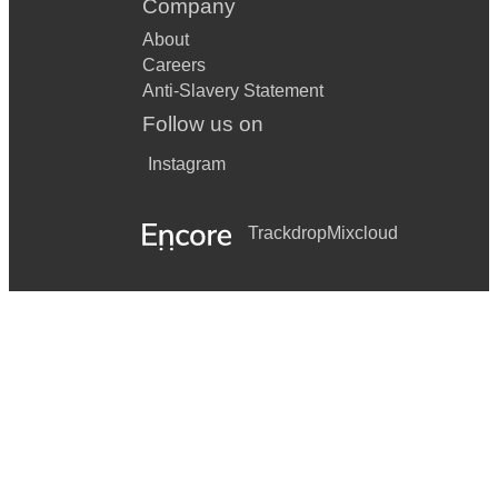
Company
About
Careers
Anti-Slavery Statement
Follow us on
Instagram
Trackdrop
Mixcloud