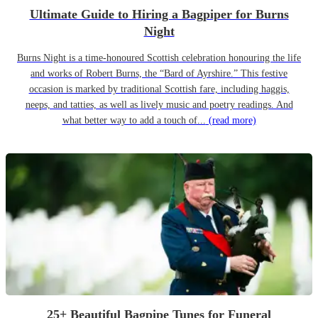
Ultimate Guide to Hiring a Bagpiper for Burns
Night
Burns Night is a time-honoured Scottish celebration honouring the life
and works of Robert Burns, the “Bard of Ayrshire.” This festive
occasion is marked by traditional Scottish fare, including haggis,
neeps, and tatties, as well as lively music and poetry readings. And
what better way to add a touch of...
(read more)
25+ Beautiful Bagpipe Tunes for Funeral