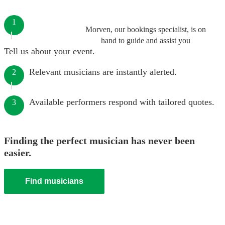
1
Morven, our bookings specialist, is on
hand to guide and assist you
Tell us about your event.
Relevant musicians are instantly alerted.
2
Available performers respond with tailored quotes.
3
Finding the perfect musician has never been
easier.
Find musicians