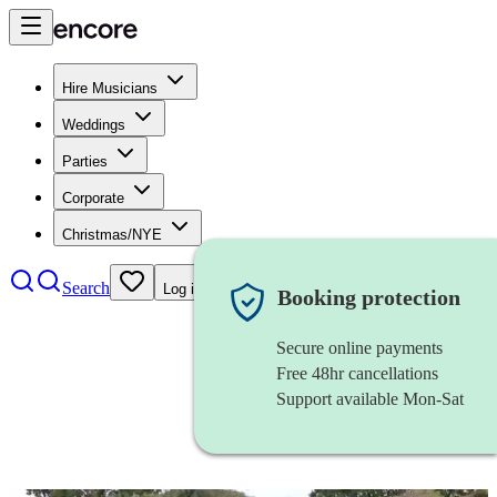
Hire Musicians
Weddings
Parties
Corporate
Christmas/NYE
Search
Log in
Booking protection
Secure online payments
Free 48hr cancellations
Support available Mon-Sat