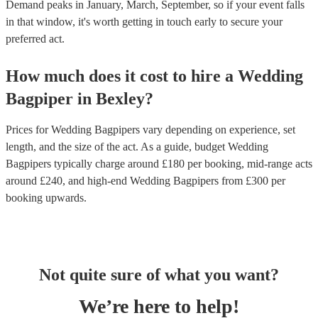
Demand peaks in January, March, September, so if your event falls
in that window, it's worth getting in touch early to secure your
preferred act.
How much does it cost to hire
a
Wedding
Bagpiper
in
Bexley
?
Prices for
Wedding Bagpipers
vary depending on experience, set
length, and the size of the act. As a guide, budget
Wedding
Bagpipers
typically charge around £
180
per booking
, mid-range acts
around £
240
, and high-end
Wedding Bagpipers
from £
300
per
booking
upwards.
Not quite sure of what you want?
We’re here to help!