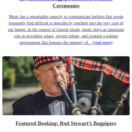
Ceremonies
Music has a remarkable capacity to communicate feelings that words
frequently find difficult to describe by reaching into the very core of
our beings. In the context of funeral rituals, music plays an important
role in providing solace, paying tribute, and creating a solemn
environment that honours the memory of...
(read more)
Featured Booking: Rod Stewart’s Bagpipers