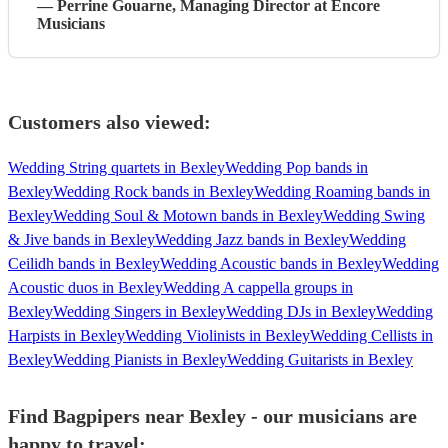
—
Perrine Gouarne
, Managing Director
at Encore
Musicians
Customers also viewed:
Wedding String quartets in Bexley
Wedding Pop bands in
Bexley
Wedding Rock bands in Bexley
Wedding Roaming bands in
Bexley
Wedding Soul & Motown bands in Bexley
Wedding Swing
& Jive bands in Bexley
Wedding Jazz bands in Bexley
Wedding
Ceilidh bands in Bexley
Wedding Acoustic bands in Bexley
Wedding
Acoustic duos in Bexley
Wedding A cappella groups in
Bexley
Wedding Singers in Bexley
Wedding DJs in Bexley
Wedding
Harpists in Bexley
Wedding Violinists in Bexley
Wedding Cellists in
Bexley
Wedding Pianists in Bexley
Wedding Guitarists in Bexley
Find Bagpipers near Bexley - our musicians are
happy to travel: