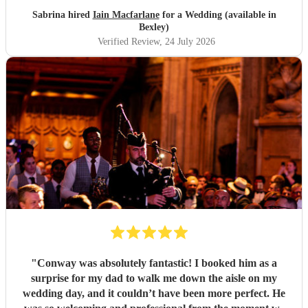
Sabrina hired
Iain Macfarlane
for a Wedding (available in
Bexley)
Verified Review
, 24 July 2026
"
Conway was absolutely fantastic! I booked him as a
surprise for my dad to walk me down the aisle on my
wedding day, and it couldn’t have been more perfect. He