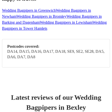
Wedding Bagpipers in Greenwich
Wedding Bagpipers in
Newham
Wedding Bagpipers in Bromley
Wedding Bagpipers in
Barking and Dagenham
Wedding Bagpipers in Lewisham
Wedding
Bagpipers in Tower Hamlets
Postcodes covered:
DA14, DA15, DA16, DA17, DA18, SE9, SE2, SE28, DA5,
DA6, DA7, DA8
Latest reviews of our
Wedding
Bagpiper
s
in Bexley