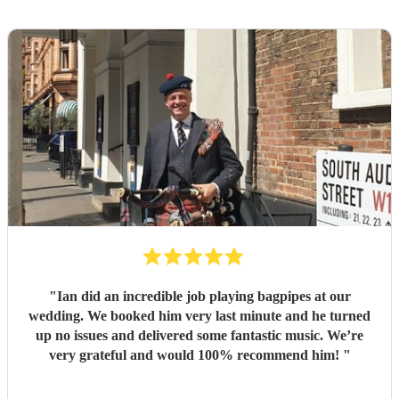
"
Ian did an incredible job playing bagpipes at our
wedding. We booked him very last minute and he turned
up no issues and delivered some fantastic music. We’re
very grateful and would 100% recommend him!
"