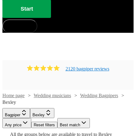
Start
How does it work?
2120
bagpiper
review
s
Home page
Wedding musicians
Wedding Bagpipers
Bexley
Watch
Check availability
Bagpiper
Bexley
Watch
Check availability
Watch
Check availability
Any price
Reset filters
Best match
Watch
Check availability
£215
16
review
s
All the
groups
below are available to travel to
Bexley
-