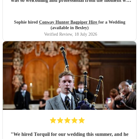
was so welcoming and professional from the moment we
met him, and made me feel calm, and his performance was
truly unforgettable. We received so many compliments
from our guests about how amazing he was. Thank you,
Sophie hired
Conway Hunter Bagpiper Hire
for a Wedding
Conway, for making such a special moment even more
(available in Bexley)
memorable!
"
Verified Review
, 18 July 2026
"
We hired Torquil for our wedding this summer, and he