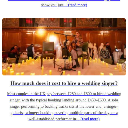
show you just...
(read more)
How much does it cost to hire a wedding singer?
Most couples in the UK pay between £280 and £800 to hire a wedding
singer, with the typical booking landing around £450–£600. A solo
singer performing to backing tracks sits at the lower end; a singer-
guitarist, a longer booking covering multiple parts of the day, or a
well-established performer in...
(read more)