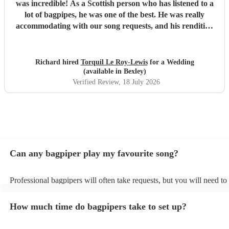
was incredible! As a Scottish person who has listened to a
lot of bagpipes, he was one of the best. He was really
accommodating with our song requests, and his rendition
of Thunderstruck by AC/DC was one of the highlights of
the day! We cannot recommend him highly enough, 10/10.
"
Richard hired
Torquil Le Roy-Lewis
for a Wedding
(available in Bexley)
Verified Review
, 18 July 2026
Can any bagpiper play my favourite song?
Professional bagpipers will often take requests, but you will need to
plenty of notice. Please also keep in mind that bagpipers may ask fo
additional fee to prepare songs that aren't already on their song list.
How much time do bagpipers take to set up?
view the bagpiper's song list on their Encore profile.