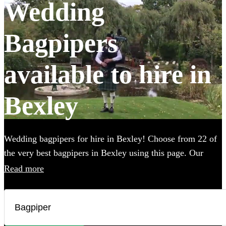
Wedding
Bagpipers
available to hire in
Bexley
Wedding bagpipers for hire in Bexley! Choose from 22 of
the very best bagpipers in Bexley using this page. Our
accomplished musicians can perform all the traditional
Read more
music you've imagined and will provide the perfect extra
touch to make your big day that bit more special. All are
available in Bexley.