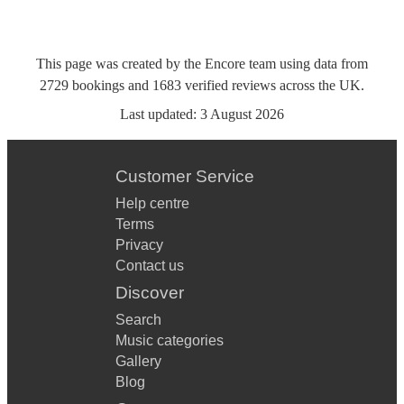
This page was created by the Encore team using data from
2729
bookings
and
1683
verified reviews
across the UK.
Last updated:
3 August 2026
Customer Service
Help centre
Terms
Privacy
Contact us
Discover
Search
Music categories
Gallery
Blog