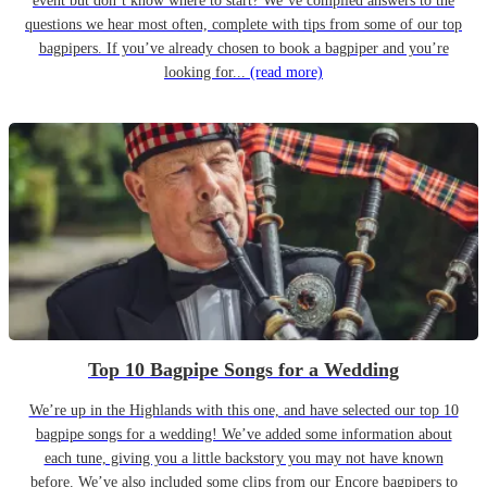
event but don’t know where to start? We’ve compiled answers to the
questions we hear most often, complete with tips from some of our top
bagpipers. If you’ve already chosen to book a bagpiper and you’re
looking for...
(read more)
Top 10 Bagpipe Songs for a Wedding
We’re up in the Highlands with this one, and have selected our top 10
bagpipe songs for a wedding! We’ve added some information about
each tune, giving you a little backstory you may not have known
before. We’ve also included some clips from our Encore bagpipers to