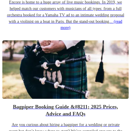
Encore is home to a huge array of live music bookings. In 2019, we
helped match our customers with musicians of all types: from a full
orchestra booked for a Yamaha TV ad to an intimate wedding proposal
with a violinist on a boat in Paris. But the stand-out booking...
(read
more)
Bagpiper Booking Guide &#8211; 2025 Prices,
Advice and FAQs
Are you curious about hiring a bagpiper for a wedding or private