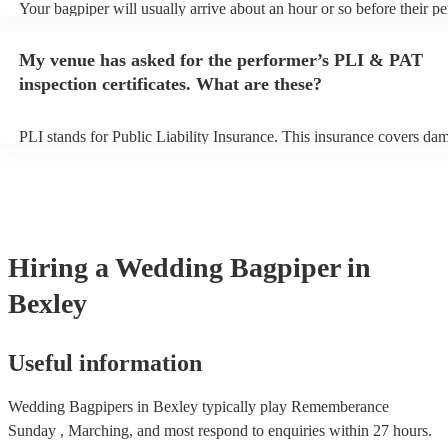
Your bagpiper will usually arrive about an hour or so before their p
begins to set up and get settled before they start playing. To avoid a
make sure the performance space is ready for the bagpiper prior to the
My venue has asked for the performer’s PLI & PAT
inspection certificates. What are these?
PLI stands for Public Liability Insurance. This insurance covers da
another person or their property (it is also known as third party insu
many of our bagpipers are members of the Musician's Union, they a
covered by PLI up to £10 million. PAT stands for portable appliance 
Most of our bagpipers will already have a PAT inspection certificate 
musical equipment/PA system, which they can provide to your venue
need it.
Hiring
a
Wedding
Bagpiper
in
Bexley
Useful information
Wedding Bagpipers in Bexley typically play Rememberance
Sunday , Marching, and most respond to enquiries within 27 hours.