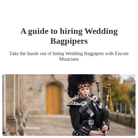
A guide to hiring
Wedding
Bagpiper
s
Take the hassle out of hiring
Wedding
Bagpiper
s
with Encore
Musicians