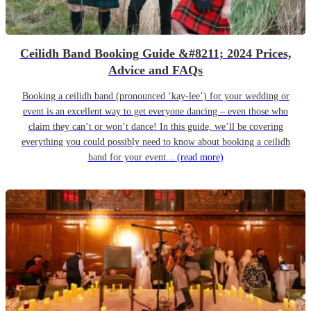
Ceilidh Band Booking Guide &#8211; 2024 Prices,
Advice and FAQs
Booking a ceilidh band (pronounced ‘kay-lee’) for your wedding or
event is an excellent way to get everyone dancing – even those who
claim they can’t or won’t dance! In this guide, we’ll be covering
everything you could possibly need to know about booking a ceilidh
band for your event...
(read more)