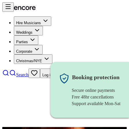
Hire Musicians
Weddings
Parties
Corporate
Christmas/NYE
Search
Log in
Booking protection
Secure online payments
Free 48hr cancellations
Support available Mon-Sat