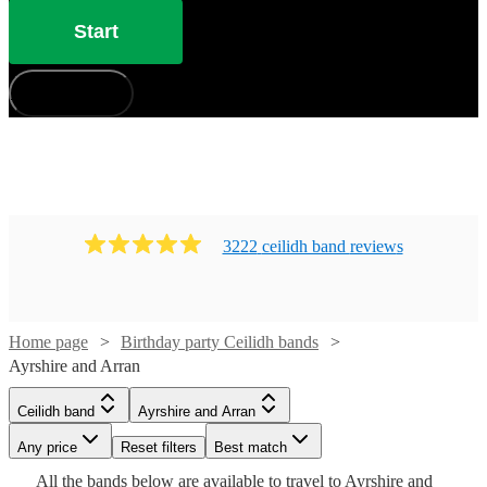
Start
How does it work?
3222
ceilidh band
review
s
Watch
Check availability
Home page
Birthday party Ceilidh bands
Ayrshire and Arran
Watch
Check availability
Watch
Check availability
£1150
51
review
s
Ceilidh band
Ayrshire and Arran
Watch
Check availability
-
Any price
Reset filters
Best match
£1250
£800
From
28
review
s
£500
36
review
s
Watch
Check availability
Watch
Check availability
All the
bands
£500
below are available to travel to
Ayrshire and
63
review
s