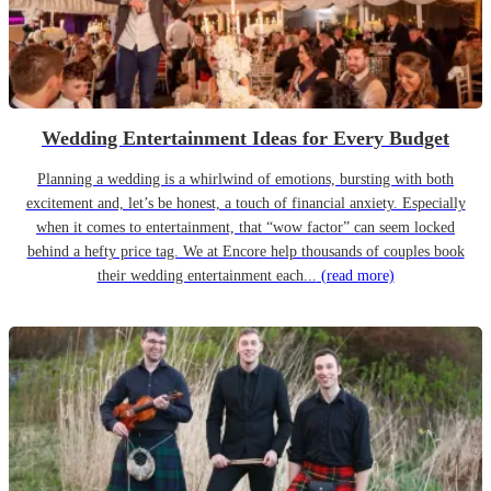
Wedding Entertainment Ideas for Every Budget
Planning a wedding is a whirlwind of emotions, bursting with both
excitement and, let’s be honest, a touch of financial anxiety. Especially
when it comes to entertainment, that “wow factor” can seem locked
behind a hefty price tag. We at Encore help thousands of couples book
their wedding entertainment each...
(read more)