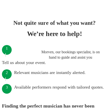
Not quite sure of what you want?
We’re here to help!
1
Morven, our bookings specialist, is on
hand to guide and assist you
Tell us about your event.
Relevant musicians are instantly alerted.
2
Available performers respond with tailored quotes.
3
Finding the perfect musician has never been