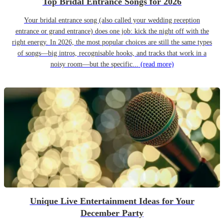
Top Bridal Entrance Songs for 2026
Your bridal entrance song (also called your wedding reception
entrance or grand entrance) does one job: kick the night off with the
right energy. In 2026, the most popular choices are still the same types
of songs—big intros, recognisable hooks, and tracks that work in a
noisy room—but the specific...
(read more)
Unique Live Entertainment Ideas for Your
December Party