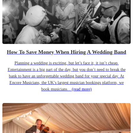
How To Save Money When Hiring A Wedding Band
Planning a wedding is exciting, but let’s face it, it isn’t cheap.
Entertainment is a big part of the day, but you don’t need to break the
bank to have an unforgettable wedding band for your special day. At
Encore Musicians, the UK’s largest musician bookings platform, we
book musicians...
(read more)