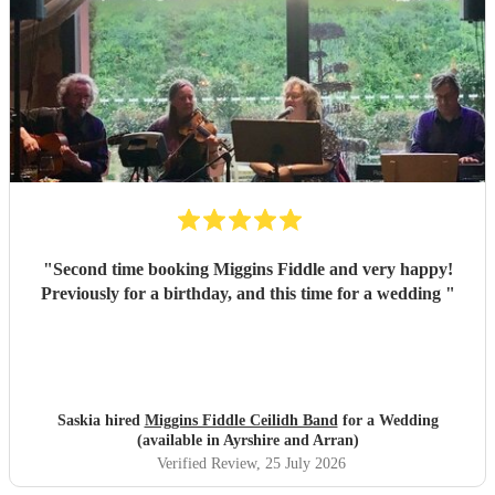
"
Second time booking Miggins Fiddle and very happy!
Previously for a birthday, and this time for a wedding
"
Saskia hired
Miggins Fiddle Ceilidh Band
for a Wedding
(available in Ayrshire and Arran)
Verified Review
, 25 July 2026