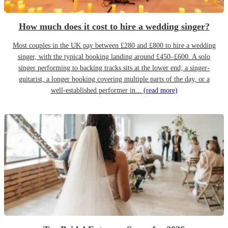
How much does it cost to hire a wedding singer?
Most couples in the UK pay between £280 and £800 to hire a wedding
singer, with the typical booking landing around £450–£600. A solo
singer performing to backing tracks sits at the lower end; a singer-
guitarist, a longer booking covering multiple parts of the day, or a
well-established performer in...
(read more)