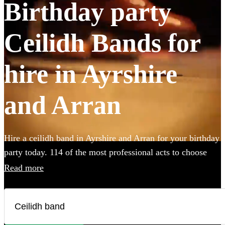
Birthday party
Ceilidh Bands for
hire in Ayrshire
and Arran
Hire a ceilidh band in Ayrshire and Arran for your birthday
party today. 114 of the most professional acts to choose
from.
Read more