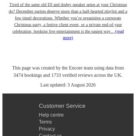
Tired of the same old DJ and dodgy speaker setup at your Christmas
do? December parties deserve more than a half-hearted playlist and a
few tinsel decorations. Whether you’re organising a corporate
Christmas party, a festive client event, or a private end-of-year
celebration, booking live entertainment is the easiest way...
(read
more)
This page was created by the Encore team using data from
3474
bookings
and
1733
verified reviews
across the UK.
Last updated:
3 August 2026
Customer Service
Help centre
Terms
Privacy
Contact us