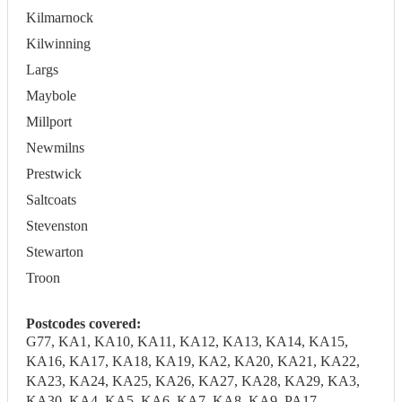
Kilmarnock
Kilwinning
Largs
Maybole
Millport
Newmilns
Prestwick
Saltcoats
Stevenston
Stewarton
Troon
Postcodes covered:
G77, KA1, KA10, KA11, KA12, KA13, KA14, KA15,
KA16, KA17, KA18, KA19, KA2, KA20, KA21, KA22,
KA23, KA24, KA25, KA26, KA27, KA28, KA29, KA3,
KA30, KA4, KA5, KA6, KA7, KA8, KA9, PA17