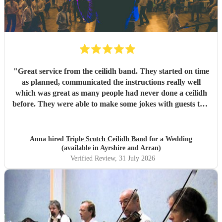
"
Great service from the ceilidh band. They started on time
as planned, communicated the instructions really well
which was great as many people had never done a ceilidh
before. They were able to make some jokes with guests too.
Everyone loved the celidh and joined in. They also did a
DJ service in the evening where we could have asked for
specific songs but we were quite happy with their selection.
Anna hired
Triple Scotch Ceilidh Band
for a Wedding
We cannot fault them and would recommend to anyone.
(available in Ayrshire and Arran)
Thank you!
"
Verified Review
, 31 July 2026