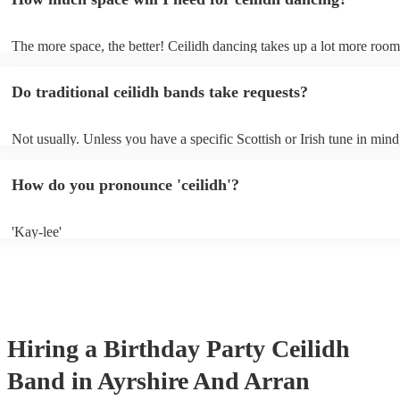
in-house PA sound system - in this case, the band may not need to bri
own amplification.
The more space, the better! Ceilidh dancing takes up a lot more room
dance floor than your typical disco. Other than that: make sure table 
removed (encourages dancing!), seats are available to the side, and th
Do traditional ceilidh bands take requests?
obstacles near the dance floor. Broken bones ain't craic.
Not usually. Unless you have a specific Scottish or Irish tune in mind
will normally play a pre-planned set, designed to perfection and gle
years of experience. If you have a special song in mind, make sure yo
How do you pronounce 'ceilidh'?
band well in advance. It might just get added to their repertoire!
'Kay-lee'
Hiring
a
Birthday Party
Ceilidh
Band
in Ayrshire And Arran