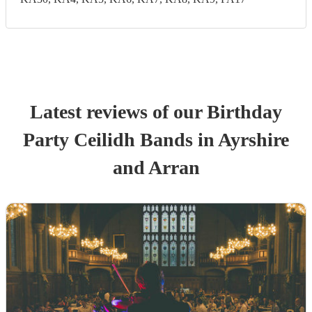
Latest reviews of our
Birthday
Party
Ceilidh Band
s
in Ayrshire
and Arran