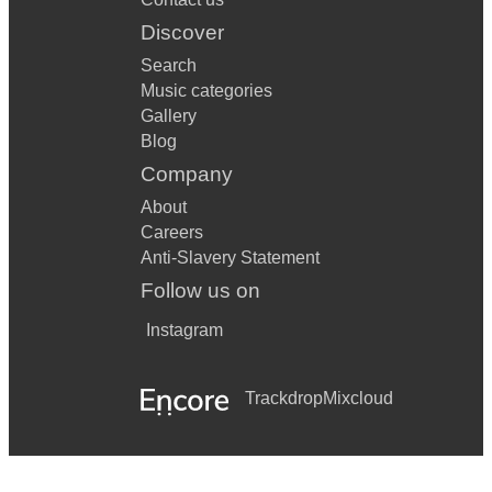
Discover
Search
Music categories
Gallery
Blog
Company
About
Careers
Anti-Slavery Statement
Follow us on
Instagram
Trackdrop
Mixcloud