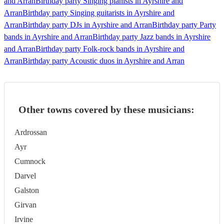
and Arran
Birthday party Singing pianists in Ayrshire and
Arran
Birthday party Singing guitarists in Ayrshire and
Arran
Birthday party DJs in Ayrshire and Arran
Birthday party Party
bands in Ayrshire and Arran
Birthday party Jazz bands in Ayrshire
and Arran
Birthday party Folk-rock bands in Ayrshire and
Arran
Birthday party Acoustic duos in Ayrshire and Arran
Other towns covered by these musicians:
Ardrossan
Ayr
Cumnock
Darvel
Galston
Girvan
Irvine