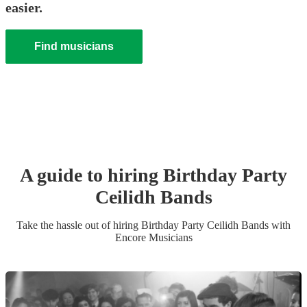
easier.
Find musicians
A guide to hiring
Birthday Party
Ceilidh Band
s
Take the hassle out of hiring
Birthday Party
Ceilidh Band
s
with
Encore Musicians