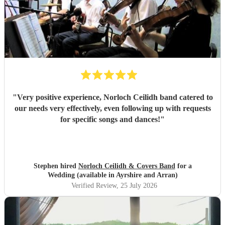
"
Very positive experience, Norloch Ceilidh band catered to
our needs very effectively, even following up with requests
for specific songs and dances!
"
Stephen hired
Norloch Ceilidh & Covers Band
for a
Wedding (available in Ayrshire and Arran)
Verified Review
, 25 July 2026