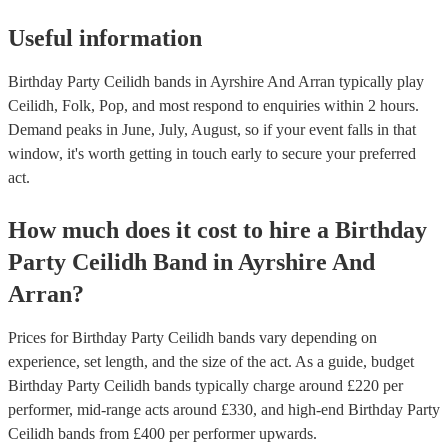
Useful information
Birthday Party Ceilidh bands in Ayrshire And Arran typically play
Ceilidh, Folk, Pop, and most respond to enquiries within 2 hours.
Demand peaks in June, July, August, so if your event falls in that
window, it's worth getting in touch early to secure your preferred
act.
How much does it cost to hire
a
Birthday
Party
Ceilidh Band
in
Ayrshire And
Arran
?
Prices for
Birthday Party Ceilidh bands
vary depending on
experience, set length, and the size of the act. As a guide, budget
Birthday Party Ceilidh bands
typically charge around £
220
per
performer
, mid-range acts around £
330
, and high-end
Birthday Party
Ceilidh bands
from £
400
per performer
upwards.