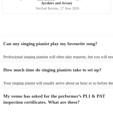
Ayrshire and Arran)
Verified Review
, 27 June 2026
Can any singing pianist play my favourite song?
Professional singing pianists will often take requests, but you will ne
them plenty of notice. Please also keep in mind that singing pianists 
an small additional fee to prepare songs that aren't already on their so
How much time do singing pianists take to set up?
can view the singing pianist's song list on their Encore profile.
Your singing pianist will usually arrive about an hour or so before the
performance begins to set up and get settled before they start playing
any delays, make sure the performance space is ready for the singing 
My venue has asked for the performer’s PLI & PAT
prior to their arrival.
inspection certificates. What are these?