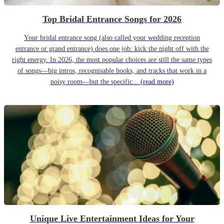
Top Bridal Entrance Songs for 2026
Your bridal entrance song (also called your wedding reception
entrance or grand entrance) does one job: kick the night off with the
right energy. In 2026, the most popular choices are still the same types
of songs—big intros, recognisable hooks, and tracks that work in a
noisy room—but the specific...
(read more)
Unique Live Entertainment Ideas for Your