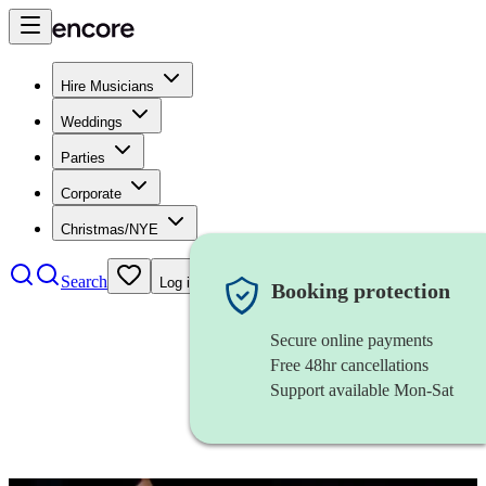
Hire Musicians
Weddings
Parties
Corporate
Christmas/NYE
Search
Log in
Booking protection
Secure online payments
Free 48hr cancellations
Support available Mon-Sat