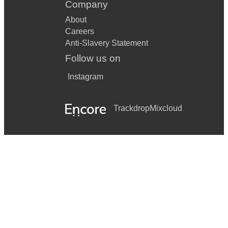
Company
About
Careers
Anti-Slavery Statement
Follow us on
Instagram
Trackdrop
Mixcloud