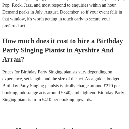
Pop, Rock, Jazz, and most respond to enquiries within an hour.
Demand peaks in July, August, December, so if your event falls in
that window, it's worth getting in touch early to secure your
preferred act.
How much does it cost to hire
a
Birthday
Party
Singing Pianist
in
Ayrshire And
Arran
?
Prices for
Birthday Party Singing pianists
vary depending on
experience, set length, and the size of the act. As a guide, budget
Birthday Party Singing pianists
typically charge around £
270
per
booking
, mid-range acts around £
340
, and high-end
Birthday Party
Singing pianists
from £
410
per booking
upwards.