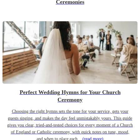
Ceremonies
Perfect Wedding Hymns for Your Church
Ceremony
Choosing the right hymns sets the tone for your service, gets your
guests singing, and makes the day feel unmistakably yours. This guide
gives you clear, tried-and-tested choices for every moment of a Church
of England or Catholic ceremony, with quick notes on tune, mood,
and when to place each...
(read more)