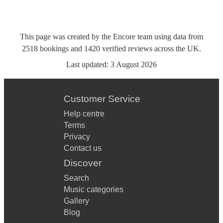
This page was created by the Encore team using data from
2518
bookings
and
1420
verified reviews
across the UK.
Last updated:
3 August 2026
Customer Service
Help centre
Terms
Privacy
Contact us
Discover
Search
Music categories
Gallery
Blog