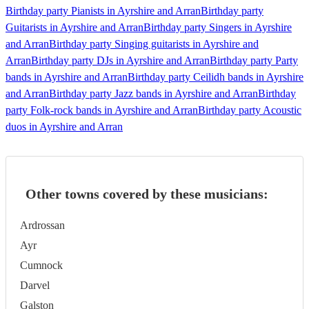
Birthday party Pianists in Ayrshire and Arran
Birthday party
Guitarists in Ayrshire and Arran
Birthday party Singers in Ayrshire
and Arran
Birthday party Singing guitarists in Ayrshire and
Arran
Birthday party DJs in Ayrshire and Arran
Birthday party Party
bands in Ayrshire and Arran
Birthday party Ceilidh bands in Ayrshire
and Arran
Birthday party Jazz bands in Ayrshire and Arran
Birthday
party Folk-rock bands in Ayrshire and Arran
Birthday party Acoustic
duos in Ayrshire and Arran
Other towns covered by these musicians:
Ardrossan
Ayr
Cumnock
Darvel
Galston