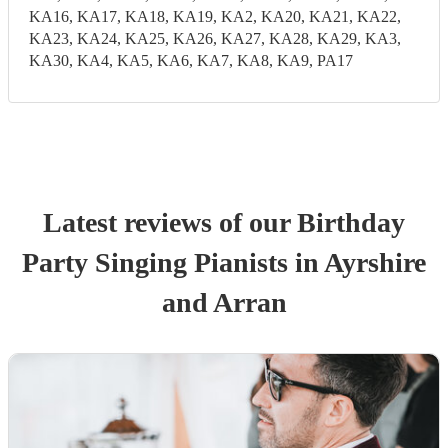
KA16, KA17, KA18, KA19, KA2, KA20, KA21, KA22,
KA23, KA24, KA25, KA26, KA27, KA28, KA29, KA3,
KA30, KA4, KA5, KA6, KA7, KA8, KA9, PA17
Latest reviews of our
Birthday
Party
Singing Pianist
s
in Ayrshire
and Arran