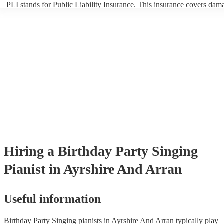
PLI stands for Public Liability Insurance. This insurance covers dam
another person or their property (it is also known as third party insur
many of our singing pianists are members of the Musician's Union, t
already covered by PLI up to £10 million. PAT stands for portable ap
testing. Most of our singing pianists will already have a PAT inspecti
certificate for their musical equipment/PA system, which they can pro
your venue if they need it.
Hiring
a
Birthday Party
Singing
Pianist
in Ayrshire And Arran
Useful information
Birthday Party Singing pianists in Ayrshire And Arran typically play