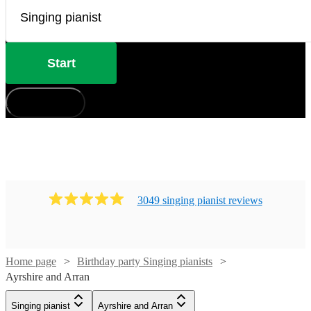
Start
How does it work?
3049
singing pianist
review
s
Home page
Birthday party Singing pianists
Ayrshire and Arran
Watch
Check availability
Singing pianist
Ayrshire and Arran