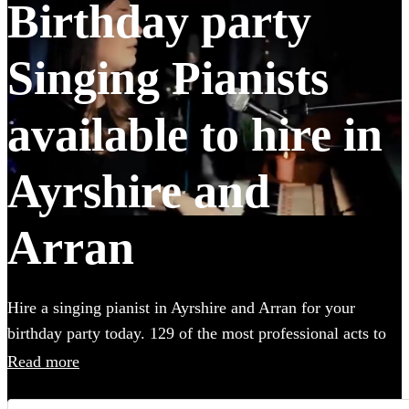
Birthday party
Singing Pianists
available to hire in
Ayrshire and
Arran
Hire a singing pianist in Ayrshire and Arran for your
birthday party today. 129 of the most professional acts to
choose from. All are available in Ayrshire and Arran.
Read more