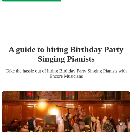
A guide to hiring
Birthday Party
Singing Pianist
s
Take the hassle out of hiring
Birthday Party
Singing Pianist
s
with
Encore Musicians