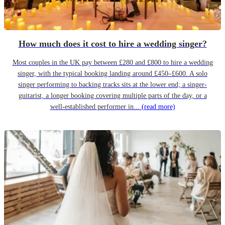
How much does it cost to hire a wedding singer?
Most couples in the UK pay between £280 and £800 to hire a wedding
singer, with the typical booking landing around £450–£600. A solo
singer performing to backing tracks sits at the lower end; a singer-
guitarist, a longer booking covering multiple parts of the day, or a
well-established performer in...
(read more)