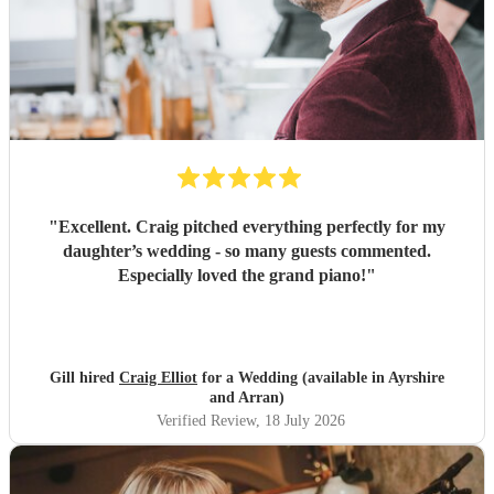
"
Excellent. Craig pitched everything perfectly for my
daughter’s wedding - so many guests commented.
Especially loved the grand piano!
"
Gill hired
Craig Elliot
for a Wedding (available in Ayrshire
and Arran)
Verified Review
, 18 July 2026