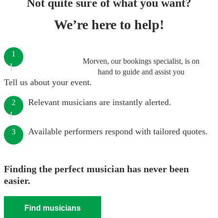
Not quite sure of what you want?
We’re here to help!
1
Morven, our bookings specialist, is on
hand to guide and assist you
Tell us about your event.
Relevant musicians are instantly alerted.
2
Available performers respond with tailored quotes.
3
Finding the perfect musician has never been
easier.
Find musicians