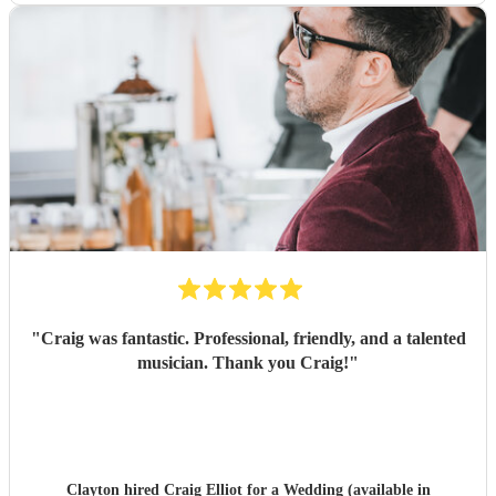
"
Craig was fantastic. Professional, friendly, and a talented
musician. Thank you Craig!
"
Clayton hired
Craig Elliot
for a Wedding (available in