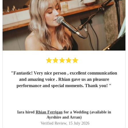
"
Fantastic! Very nice person , excellent communication
and amazing voice . Rhian gave us an pleasure
performance and special moments. Thank you!
"
Iara hired
Rhian Ferrigan
for a Wedding (available in
Ayrshire and Arran)
Verified Review
, 15 July 2026