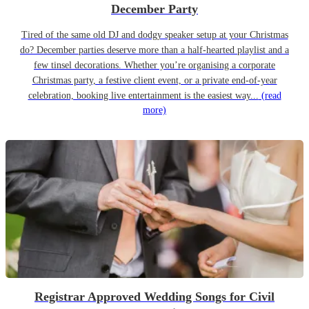
December Party
Tired of the same old DJ and dodgy speaker setup at your Christmas
do? December parties deserve more than a half-hearted playlist and a
few tinsel decorations. Whether you’re organising a corporate
Christmas party, a festive client event, or a private end-of-year
celebration, booking live entertainment is the easiest way...
(read
more)
Registrar Approved Wedding Songs for Civil