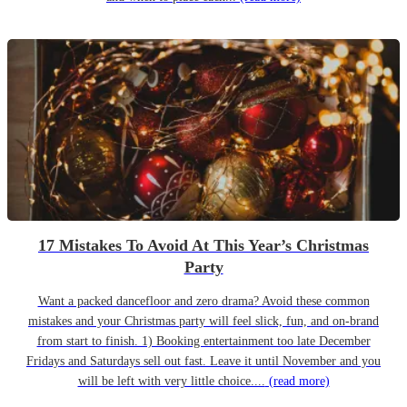
17 Mistakes To Avoid At This Year’s Christmas
Party
Want a packed dancefloor and zero drama? Avoid these common
mistakes and your Christmas party will feel slick, fun, and on-brand
from start to finish. 1) Booking entertainment too late December
Fridays and Saturdays sell out fast. Leave it until November and you
will be left with very little choice....
(read more)