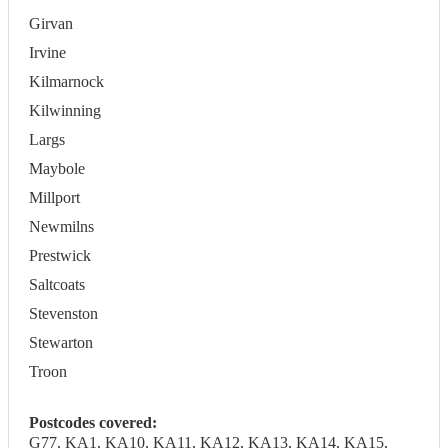
Girvan
Irvine
Kilmarnock
Kilwinning
Largs
Maybole
Millport
Newmilns
Prestwick
Saltcoats
Stevenston
Stewarton
Troon
Postcodes covered:
G77, KA1, KA10, KA11, KA12, KA13, KA14, KA15,