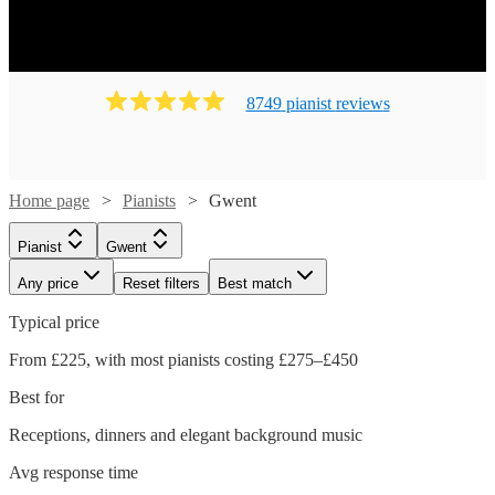
8749
pianist
review
s
Home page
Pianists
Gwent
Pianist
Gwent
Any price
Reset filters
Best match
Typical price
From £225, with most pianists costing £275–£450
Best for
Receptions, dinners and elegant background music
Avg response time