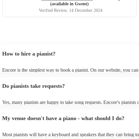
(available in Gwent)
Verified Review
, 14 December 2024
How to hire a pianist?
Encore is the simplest way to book a pianist. On our website, you ca
through our collection of 360 professional pianists, read customer rev
watch videos of the pianists performing to get a sense of their style. Y
Do pianists take requests?
submit a request on our website once you've narrowed down your opt
receive quotes within a few hours. You can also speak with one of our
specialists directly, answer a few questions, and receive personalised
Yes, many pianists are happy to take song requests. Encore's pianists o
recommendations suited to your event.
a wide repertoire of songs, from popular music to jazz standards, that 
play but they are also usually able to learn new songs relatively quickl
My venue doesn't have a piano - what should I do?
Whether or not a pianist is willing to take a request will depend on a
factors, such as the complexity of the song and how much time they h
prepare. However, most pianists are happy to accommodate requests 
Most pianists will have a keyboard and speakers that they can bring t
can, and they will often appreciate the opportunity to play a song that 