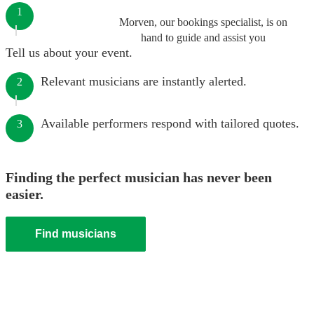
1
Morven, our bookings specialist, is on
hand to guide and assist you
Tell us about your event.
Relevant musicians are instantly alerted.
2
Available performers respond with tailored quotes.
3
Finding the perfect musician has never been
easier.
Find musicians