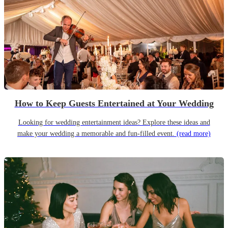
How to Keep Guests Entertained at Your Wedding
Looking for wedding entertainment ideas? Explore these ideas and
make your wedding a memorable and fun-filled event.
(read more)