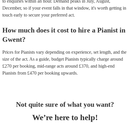
to enquiries within an hour.
Demand peaks in July, August,
December, so if your event falls in that window, it's worth getting in
touch early to secure your preferred act.
How much does it cost to hire
a
Pianist
in
Gwent
?
Prices for
Pianists
vary depending on experience, set length, and the
size of the act. As a guide, budget
Pianists
typically charge around
£
270
per booking
, mid-range acts around £
370
, and high-end
Pianists
from £
470
per booking
upwards.
Not quite sure of what you want?
We’re here to help!