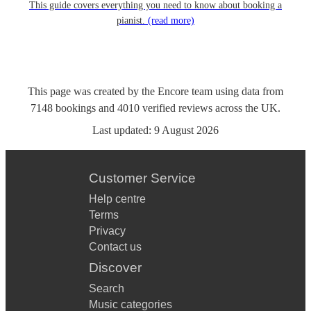
This guide covers everything you need to know about booking a
pianist.
(read more)
This page was created by the Encore team using data from
7148
bookings
and
4010
verified reviews
across the UK.
Last updated:
9 August 2026
Customer Service
Help centre
Terms
Privacy
Contact us
Discover
Search
Music categories