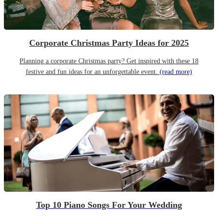
Corporate Christmas Party Ideas for 2025
Planning a corporate Christmas party? Get inspired with these 18
festive and fun ideas for an unforgettable event.
(read more)
Top 10 Piano Songs For Your Wedding