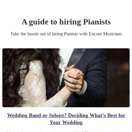
A guide to hiring
Pianist
s
Take the hassle out of hiring
Pianist
s
with Encore Musicians
Wedding Band or Soloist? Deciding What’s Best for
Your Wedding