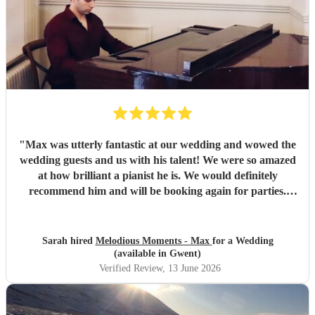
"
Max was utterly fantastic at our wedding and wowed the
wedding guests and us with his talent! We were so amazed
at how brilliant a pianist he is. We would definitely
recommend him and will be booking again for parties.
Thanks Max you made our Wedding really special ☺️
"
Sarah hired
Melodious Moments - Max
for a Wedding
(available in Gwent)
Verified Review
, 13 June 2026