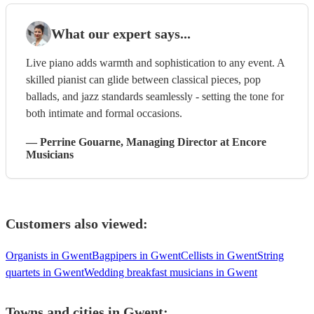
What our expert says...
Live piano adds warmth and sophistication to any event. A
skilled pianist can glide between classical pieces, pop
ballads, and jazz standards seamlessly - setting the tone for
both intimate and formal occasions.
—
Perrine Gouarne
, Managing Director
at Encore
Musicians
Customers also viewed:
Organists in Gwent
Bagpipers in Gwent
Cellists in Gwent
String
quartets in Gwent
Wedding breakfast musicians in Gwent
Towns and cities in
Gwent
: