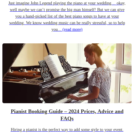
Just imagine John Legend playing the piano at your wedding… okay,
well maybe we can’t promise the big man himself! But we can give
you a hand-picked list of the best piano songs to have at your
wedding. We know wedding music can be really stressful, so to help
you...
(read more)
Pianist Booking Guide – 2024 Prices, Advice and
FAQs
Hiring a pianist is the perfect way to add some style to your event.