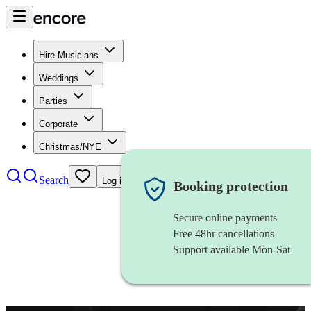
Hire Musicians
Weddings
Parties
Corporate
Christmas/NYE
Search
Log in
Booking protection
Secure online payments
Free 48hr cancellations
Support available Mon-Sat