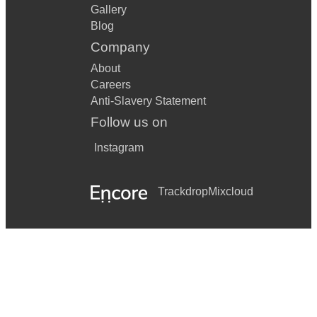
Gallery
Blog
Company
About
Careers
Anti-Slavery Statement
Follow us on
Instagram
Trackdrop
Mixcloud