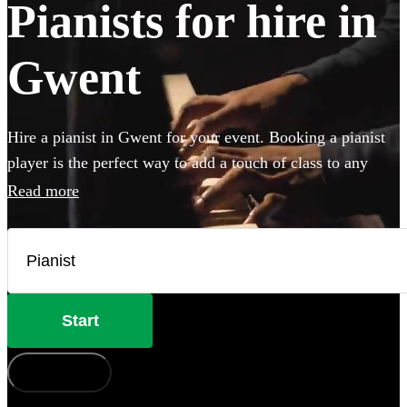
Pianists for hire in
Gwent
Hire a pianist in Gwent for your event. Booking a pianist
player is the perfect way to add a touch of class to any
party, wedding or special occasion. Our piano players can
Read more
perform anything from classical concert piece to pop
covers and jazz cocktail party classics. If your venue has a
piano, our versatile musicians will happily to perform on
it, but they can also bring their own instrument if needed.
Browse our selection of the 360 best pianists local to
Start
Gwent here.
How does it work?