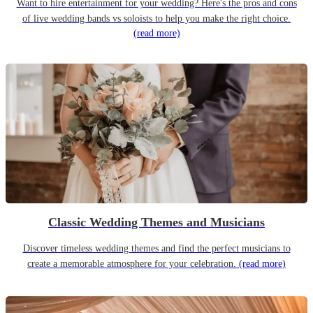
Want to hire entertainment for your wedding? Here's the pros and cons
of live wedding bands vs soloists to help you make the right choice.
(read more)
Classic Wedding Themes and Musicians
Discover timeless wedding themes and find the perfect musicians to
create a memorable atmosphere for your celebration.
(read more)