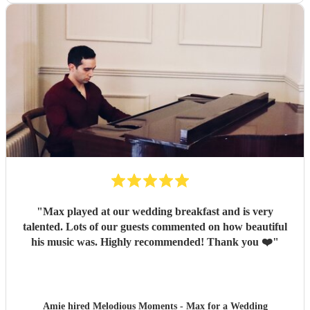
"
Max played at our wedding breakfast and is very
talented. Lots of our guests commented on how beautiful
his music was. Highly recommended! Thank you ❤️
"
Amie hired
Melodious Moments - Max
for a Wedding