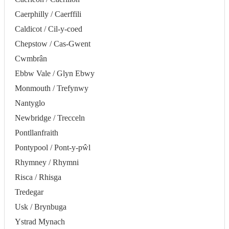
Caerphilly / Caerffili
Caldicot / Cil-y-coed
Chepstow / Cas-Gwent
Cwmbrân
Ebbw Vale / Glyn Ebwy
Monmouth / Trefynwy
Nantyglo
Newbridge / Trecceln
Pontllanfraith
Pontypool / Pont-y-pŵl
Rhymney / Rhymni
Risca / Rhisga
Tredegar
Usk / Brynbuga
Ystrad Mynach