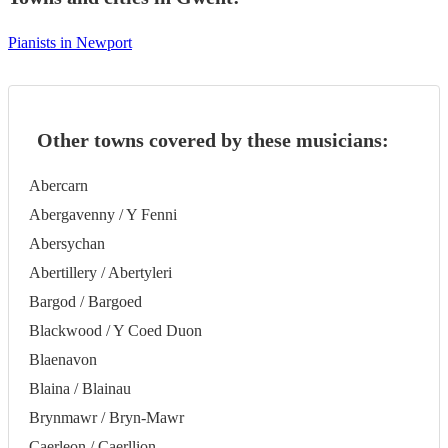
Pianists in Newport
Other towns covered by these musicians:
Abercarn
Abergavenny / Y Fenni
Abersychan
Abertillery / Abertyleri
Bargod / Bargoed
Blackwood / Y Coed Duon
Blaenavon
Blaina / Blainau
Brynmawr / Bryn-Mawr
Caerleon / Caerllion