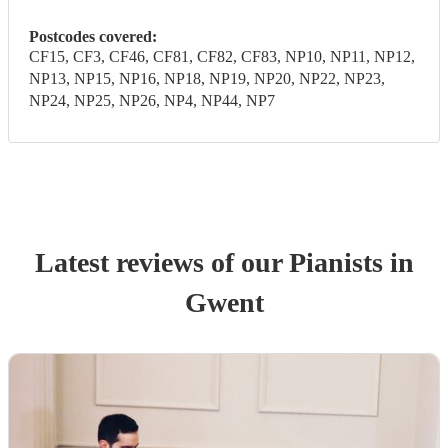
Postcodes covered:
CF15, CF3, CF46, CF81, CF82, CF83, NP10, NP11, NP12,
NP13, NP15, NP16, NP18, NP19, NP20, NP22, NP23,
NP24, NP25, NP26, NP4, NP44, NP7
Latest reviews of our
Pianist
s
in
Gwent