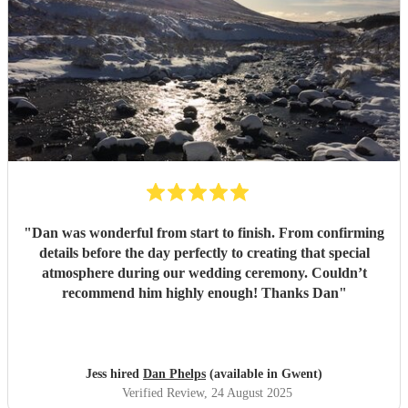
"
Dan was wonderful from start to finish. From confirming
details before the day perfectly to creating that special
atmosphere during our wedding ceremony. Couldn’t
recommend him highly enough! Thanks Dan
"
Jess hired
Dan Phelps
(available in Gwent)
Verified Review
, 24 August 2025