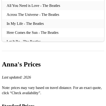
All You Need is Love - The Beatles
Across The Universe - The Beatles
In My Life - The Beatles
Here Comes the Sun - The Beatles
Let It Be - The Beatles
I Wanna Hold Your Hand - The Beatles
I Will - The Beatles
Anna's
Prices
A Million Dreams - The Greatest Showman
Last updated:
2026
This Is Me - The Greatest Showman
Thinking Out Loud - Ed Sheeran
Note: prices may vary based on travel distance. For an exact quote,
click “Check availability”.
Perfect - Ed Sheeran
The Power of Love - Gabrielle Aplin
Standard Prices