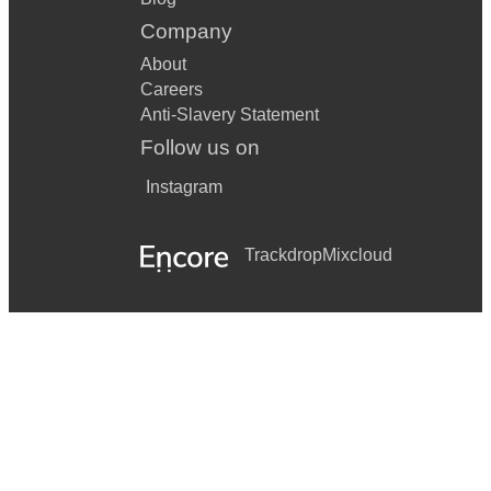
Company
About
Careers
Anti-Slavery Statement
Follow us on
Instagram
Trackdrop
Mixcloud