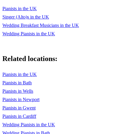
Pianists in the UK
Singer (Alto)s in the UK
Wedding Breakfast Musicians in the UK
Wedding Pianists in the UK
Related locations:
Pianists in the UK
Pianists in Bath
Pianists in Wells
Pianists in Newport
Pianists in Gwent
Pianists in Cardiff
Wedding Pianists in the UK
Wedding Pianists in Bath