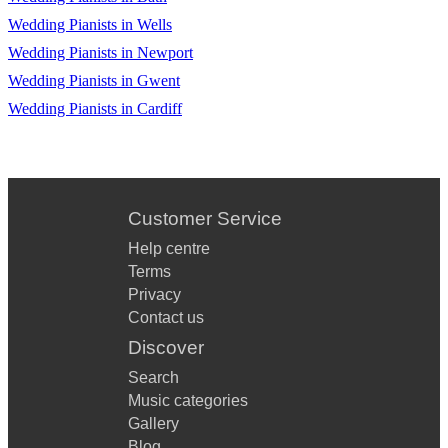
Wedding Pianists in Wells
Wedding Pianists in Newport
Wedding Pianists in Gwent
Wedding Pianists in Cardiff
Customer Service
Help centre
Terms
Privacy
Contact us
Discover
Search
Music categories
Gallery
Blog