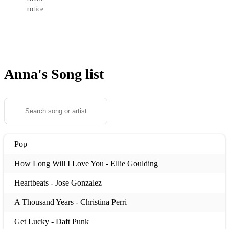
notice
Anna's
Song list
Pop
How Long Will I Love You - Ellie Goulding
Heartbeats - Jose Gonzalez
A Thousand Years - Christina Perri
Get Lucky - Daft Punk