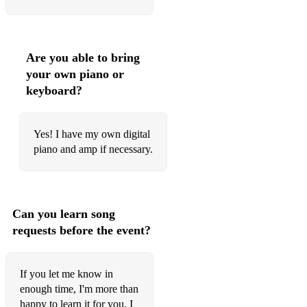
The Christmas Song (Chestnuts Roasting)
Classical
The Man I Love - Gershwin
Are you able to bring
your own piano or
I Giorni - Einaudi
keyboard?
Primavera - Einaudi
Nefeli - Einaudi
Yes! I have my own digital
piano and amp if necessary.
Due Tramonti - Einaudi
The Crossing - Ola Gjeilo
Reflections - Ola Gjeilo
Can you learn song
requests before the event?
The Meadow - Alexander Desplat
River Flows In You - Yiruma
If you let me know in
At Last - Alexis Ffrench
enough time, I'm more than
happy to learn it for you. I