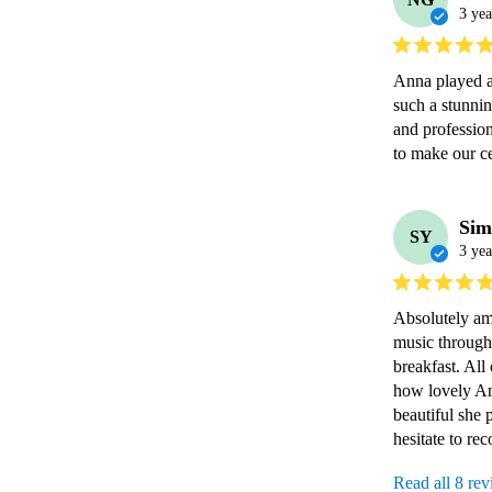
3 yea
Anna played a
such a stunnin
and professiona
to make our c
Sim
SY
3 yea
Absolutely ama
music through
breakfast. All
how lovely A
beautiful she 
hesitate to r
Read all 8 re