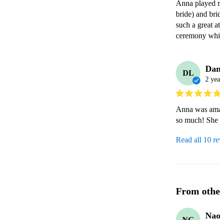
Anna played re
bride) and bri
such a great 
ceremony whi
Dan
DL
2 yea
Anna was amaz
so much! She 
Read all 10 r
From othe
Nao
NG