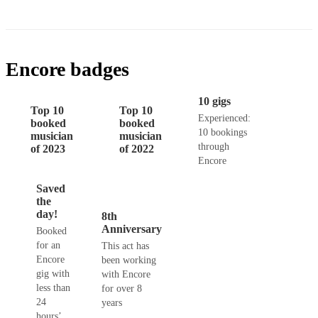
Encore badges
10 gigs
Top 10
Top 10
Experienced:
booked
booked
10 bookings
musician
musician
through
of 2023
of 2022
Encore
Saved
the
day!
8th
Anniversary
Booked
for an
This act has
Encore
been working
gig with
with Encore
less than
for over 8
24
years
hours’