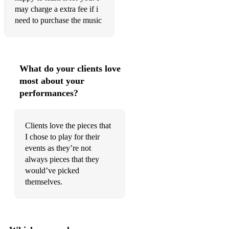
Bluebird - Alexis Ffrench
may charge a extra fee if i
need to purchase the music
Heartbeat - Alexis Ffrench
Coming Home - Alexis Ffrench
When Worlds Collide - Alexis Ffrench
What do your clients love
most about your
Benedictus - Karl Jenkins
performances?
Gymnopedie No.1 - Satie
Glasgow Love Theme - Craig Armstrong
Clients love the pieces that
I chose to play for their
The Feather Theme (Forrest Gump Main Title) - Alan
events as they’re not
Silvestri
always pieces that they
Impromptu no. 3 - Schubert
would’ve picked
themselves.
Concerning Hobbits - Howard Shore
Married Life - Up (the film)
Keep Me - Elliot Ziegler