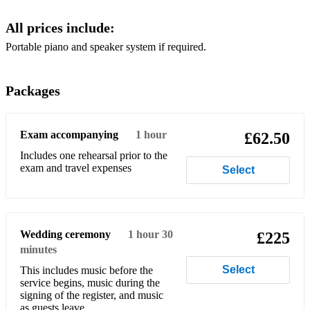
One Day Like This - Elbow
All prices include:
Skinny Love - Birdy
Portable piano and speaker system if required.
Kids - MGMT
No Surprises - Radiohead
Packages
Friday I’m in Love - The Cure
Better Together - Jack Johnson
Exam accompanying
1 hour
£62.50
Includes one rehearsal prior to the
Diamonds - Rihanna
exam and travel expenses
Select
Shut Up and Dance - Walk The Moon
I Want it That Way - Backstreet Boys
Wedding ceremony
1 hour 30
£225
City of Stars - La La Land
minutes
Love Me Like You Do - Rita Ora
Select
This includes music before the
service begins, music during the
Don’t Look Back in Anger - Oasis
signing of the register, and music
as guests leave.