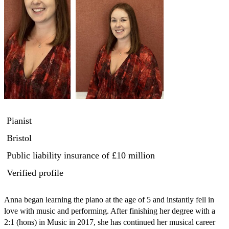
Pianist
Bristol
Public liability insurance
of £10 million
Verified profile
Anna began learning the piano at the age of 5 and instantly fell in 
love with music and performing. After finishing her degree with a 
2:1 (hons) in Music in 2017, she has continued her musical career 