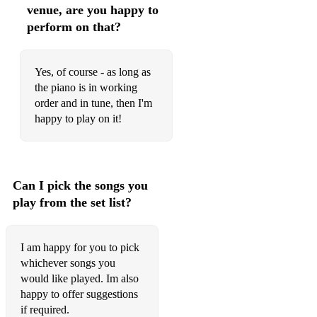
venue, are you happy to
How Sweet It Is (To Be Loved By You) - Marvin Gaye
perform on that?
I Don't Wanna Miss a Thing - Aerosmith
Yes, of course - as long as
Kiss Me - Sixpence None the Richer
the piano is in working
order and in tune, then I'm
Signed, Sealed, Delivered - Stevie Wonder
happy to play on it!
Something Stupid - Frank & Nancy Sinatra
Take My Breath Away - Berlin
Can I pick the songs you
This Will Be (An Everlasting Love) - Natalie Cole
play from the set list?
Christmas
All I Want for Christmas is You - Mariah Carey
I am happy for you to pick
whichever songs you
Have Yourself a Merry Little Christmas
would like played. Im also
White Christmas
happy to offer suggestions
if required.