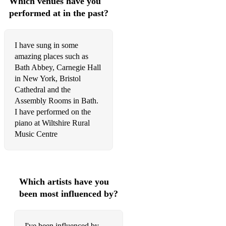
Which venues have you
performed at in the past?
To Zanarkand - Final Fantasy
I have sung in some
amazing places such as
Bath Abbey, Carnegie Hall
in New York, Bristol
Cathedral and the
Assembly Rooms in Bath.
I have performed on the
piano at Wiltshire Rural
Music Centre
Which artists have you
been most influenced by?
I've been influenced by