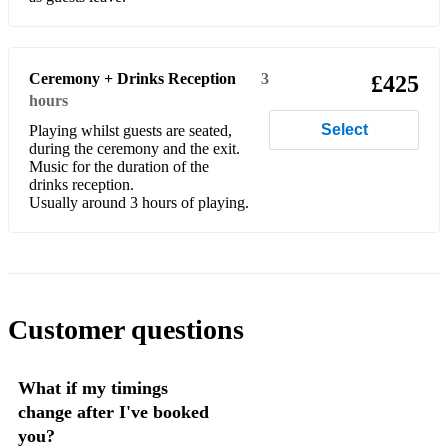
Dancing in the Moonlight - Toploader
I'll Be There For You - The Rembrants
Ceremony + Drinks Reception
3
£425
Better Half of Me - Tom Walker
hours
Say You Won't Let Go - James Arthur
Select
Playing whilst guests are seated,
during the ceremony and the exit.
All About You - Mcfly
Music for the duration of the
drinks reception.
Lover - Taylor Swift
Usually around 3 hours of playing.
Wildest Dreams - Taylor Swift
God Only Knows - The Beach Boys
Wouldn't It Be Nice - The Beach Boys
Customer questions
Hero - Mariah Carey
What if my timings
How Deep is Your Love - Bee Gees
change after I've booked
Can’t Help Falling in Love - Elvis Presley
you?