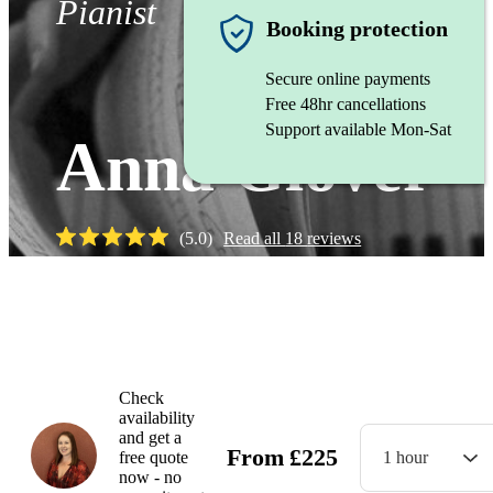
Pianist
Booking protection
Secure online payments
Free 48hr cancellations
Support available Mon-Sat
Anna Glover
(
5.0
)
Read all
18
reviews
Watch
Check
availability
and get a
From
£
225
free quote
1 hour
now - no