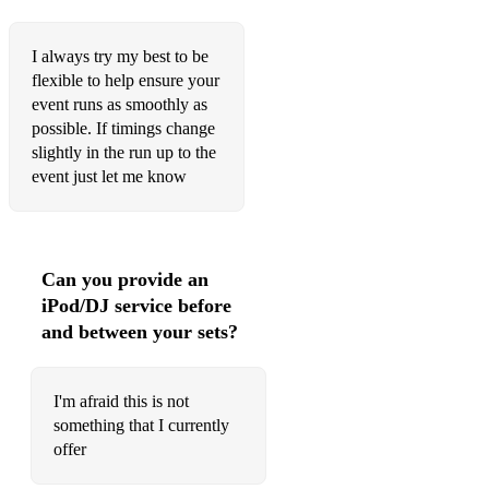
Marry You - Bruno Mars
I always try my best to be
Just the Way You Are - Bruno Mars
flexible to help ensure your
Count on Me - Bruno Mars
event runs as smoothly as
possible. If timings change
A Sky Full of Stars - Coldplay
slightly in the run up to the
event just let me know
1,2,3,4 - Feist
Home to You - Sigrid
Take My Breath Away - Berlin
Can you provide an
iPod/DJ service before
All Right Now - Free
and between your sets?
Beautiful Day - U2
The Best - Tina Turner
I'm afraid this is not
something that I currently
Blinding Lights - The Weekend
offer
Champagne Kisses - Jessie Ware