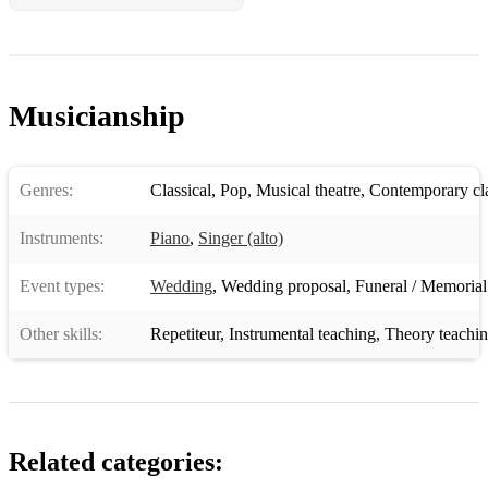
Musicianship
Genres:
Classical
,
Pop
,
Musical theatre
,
Contemporary cla
Instruments:
Piano
,
Singer (alto)
Event types:
Wedding
,
Wedding proposal
,
Funeral / Memorial
Other skills:
Repetiteur
,
Instrumental teaching
,
Theory teachi
Related categories: