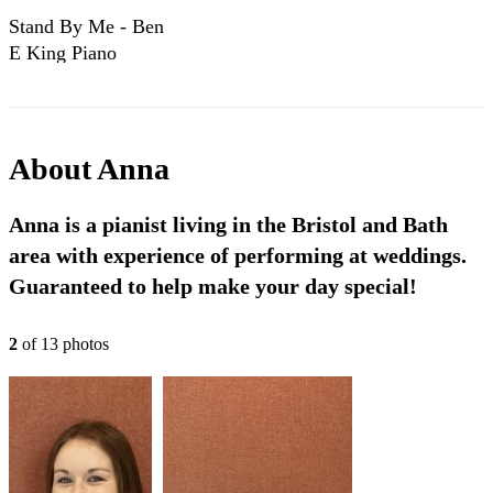
Stand By Me - Ben
E King Piano
Cover
About
Anna
Anna is a pianist living in the Bristol and Bath
area with experience of performing at weddings.
Guaranteed to help make your day special!
2
of
13
photo
s