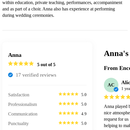
within education, private teaching, performances, accompaniment 
and as part of a choir. Anna also has experience at performing 
during wedding ceremonies.
Anna'
Anna
5
out of 5
From Enco
17
verified review
s
Ali
AC
1 yea
Satisfaction
5.0
Professionalism
5.0
Anna played b
nice atmospher
Communication
4.9
request for u
Punctuality
5.0
helping to mak