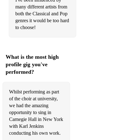
many different artists from
both the Classical and Pop
genres it would be too hard
to choose!
What is the most high
profile gig you've
performed?
Whilst performing as part
of the choir at university,
we had the amazing
opportunity to sing in
Carnegie Hall in New York
with Karl Jenkins
conducting his own work.