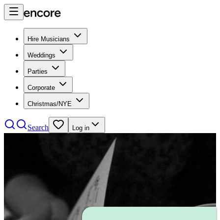
Hire Musicians
Weddings
Parties
Corporate
Christmas/NYE
Search
Log in