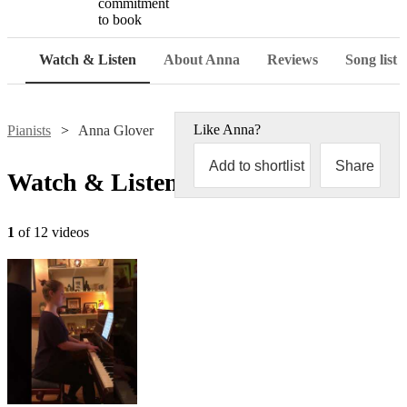
commitment
to book
Watch & Listen
About Anna
Reviews
Song list
Like
Anna
?
Pianists
Anna Glover
Add to shortlist
Share
Watch & Listen
1
of 12 videos