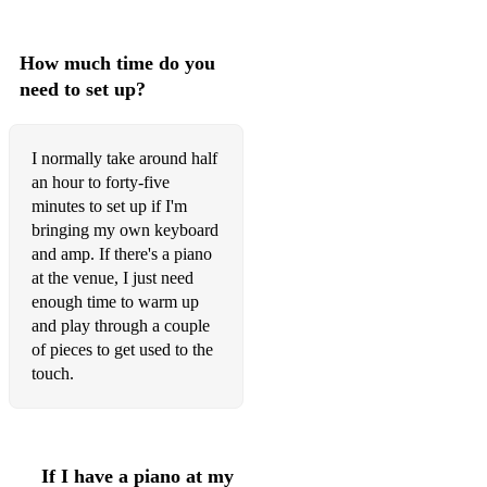
Cake by the Ocean - DNCE
How much time do you
Dancing in the Dark - Bruce Springsteen
need to set up?
Endless Love - Lionel Richie
Everything - Michael Buble
I normally take around half
an hour to forty-five
Fly Me to the Moon - Frank Sinatra
minutes to set up if I'm
bringing my own keyboard
Greatest Day - Take That
and amp. If there's a piano
Happy Together - The Turtles
at the venue, I just need
enough time to warm up
Hey There Delilah - Plain White T's
and play through a couple
of pieces to get used to the
High - Lighthouse Family
touch.
Home - Edward Sharpe and the Magnetic Zeros
Only You - Yazoo
If I have a piano at my
Fireflies - Owl City