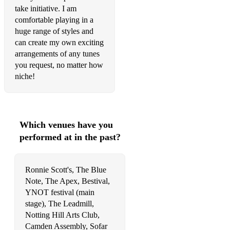
Fascinating Rhythm
take initiative. I am
comfortable playing in a
A Foggy Day
huge range of styles and
can create my own exciting
A Gal In Calico
arrangements of any tunes
Gentle Thoughts
you request, no matter how
niche!
Georgia On My Mind
Gertrude's Bounce
Get Happy
Which venues have you
performed at in the past?
Giant Steps
Girl From Ipanema
Ronnie Scott's, The Blue
Give Me The Simple Life
Note, The Apex, Bestival,
YNOT festival (main
Green Dolphin Street
stage), The Leadmill,
Notting Hill Arts Club,
Have You Met Miss Jones
Camden Assembly, Sofar