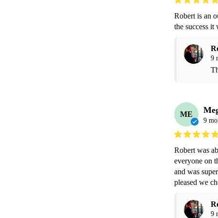
Robert is an 
the success i
R
9 
Th
Me
ME
9 mo
Robert was abs
everyone on th
and was super 
pleased we ch
R
9 