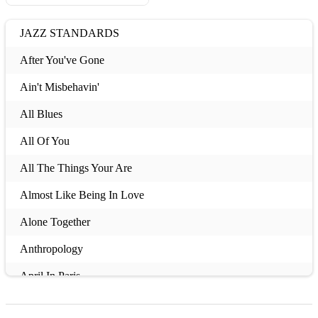
JAZZ STANDARDS
After You've Gone
Ain't Misbehavin'
All Blues
All Of You
All The Things Your Are
Almost Like Being In Love
Alone Together
Anthropology
April In Paris
Ask Me Now