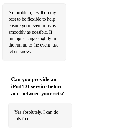
It Could Happen To You
No problem, I will do my
best to be flexible to help
It Don't Mean A Thing (If It Ain't Got That Swing)
ensure your event runs as
smoothly as possible. If
I Thought About You
timings change slightly in
It Never Entered My Mind
the run up to the event just
let us know.
It's De-Lovely
It's Easy To Blame The Weather
I've Got The World On A String
Can you provide an
iPod/DJ service before
I've Got You Under My Skin
and between your sets?
I've Never Been In Love Before
I Want To Be Happy
Yes absolutely, I can do
this free.
I Want A Little Girl