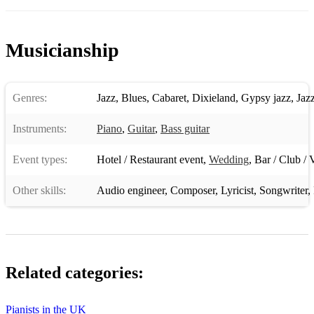
Moon River
Musicianship
Moose The Mooche
The More I See You
Genres:
Jazz
,
Blues
,
Cabaret
,
Dixieland
,
Gypsy jazz
,
Jaz
Moten Swing
My Blue Heaven
Instruments:
Piano
,
Guitar
,
Bass guitar
My Favourite Things
Event types:
Hotel / Restaurant event
,
Wedding
,
Bar / Club / 
My Foolish Heart
Other skills:
Audio engineer
,
Composer
,
Lyricist
,
Songwriter
,
My Funny Valentine
My Old Flame
My One And Only Love
Related categories:
My Romance
Pianists in the UK
My Shining Hour