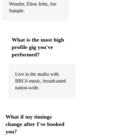
Wonder, Elton John, Joe
I Got Rhythm
Sample.
I Hear A Rhapsody
I Love You
What is the most high
I Should Care
profile gig you've
performed?
I'll Be Seeing You
I'll Close My Eyes
Live in the studio with
I'll Remember April
BBC6 music, broadcasted
nation-wide.
I'm In The Mood For Love
I'm Old Fashioned
In A Sentimental Mood
What if my timings
change after I've booked
In Walked Bud
you?
It Ain't Necessarily So