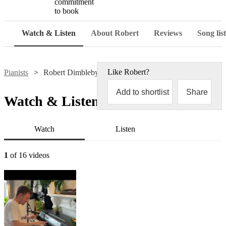
commitment
to book
Watch & Listen
About Robert
Reviews
Song list
Like
Robert
?
Pianists
Robert Dimbleby
Add to shortlist
Share
Watch & Listen
Watch
Listen
1
of 16 videos