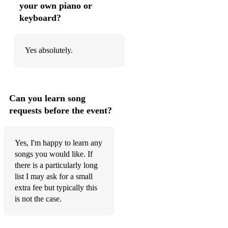
your own piano or
Lulu's Back In Town
keyboard?
Mack The Knife
Maiden Voyage
Yes absolutely.
Makin' Whoopee
The Man I Love
Can you learn song
Mercy, Mercy, Mercy
requests before the event?
Milestones
Yes, I'm happy to learn any
Misterioso
songs you would like. If
Misty
there is a particularly long
list I may ask for a small
Moanin'
extra fee but typically this
is not the case.
Moment's Notice
Monk's Dream