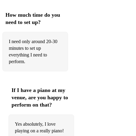
I Was Doing All Right
I Wish I Knew How It Would Feel To Be Free
How much time do you
need to set up?
I Wish You Love
Jive At Five
I need only around 20-30
Jordu
minutes to set up
everything I need to
Joy Spring
perform.
Jumpin' At The Woodside
Just Friends
If I have a piano at my
Just One Of Those Things
venue, are you happy to
perform on that?
K.C. Blues
L-O-V-E
Yes absolutely, I love
Last Night A DJ Saved My Life
playing on a really piano!