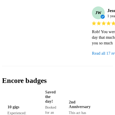
Jes
JW
1 yea
Rob! You were 
day that much 
you so much
Read all 17 r
Encore badges
Saved
the
day!
2nd
Anniversary
10 gigs
Booked
for an
This act has
Experienced: