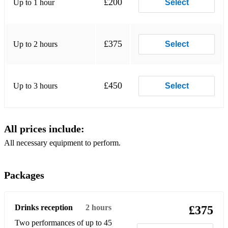
£200
Up to 1 hour
Select
Blue Skies
Blue Train
£375
Up to 2 hours
Select
Body And Soul
Bouncin' With Bud
£450
Up to 3 hours
Select
Broadway
But Not For Me
All prices include:
Bye Bye Blackbird
All necessary equipment to perform.
Cantaloupe Island
Can't We Be Friends
Packages
Celia
Ceora
Drinks reception
2 hours
£375
Two performances of up to 45
Chameleon