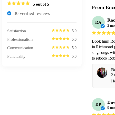
5
out of 5
From Enco
30
verified review
s
Rac
RA
2 mo
Satisfaction
5.0
Professionalism
5.0
Book him! Robe
in Richmond pe
Communication
5.0
sing songs wit
Punctuality
5.0
to rebook Rob
R
2 
Ha
Dav
DP
9 mo