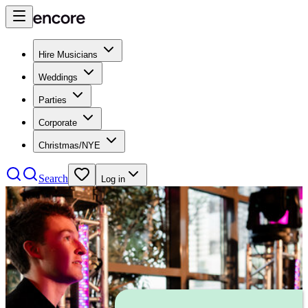
Hire Musicians
Weddings
Parties
Corporate
Christmas/NYE
Search
Log in