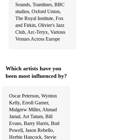
Sounds, Tramlines, BBC
Hollywood Swinging
studios, Oxford Union,
Honeysuckle Rose
The Royal Institute, Fox
and Firkin, Olivier's Jazz
How Deep Is The Ocean
Club, Arc-Teryx, Various
Venues Across Europe
How High Is The Moon
How Long Has This Been Going On
Hymn To Freedom
Which artists have you
been most influenced by?
I Can't Give You Anything But Love
If Ever I Would Leave You
Oscar Peterson, Wynton
If I Should Lose You
Kelly, Erroll Garner,
Mulgrew Miller, Ahmad
If I Were A Bell
Jamal, Art Tatum, Bill
Evans, Barry Harris, Bud
I Get A Kick Out Of You
Powell, Jason Rebello,
I Got It Bad And That Ain't Good
Herbie Hancock, Stevie