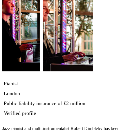
Pianist
London
Public liability insurance
of £2 million
Verified profile
Jazz pianist and multi-instrumentalist Robert Dimbleby has been 