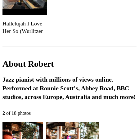
Hallelujah I Love
Her So (Wurlitzer
Cover) | Robert
Dimbleby
About
Robert
Jazz pianist with millions of views online.
Performed at Ronnie Scott's, Abbey Road, BBC
studios, across Europe, Australia and much more!
2
of
18
photo
s