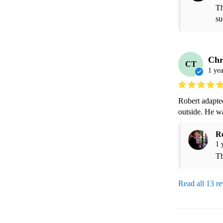
Th
su
Chr
CT
1 yea
Robert adapted
outside. He w
R
1 
Th
Read all 13 r