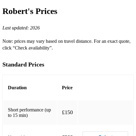
Au Private
Robert's
Prices
Autumn Leaves
Last updated:
2026
Backlash
Bag's Groove
Note: prices may vary based on travel distance. For an exact quote,
click “Check availability”.
Beatrice
The Best Things In Life Are Free
Standard Prices
Bewitched, Bothered and Bewildered
Billie's Bounce
Duration
Price
Billy Boy
Blue In Green
Short performance (up
£150
to 15 min)
Blue Moon
Blues For Alice