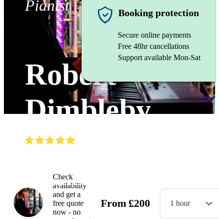
Pianist
Booking protection
Secure online payments
Free 48hr cancellations
Support available Mon-Sat
Robert
Dimbleby
(
5.0
)
Read all
30
reviews
Watch
Check
availability
and get a
From
£
200
free quote
1 hour
now - no