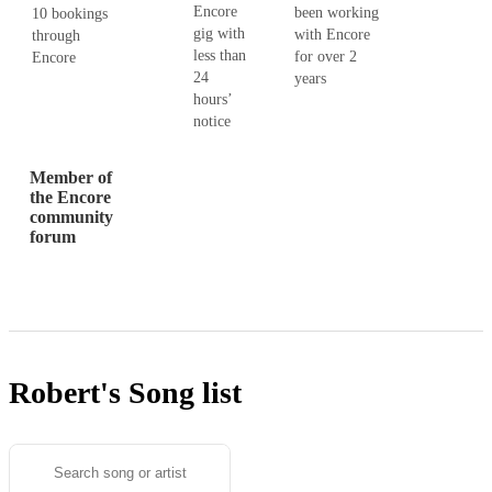
Encore
been working
10 bookings
gig with
with Encore
through
less than
for over 2
Encore
24
years
hours’
notice
Member of
the Encore
community
forum
Robert's
Song list