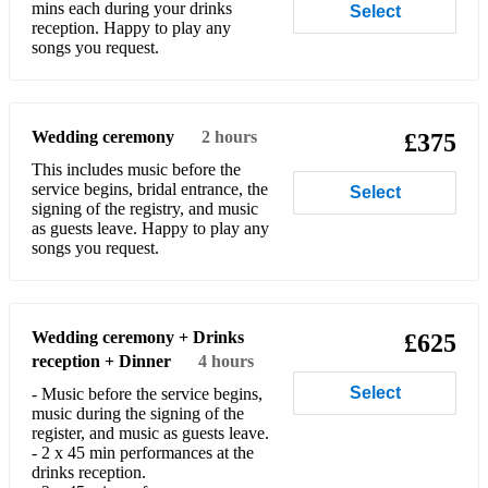
mins each during your drinks
Select
reception. Happy to play any
Cheek To Cheek
songs you request.
Cheesecake
Chega De Saudade
Wedding ceremony
2 hours
£375
Cherokee
This includes music before the
service begins, bridal entrance, the
Select
Chi Chi
signing of the registry, and music
as guests leave. Happy to play any
The Chicken
songs you request.
C jam Blues
Come Dance With Me
Wedding ceremony + Drinks
£625
reception + Dinner
4 hours
Come Fly With Me
Select
- Music before the service begins,
Comes Love
music during the signing of the
register, and music as guests leave.
Confirmation
- 2 x 45 min performances at the
drinks reception.