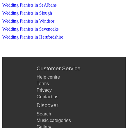
Old Devil Moon
Wedding Pianists in St Albans
Old Folks
Wedding Pianists in Slough
Wedding Pianists in Windsor
Oleo
Wedding Pianists in Sevenoaks
On A Misty Night
Wedding Pianists in Hertfordshire
On A Clear Day
On Green Dolphin Street
On The Sunny Side Of The Street
Customer Service
Help centre
On The Trail
Terms
Ornithology
Privacy
Contact us
Our Love Is Here To Stay
Discover
Out Of Nowhere
Search
Music categories
Over The Rainbow
Gallery