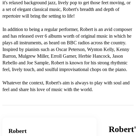
it's relaxed background jazz, lively pop to get those feet moving, or 
a set of elegant classical music, Robert's breadth and depth of 
repertoire will bring the setting to life!

In addition to being a regular performer, Robert is an avid composer 
and has released over 6 albums worth of original music in which he 
plays all instruments, as heard on BBC radios across the country. 
Inspired by pianists such as Oscar Peterson, Wynton Kelly, Kenny 
Barron, Mulgrew Miller, Erroll Garner, Herbie Hancock, Jason 
Rebello and Joe Sample, Robert is known for his strong rhythmic 
feel, lively touch, and soulful improvisational chops on the piano. 

Whatever the context, Robert's aim is always to play with soul and 
feel and share his love of music with the world.
Robert
Robert