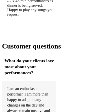
Corcovado
- 2 x 45 min performances as
dinner is being served.
Happy to play any songs you
Crazy He Calls Me
request.
Darn That Dream
Days Of Wine And Roses
Dolphin Dance
Customer questions
Donna Lee
East Of The Sun
What do your clients love
most about your
Easy Does It
performances?
Everything Happens To Me
Everything's Coming Up Roses
I am an enthusiastic
performer. I am more than
Exactly Like You
happy to adapt to any
Fantasy In D (Ugetsu)
changes on the day and
always remain positive and