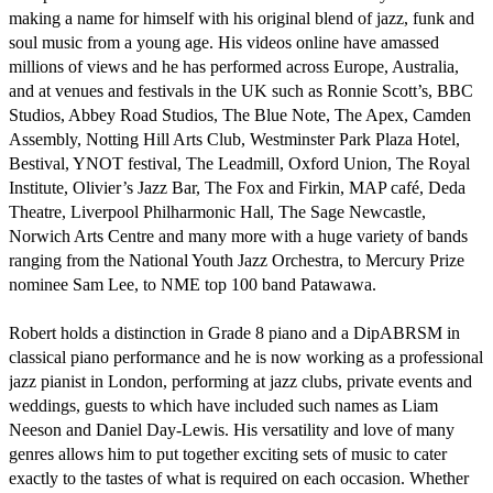
making a name for himself with his original blend of jazz, funk and 
soul music from a young age. His videos online have amassed 
millions of views and he has performed across Europe, Australia, 
and at venues and festivals in the UK such as Ronnie Scott’s, BBC 
Studios, Abbey Road Studios, The Blue Note, The Apex, Camden 
Assembly, Notting Hill Arts Club, Westminster Park Plaza Hotel, 
Bestival, YNOT festival, The Leadmill, Oxford Union, The Royal 
Institute, Olivier’s Jazz Bar, The Fox and Firkin, MAP café, Deda 
Theatre, Liverpool Philharmonic Hall, The Sage Newcastle, 
Norwich Arts Centre and many more with a huge variety of bands 
ranging from the National Youth Jazz Orchestra, to Mercury Prize 
nominee Sam Lee, to NME top 100 band Patawawa.

Robert holds a distinction in Grade 8 piano and a DipABRSM in 
classical piano performance and he is now working as a professional 
jazz pianist in London, performing at jazz clubs, private events and 
weddings, guests to which have included such names as Liam 
Neeson and Daniel Day-Lewis. His versatility and love of many 
genres allows him to put together exciting sets of music to cater 
exactly to the tastes of what is required on each occasion. Whether 