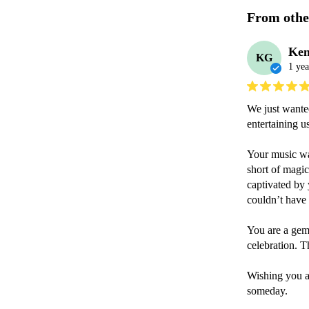
From othe
Ke
KG
1 yea
We just wanted
entertaining u
Your music was
short of magic
captivated by 
couldn’t have 
You are a gem,
celebration. T
Wishing you a
someday.