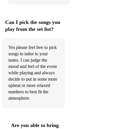
Lester Leaps In
Let's Call One
Can I pick the songs you
Let's Cool One
play from the set list?
Let's Do It
Let's Fall In Love
Yes please feel free to pick
songs to tailor to your
Let There Be Love
tastes. I can judge the
mood and feel of the event
Like Someone In Love
while playing and always
decide to put in some more
Lil' Darlin
upbeat or more relaxed
Little Old Lady
numbers to best fit the
atmosphere.
Love For Sale
Love Is Here To Stay
A Lovely Way To Spend An Evening
Are you able to bring