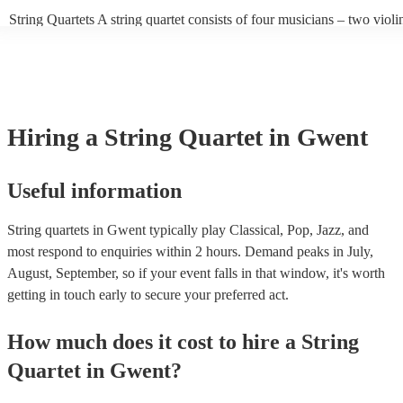
sounds to create a balanced and harmonious overall sound. Experienc
String Quartets A string quartet consists of four musicians – two violin
players can also play different types of music, such as classical, jazz,
violist, and a cellist. String quartets exclusively feature string instrum
contemporary. At Encore, we have a collection of talented, versatile, 
focus on intimate chamber music, performing smaller-scale compositi
professional string quartets for hire to help you create a memorable m
intricate arrangements. Orchestras An orchestra is a much larger ens
experience. We also have a team of experts who are there to help mak
comprising multiple sections of instruments, including strings, woodw
bookings process for hiring a string quartet as smooth as possible.
brass, and percussion. In addition to strings, orchestras have woodwin
and percussion sections, creating a broader and more diverse range of
Hiring
a
String Quartet
in Gwent
Orchestras are capable of performing complex symphonies, concertos
large-scale compositions, producing grand, sweeping musical landsca
Useful information
String quartets in Gwent typically play Classical, Pop, Jazz, and
most respond to enquiries within 2 hours.
Demand peaks in July,
August, September, so if your event falls in that window, it's worth
getting in touch early to secure your preferred act.
How much does it cost to hire
a
String
Quartet
in
Gwent
?