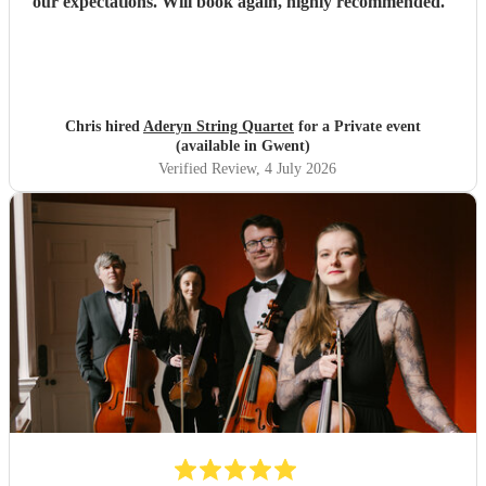
our expectations. Will book again, highly recommended.
"
Chris hired
Aderyn String Quartet
for a Private event
(available in Gwent)
Verified Review
, 4 July 2026