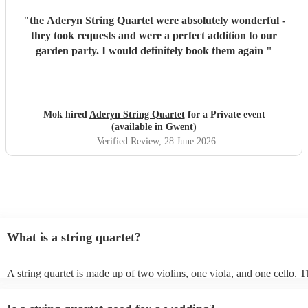
"
the Aderyn String Quartet were absolutely wonderful -
they took requests and were a perfect addition to our
garden party. I would definitely book them again
"
Mok hired
Aderyn String Quartet
for a Private event
(available in Gwent)
Verified Review
, 28 June 2026
What is a string quartet?
A string quartet is made up of two violins, one viola, and one cello.
will be played by the lead violinist, who will be backed by the second 
The cello offers a deep base with intermittent melodies, while the vio