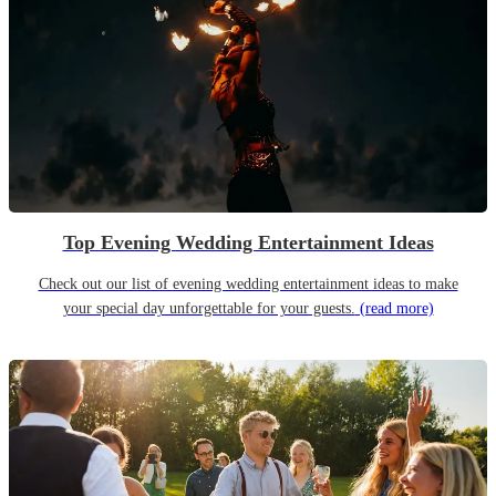
Top Evening Wedding Entertainment Ideas
Check out our list of evening wedding entertainment ideas to make
your special day unforgettable for your guests.
(read more)