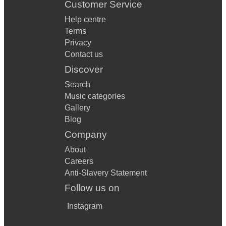
Customer Service
Help centre
Terms
Privacy
Contact us
Discover
Search
Music categories
Gallery
Blog
Company
About
Careers
Anti-Slavery Statement
Follow us on
Instagram