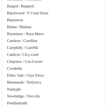
Bargod / Bargoed
Blackwood / Y Coed Duon
Blaenavon
Blaina / Blainau
Brynmawr / Bryn-Mawr
Caerleon / Caerllion
Caerphilly / Caerffili
Caldicot / Cil-y-coed
Chepstow / Cas-Gwent
Cwmbrân
Ebbw Vale / Glyn Ebwy
Monmouth / Trefynwy
Nantyglo
Newbridge / Trecceln
Pontllanfraith