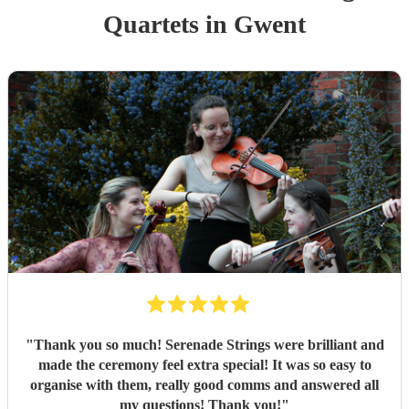
Quartet
s
in Gwent
"
Thank you so much! Serenade Strings were brilliant and
made the ceremony feel extra special! It was so easy to
organise with them, really good comms and answered all
my questions! Thank you!
"