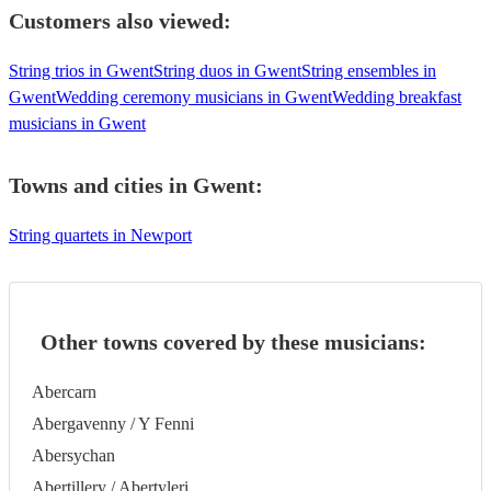
Customers also viewed:
String trios in Gwent
String duos in Gwent
String ensembles in
Gwent
Wedding ceremony musicians in Gwent
Wedding breakfast
musicians in Gwent
Towns and cities in
Gwent
:
String quartets in Newport
Other towns covered by these musicians:
Abercarn
Abergavenny / Y Fenni
Abersychan
Abertillery / Abertyleri