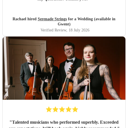
Rachael hired
Serenade Strings
for a Wedding (available in
Gwent)
Verified Review
, 18 July 2026
"
Talented musicians who performed superbly. Exceeded