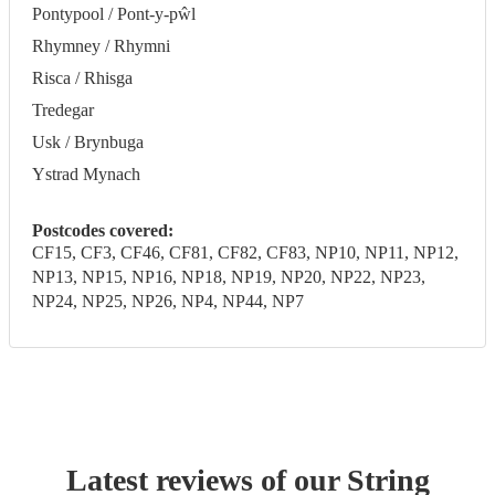
Pontypool / Pont-y-pŵl
Rhymney / Rhymni
Risca / Rhisga
Tredegar
Usk / Brynbuga
Ystrad Mynach
Postcodes covered:
CF15, CF3, CF46, CF81, CF82, CF83, NP10, NP11, NP12,
NP13, NP15, NP16, NP18, NP19, NP20, NP22, NP23,
NP24, NP25, NP26, NP4, NP44, NP7
Latest reviews of our
String