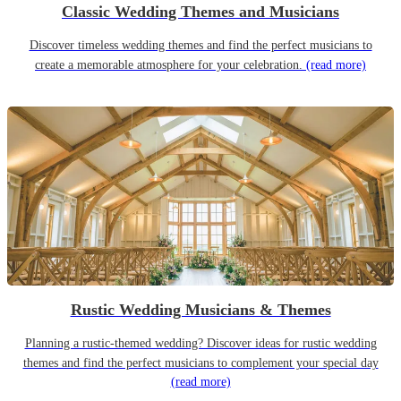
Classic Wedding Themes and Musicians
Discover timeless wedding themes and find the perfect musicians to
create a memorable atmosphere for your celebration.
(read more)
Rustic Wedding Musicians & Themes
Planning a rustic-themed wedding? Discover ideas for rustic wedding
themes and find the perfect musicians to complement your special day
(read more)