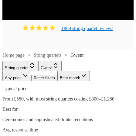
1869
string quartet
review
s
Home page
String quartets
Gwent
String quartet
Gwent
Any price
Reset filters
Best match
Typical price
From £550, with most string quartets costing £800–£1,250
Best for
Ceremonies and sophisticated drinks receptions
Avg response time