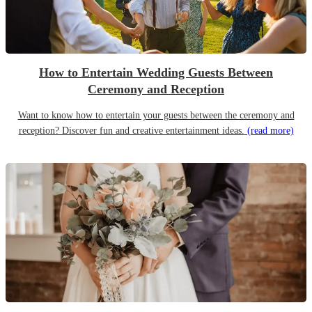
How to Entertain Wedding Guests Between
Ceremony and Reception
Want to know how to entertain your guests between the ceremony and
reception? Discover fun and creative entertainment ideas.
(read more)