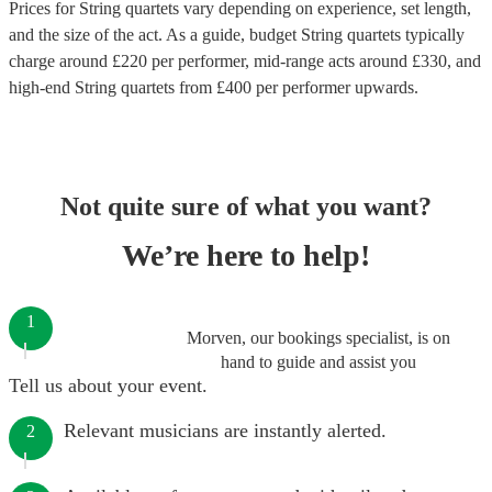
Prices for
String quartets
vary depending on experience, set length,
and the size of the act. As a guide, budget
String quartets
typically
charge around £
220
per performer
, mid-range acts around £
330
, and
high-end
String quartets
from £
400
per performer
upwards.
Not quite sure of what you want?
We’re here to help!
1
Morven, our bookings specialist, is on
hand to guide and assist you
Tell us about your event.
Relevant musicians are instantly alerted.
2