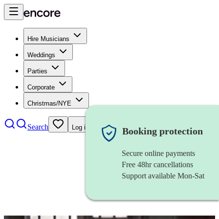
Hire Musicians
Weddings
Parties
Corporate
Christmas/NYE
Search
Log in
Booking protection
Secure online payments
Free 48hr cancellations
Support available Mon-Sat