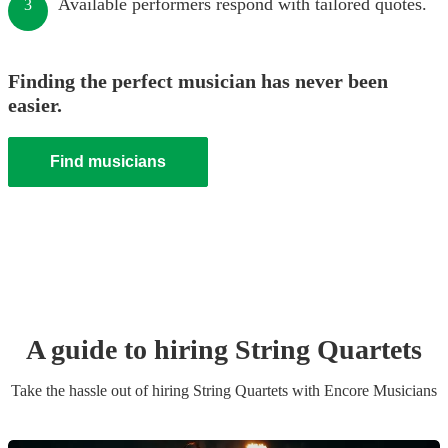
Available performers respond with tailored quotes.
3
Finding the perfect musician has never been
easier.
Find musicians
A guide to hiring
String Quartet
s
Take the hassle out of hiring
String Quartet
s
with Encore Musicians