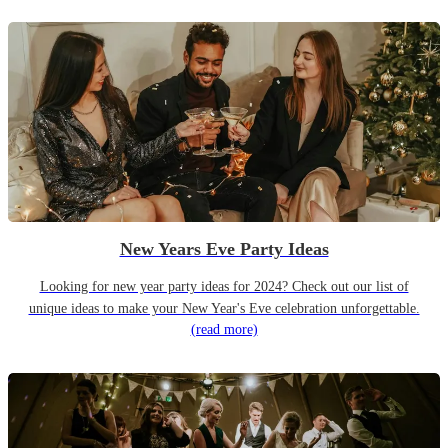
New Years Eve Party Ideas
Looking for new year party ideas for 2024? Check out our list of
unique ideas to make your New Year's Eve celebration unforgettable.
(read more)