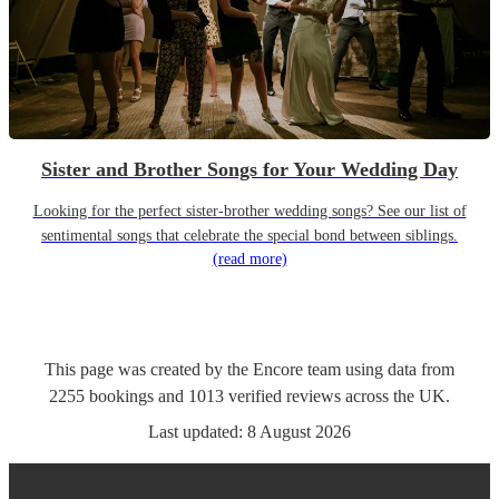
Sister and Brother Songs for Your Wedding Day
Looking for the perfect sister-brother wedding songs? See our list of
sentimental songs that celebrate the special bond between siblings.
(read more)
This page was created by the Encore team using data from
2255
bookings
and
1013
verified reviews
across the UK.
Last updated:
8 August 2026