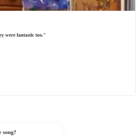
y were fantastic too.
"
e song?