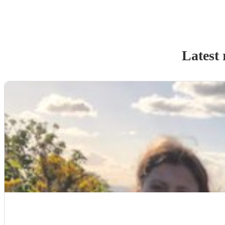
Latest 