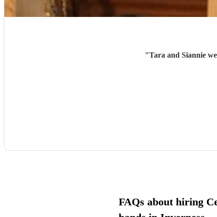
"
Tara and Siannie wer
FAQs about hiring Cel