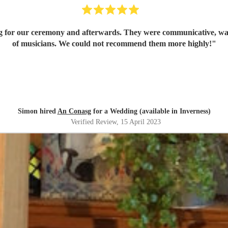
g for our ceremony and afterwards. They were communicative, warm,
of musicians. We could not recommend them more highly!
"
Simon hired
An Conasg
for a Wedding (available in Inverness)
Verified Review
, 15 April 2023