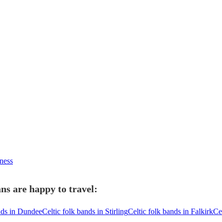
rness
ns are happy to travel:
nds in Dundee
Celtic folk bands in Stirling
Celtic folk bands in Falkirk
Ce