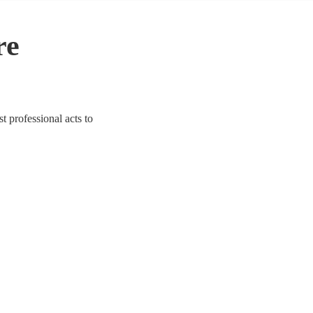
re
t professional acts to