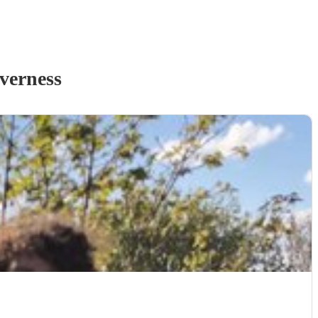
verness