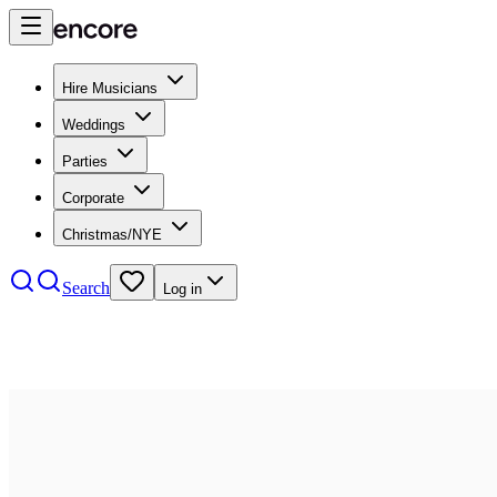
Hire Musicians
Weddings
Parties
Corporate
Christmas/NYE
Search
Log in