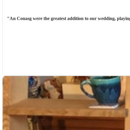
"
An Conasg were the greatest addition to our wedding, playin