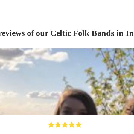
reviews of our
Celtic Folk Band
s
in In