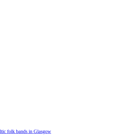
ltic folk bands in Glasgow