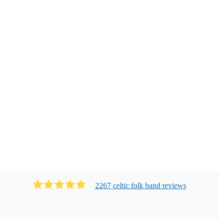
2267
celtic folk band
review
s