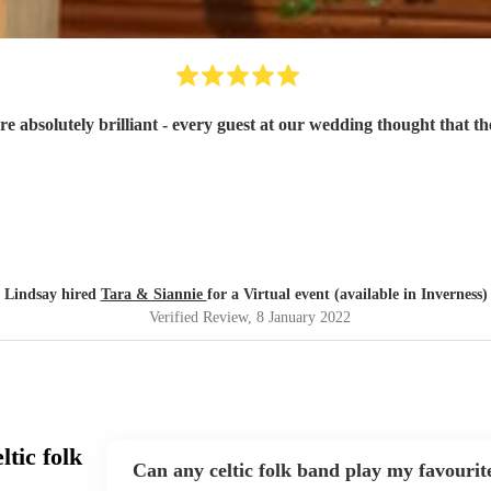
e absolutely brilliant - every guest at our wedding thought that the
Lindsay hired
Tara & Siannie
for a Virtual event (available in Inverness)
Verified Review
, 8 January 2022
tic folk
Can any celtic folk band play my favourit