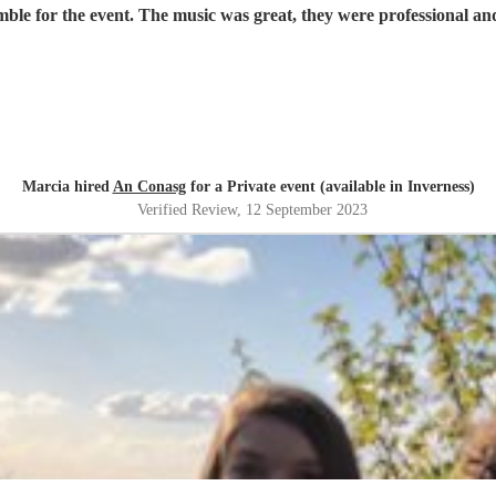
Marcia hired
An Conasg
for a Private event (available in Inverness)
Verified Review
, 12 September 2023