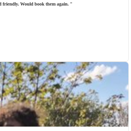
An Conasg was great. Perfect ensemble for the event. The music was great, they were professional and friendly. Would book them again.
"