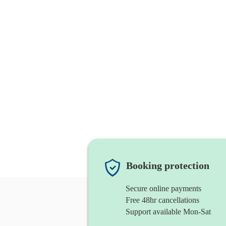
Booking protection
Secure online payments
Free 48hr cancellations
Support available Mon-Sat