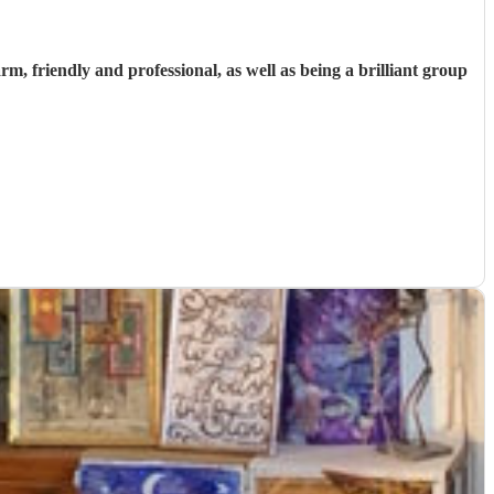
 friendly and professional, as well as being a brilliant group