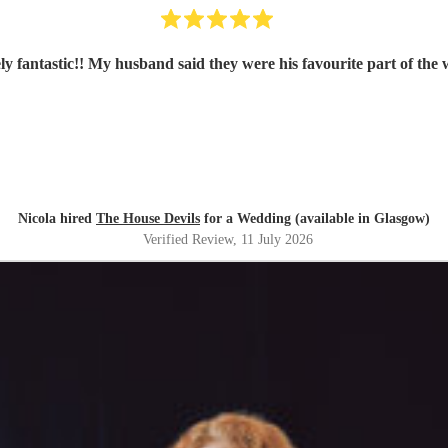
ly fantastic!! My husband said they were his favourite part of the
Nicola hired
The House Devils
for a Wedding (available in Glasgow)
Verified Review
, 11 July 2026