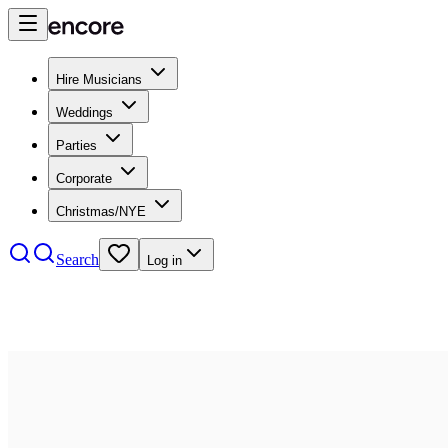
Hire Musicians
Weddings
Parties
Corporate
Christmas/NYE
Search
Log in