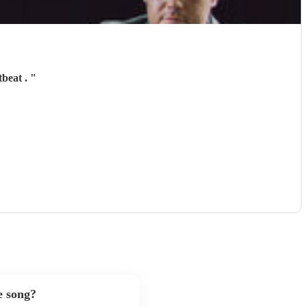
tbeat .
"
e song?