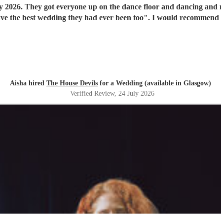
y 2026. They got everyone up on the dance floor and dancing and
have the best wedding they had ever been too". I would recommend
Aisha hired
The House Devils
for a Wedding (available in Glasgow)
Verified Review
, 24 July 2026