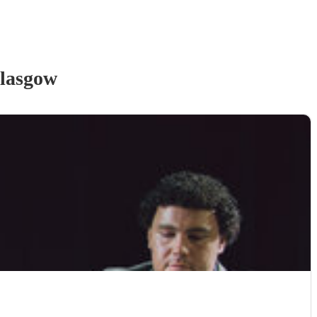
lasgow