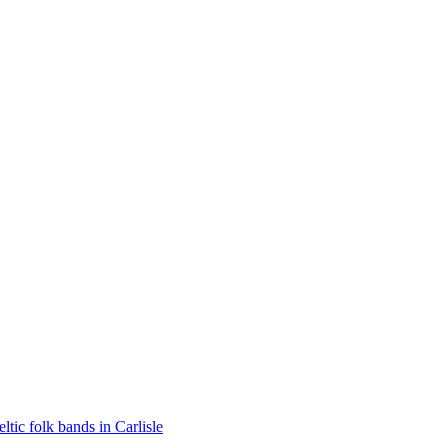
eltic folk bands in Carlisle