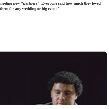
 meeting new "partners". Everyone said how much they loved
 them for any wedding or big event
"