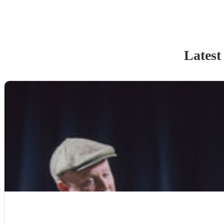
Latest