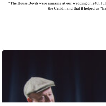
"
The House Devils were amazing at our wedding on 24th Jul
the Ceilidh and that it helped us "