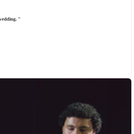
 wedding.
"