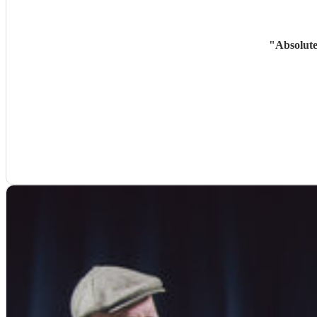
"
Absolute