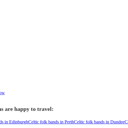
gow
s are happy to travel:
nds in Edinburgh
Celtic folk bands in Perth
Celtic folk bands in Dundee
C