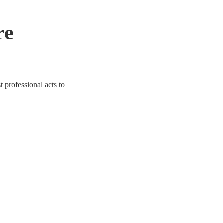
re
 professional acts to