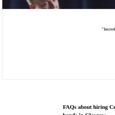
"
Incred
FAQs about hiring Cel