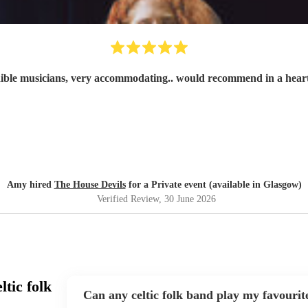
ible musicians, very accommodating.. would recommend in a hear
Amy hired
The House Devils
for a Private event (available in Glasgow)
Verified Review
, 30 June 2026
tic folk
Can any celtic folk band play my favourit