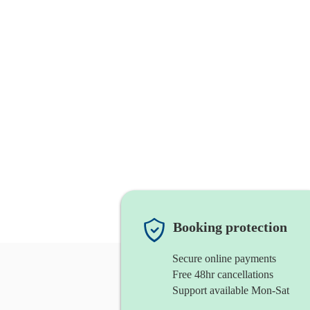
Booking protection
Secure online payments
Free 48hr cancellations
Support available Mon-Sat