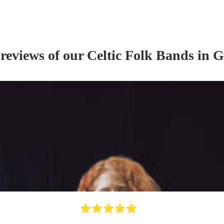
 reviews of our
Celtic Folk Band
s
in G