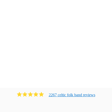
2267
celtic folk band
review
s