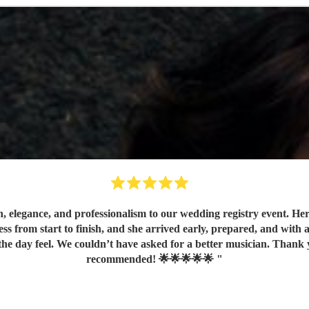
elegance, and professionalism to our wedding registry event. Her c
s from start to finish, and she arrived early, prepared, and with
ebration unforgettable! Highly
recommended! 🌟🌟🌟🌟🌟
"