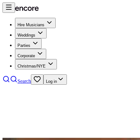
Hire Musicians
Weddings
Parties
Corporate
Christmas/NYE
Search
Log in