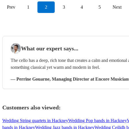
Prev
1
2
3
4
5
Next
What our expert says...
The cello has a deep, rich tone that creates a calm and emotional
something classical yet warm and modern in feel.
—
Perrine Gouarne
, Managing Director
at Encore Musician
Customers also viewed:
Wedding String quartets in Hackney
Wedding Pop bands in Hackney
bands in Hackney
Wedding Jazz bands in Hackney
Wedding Ceilidh b