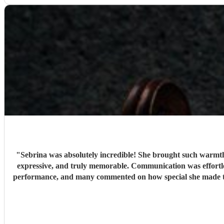
"
Sebrina was absolutely incredible! She brought such warmth, 
expressive, and truly memorable. Communication was effortles
performance, and many commented on how special she made the day feel. We couldn’t have asked for a better musician. Thank you, Sebrina, for making our cel