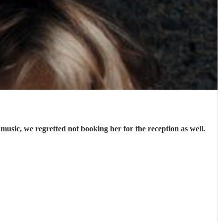
music, we regretted not booking her for the reception as well.