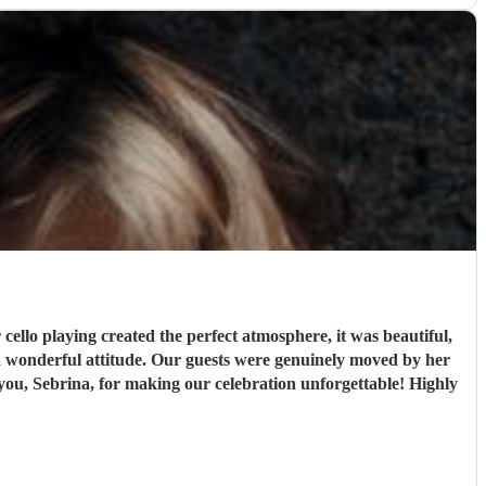
ello playing created the perfect atmosphere, it was beautiful,
 a wonderful attitude. Our guests were genuinely moved by her