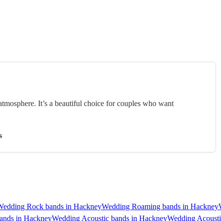
 atmosphere. It’s a beautiful choice for couples who want
s
Wedding Rock bands in Hackney
Wedding Roaming bands in Hackney
ands in Hackney
Wedding Acoustic bands in Hackney
Wedding Acousti