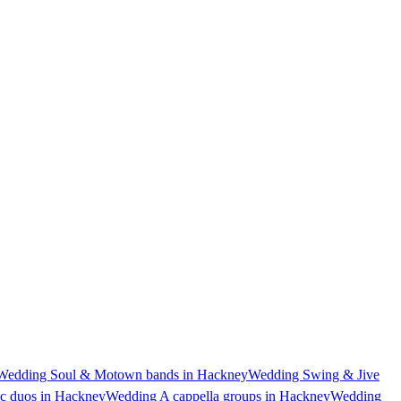
Wedding Soul & Motown bands in Hackney
Wedding Swing & Jive
c duos in Hackney
Wedding A cappella groups in Hackney
Wedding