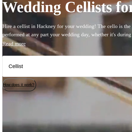
Wedding Cellists fo
Hire a cellist in Hackney for your wedding! The cello is the
performed at any part your wedding day, whether it's during
accompanying the reception, or in the background during an
Read more
instrument's beautiful tone, our cellists provide stunning p
classical through to pop. Get inspired and browse 75 fantast
here.
How does it work?