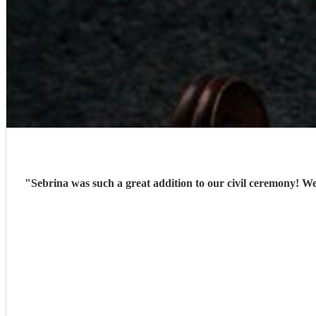
"
Sebrina was such a great addition to our civil ceremony! We