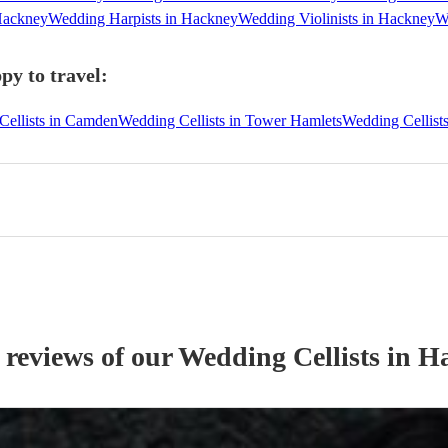
Hackney
Wedding Harpists in Hackney
Wedding Violinists in Hackney
W
py to travel:
Cellists in Camden
Wedding Cellists in Tower Hamlets
Wedding Cellist
 reviews of our
Wedding
Cellist
s
in H