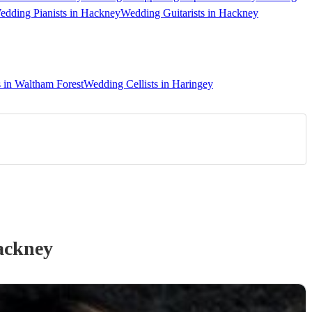
edding Pianists in Hackney
Wedding Guitarists in Hackney
s in Waltham Forest
Wedding Cellists in Haringey
ackney