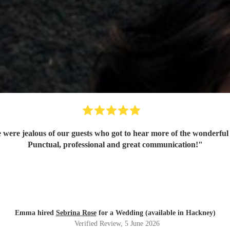
 were jealous of our guests who got to hear more of the wonderful 
Punctual, professional and great communication!
"
Emma hired
Sebrina Rose
for a Wedding (available in Hackney)
Verified Review
, 5 June 2026