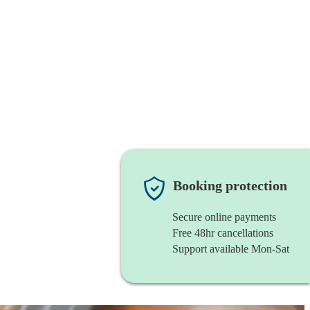
Booking protection
Secure online payments
Free 48hr cancellations
Support available Mon-Sat