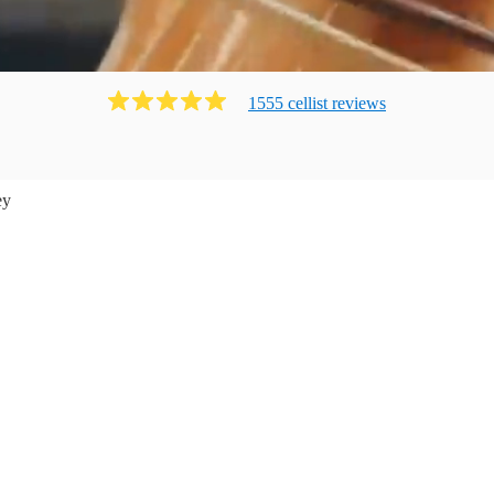
1555
cellist
review
s
ey