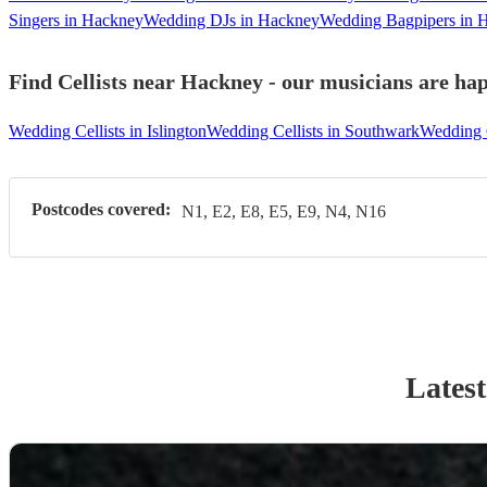
Singers in Hackney
Wedding DJs in Hackney
Wedding Bagpipers in 
Find Cellists near Hackney - our musicians are hap
Wedding Cellists in Islington
Wedding Cellists in Southwark
Wedding 
Postcodes covered:
N1, E2, E8, E5, E9, N4, N16
Latest