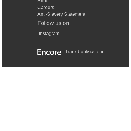
About
Careers
Anti-Slavery Statement
Follow us on
Instagram
Trackdrop
Mixcloud