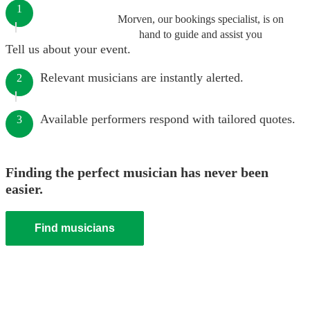
1
Morven, our bookings specialist, is on
hand to guide and assist you
Tell us about your event.
Relevant musicians are instantly alerted.
2
Available performers respond with tailored quotes.
3
Finding the perfect musician has never been
easier.
Find musicians