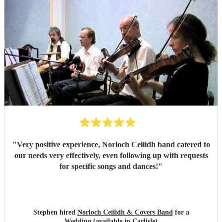
"
Very positive experience, Norloch Ceilidh band catered to
our needs very effectively, even following up with requests
for specific songs and dances!
"
Stephen hired
Norloch Ceilidh & Covers Band
for a
Wedding (available in Carlisle)