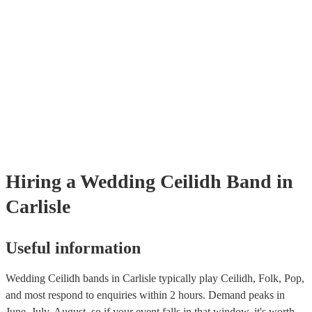
through our selection of 178 professional and talented ceilidh bands o
where you can filter by location, price, theme and check availability.
provide reviews so you make bet a sense of their style and be assured 
professionalism. Once you shortlisted a few ceilidh bands you're inter
you can directly enquire on the site and ask some more specific ques
as song requests. You can also reach out to one of our bookings exper
tailored recommendations based on your tastes as a couple.
Hiring
a
Wedding
Ceilidh Band
in
Carlisle
Useful information
Wedding Ceilidh bands in Carlisle typically play Ceilidh, Folk, Pop,
and most respond to enquiries within 2 hours.
Demand peaks in
June, July, August, so if your event falls in that window, it's worth