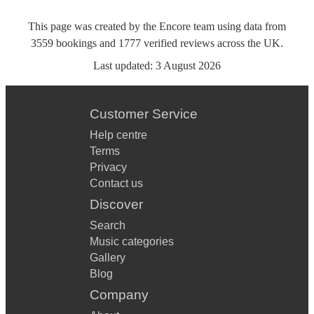
This page was created by the Encore team using data from
3559
bookings
and
1777
verified reviews
across the UK.
Last updated:
3 August 2026
Customer Service
Help centre
Terms
Privacy
Contact us
Discover
Search
Music categories
Gallery
Blog
Company