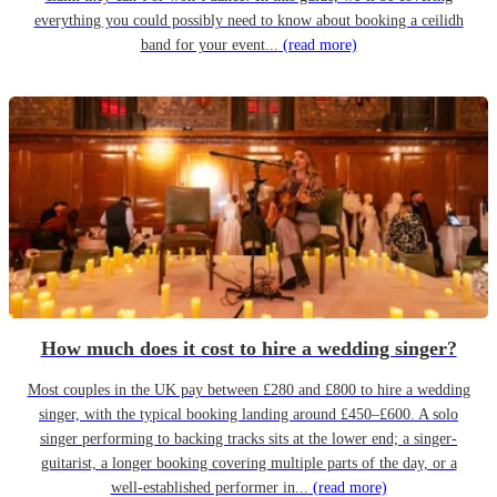
everything you could possibly need to know about booking a ceilidh
band for your event...
(read more)
How much does it cost to hire a wedding singer?
Most couples in the UK pay between £280 and £800 to hire a wedding
singer, with the typical booking landing around £450–£600. A solo
singer performing to backing tracks sits at the lower end; a singer-
guitarist, a longer booking covering multiple parts of the day, or a
well-established performer in...
(read more)