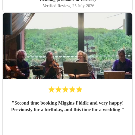
Verified Review
, 25 July 2026
"
Second time booking Miggins Fiddle and very happy!
Previously for a birthday, and this time for a wedding
"