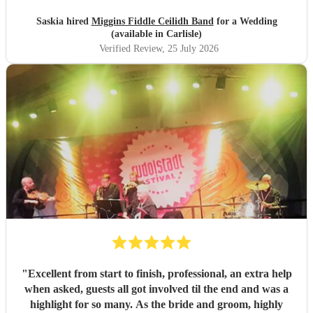
Saskia hired
Miggins Fiddle Ceilidh Band
for a Wedding
(available in Carlisle)
Verified Review
, 25 July 2026
"
Excellent from start to finish, professional, an extra help
when asked, guests all got involved til the end and was a
highlight for so many. As the bride and groom, highly