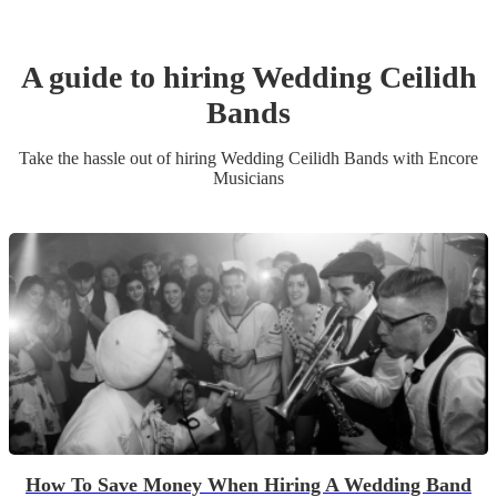
A guide to hiring
Wedding
Ceilidh
Band
s
Take the hassle out of hiring
Wedding
Ceilidh Band
s
with Encore
Musicians
How To Save Money When Hiring A Wedding Band