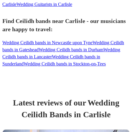
Carlisle
Wedding Guitarists in Carlisle
Find Ceilidh bands near Carlisle - our musicians
are happy to travel:
Wedding Ceilidh bands in Newcastle upon Tyne
Wedding Ceilidh
bands in Gateshead
Wedding Ceilidh bands in Durham
Wedding
Ceilidh bands in Lancaster
Wedding Ceilidh bands in
Sunderland
Wedding Ceilidh bands in Stockton-on-Tees
Latest reviews of our
Wedding
Ceilidh Band
s
in Carlisle