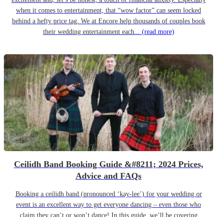
when it comes to entertainment, that “wow factor” can seem locked
behind a hefty price tag. We at Encore help thousands of couples book
their wedding entertainment each...
(read more)
Ceilidh Band Booking Guide &#8211; 2024 Prices,
Advice and FAQs
Booking a ceilidh band (pronounced ‘kay-lee’) for your wedding or
event is an excellent way to get everyone dancing – even those who
claim they can’t or won’t dance! In this guide, we’ll be covering