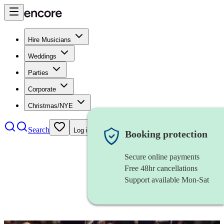
Hire Musicians
Weddings
Parties
Corporate
Christmas/NYE
Search
Log in
Booking protection
Secure online payments
Free 48hr cancellations
Support available Mon-Sat