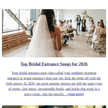
Top Bridal Entrance Songs for 2026
Your bridal entrance song (also called your wedding reception
entrance or grand entrance) does one job: kick the night off with the
right energy. In 2026, the most popular choices are still the same types
of songs—big intros, recognisable hooks, and tracks that work in a
noisy room—but the specific...
(read more)