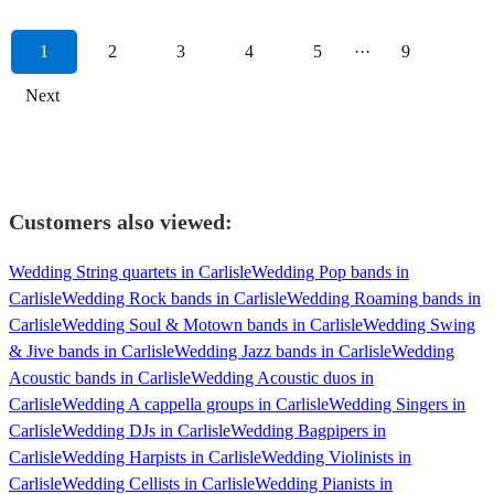
1
2
3
4
5
···
9
Next
Customers also viewed:
Wedding String quartets in Carlisle
Wedding Pop bands in
Carlisle
Wedding Rock bands in Carlisle
Wedding Roaming bands in
Carlisle
Wedding Soul & Motown bands in Carlisle
Wedding Swing
& Jive bands in Carlisle
Wedding Jazz bands in Carlisle
Wedding
Acoustic bands in Carlisle
Wedding Acoustic duos in
Carlisle
Wedding A cappella groups in Carlisle
Wedding Singers in
Carlisle
Wedding DJs in Carlisle
Wedding Bagpipers in
Carlisle
Wedding Harpists in Carlisle
Wedding Violinists in
Carlisle
Wedding Cellists in Carlisle
Wedding Pianists in