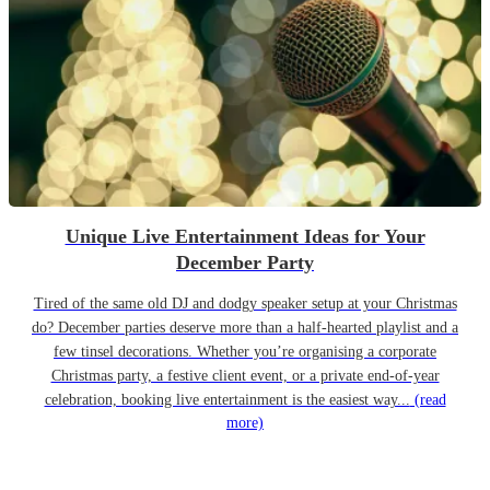
Unique Live Entertainment Ideas for Your
December Party
Tired of the same old DJ and dodgy speaker setup at your Christmas
do? December parties deserve more than a half-hearted playlist and a
few tinsel decorations. Whether you’re organising a corporate
Christmas party, a festive client event, or a private end-of-year
celebration, booking live entertainment is the easiest way...
(read
more)