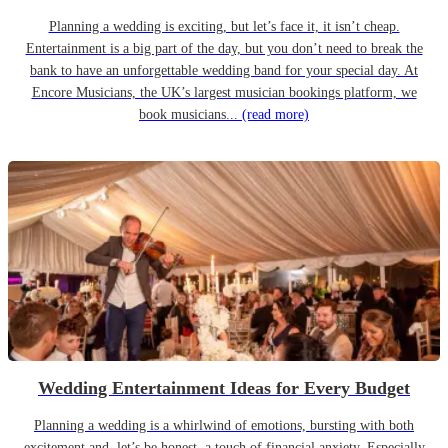
Planning a wedding is exciting, but let’s face it, it isn’t cheap.
Entertainment is a big part of the day, but you don’t need to break the
bank to have an unforgettable wedding band for your special day. At
Encore Musicians, the UK’s largest musician bookings platform, we
book musicians...
(read more)
Wedding Entertainment Ideas for Every Budget
Planning a wedding is a whirlwind of emotions, bursting with both
excitement and, let’s be honest, a touch of financial anxiety. Especially