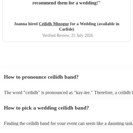
recommend them for a wedding!
"
Joanna hired
Ceilidh Minogue
for a Wedding (available in
Carlisle)
Verified Review
, 25 July 2026
How to pronounce ceilidh band?
The word "ceilidh" is pronounced as "kay-lee." Therefore, a ceilidh 
pronounced as "kay-lee band." The term originates from Scottish Gae
refers to a traditional Scottish or Irish social gathering, typically invo
How to pick a wedding ceilidh band?
music, dancing, and storytelling.
Finding the ceilidh band for your event can seem like a daunting task
Encore, you can ensure to find the perfect band for you. You can br