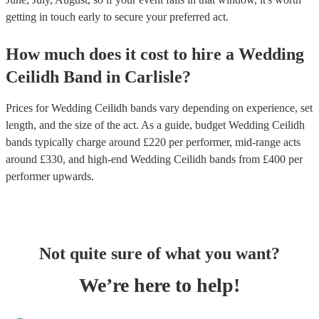
getting in touch early to secure your preferred act.
How much does it cost to hire
a
Wedding
Ceilidh Band
in
Carlisle
?
Prices for
Wedding Ceilidh bands
vary depending on experience, set
length, and the size of the act. As a guide, budget
Wedding Ceilidh
bands
typically charge around £
220
per performer
, mid-range acts
around £
330
, and high-end
Wedding Ceilidh bands
from £
400
per
performer
upwards.
Not quite sure of what you want?
We’re here to help!