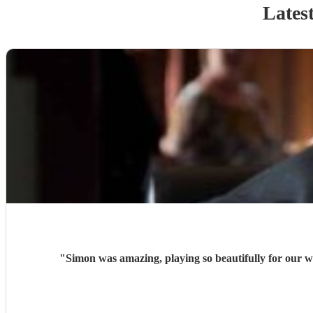
Latest
"
Simon was amazing, playing so beautifully for our w