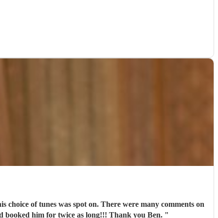
d his choice of tunes was spot on. There were many comments on
'd booked him for twice as long!!! Thank you Ben.
"