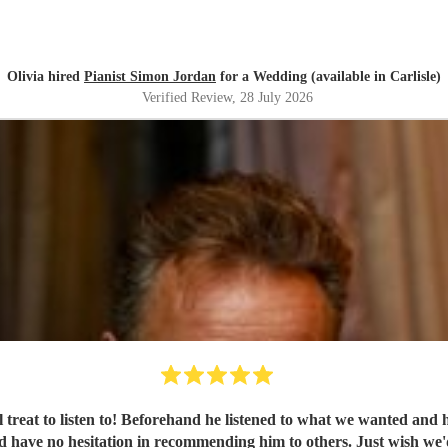
Olivia hired
Pianist Simon Jordan
for a Wedding (available in Carlisle)
Verified Review
, 28 July 2026
al treat to listen to! Beforehand he listened to what we wanted an
'd have no hesitation in recommending him to others. Just wish we