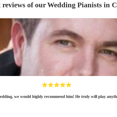
 reviews of our
Wedding
Pianist
s
in C
edding, we would highly recommend him! He truly will play anythi