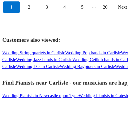
1
2
3
4
5
···
20
Next
Customers also viewed:
Wedding String quartets in Carlisle
Wedding Pop bands in Carlisle
Wed
Carlisle
Wedding Jazz bands in Carlisle
Wedding Ceilidh bands in Carl
Carlisle
Wedding DJs in Carlisle
Wedding Bagpipers in Carlisle
Wedding
Find Pianists near Carlisle - our musicians are hap
Wedding Pianists in Newcastle upon Tyne
Wedding Pianists in Gates