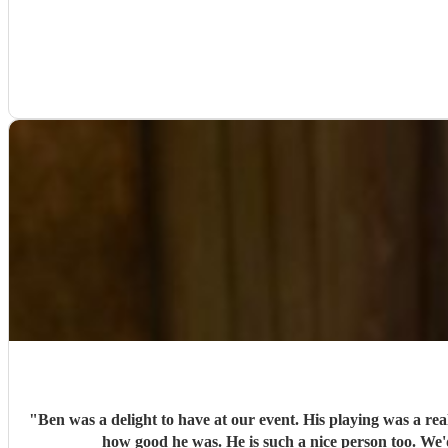
"
Ben was a delight to have at our event. His playing was a re
how good he was. He is such a nice person too. We