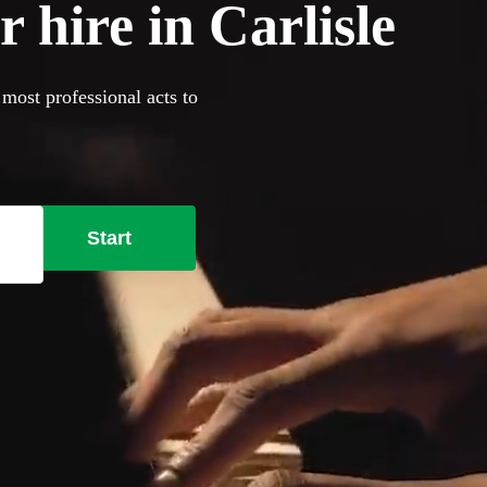
 hire in Carlisle
 most professional acts to
Start