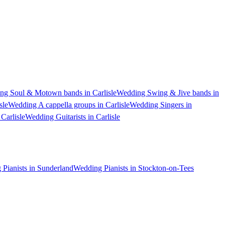
ng Soul & Motown bands in Carlisle
Wedding Swing & Jive bands in
sle
Wedding A cappella groups in Carlisle
Wedding Singers in
Carlisle
Wedding Guitarists in Carlisle
Pianists in Sunderland
Wedding Pianists in Stockton-on-Tees