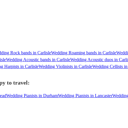
ding Rock bands in Carlisle
Wedding Roaming bands in Carlisle
Weddi
isle
Wedding Acoustic bands in Carlisle
Wedding Acoustic duos in Carli
 Harpists in Carlisle
Wedding Violinists in Carlisle
Wedding Cellists in 
py to travel:
head
Wedding Pianists in Durham
Wedding Pianists in Lancaster
Wedding 