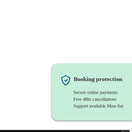
Booking protection
Secure online payments
Free 48hr cancellations
Support available Mon-Sat