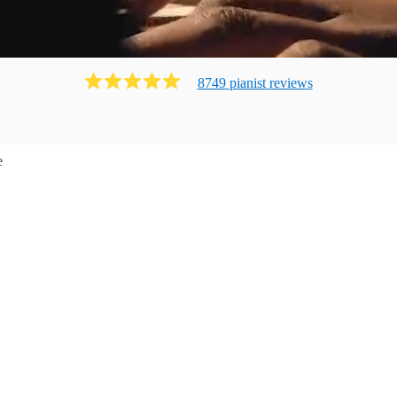
8749
pianist
review
s
e