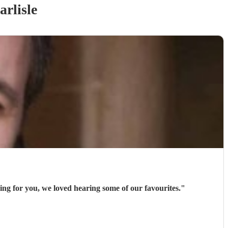
arlisle
ng for you, we loved hearing some of our favourites.
"