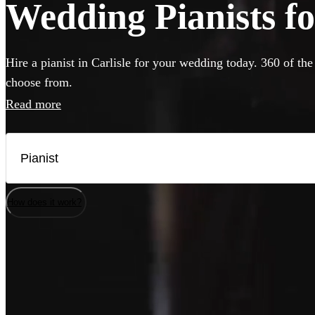
Wedding Pianists for
Hire a pianist in Carlisle for your wedding today. 360 of the
choose from.
Read more
How does it work?