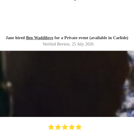
Jane hired
Ben Waddilove
for a Private event (available in Carlisle)
Verified Review
, 25 July 2026