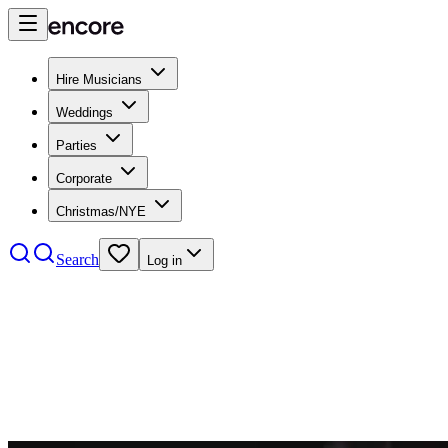
Hire Musicians
Weddings
Parties
Corporate
Christmas/NYE
Search
Log in