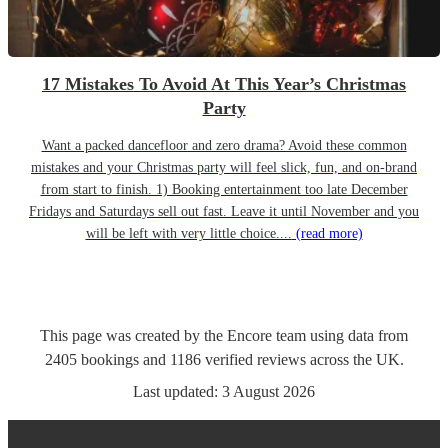
17 Mistakes To Avoid At This Year’s Christmas
Party
Want a packed dancefloor and zero drama? Avoid these common
mistakes and your Christmas party will feel slick, fun, and on-brand
from start to finish. 1) Booking entertainment too late December
Fridays and Saturdays sell out fast. Leave it until November and you
will be left with very little choice....
(read more)
This page was created by the Encore team using data from
2405
bookings
and
1186
verified reviews
across the UK.
Last updated:
3 August 2026