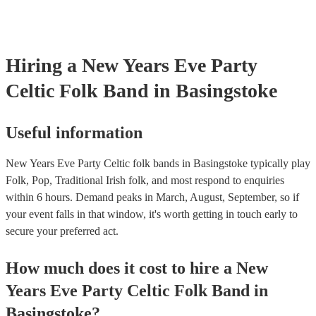
already covered by PLI up to £10 million. PAT stands for portable
testing. Most of our celtic folk bands will already have a PAT insp
certificate for their musical equipment/PA system, which they can 
your venue if they need it.
Hiring
a
New Years Eve Party
Celtic Folk Band
in Basingstoke
Useful information
New Years Eve Party Celtic folk bands in Basingstoke typically play
Folk, Pop, Traditional Irish folk, and most respond to enquiries
within 6 hours.
Demand peaks in March, August, September, so if
your event falls in that window, it's worth getting in touch early to
secure your preferred act.
How much does it cost to hire
a
New
Years Eve Party
Celtic Folk Band
in
Basingstoke
?