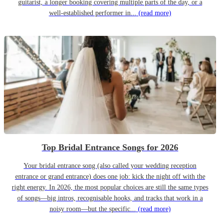
guitarist, a longer booking covering multiple parts of the day, or a
well-established performer in...
(read more)
Top Bridal Entrance Songs for 2026
Your bridal entrance song (also called your wedding reception
entrance or grand entrance) does one job: kick the night off with the
right energy. In 2026, the most popular choices are still the same types
of songs—big intros, recognisable hooks, and tracks that work in a
noisy room—but the specific...
(read more)