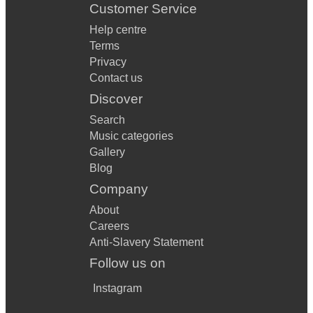
Customer Service
Help centre
Terms
Privacy
Contact us
Discover
Search
Music categories
Gallery
Blog
Company
About
Careers
Anti-Slavery Statement
Follow us on
Instagram