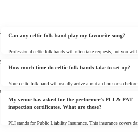
exactly what we wanted for the day, and I couldn’t
recommend them enough. Thank you again!
"
t
Can any celtic folk band play my favourite song?
Professional celtic folk bands will often take requests, but you will
them plenty of notice. Please also keep in mind that celtic folk ba
c
for an small additional fee to prepare songs that aren't already on the
How much time do celtic folk bands take to set up?
You can view the celtic folk band's song list on their Encore profile
Your celtic folk band will usually arrive about an hour or so before 
performance begins to set up and get settled before they start playi
e
any delays, make sure the performance space is ready for the celtic
My venue has asked for the performer’s PLI & PAT
prior to their arrival.
inspection certificates. What are these?
PLI stands for Public Liability Insurance. This insurance covers d
another person or their property (it is also known as third party ins
many of our celtic folk bands are members of the Musician's Union