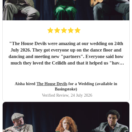
"
The House Devils were amazing at our wedding on 24th
July 2026. They got everyone up on the dance floor and
dancing and meeting new "partners". Everyone said how
much they loved the Ceilidh and that it helped us "have
the best wedding they had ever been too". I would
recommend them for any wedding or big event
"
Aisha hired
The House Devils
for a Wedding (available in
Basingstoke)
Verified Review
, 24 July 2026