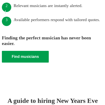
Relevant musicians are instantly alerted.
2
Available performers respond with tailored quotes.
3
Finding the perfect musician has never been
easier.
Find musicians
A guide to hiring
New Years Eve