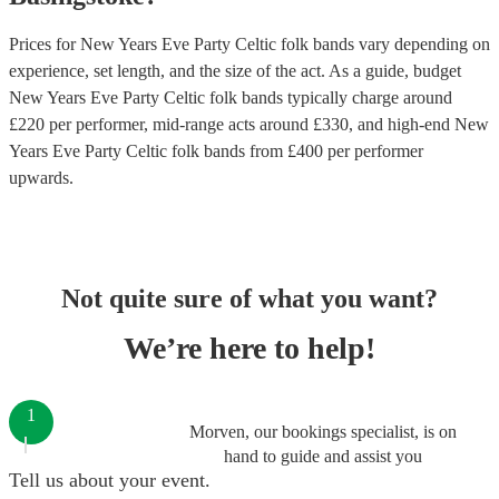
Prices for
New Years Eve Party Celtic folk bands
vary depending on
experience, set length, and the size of the act. As a guide, budget
New Years Eve Party Celtic folk bands
typically charge around
£
220
per performer
, mid-range acts around £
330
, and high-end
New
Years Eve Party Celtic folk bands
from £
400
per performer
upwards.
Not quite sure of what you want?
We’re here to help!
1
Morven, our bookings specialist, is on
hand to guide and assist you
Tell us about your event.