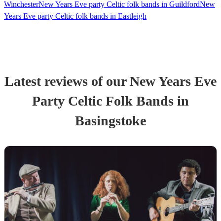
Winchester
New Years Eve party Celtic folk bands in Guildford
New
Years Eve party Celtic folk bands in Eastleigh
Latest reviews of our
New Years Eve
Party
Celtic Folk Band
s
in
Basingstoke