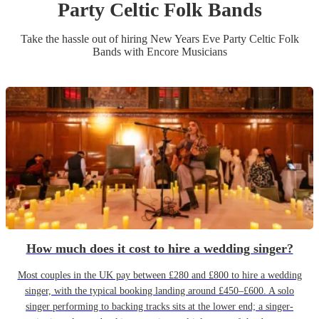
Party
Celtic Folk Band
s
Take the hassle out of hiring
New Years Eve Party
Celtic Folk
Band
s
with Encore Musicians
How much does it cost to hire a wedding singer?
Most couples in the UK pay between £280 and £800 to hire a wedding
singer, with the typical booking landing around £450–£600. A solo
singer performing to backing tracks sits at the lower end; a singer-