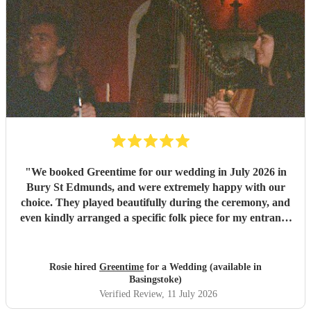
"
We booked Greentime for our wedding in July 2026 in
Bury St Edmunds, and were extremely happy with our
choice. They played beautifully during the ceremony, and
even kindly arranged a specific folk piece for my entrance
music. They also played two sets during the reception
which were absolutely perfect, adapting their usual pieces
slightly to fit the more relaxed vibe of the afternoon (and
Rosie hired
Greentime
for a Wedding (available in
taking a couple of specific requests from guests also). We
Basingstoke)
received so many comments from guests on the day and
Verified Review
, 11 July 2026
afterwards about how fabulous they were. They were