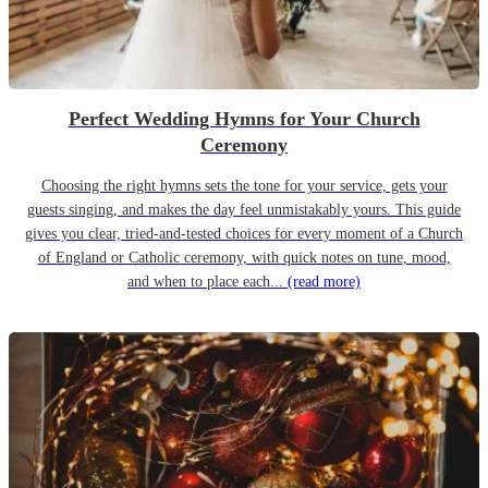
Perfect Wedding Hymns for Your Church
Ceremony
Choosing the right hymns sets the tone for your service, gets your
guests singing, and makes the day feel unmistakably yours. This guide
gives you clear, tried-and-tested choices for every moment of a Church
of England or Catholic ceremony, with quick notes on tune, mood,
and when to place each...
(read more)