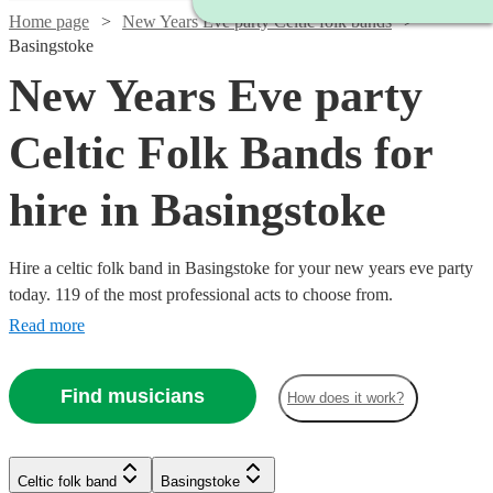
Home page
New Years Eve party Celtic folk bands
Basingstoke
New Years Eve party
Celtic Folk Bands for
hire in Basingstoke
Hire a celtic folk band in Basingstoke for your new years eve party
today. 119 of the most professional acts to choose from.
Read more
Find musicians
How does it work?
Watch
Check availability
Watch
Watch
Check availability
Check availability
Celtic folk band
Basingstoke
Watch
Watch
Check availability
Check availability