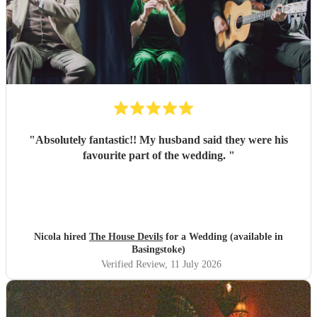
"
Absolutely fantastic!! My husband said they were his
favourite part of the wedding.
"
Nicola hired
The House Devils
for a Wedding (available in
Basingstoke)
Verified Review
, 11 July 2026