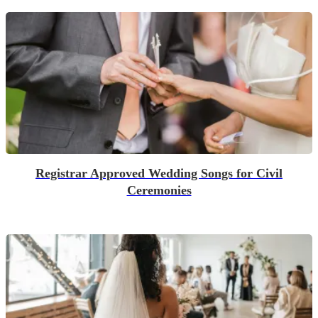
Registrar Approved Wedding Songs for Civil
Ceremonies