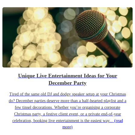
Unique Live Entertainment Ideas for Your
December Party
Tired of the same old DJ and dodgy speaker setup at your Christmas
do? December parties deserve more than a half-hearted playlist and a
few tinsel decorations. Whether you’re organising a corporate
Christmas party, a festive client event, or a private end-of-year
celebration, booking live entertainment is the easiest way...
(read
more)