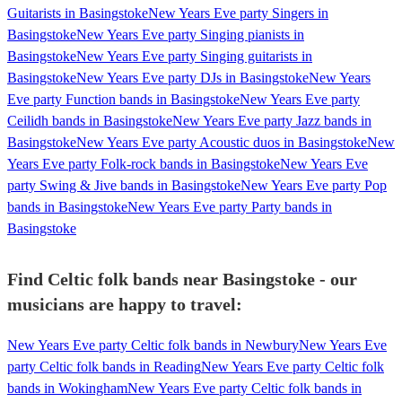
Guitarists in Basingstoke
New Years Eve party Singers in
Basingstoke
New Years Eve party Singing pianists in
Basingstoke
New Years Eve party Singing guitarists in
Basingstoke
New Years Eve party DJs in Basingstoke
New Years
Eve party Function bands in Basingstoke
New Years Eve party
Ceilidh bands in Basingstoke
New Years Eve party Jazz bands in
Basingstoke
New Years Eve party Acoustic duos in Basingstoke
New
Years Eve party Folk-rock bands in Basingstoke
New Years Eve
party Swing & Jive bands in Basingstoke
New Years Eve party Pop
bands in Basingstoke
New Years Eve party Party bands in
Basingstoke
Find Celtic folk bands near Basingstoke - our
musicians are happy to travel:
New Years Eve party Celtic folk bands in Newbury
New Years Eve
party Celtic folk bands in Reading
New Years Eve party Celtic folk
bands in Wokingham
New Years Eve party Celtic folk bands in