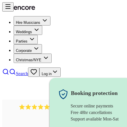
Hire Musicians
Weddings
Parties
Corporate
Christmas/NYE
Search
Log in
Booking protection
Secure online payments
2267
celtic folk band
review
s
Free 48hr cancellations
Support available Mon-Sat