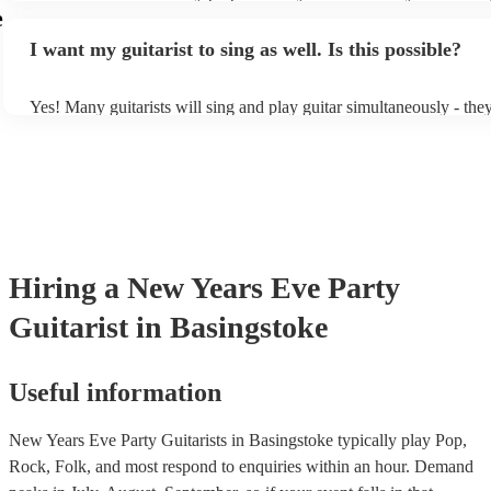
light amplification, a guitar stool (if they'll be performing sitting d
e
music stand. If you're in a larger venue, they may make use of the
I want my guitarist to sing as well. Is this possible?
system.
Yes! Many guitarists will sing and play guitar simultaneously - the
a mixture of accompanied and accompanied music to provide some 
their performance! They'll most likely mention this information on t
as well as have links to videos showcasing their skills.
Hiring
a
New Years Eve Party
Guitarist
in Basingstoke
Useful information
New Years Eve Party Guitarists in Basingstoke typically play Pop,
Rock, Folk, and most respond to enquiries within an hour.
Demand