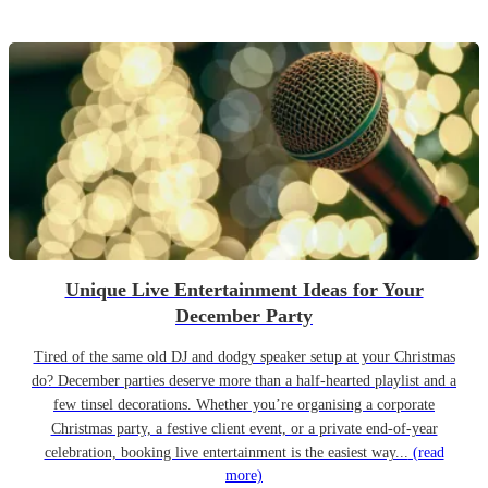
Unique Live Entertainment Ideas for Your
December Party
Tired of the same old DJ and dodgy speaker setup at your Christmas
do? December parties deserve more than a half-hearted playlist and a
few tinsel decorations. Whether you’re organising a corporate
Christmas party, a festive client event, or a private end-of-year
celebration, booking live entertainment is the easiest way...
(read
more)