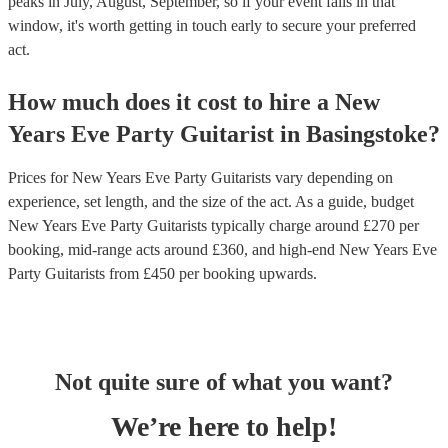
peaks in July, August, September, so if your event falls in that
window, it's worth getting in touch early to secure your preferred
act.
How much does it cost to hire
a
New
Years Eve Party
Guitarist
in
Basingstoke
?
Prices for
New Years Eve Party Guitarists
vary depending on
experience, set length, and the size of the act. As a guide, budget
New Years Eve Party Guitarists
typically charge around £
270
per
booking
, mid-range acts around £
360
, and high-end
New Years Eve
Party Guitarists
from £
450
per booking
upwards.
Not quite sure of what you want?
We’re here to help!