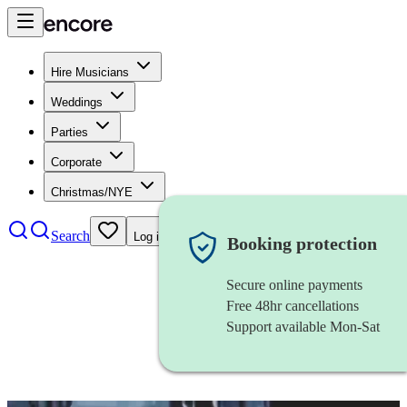
Hire Musicians
Weddings
Parties
Corporate
Christmas/NYE
Search
Log in
Booking protection
Secure online payments
Free 48hr cancellations
Support available Mon-Sat