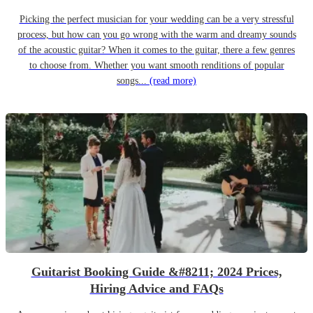
Picking the perfect musician for your wedding can be a very stressful
process, but how can you go wrong with the warm and dreamy sounds
of the acoustic guitar? When it comes to the guitar, there a few genres
to choose from. Whether you want smooth renditions of popular
songs...
(read more)
Guitarist Booking Guide &#8211; 2024 Prices,
Hiring Advice and FAQs