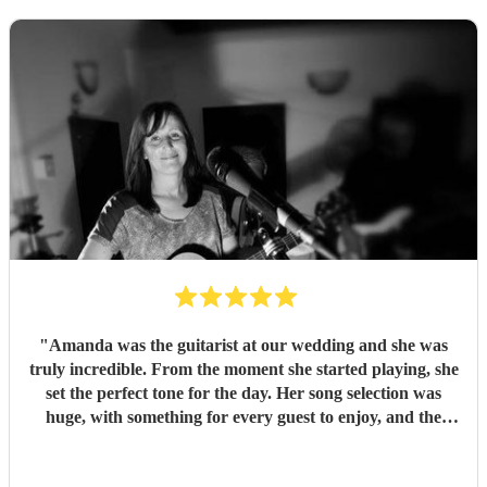
"
Amanda was the guitarist at our wedding and she was
truly incredible. From the moment she started playing, she
set the perfect tone for the day. Her song selection was
huge, with something for every guest to enjoy, and the
added touch of a QR code for live song requests was
brilliant; everyone loved it. We are so thankful she was