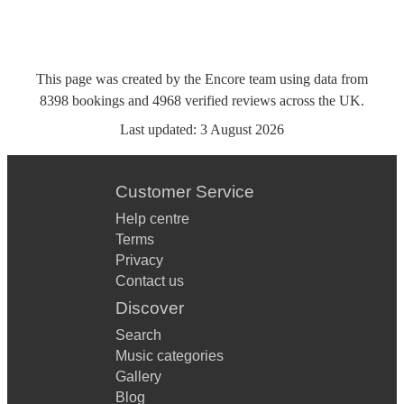
This page was created by the Encore team using data from
8398
bookings
and
4968
verified reviews
across the UK.
Last updated:
3 August 2026
Customer Service
Help centre
Terms
Privacy
Contact us
Discover
Search
Music categories
Gallery
Blog