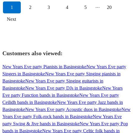
1
2
3
4
5
···
20
Next
Customers also viewed:
New Years Eve party Pianists in Basingstoke
New Years Eve party
Singers in Basingstoke
New Years Eve party Singing pianists in
Basingstoke
New Years Eve party Singing guitarists in
Basingstoke
New Years Eve party DJs in Basingstoke
New Years
Eve party Function bands in Basingstoke
New Years Eve party
Ceilidh bands in Basingstoke
New Years Eve party Jazz bands in
Basingstoke
New Years Eve party Acoustic duos in Basingstoke
New
Years Eve party Folk-rock bands in Basingstoke
New Years Eve
party Swing & Jive bands in Basingstoke
New Years Eve party Pop
bands in Basingstoke
New Years Eve party Celtic folk bands in