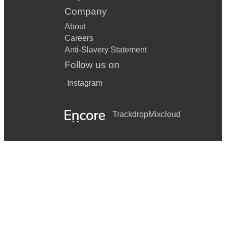
Company
About
Careers
Anti-Slavery Statement
Follow us on
Instagram
Trackdrop
Mixcloud