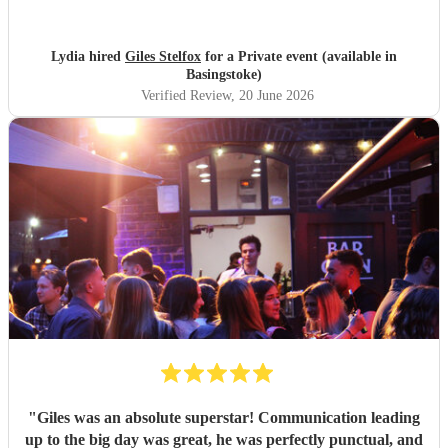
Lydia hired
Giles Stelfox
for a Private event (available in
Basingstoke)
Verified Review
, 20 June 2026
"
Giles was an absolute superstar! Communication leading
up to the big day was great, he was perfectly punctual, and