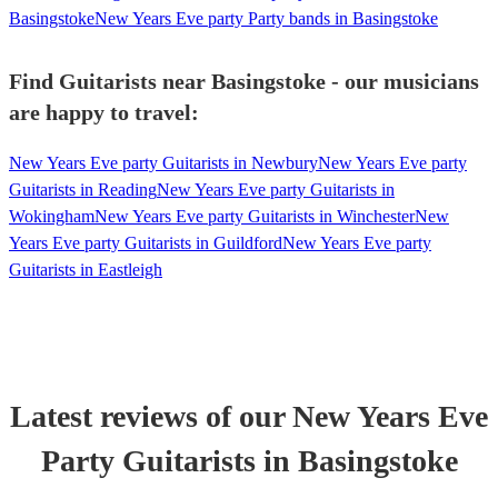
Basingstoke
New Years Eve party Party bands in Basingstoke
Find Guitarists near Basingstoke - our musicians
are happy to travel:
New Years Eve party Guitarists in Newbury
New Years Eve party
Guitarists in Reading
New Years Eve party Guitarists in
Wokingham
New Years Eve party Guitarists in Winchester
New
Years Eve party Guitarists in Guildford
New Years Eve party
Guitarists in Eastleigh
Latest reviews of our
New Years Eve
Party
Guitarist
s
in Basingstoke