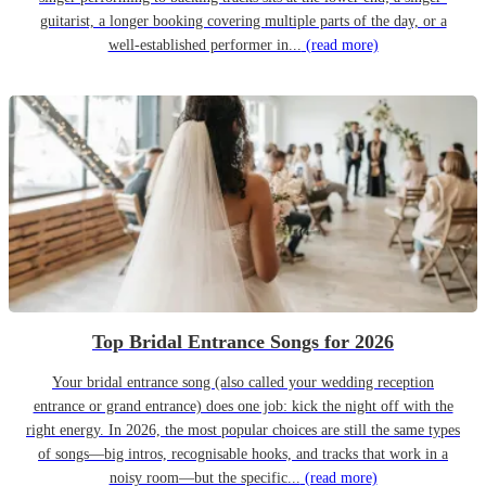
guitarist, a longer booking covering multiple parts of the day, or a
well-established performer in...
(read more)
Top Bridal Entrance Songs for 2026
Your bridal entrance song (also called your wedding reception
entrance or grand entrance) does one job: kick the night off with the
right energy. In 2026, the most popular choices are still the same types
of songs—big intros, recognisable hooks, and tracks that work in a
noisy room—but the specific...
(read more)