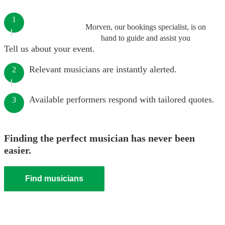
1
Morven, our bookings specialist, is on
hand to guide and assist you
Tell us about your event.
Relevant musicians are instantly alerted.
2
Available performers respond with tailored quotes.
3
Finding the perfect musician has never been
easier.
Find musicians