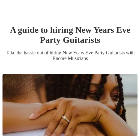
A guide to hiring
New Years Eve
Party
Guitarist
s
Take the hassle out of hiring
New Years Eve Party
Guitarist
s
with
Encore Musicians