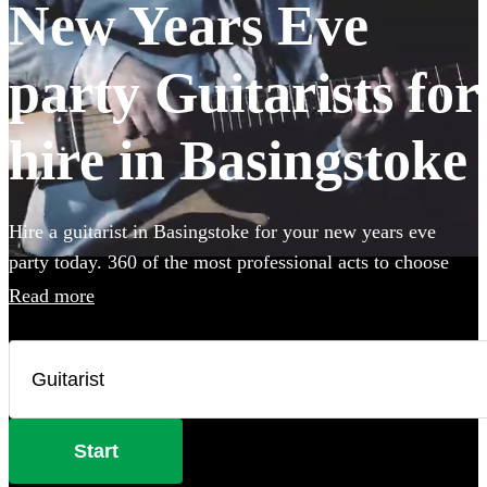
New Years Eve
party Guitarists for
hire in Basingstoke
Hire a guitarist in Basingstoke for your new years eve
party today. 360 of the most professional acts to choose
from.
Read more
Start