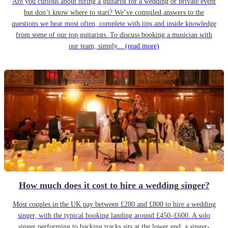
Are you curious about hiring a guitarist for a wedding or private event
but don’t know where to start? We’ve compiled answers to the
questions we hear most often, complete with tips and inside knowledge
from some of our top guitarists. To discuss booking a musician with
our team, simply...
(read more)
How much does it cost to hire a wedding singer?
Most couples in the UK pay between £280 and £800 to hire a wedding
singer, with the typical booking landing around £450–£600. A solo
singer performing to backing tracks sits at the lower end; a singer-