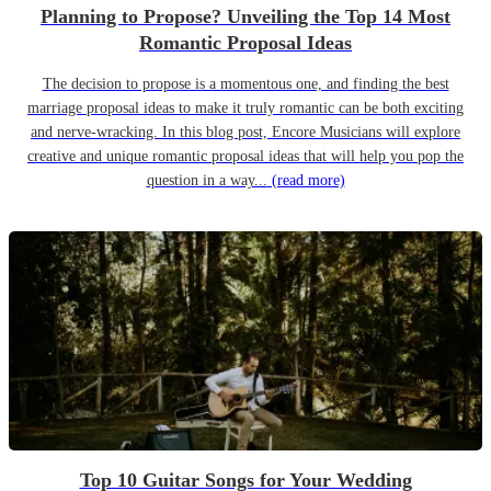
Planning to Propose? Unveiling the Top 14 Most
Romantic Proposal Ideas
The decision to propose is a momentous one, and finding the best
marriage proposal ideas to make it truly romantic can be both exciting
and nerve-wracking. In this blog post, Encore Musicians will explore
creative and unique romantic proposal ideas that will help you pop the
question in a way...
(read more)
Top 10 Guitar Songs for Your Wedding