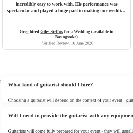
incredibly easy to work with. His performance was
spectacular and played a huge part in making our wedding
evening celebrations so unforgettable. Our guests couldn't
stop raving about how talented he was! Highly
recommended.
"
Greg hired
Giles Stelfox
for a Wedding (available in
Basingstoke)
Verified Review
, 16 June 2026
t
What kind of guitarist should I hire?
Choosing a guitarist will depend on the context of your event - guit
specialise in a specific style, such as jazz, classical, Spanish, or po
or classical guitarist might be perfect for wedding reception backg
Will I need to provide the guitarist with any equipme
or a corporate event, whereas you might want a pop/rock guitarist f
party, or a karoake sing-along.
Guitarists will come fully prepared for your event - they will usual