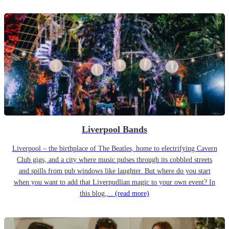
Liverpool Bands
Liverpool – the birthplace of The Beatles, home to electrifying Cavern
Club gigs, and a city where music pulses through its cobbled streets
and spills from pub windows like laughter. But where do you start
when you want to add that Liverpudlian magic to your own event? In
this blog,...
(read more)