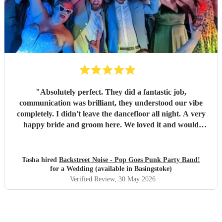
"
Absolutely perfect. They did a fantastic job,
communication was brilliant, they understood our vibe
completely. I didn't leave the dancefloor all night. A very
happy bride and groom here. We loved it and would
recommend them to other people for sure!
"
Tasha hired
Backstreet Noise - Pop Goes Punk Party Band!
for a Wedding (available in Basingstoke)
Verified Review
, 30 May 2026