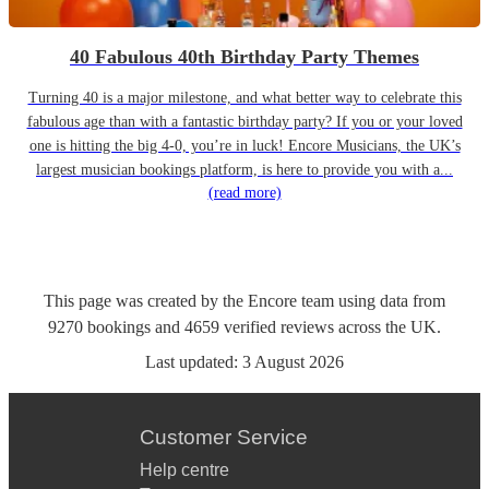
40 Fabulous 40th Birthday Party Themes
Turning 40 is a major milestone, and what better way to celebrate this
fabulous age than with a fantastic birthday party? If you or your loved
one is hitting the big 4-0, you’re in luck! Encore Musicians, the UK’s
largest musician bookings platform, is here to provide you with a...
(read more)
This page was created by the Encore team using data from
9270
bookings
and
4659
verified reviews
across the UK.
Last updated:
3 August 2026
Customer Service
Help centre