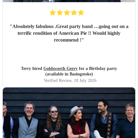
"
Absolutely fabulous .Great party band …going out on a
terrific rendition of American Pie !! Would highly
recommend !
"
Terry hired
Goldsworth Gerry
for a Birthday party
(available in Basingstoke)
Verified Review
, 18 July 2026