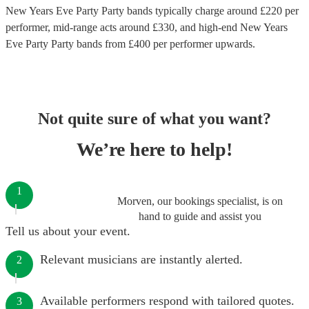
New Years Eve Party Party bands
typically charge around £
220
per
performer
, mid-range acts around £
330
, and high-end
New Years
Eve Party Party bands
from £
400
per performer
upwards.
Not quite sure of what you want?
We’re here to help!
1
Morven, our bookings specialist, is on
hand to guide and assist you
Tell us about your event.
Relevant musicians are instantly alerted.
2
Available performers respond with tailored quotes.
3