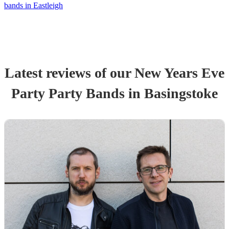
bands in Eastleigh
Latest reviews of our
New Years Eve
Party
Party Band
s
in Basingstoke