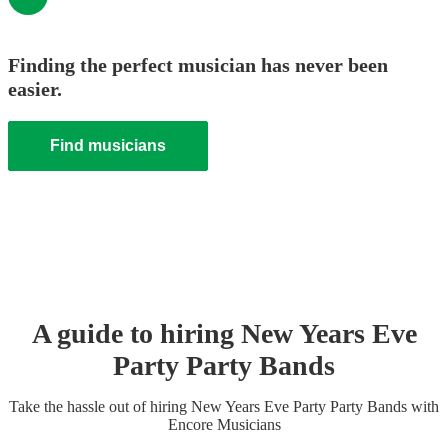
Finding the perfect musician has never been
easier.
Find musicians
A guide to hiring
New Years Eve
Party
Party Band
s
Take the hassle out of hiring
New Years Eve Party
Party Band
s
with
Encore Musicians