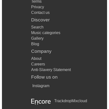
Terms
Privacy
Contact us
Discover
Search
Music categories
Gallery
Blog
Company
About
Careers
Anti-Slavery Statement
Follow us on
Instagram
Trackdrop
Mixcloud