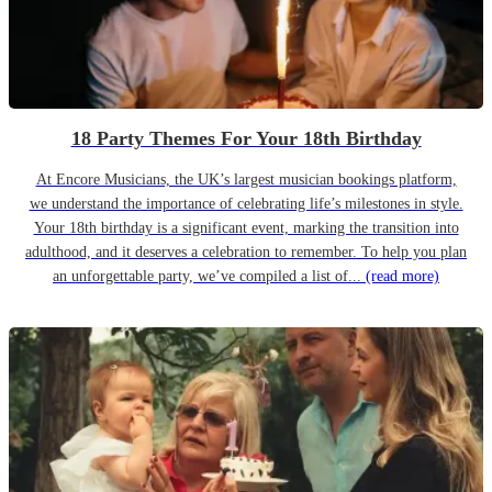
18 Party Themes For Your 18th Birthday
At Encore Musicians, the UK’s largest musician bookings platform,
we understand the importance of celebrating life’s milestones in style.
Your 18th birthday is a significant event, marking the transition into
adulthood, and it deserves a celebration to remember. To help you plan
an unforgettable party, we’ve compiled a list of...
(read more)