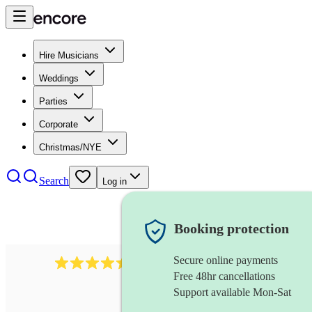
Hire Musicians
Weddings
Parties
Corporate
Christmas/NYE
Search
Log in
Booking protection
Secure online payments
13845
party band
review
s
Free 48hr cancellations
Support available Mon-Sat