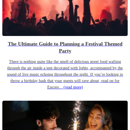
The Ultimate Guide to Planning a Festival Themed
Party
There is nothing quite like the smell of delicious street food wafting
through the air inside a tent decorated with lights, accompanied by the
sound of live music echoing throughout the night. If you’re looking to
throw a birthday bash that your guests will rave about, read on for
Encore...
(read more)