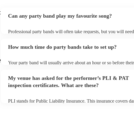
t
Can any party band play my favourite song?
Professional party bands will often take requests, but you will nee
plenty of notice. Please also keep in mind that party bands may ask
additional fee to prepare songs that aren't already on their song list
How much time do party bands take to set up?
view the party band's song list on their Encore profile.
e
Your party band will usually arrive about an hour or so before the
begins to set up and get settled before they start playing. To avoid 
make sure the performance space is ready for the party band prior t
My venue has asked for the performer’s PLI & PAT
arrival.
inspection certificates. What are these?
PLI stands for Public Liability Insurance. This insurance covers d
another person or their property (it is also known as third party ins
many of our party bands are members of the Musician's Union, the
covered by PLI up to £10 million. PAT stands for portable applianc
Most of our party bands will already have a PAT inspection certifica
musical equipment/PA system, which they can provide to your venu
need it.