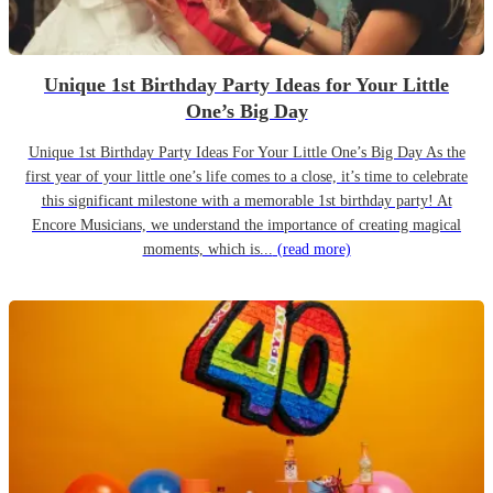
Unique 1st Birthday Party Ideas for Your Little
One’s Big Day
Unique 1st Birthday Party Ideas For Your Little One’s Big Day As the
first year of your little one’s life comes to a close, it’s time to celebrate
this significant milestone with a memorable 1st birthday party! At
Encore Musicians, we understand the importance of creating magical
moments, which is...
(read more)