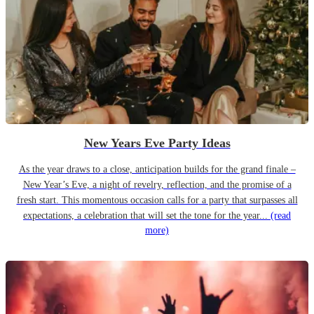
New Years Eve Party Ideas
As the year draws to a close, anticipation builds for the grand finale –
New Year’s Eve, a night of revelry, reflection, and the promise of a
fresh start. This momentous occasion calls for a party that surpasses all
expectations, a celebration that will set the tone for the year...
(read
more)