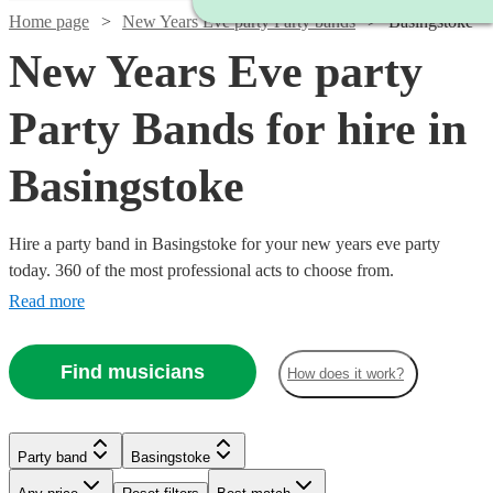
Home page
New Years Eve party Party bands
Basingstoke
New Years Eve party
Party Bands for hire in
Basingstoke
Hire a party band in Basingstoke for your new years eve party
today. 360 of the most professional acts to choose from.
Read more
Find musicians
How does it work?
Watch
Check availability
Watch
Check availability
Watch
Check availability
Watch
Watch
Check availability
Check availability
Party band
Basingstoke
Watch
Check availability
£1500
2
review
s
Watch
Check availability
-