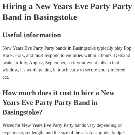
Hiring
a
New Years Eve Party
Party
Band
in Basingstoke
Useful information
New Years Eve Party Party bands in Basingstoke typically play Pop,
Rock, Folk, and most respond to enquiries within 2 hours.
Demand
peaks in July, August, September, so if your event falls in that
window, it's worth getting in touch early to secure your preferred
act.
How much does it cost to hire
a
New
Years Eve Party
Party Band
in
Basingstoke
?
Prices for
New Years Eve Party Party bands
vary depending on
experience, set length, and the size of the act. As a guide, budget