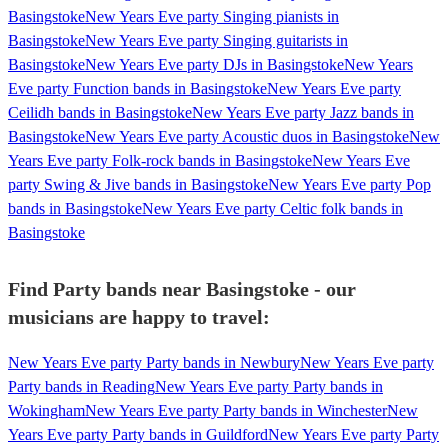
Basingstoke
New Years Eve party Singing pianists in
Basingstoke
New Years Eve party Singing guitarists in
Basingstoke
New Years Eve party DJs in Basingstoke
New Years
Eve party Function bands in Basingstoke
New Years Eve party
Ceilidh bands in Basingstoke
New Years Eve party Jazz bands in
Basingstoke
New Years Eve party Acoustic duos in Basingstoke
New
Years Eve party Folk-rock bands in Basingstoke
New Years Eve
party Swing & Jive bands in Basingstoke
New Years Eve party Pop
bands in Basingstoke
New Years Eve party Celtic folk bands in
Basingstoke
Find Party bands near Basingstoke - our
musicians are happy to travel:
New Years Eve party Party bands in Newbury
New Years Eve party
Party bands in Reading
New Years Eve party Party bands in
Wokingham
New Years Eve party Party bands in Winchester
New
Years Eve party Party bands in Guildford
New Years Eve party Party