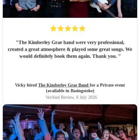
"
The Kimberley Grae band were very professional,
created a great atmosphere & played some great songs. We
would definitely book them again. Thank you.
"
Vicky hired
The Kimberley Grae Band
for a Private event
(available in Basingstoke)
Verified Review
, 8 July 2026