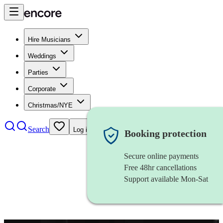
Hire Musicians
Weddings
Parties
Corporate
Christmas/NYE
Search
Log in
Booking protection
Secure online payments
Free 48hr cancellations
Support available Mon-Sat