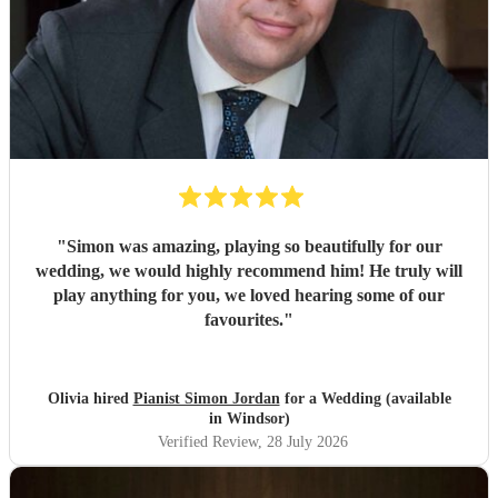
"
Simon was amazing, playing so beautifully for our
wedding, we would highly recommend him! He truly will
play anything for you, we loved hearing some of our
favourites.
"
Olivia hired
Pianist Simon Jordan
for a Wedding (available
in Windsor)
Verified Review
, 28 July 2026