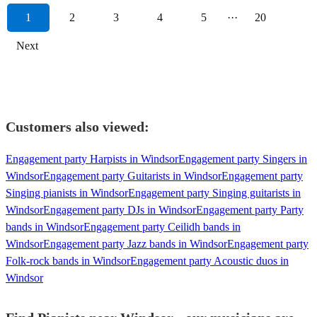
1
2
3
4
5
···
20
Next
Customers also viewed:
Engagement party Harpists in Windsor
Engagement party Singers in
Windsor
Engagement party Guitarists in Windsor
Engagement party
Singing pianists in Windsor
Engagement party Singing guitarists in
Windsor
Engagement party DJs in Windsor
Engagement party Party
bands in Windsor
Engagement party Ceilidh bands in
Windsor
Engagement party Jazz bands in Windsor
Engagement party
Folk-rock bands in Windsor
Engagement party Acoustic duos in
Windsor