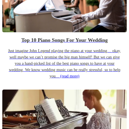
Top 10 Piano Songs For Your Wedding
Just imagine John Legend playing the piano at your wedding… okay,
well maybe we can’t promise the big man himself! But we can give
you a hand-picked list of the best piano songs to have at your
wedding. We know wedding music can be really stressful, so to help
you...
(read more)