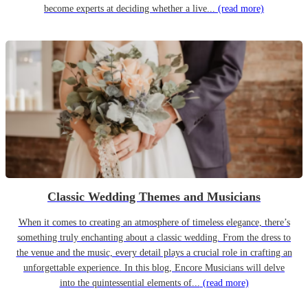
become experts at deciding whether a live...
(read more)
Classic Wedding Themes and Musicians
When it comes to creating an atmosphere of timeless elegance, there’s
something truly enchanting about a classic wedding. From the dress to
the venue and the music, every detail plays a crucial role in crafting an
unforgettable experience. In this blog, Encore Musicians will delve
into the quintessential elements of...
(read more)