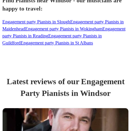
Find Pianists near Windsor - our musicians are
happy to travel:
Engagement party Pianists in Slough
Engagement party Pianists in
Maidenhead
Engagement party Pianists in Wokingham
Engagement
party Pianists in Reading
Engagement party Pianists in
Guildford
Engagement party Pianists in St Albans
Latest reviews of our
Engagement
Party
Pianist
s
in Windsor