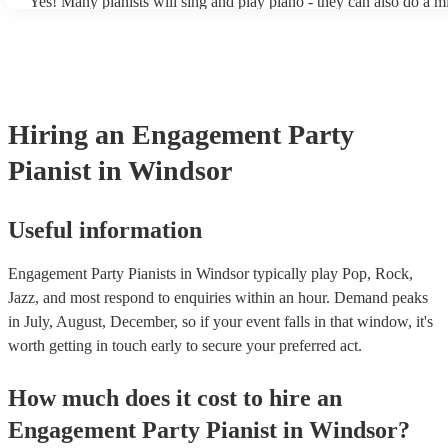
Yes! Many pianists will sing and play piano - they can also do a m
accompanied and unaccompanied music to provide some variation 
performance! They'll most likely mention this information on their 
well as have links to videos showcasing their skills.
Hiring
an
Engagement Party
Pianist
in Windsor
Useful information
Engagement Party Pianists in Windsor typically play Pop, Rock,
Jazz, and most respond to enquiries within an hour.
Demand peaks
in July, August, December, so if your event falls in that window, it's
worth getting in touch early to secure your preferred act.
How much does it cost to hire
an
Engagement Party
Pianist
in
Windsor
?