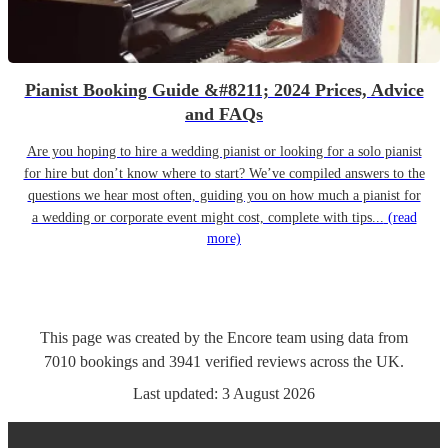
Pianist Booking Guide &#8211; 2024 Prices, Advice
and FAQs
Are you hoping to hire a wedding pianist or looking for a solo pianist
for hire but don’t know where to start? We’ve compiled answers to the
questions we hear most often, guiding you on how much a pianist for
a wedding or corporate event might cost, complete with tips...
(read
more)
This page was created by the Encore team using data from
7010
bookings
and
3941
verified reviews
across the UK.
Last updated:
3 August 2026