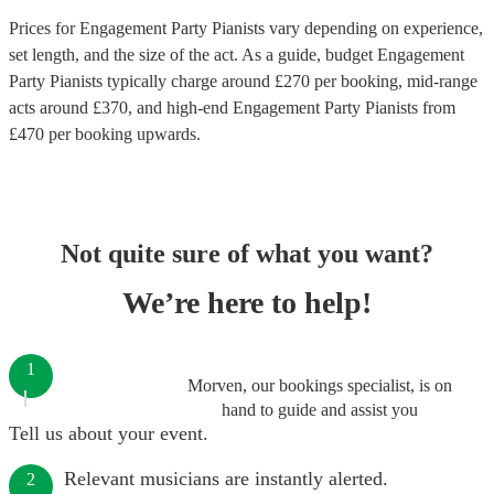
Prices for
Engagement Party Pianists
vary depending on experience,
set length, and the size of the act. As a guide, budget
Engagement
Party Pianists
typically charge around £
270
per booking
, mid-range
acts around £
370
, and high-end
Engagement Party Pianists
from
£
470
per booking
upwards.
Not quite sure of what you want?
We’re here to help!
1
Morven, our bookings specialist, is on
hand to guide and assist you
Tell us about your event.
Relevant musicians are instantly alerted.
2