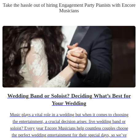
Take the hassle out of hiring
Engagement Party
Pianist
s
with Encore
Musicians
Wedding Band or Soloist? Deciding What’s Best for
Your Wedding
Music plays a vital role in a wedding but when it comes to choosing
the entertainment, a crucial decision arises: live wedding band or
soloist? Every year Encore Musicians help countless couples choose
the perfect wedding entertainment for their special days, so we’ve