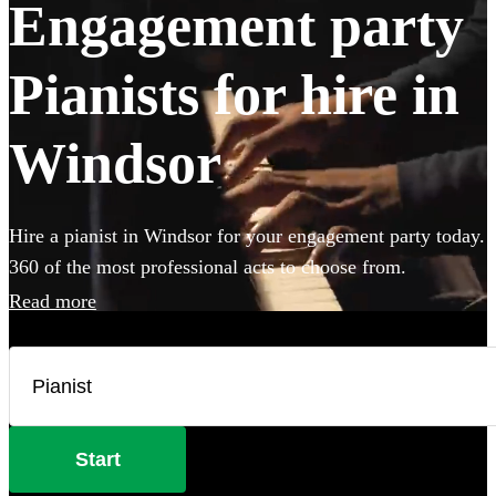
Engagement party
Pianists for hire in
Windsor
Hire a pianist in Windsor for your engagement party today.
360 of the most professional acts to choose from.
Read more
Start