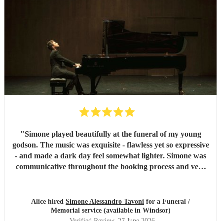
"
Simone played beautifully at the funeral of my young
godson. The music was exquisite - flawless yet so expressive
- and made a dark day feel somewhat lighter. Simone was
communicative throughout the booking process and very
punctual on the day, which provided much-needed
reassurance at a very emotional and stressful time. I would
wholeheartedly recommend him. Thank you, Simone.
"
Alice hired
Simone Alessandro Tavoni
for a Funeral /
Memorial service (available in Windsor)
Verified Review
, 27 June 2026