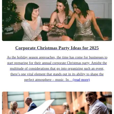
Corporate Christmas Party Ideas for 2025
As the holiday season approaches, the time has come for businesses to
start preparing for their annual corporate Christmas party. Amidst the
multitude of considerations that go into organizing such an event,
there’s one vital element that stands out in its ability to shape the
perfect atmosphere – music. In...
(read more)