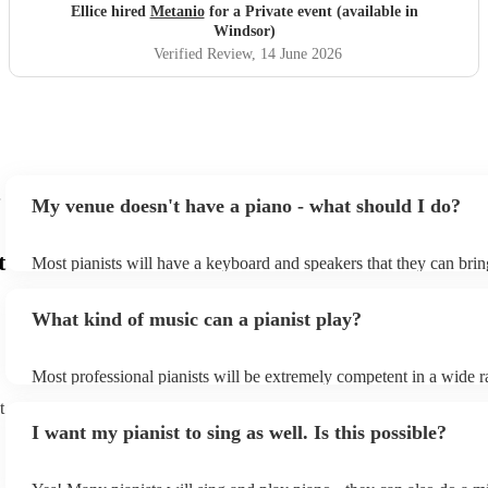
lovely to see so many smiles and positive reactions. He was
Ellice hired
Metanio
for a Private event (available in
professional, friendly, and very talented, and we would not
Windsor)
hesitate to recommend him or welcome him back again in
Verified Review
, 14 June 2026
the future. Thank you for helping make the day so
memorable.
"
My venue doesn't have a piano - what should I do?
t
Most pianists will have a keyboard and speakers that they can brin
event - some may even be able to provide a piano shell to mimic th
piano (however this will likely cost extra). Nowadays keyboards c
What kind of music can a pianist play?
as good as the real thing, so don't let not having a piano stop you!
Most professional pianists will be extremely competent in a wide r
styles/genres. It's basically up to you what you'd like them to play
t
idea of the types of music/songs you'd like to hear, and they'll put 
I want my pianist to sing as well. Is this possible?
of music you'll be sure to love!