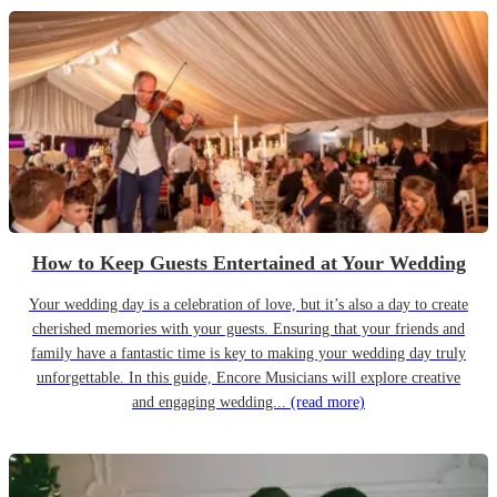
How to Keep Guests Entertained at Your Wedding
Your wedding day is a celebration of love, but it’s also a day to create
cherished memories with your guests. Ensuring that your friends and
family have a fantastic time is key to making your wedding day truly
unforgettable. In this guide, Encore Musicians will explore creative
and engaging wedding...
(read more)