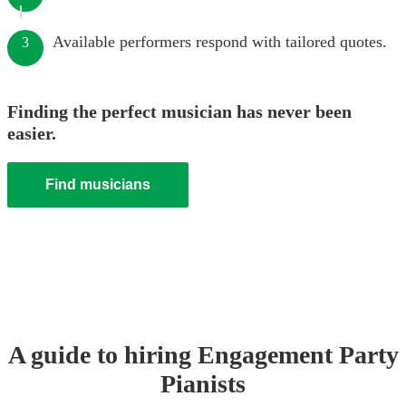
Available performers respond with tailored quotes.
3
Finding the perfect musician has never been
easier.
Find musicians
A guide to hiring
Engagement Party
Pianist
s