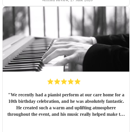
"
We recently had a pianist perform at our care home for a
10th birthday celebration, and he was absolutely fantastic.
He created such a warm and uplifting atmosphere
throughout the event, and his music really helped make the
occasion feel special for everyone involved. The residents
and guests thoroughly enjoyed the performance, and it was