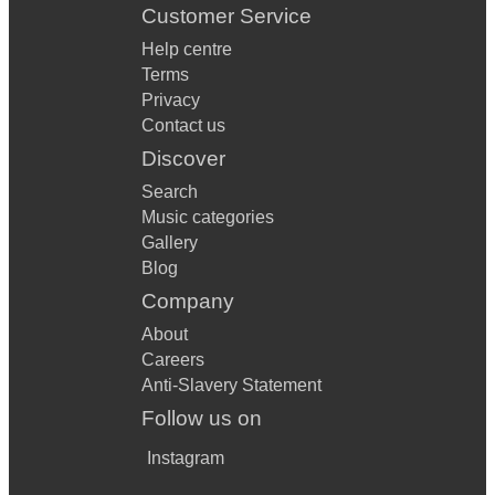
Customer Service
Help centre
Terms
Privacy
Contact us
Discover
Search
Music categories
Gallery
Blog
Company
About
Careers
Anti-Slavery Statement
Follow us on
Instagram