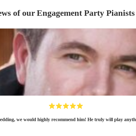
ews of our
Engagement Party
Pianist
s
edding, we would highly recommend him! He truly will play anythi