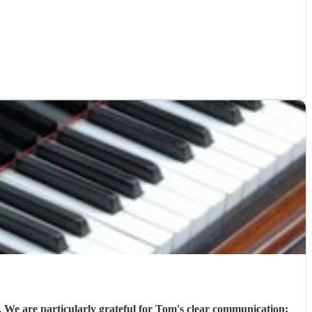
 We are particularly grateful for Tom's clear communication;