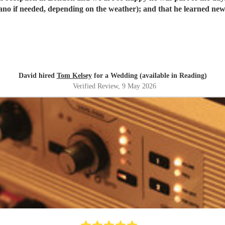
David hired
Tom Kelsey
for a Wedding (available in Reading)
Verified Review
, 9 May 2026