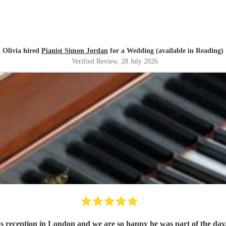
Olivia hired
Pianist Simon Jordan
for a Wedding (available in Reading)
Verified Review
, 28 July 2026
 reception in London and we are so happy he was part of the day.