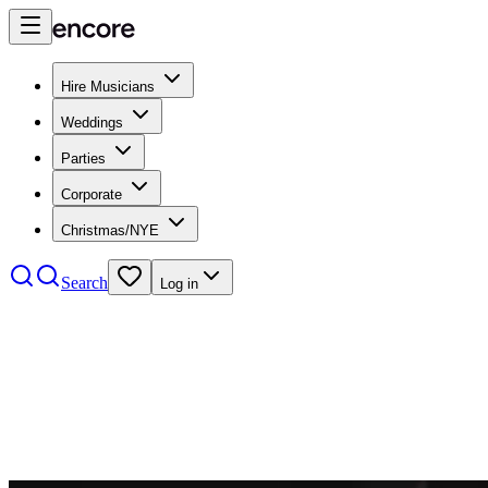
Hire Musicians
Weddings
Parties
Corporate
Christmas/NYE
Search
Log in