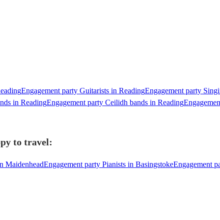
Reading
Engagement party Guitarists in Reading
Engagement party Singin
nds in Reading
Engagement party Ceilidh bands in Reading
Engagement
py to travel:
 in Maidenhead
Engagement party Pianists in Basingstoke
Engagement pa