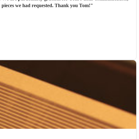
his flexibility (offering to bring his electric piano if needed, depending on the weather); and that he learned new pieces we had requested. Thank you Tom!
"