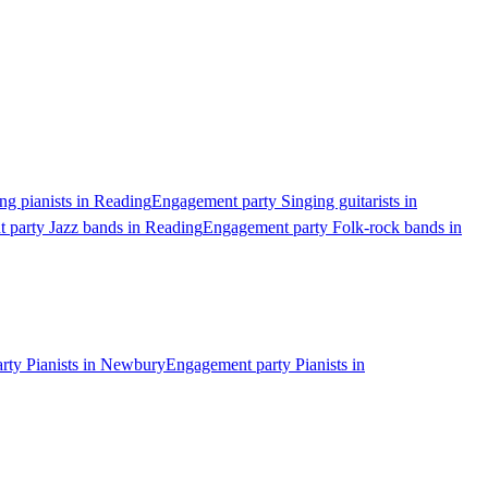
g pianists in Reading
Engagement party Singing guitarists in
 party Jazz bands in Reading
Engagement party Folk-rock bands in
rty Pianists in Newbury
Engagement party Pianists in