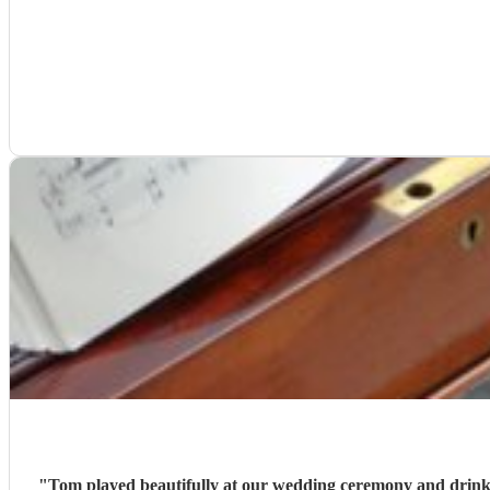
"
Tom played beautifully at our wedding ceremony and drinks