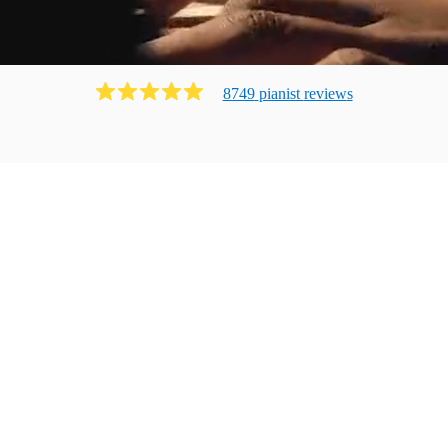
8749
pianist
review
s