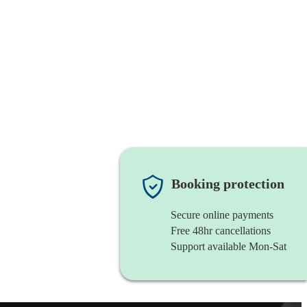
Booking protection
Secure online payments
Free 48hr cancellations
Support available Mon-Sat