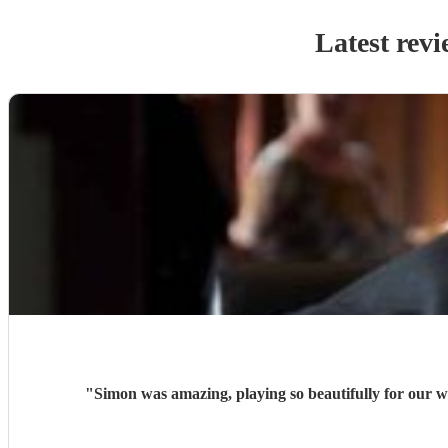
Latest revi
"
Simon was amazing, playing so beautifully for our w