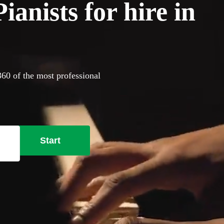
anists for hire in
360 of the most professional
Start