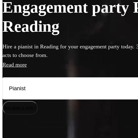
Engagement party Pi
Reading
Hire a pianist in Reading for your engagement party today. 
acts to choose from.
Read more
How does it work?