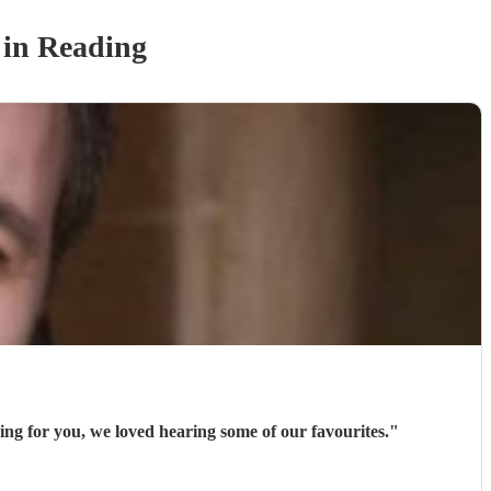
in Reading
ng for you, we loved hearing some of our favourites.
"