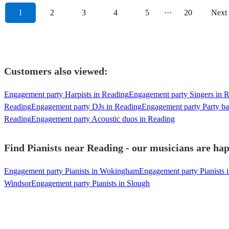
1
2
3
4
5
···
20
Next
Customers also viewed:
Engagement party Harpists in Reading
Engagement party Singers in 
Reading
Engagement party DJs in Reading
Engagement party Party ba
Reading
Engagement party Acoustic duos in Reading
Find Pianists near Reading - our musicians are hap
Engagement party Pianists in Wokingham
Engagement party Pianists
Windsor
Engagement party Pianists in Slough