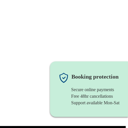
Booking protection
Secure online payments
Free 48hr cancellations
Support available Mon-Sat