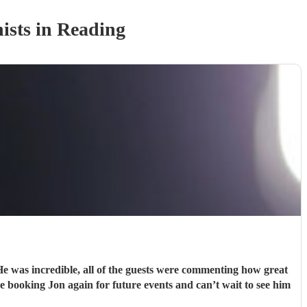
ist
s
in Reading
e was incredible, all of the guests were commenting how great
e booking Jon again for future events and can’t wait to see him