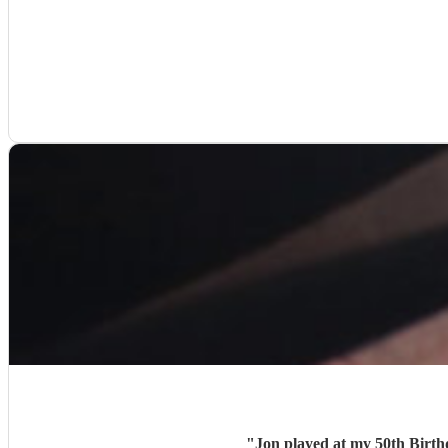
"
Jon played at my 50th Birth