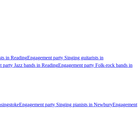
sts in Reading
Engagement party Singing guitarists in
 party Jazz bands in Reading
Engagement party Folk-rock bands in
asingstoke
Engagement party Singing pianists in Newbury
Engagement