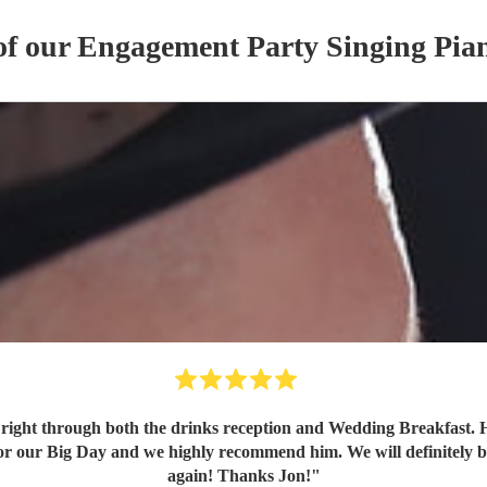
of our
Engagement Party
Singing Pian
right through both the drinks reception and Wedding Breakfast. H
for our Big Day and we highly recommend him. We will definitely b
again! Thanks Jon!
"