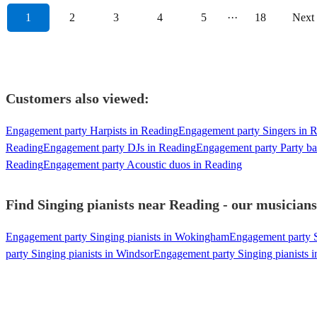
1
2
3
4
5
···
18
Next
Customers also viewed:
Engagement party Harpists in Reading
Engagement party Singers in 
Reading
Engagement party DJs in Reading
Engagement party Party ba
Reading
Engagement party Acoustic duos in Reading
Find Singing pianists near Reading - our musicians
Engagement party Singing pianists in Wokingham
Engagement party S
party Singing pianists in Windsor
Engagement party Singing pianists 