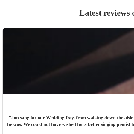
Latest reviews 
"
Jon sang for our Wedding Day, from walking down the aisle 
he was. We could not have wished for a better singing pianist 