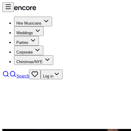
Hire Musicians
Weddings
Parties
Corporate
Christmas/NYE
Search
Log in