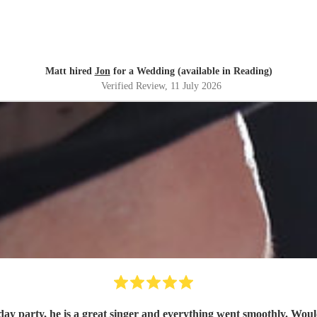
Matt hired
Jon
for a Wedding (available in Reading)
Verified Review
, 11 July 2026
day party, he is a great singer and everything went smoothly. Wou