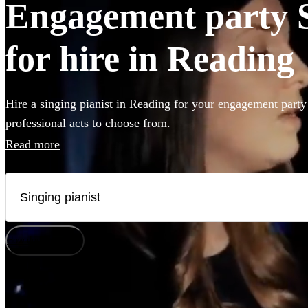
Engagement party S
for hire in Reading
Hire a singing pianist in Reading for your engagement party
professional acts to choose from.
Read more
How does it work?