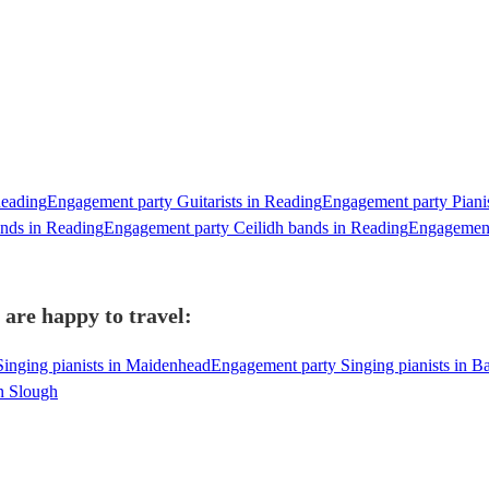
Reading
Engagement party Guitarists in Reading
Engagement party Piani
nds in Reading
Engagement party Ceilidh bands in Reading
Engagement
 are happy to travel:
inging pianists in Maidenhead
Engagement party Singing pianists in B
in Slough