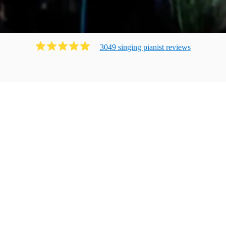
3049
singing pianist
review
s