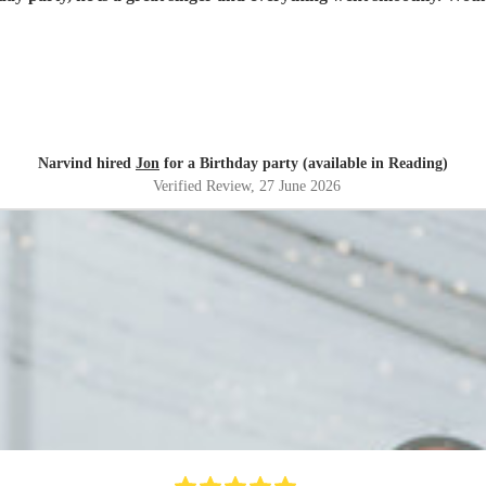
Narvind hired
Jon
for a Birthday party (available in Reading)
Verified Review
, 27 June 2026