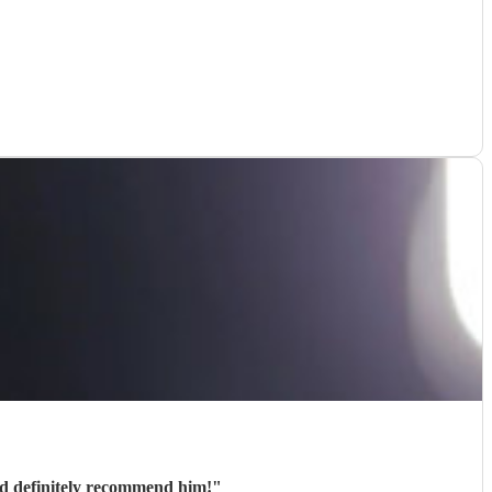
ld definitely recommend him!
"