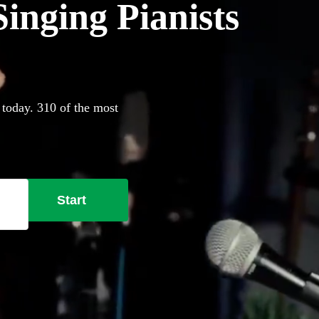
inging Pianists
 today. 310 of the most
Start