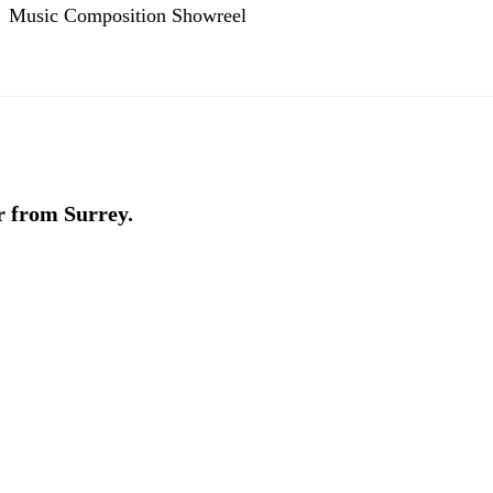
Music Composition Showreel
r from Surrey.