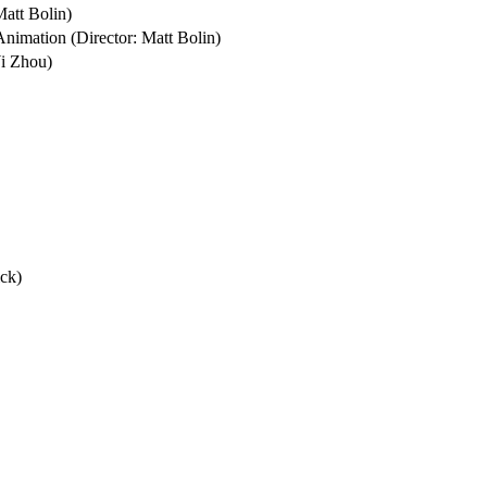
tt Bolin)

nimation (Director: Matt Bolin)

i Zhou)

ck)
