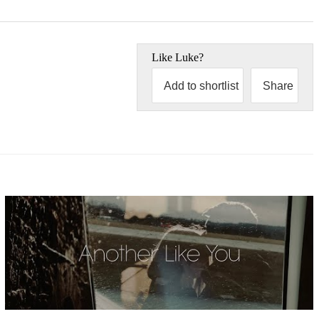
Like
Luke
?
Add to shortlist
Share