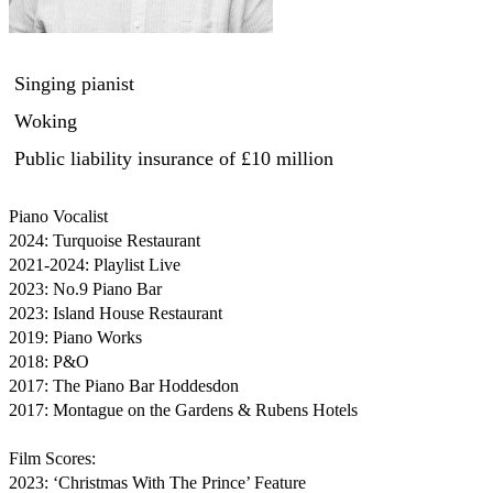
Singing pianist
Woking
Public liability insurance
of £10 million
Piano Vocalist

2024: Turquoise Restaurant

2021-2024: Playlist Live

2023: No.9 Piano Bar

2023: Island House Restaurant

2019: Piano Works

2018: P&O

2017: The Piano Bar Hoddesdon

2017: Montague on the Gardens & Rubens Hotels

Film Scores:

2023: ‘Christmas With The Prince’ Feature
