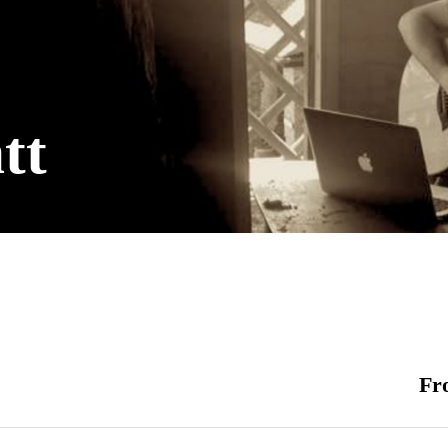
tt
Fr