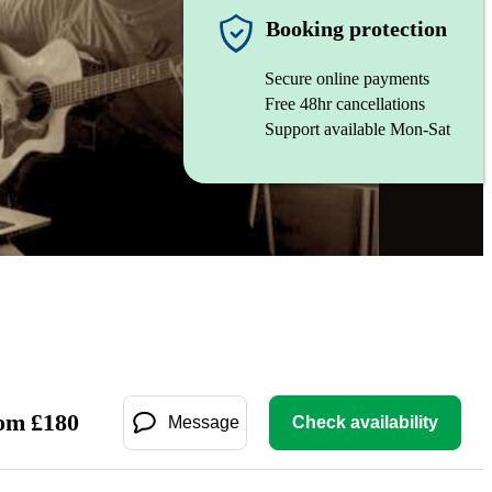
Booking protection
Secure online payments
Free 48hr cancellations
Support available Mon-Sat
om
£
180
Message
Check availability