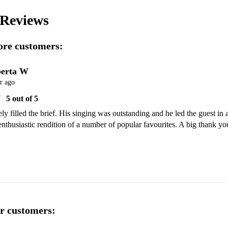
Reviews
re customers:
erta W
r ago
5
out of 5
y filled the brief. His singing was outstanding and he led the guest in a
nthusiastic rendition of a number of popular favourites. A big thank you
r customers: