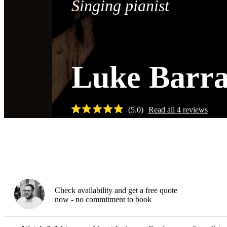
Singing pianist
Luke Barra
(
5.0
)
Read all
4
reviews
Watch
Check availability and get a free quote
now - no commitment to book