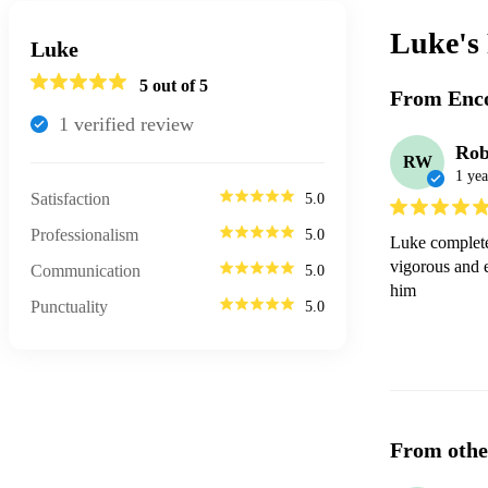
Luke's
Luke
5
out of 5
From Enco
1
verified review
Rob
RW
1 yea
Satisfaction
5.0
Professionalism
5.0
Luke completel
vigorous and e
Communication
5.0
him
Punctuality
5.0
From othe