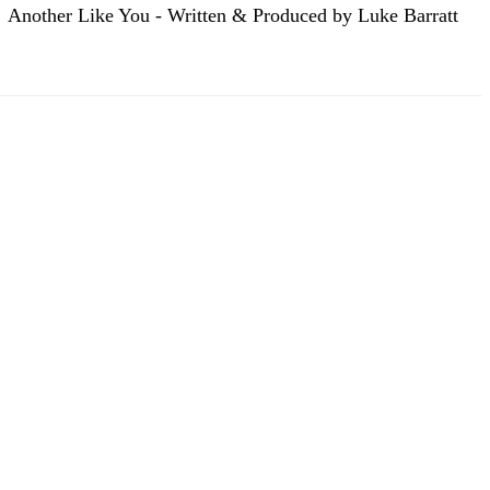
Another Like You - Written & Produced by Luke Barratt