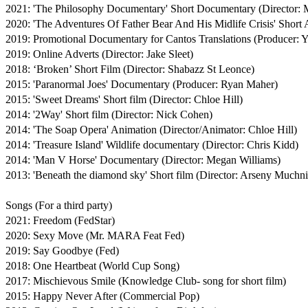
2021: 'The Philosophy Documentary' Short Documentary (Director: Ma
2020: 'The Adventures Of Father Bear And His Midlife Crisis' Short A
2019: Promotional Documentary for Cantos Translations (Producer: Y
2019: Online Adverts (Director: Jake Sleet)

2018: ‘Broken’ Short Film (Director: Shabazz St Leonce)

2015: 'Paranormal Joes' Documentary (Producer: Ryan Maher)

2015: 'Sweet Dreams' Short film (Director: Chloe Hill)

2014: '2Way' Short film (Director: Nick Cohen)

2014: 'The Soap Opera' Animation (Director/Animator: Chloe Hill)

2014: 'Treasure Island' Wildlife documentary (Director: Chris Kidd)

2014: 'Man V Horse' Documentary (Director: Megan Williams)

2013: 'Beneath the diamond sky' Short film (Director: Arseny Muchni
Songs (For a third party)

2021: Freedom (FedStar)

2020: Sexy Move (Mr. MARA Feat Fed)

2019: Say Goodbye (Fed)

2018: One Heartbeat (World Cup Song)

2017: Mischievous Smile (Knowledge Club- song for short film)

2015: Happy Never After (Commercial Pop)
