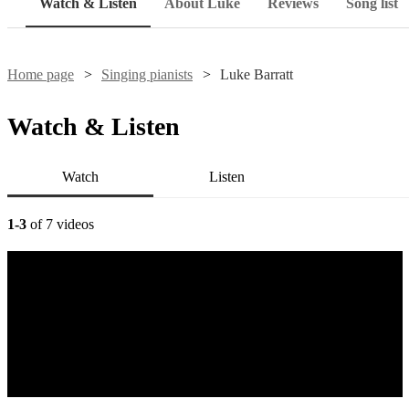
Watch & Listen
About Luke
Reviews
Song list
Home page
Singing pianists
Luke Barratt
Watch & Listen
Watch
Listen
1-3
of 7 videos