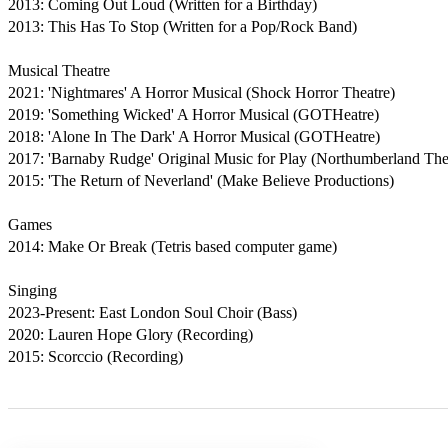
2013: Coming Out Loud (Written for a Birthday)

2013: This Has To Stop (Written for a Pop/Rock Band)

Musical Theatre

2021: 'Nightmares' A Horror Musical (Shock Horror Theatre)

2019: 'Something Wicked' A Horror Musical (GOTHeatre)

2018: 'Alone In The Dark' A Horror Musical (GOTHeatre) 

2017: 'Barnaby Rudge' Original Music for Play (Northumberland Th
2015: 'The Return of Neverland' (Make Believe Productions)

Games

2014: Make Or Break (Tetris based computer game)

Singing

2023-Present: East London Soul Choir (Bass)

2020: Lauren Hope Glory (Recording)

2015: Scorccio (Recording)