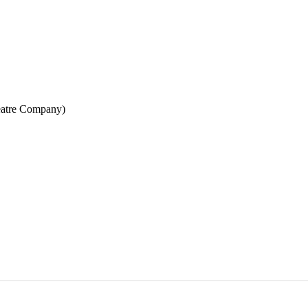
eatre Company)
