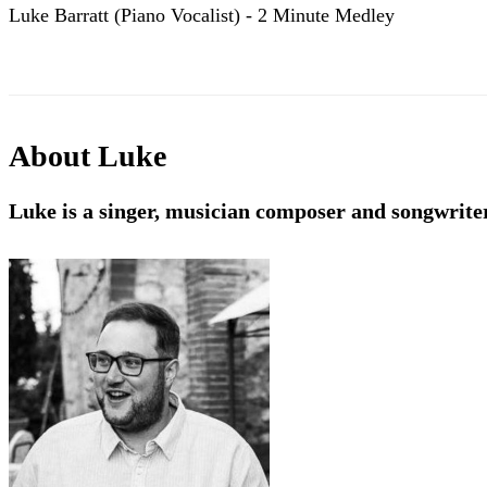
Luke Barratt (Piano Vocalist) - 2 Minute Medley
About
Luke
Luke is a singer, musician composer and songwrite