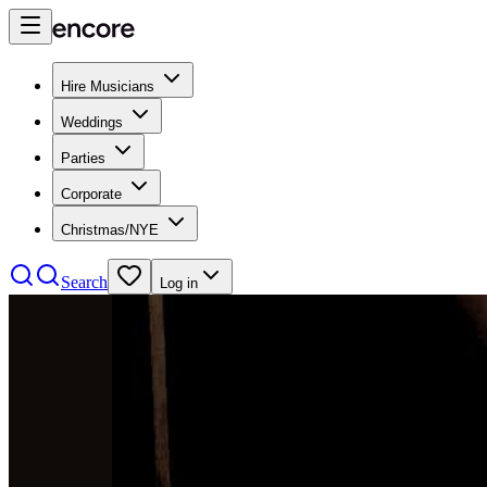
Hire Musicians
Weddings
Parties
Corporate
Christmas/NYE
Search
Log in