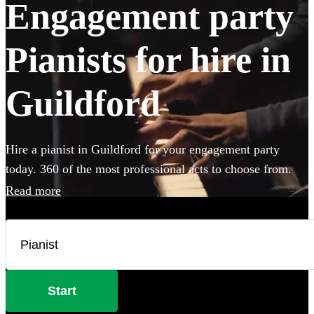
Engagement party
Pianists for hire in
Guildford
Hire a pianist in Guildford for your engagement party
today. 360 of the most professional acts to choose from.
Read more
Start