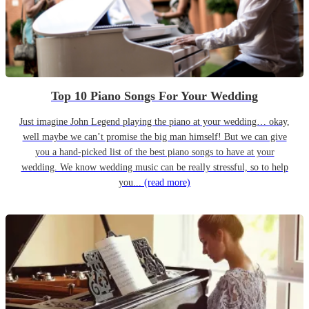
Top 10 Piano Songs For Your Wedding
Just imagine John Legend playing the piano at your wedding… okay,
well maybe we can’t promise the big man himself! But we can give
you a hand-picked list of the best piano songs to have at your
wedding. We know wedding music can be really stressful, so to help
you...
(read more)