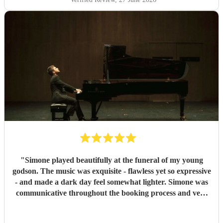
"
Simone played beautifully at the funeral of my young
godson. The music was exquisite - flawless yet so expressive
- and made a dark day feel somewhat lighter. Simone was
communicative throughout the booking process and very
punctual on the day, which provided much-needed
reassurance at a very emotional and stressful time. I would