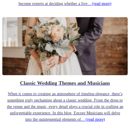
become experts at deciding whether a live...
(read more)
Classic Wedding Themes and Musicians
When it comes to creating an atmosphere of timeless elegance, there’s
something truly enchanting about a classic wedding. From the dress to
the venue and the music, every detail plays a crucial role in crafting an
unforgettable experience. In this blog, Encore Musicians will delve
into the quintessential elements of...
(read more)