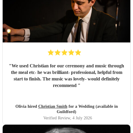
"
We used Christian for our ceremony and music through
the meal etc- he was brilliant- professional, helpful from
start to finish. The music was lovely- would definitely
recommend
"
Olivia hired
Christian Smith
for a Wedding (available in
Guildford)
Verified Review
, 4 July 2026