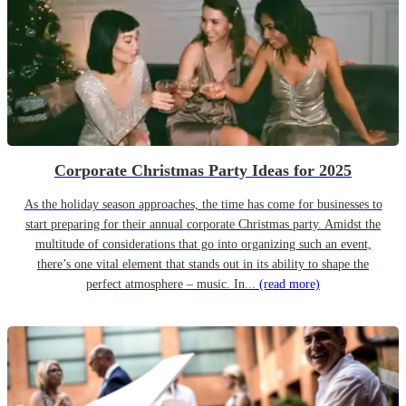
Corporate Christmas Party Ideas for 2025
As the holiday season approaches, the time has come for businesses to
start preparing for their annual corporate Christmas party. Amidst the
multitude of considerations that go into organizing such an event,
there’s one vital element that stands out in its ability to shape the
perfect atmosphere – music. In...
(read more)