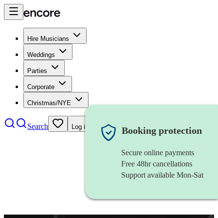
Hire Musicians
Weddings
Parties
Corporate
Christmas/NYE
Search
Log in
Booking protection
Secure online payments
Free 48hr cancellations
Support available Mon-Sat