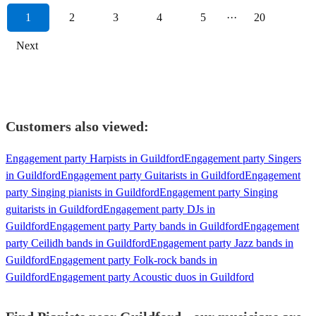
1
2
3
4
5
···
20
Next
Customers also viewed:
Engagement party Harpists in Guildford
Engagement party Singers
in Guildford
Engagement party Guitarists in Guildford
Engagement
party Singing pianists in Guildford
Engagement party Singing
guitarists in Guildford
Engagement party DJs in
Guildford
Engagement party Party bands in Guildford
Engagement
party Ceilidh bands in Guildford
Engagement party Jazz bands in
Guildford
Engagement party Folk-rock bands in
Guildford
Engagement party Acoustic duos in Guildford