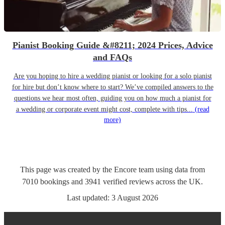
Pianist Booking Guide &#8211; 2024 Prices, Advice
and FAQs
Are you hoping to hire a wedding pianist or looking for a solo pianist
for hire but don’t know where to start? We’ve compiled answers to the
questions we hear most often, guiding you on how much a pianist for
a wedding or corporate event might cost, complete with tips...
(read
more)
This page was created by the Encore team using data from
7010
bookings
and
3941
verified reviews
across the UK.
Last updated:
3 August 2026