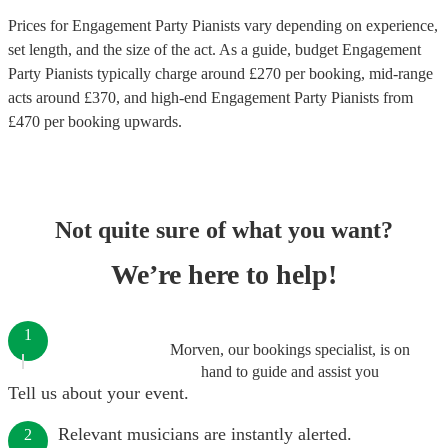
Prices for
Engagement Party Pianists
vary depending on experience,
set length, and the size of the act. As a guide, budget
Engagement
Party Pianists
typically charge around £
270
per booking
, mid-range
acts around £
370
, and high-end
Engagement Party Pianists
from
£
470
per booking
upwards.
Not quite sure of what you want?
We’re here to help!
1
Morven, our bookings specialist, is on
hand to guide and assist you
Tell us about your event.
Relevant musicians are instantly alerted.
2