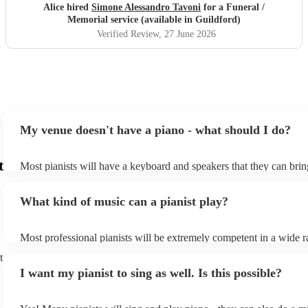
wholeheartedly recommend him. Thank you, Simone.
"
Alice hired
Simone Alessandro Tavoni
for a Funeral /
Memorial service (available in Guildford)
Verified Review
, 27 June 2026
My venue doesn't have a piano - what should I do?
t
Most pianists will have a keyboard and speakers that they can brin
event - some may even be able to provide a piano shell to mimic th
piano (however this will likely cost extra). Nowadays keyboards c
What kind of music can a pianist play?
as good as the real thing, so don't let not having a piano stop you!
Most professional pianists will be extremely competent in a wide r
styles/genres. It's basically up to you what you'd like them to play
t
idea of the types of music/songs you'd like to hear, and they'll put 
I want my pianist to sing as well. Is this possible?
of music you'll be sure to love!