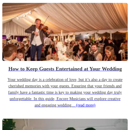
How to Keep Guests Entertained at Your Wedding
Your wedding day is a celebration of love, but it’s also a day to create
cherished memories with your guests. Ensuring that your friends and
family have a fantastic time is key to making your wedding day truly
unforgettable. In this guide, Encore Musicians will explore creative
and engaging wedding...
(read more)