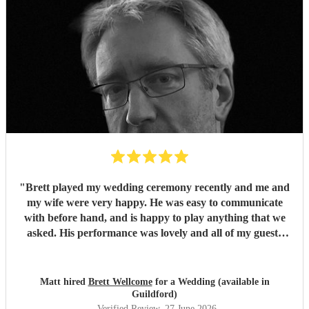
"
Brett played my wedding ceremony recently and me and
my wife were very happy. He was easy to communicate
with before hand, and is happy to play anything that we
asked. His performance was lovely and all of my guests
enjoyed it. We would definitely recommend Brett for your
event.
"
Matt hired
Brett Wellcome
for a Wedding (available in
Guildford)
Verified Review
, 27 June 2026