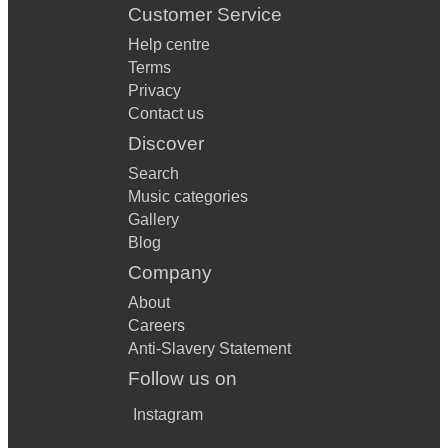
Customer Service
Help centre
Terms
Privacy
Contact us
Discover
Search
Music categories
Gallery
Blog
Company
About
Careers
Anti-Slavery Statement
Follow us on
Instagram