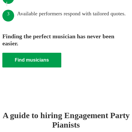
Available performers respond with tailored quotes.
3
Finding the perfect musician has never been
easier.
Find musicians
A guide to hiring
Engagement Party
Pianist
s