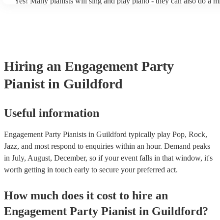
Yes! Many pianists will sing and play piano - they can also do a m
accompanied and unaccompanied music to provide some variation 
performance! They'll most likely mention this information on their 
well as have links to videos showcasing their skills.
Hiring
an
Engagement Party
Pianist
in Guildford
Useful information
Engagement Party Pianists in Guildford typically play Pop, Rock,
Jazz, and most respond to enquiries within an hour.
Demand peaks
in July, August, December, so if your event falls in that window, it's
worth getting in touch early to secure your preferred act.
How much does it cost to hire
an
Engagement Party
Pianist
in
Guildford
?