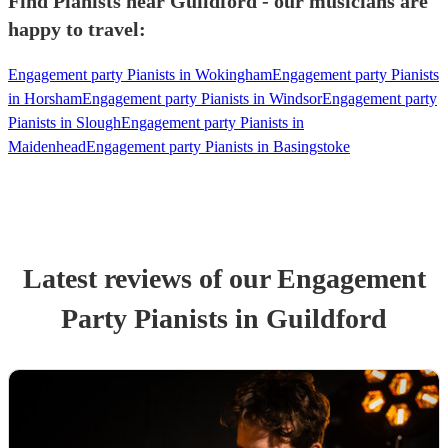
Find Pianists near Guildford - our musicians are
happy to travel:
Engagement party Pianists in Wokingham
Engagement party Pianists
in Horsham
Engagement party Pianists in Windsor
Engagement party
Pianists in Slough
Engagement party Pianists in
Maidenhead
Engagement party Pianists in Basingstoke
Latest reviews of our
Engagement
Party
Pianist
s
in Guildford