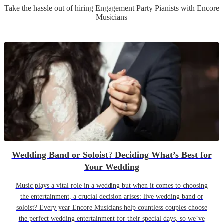
Take the hassle out of hiring
Engagement Party
Pianist
s
with Encore
Musicians
Wedding Band or Soloist? Deciding What’s Best for
Your Wedding
Music plays a vital role in a wedding but when it comes to choosing
the entertainment, a crucial decision arises: live wedding band or
soloist? Every year Encore Musicians help countless couples choose
the perfect wedding entertainment for their special days, so we’ve