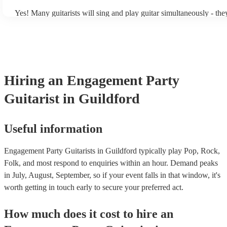
Yes! Many guitarists will sing and play guitar simultaneously - the
a mixture of accompanied and accompanied music to provide some 
their performance! They'll most likely mention this information on t
as well as have links to videos showcasing their skills.
Hiring
an
Engagement Party
Guitarist
in Guildford
Useful information
Engagement Party Guitarists in Guildford typically play Pop, Rock,
Folk, and most respond to enquiries within an hour.
Demand peaks
in July, August, September, so if your event falls in that window, it's
worth getting in touch early to secure your preferred act.
How much does it cost to hire
an