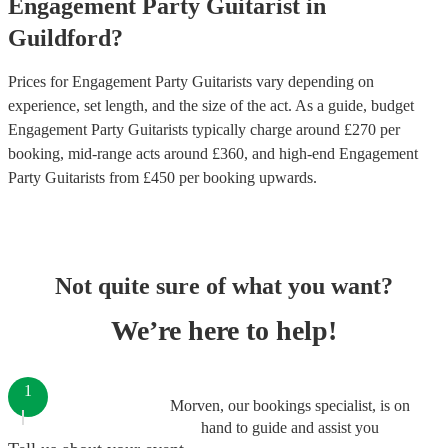
Engagement Party
Guitarist
in
Guildford
?
Prices for
Engagement Party Guitarists
vary depending on
experience, set length, and the size of the act. As a guide, budget
Engagement Party Guitarists
typically charge around £
270
per
booking
, mid-range acts around £
360
, and high-end
Engagement
Party Guitarists
from £
450
per booking
upwards.
Not quite sure of what you want?
We’re here to help!
1
Morven, our bookings specialist, is on
hand to guide and assist you