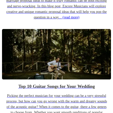
marriage proposal ideas to make it truly romantic can be both exciting
and nerve-wracking. In this blog post, Encore Musicians will explore
creative and unique romantic proposal ideas that will help you pop the
question in a way...
(read more)
Top 10 Guitar Songs for Your Wedding
Picking the perfect musician for your wedding can be a very stressful
process, but how can you go wrong with the warm and dreamy sounds
of the acoustic guitar? When it comes to the guitar, there a few genres
to choose from. Whether you want smooth renditions of popular