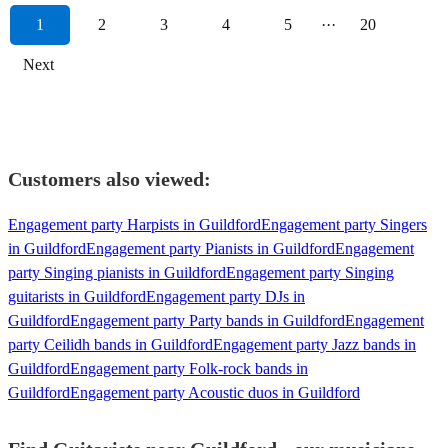
1
2
3
4
5
···
20
Next
Customers also viewed:
Engagement party Harpists in Guildford
Engagement party Singers
in Guildford
Engagement party Pianists in Guildford
Engagement
party Singing pianists in Guildford
Engagement party Singing
guitarists in Guildford
Engagement party DJs in
Guildford
Engagement party Party bands in Guildford
Engagement
party Ceilidh bands in Guildford
Engagement party Jazz bands in
Guildford
Engagement party Folk-rock bands in
Guildford
Engagement party Acoustic duos in Guildford