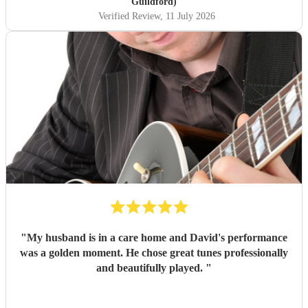
Guildford)
Verified Review
, 11 July 2026
"
My husband is in a care home and David's performance
was a golden moment. He chose great tunes professionally
and beautifully played.
"