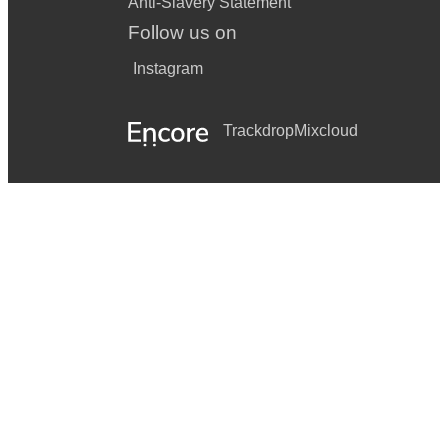
Anti-Slavery Statement
Follow us on
Instagram
Trackdrop
Mixcloud