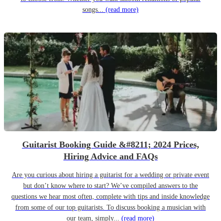
songs...
(read more)
Guitarist Booking Guide &#8211; 2024 Prices,
Hiring Advice and FAQs
Are you curious about hiring a guitarist for a wedding or private event
but don’t know where to start? We’ve compiled answers to the
questions we hear most often, complete with tips and inside knowledge
from some of our top guitarists. To discuss booking a musician with
our team, simply...
(read more)