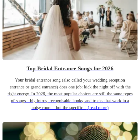
Top Bridal Entrance Songs for 2026
Your bridal entrance song (also called your wedding reception
entrance or grand entrance) does one job: kick the night off with the
right energy. In 2026, the most popular choices are still the same types
of songs—big intros, recognisable hooks, and tracks that work in a
noisy room—but the specific...
(read more)