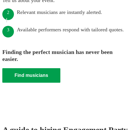
Tell us about your event.
Relevant musicians are instantly alerted.
2
Available performers respond with tailored quotes.
3
Finding the perfect musician has never been
easier.
Find musicians
A guide to hiring
Engagement Party