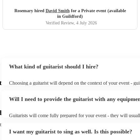
Rosemary hired
David Smith
for a Private event (available
in Guildford)
Verified Review
, 4 July 2026
What kind of guitarist should I hire?
t
Choosing a guitarist will depend on the context of your event - guit
specialise in a specific style, such as jazz, classical, Spanish, or po
or classical guitarist might be perfect for wedding reception back
Will I need to provide the guitarist with any equipme
or a corporate event, whereas you might want a pop/rock guitarist 
party, or a karoake sing-along.
d
Guitarists will come fully prepared for your event - they will usual
light amplification, a guitar stool (if they'll be performing sitting 
t
music stand. If you're in a larger venue, they may make use of the
I want my guitarist to sing as well. Is this possible?
system.