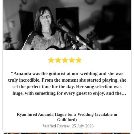
"
Amanda was the guitarist at our wedding and she was
truly incredible. From the moment she started playing, she
set the perfect tone for the day. Her song selection was
huge, with something for every guest to enjoy, and the
added touch of a QR code for live song requests was
brilliant; everyone loved it. We are so thankful she was
part of our celebration. Her performance filled the
Ryan hired
Amanda Hague
for a Wedding (available in
atmosphere beautifully, and every guest we spoke to
Guildford)
commented on how amazing her voice was and how
Verified Review
, 25 July 2026
perfectly she matched the vibe of the day. We would highly