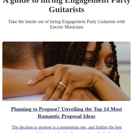
Guitarist
s
Take the hassle out of hiring
Engagement Party
Guitarist
s
with
Encore Musicians
Planning to Propose? Unveiling the Top 14 Most
Romantic Proposal Ideas
The decision to propose is a momentous one, and finding the best