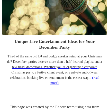
Unique Live Entertainment Ideas for Your
December Party
Tired of the same old DJ and dodgy speaker setup at your Christmas
do? December parties deserve more than a half-hearted playlist and a
few tinsel decorations. Whether you’re organising a corporate
Christmas party, a festive client event, or a private end-of-year
celebration, booking live entertainment is the easiest way...
(read
more)
This page was created by the Encore team using data from