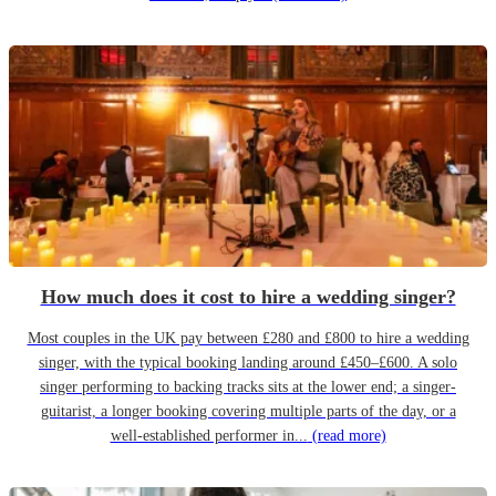
How much does it cost to hire a wedding singer?
Most couples in the UK pay between £280 and £800 to hire a wedding
singer, with the typical booking landing around £450–£600. A solo
singer performing to backing tracks sits at the lower end; a singer-
guitarist, a longer booking covering multiple parts of the day, or a
well-established performer in...
(read more)