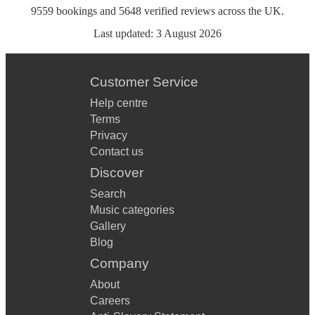
9559
bookings
and
5648
verified reviews
across the UK.
Last updated:
3 August 2026
Customer Service
Help centre
Terms
Privacy
Contact us
Discover
Search
Music categories
Gallery
Blog
Company
About
Careers