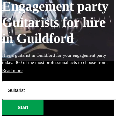
Engagement party
Guitarists for hire
in Guildford
Hire a guitarist in Guildford for your engagement party
today. 360 of the most professional acts to choose from.
Read more
Start