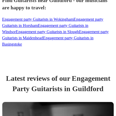
Find Guitarists near Guildford - our musicians
are happy to travel:
Engagement party Guitarists in Wokingham
Engagement party
Guitarists in Horsham
Engagement party Guitarists in
Windsor
Engagement party Guitarists in Slough
Engagement party
Guitarists in Maidenhead
Engagement party Guitarists in
Basingstoke
Latest reviews of our
Engagement
Party
Guitarist
s
in Guildford