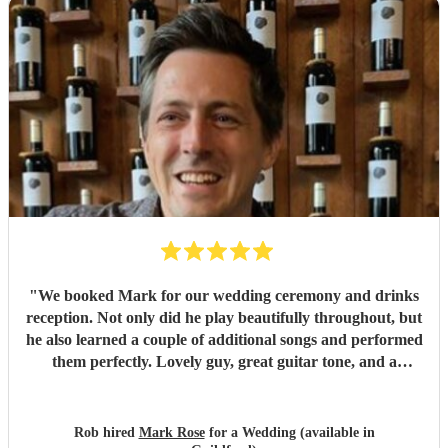
recommend Amanda to anyone looking for a talented,
professional, and genuinely memorable musician. I’m so
pleased she came to the wedding, she helped make the day
feel even more special.
"
"
We booked Mark for our wedding ceremony and drinks
reception. Not only did he play beautifully throughout, but
he also learned a couple of additional songs and performed
them perfectly. Lovely guy, great guitar tone, and a
fantastic addition to our wedding. We would highly
recommend Mark for any event!
"
Rob hired
Mark Rose
for a Wedding (available in