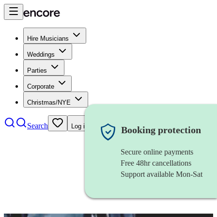
Hire Musicians
Weddings
Parties
Corporate
Christmas/NYE
Search
Log in
Booking protection
Secure online payments
Free 48hr cancellations
Support available Mon-Sat