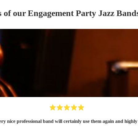
s of our
Engagement Party
Jazz Band
ry nice professional band will certainly use them again and high