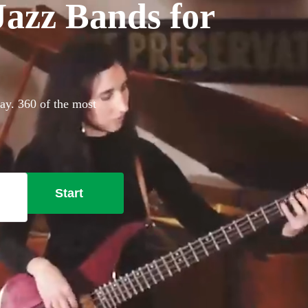
azz Bands for
ay. 360 of the most
Start