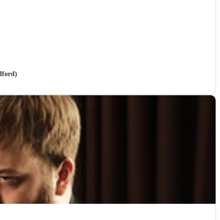
dford)