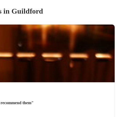
s
in Guildford
ly recommend them
"