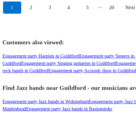
1
2
3
4
5
···
20
Next
Customers also viewed:
Engagement party Harpists in Guildford
Engagement party Singers in
Guildford
Engagement party Singing guitarists in Guildford
Engagemen
rock bands in Guildford
Engagement party Acoustic duos in Guildfor
Find Jazz bands near Guildford - our musicians are
Engagement party Jazz bands in Wokingham
Engagement party Jazz 
Maidenhead
Engagement party Jazz bands in Basingstoke