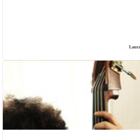
Laura