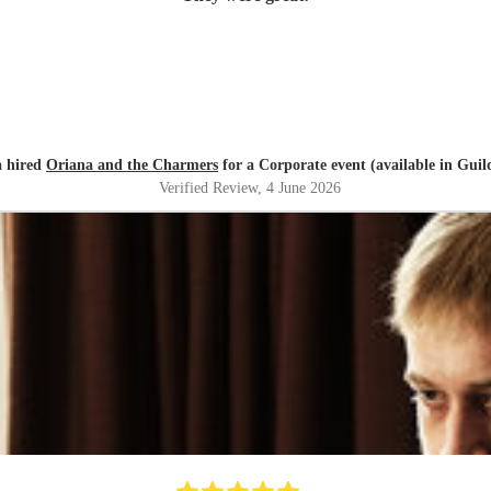
 hired
Oriana and the Charmers
for a Corporate event (available in Guil
Verified Review
, 4 June 2026