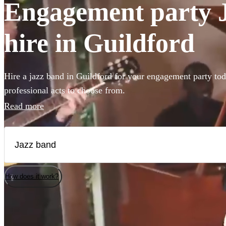
Engagement party J
hire in Guildford
Hire a jazz band in Guildford for your engagement party tod
professional acts to choose from.
Read more
How does it work?