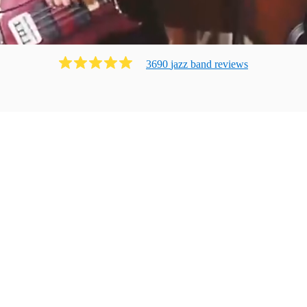
3690
jazz band
review
s