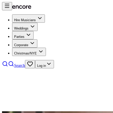
Hire Musicians
Weddings
Parties
Corporate
Christmas/NYE
Search
Log in