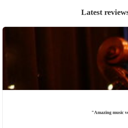
Latest review
"
Amazing music ve