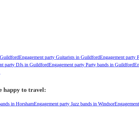
 Guildford
Engagement party Guitarists in Guildford
Engagement party Pi
t party DJs in Guildford
Engagement party Party bands in Guildford
En
d
 happy to travel:
bands in Horsham
Engagement party Jazz bands in Windsor
Engagement 