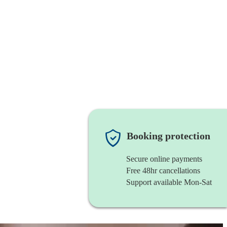
Booking protection
Secure online payments
Free 48hr cancellations
Support available Mon-Sat