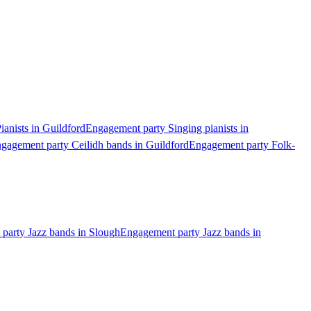
anists in Guildford
Engagement party Singing pianists in
gagement party Ceilidh bands in Guildford
Engagement party Folk-
party Jazz bands in Slough
Engagement party Jazz bands in