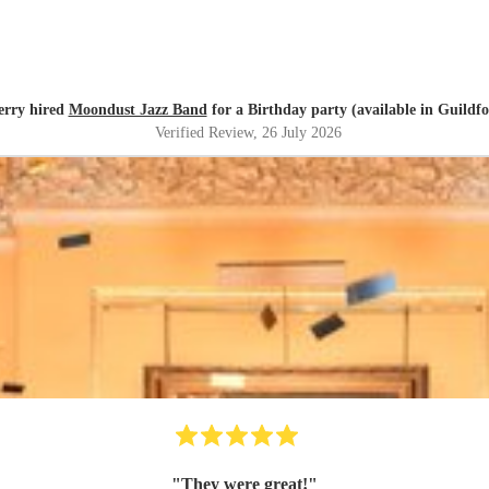
erry hired
Moondust Jazz Band
for a Birthday party (available in Guildf
Verified Review
, 26 July 2026
"
They were great!
"