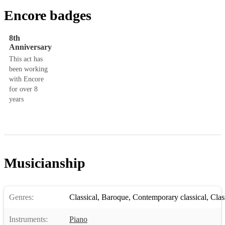
Encore badges
8th
Anniversary
This act has
been working
with Encore
for over 8
years
Musicianship
Genres:
Classical
,
Baroque
,
Contemporary classical
,
Clas
Instruments:
Piano