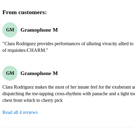
From customers:
Gramophone M
GM
"Clara Rodriguez provides performances of alluring vivacity allied to t
of requisites-CHARM."
Gramophone M
GM
Clara Rodriguez makes the most of her innate feel for the exuberant a
dispatching the toe-tapping cross-rhythms with panache and a light tou
chest from which to cherry pick
Read all 4 reviews