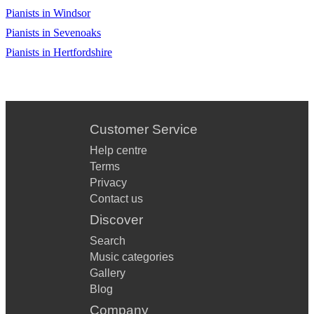
Pianists in Windsor
Pianists in Sevenoaks
Pianists in Hertfordshire
Customer Service
Help centre
Terms
Privacy
Contact us
Discover
Search
Music categories
Gallery
Blog
Company