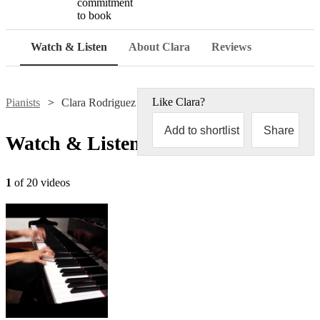
commitment
to book
Watch & Listen
About Clara
Reviews
Like
Clara
?
Pianists
Clara Rodriguez
Add to shortlist
Share
Watch & Listen
1
of 20 videos