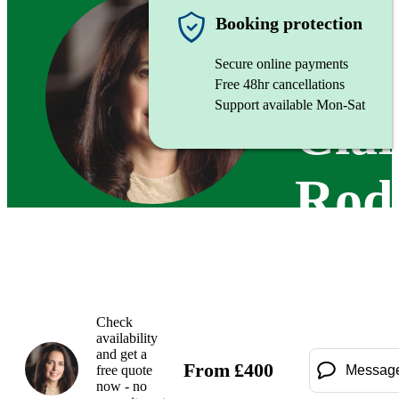
Pianist
Booking protection
Secure online payments
Free 48hr cancellations
Support available Mon-Sat
Cla
Rod
Check
availability
and get a
From
£
400
free quote
Messag
now - no