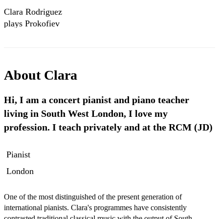
Clara Rodriguez
plays Prokofiev
Sonata No 3 Op.
28
About
Clara
Hi, I am a concert pianist and piano teacher
living in South West London, I love my
profession. I teach privately and at the RCM (JD)
Pianist
London
One of the most distinguished of the present generation of 
international pianists. Clara's programmes have consistently 
contrasted traditional classical music with the output of South 