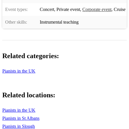
Event types:
Concert
,
Private event
,
Corporate event
,
Cruise
Other skills:
Instrumental teaching
Related categories:
Pianists in the UK
Related locations:
Pianists in the UK
Pianists in St Albans
Pianists in Slough