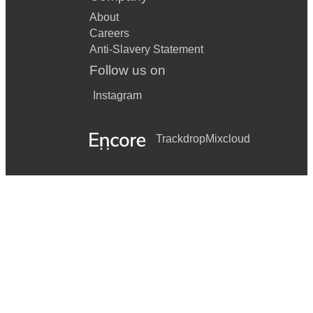
About
Careers
Anti-Slavery Statement
Follow us on
Instagram
Trackdrop
Mixcloud