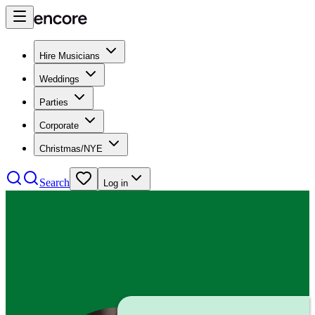
Hire Musicians
Weddings
Parties
Corporate
Christmas/NYE
Search
Log in