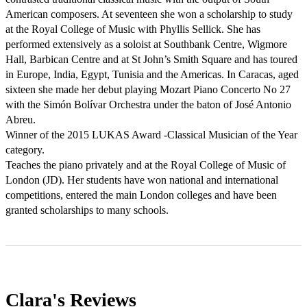
American composers. At seventeen she won a scholarship to study 
at the Royal College of Music with Phyllis Sellick. She has 
performed extensively as a soloist at Southbank Centre, Wigmore 
Hall, Barbican Centre and at St John’s Smith Square and has toured 
in Europe, India, Egypt, Tunisia and the Americas. In Caracas, aged 
sixteen she made her debut playing Mozart Piano Concerto No 27 
with the Simón Bolívar Orchestra under the baton of José Antonio 
Abreu. 

Winner of the 2015 LUKAS Award -Classical Musician of the Year 
category.

Teaches the piano privately and at the Royal College of Music of 
London (JD). Her students have won national and international 
competitions, entered the main London colleges and have been 
granted scholarships to many schools.
Clara's
Reviews