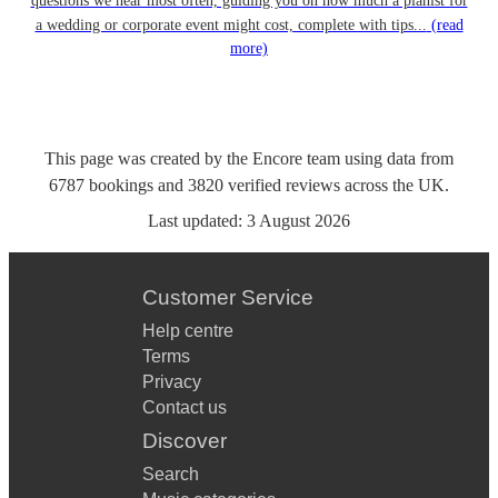
questions we hear most often, guiding you on how much a pianist for
a wedding or corporate event might cost, complete with tips...
(read
more)
This page was created by the Encore team using data from
6787
bookings
and
3820
verified reviews
across the UK.
Last updated:
3 August 2026
Customer Service
Help centre
Terms
Privacy
Contact us
Discover
Search