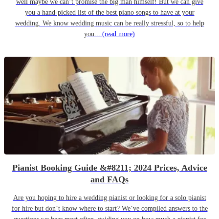
well maybe we can’t promise the big man himself! But we can give
you a hand-picked list of the best piano songs to have at your
wedding. We know wedding music can be really stressful, so to help
you...
(read more)
Pianist Booking Guide &#8211; 2024 Prices, Advice
and FAQs
Are you hoping to hire a wedding pianist or looking for a solo pianist
for hire but don’t know where to start? We’ve compiled answers to the