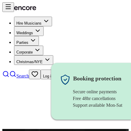
Hire Musicians
Weddings
Parties
Corporate
Christmas/NYE
Search
Log in
Booking protection
Secure online payments
Free 48hr cancellations
Support available Mon-Sat