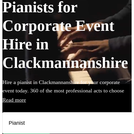
Pianists for
Corporate Event
Hire in
Clackmannanshire
Hire a pianist in Clackmannanshire for your corporate
event today. 360 of the most professional acts to choose
from.
Read more