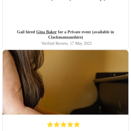
Gail hired
Gina Baker
for a Private event (available in
Clackmannanshire)
Verified Review
, 17 May 2025