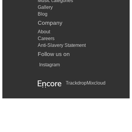
Music categories
Gallery
Blog
Company
About
Careers
Anti-Slavery Statement
Follow us on
Instagram
Trackdrop
Mixcloud