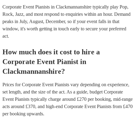
Corporate Event Pianists in Clackmannanshire typically play Pop,
Rock, Jazz, and most respond to enquiries within an hour.
Demand
peaks in July, August, December, so if your event falls in that
window, it's worth getting in touch early to secure your preferred
act.
How much does it cost to hire
a
Corporate Event
Pianist
in
Clackmannanshire
?
Prices for
Corporate Event Pianists
vary depending on experience,
set length, and the size of the act. As a guide, budget
Corporate
Event Pianists
typically charge around £
270
per booking
, mid-range
acts around £
370
, and high-end
Corporate Event Pianists
from £
470
per booking
upwards.