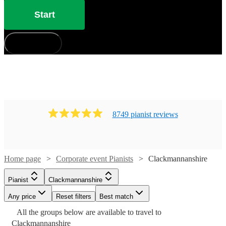
Start
How does it work?
8749
pianist
review
s
Home page
Corporate event Pianists
Clackmannanshire
Pianist
Clackmannanshire
Any price
Reset filters
Best match
Watch
Watch
Check availability
Check availability
Watch
Check availability
Watch
Watch
Check availability
Check availability
All the
groups
below are available to travel to
Watch
Watch
Watch
Check availability
Check availability
Check availability
Watch
Check availability
Clackmannanshire