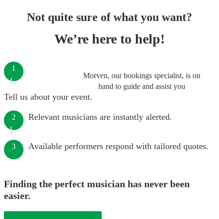
Not quite sure of what you want?
We’re here to help!
1
Morven, our bookings specialist, is on
hand to guide and assist you
Tell us about your event.
Relevant musicians are instantly alerted.
2
Available performers respond with tailored quotes.
3
Finding the perfect musician has never been
easier.