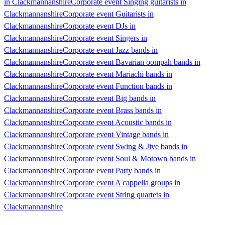
in Clackmannanshire
Corporate event Singing guitarists in
Clackmannanshire
Corporate event Guitarists in
Clackmannanshire
Corporate event DJs in
Clackmannanshire
Corporate event Singers in
Clackmannanshire
Corporate event Jazz bands in
Clackmannanshire
Corporate event Bavarian oompah bands in
Clackmannanshire
Corporate event Mariachi bands in
Clackmannanshire
Corporate event Function bands in
Clackmannanshire
Corporate event Big bands in
Clackmannanshire
Corporate event Brass bands in
Clackmannanshire
Corporate event Acoustic bands in
Clackmannanshire
Corporate event Vintage bands in
Clackmannanshire
Corporate event Swing & Jive bands in
Clackmannanshire
Corporate event Soul & Motown bands in
Clackmannanshire
Corporate event Party bands in
Clackmannanshire
Corporate event A cappella groups in
Clackmannanshire
Corporate event String quartets in
Clackmannanshire