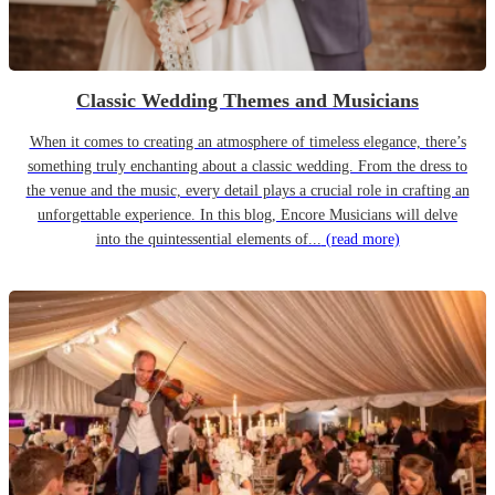
Classic Wedding Themes and Musicians
When it comes to creating an atmosphere of timeless elegance, there’s
something truly enchanting about a classic wedding. From the dress to
the venue and the music, every detail plays a crucial role in crafting an
unforgettable experience. In this blog, Encore Musicians will delve
into the quintessential elements of...
(read more)