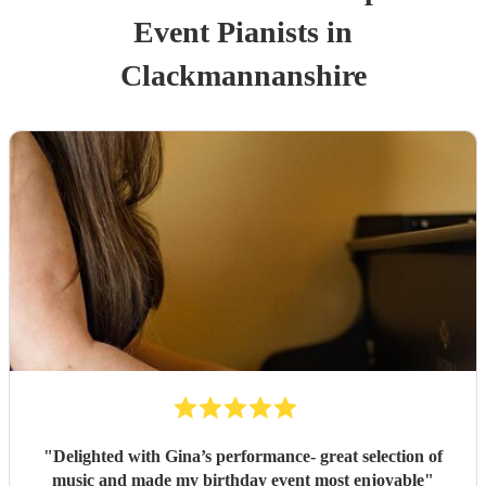
Event
Pianist
s
in
Clackmannanshire
"
Delighted with Gina’s performance- great selection of
music and made my birthday event most enjoyable
"