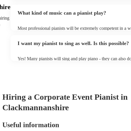
event - some may even be able to provide a piano shell to mim
hire
piano (however this will likely cost extra). Nowadays keyboa
What kind of music can a pianist play?
as good as the real thing, so don't let not having a piano stop 
hiring
e
Most professional pianists will be extremely competent in a w
styles/genres. It's basically up to you what you'd like them to
idea of the types of music/songs you'd like to hear, and they'll
I want my pianist to sing as well. Is this possible?
of music you'll be sure to love!
Yes! Many pianists will sing and play piano - they can also d
accompanied and unaccompanied music to provide some variat
performance! They'll most likely mention this information on th
well as have links to videos showcasing their skills.
Hiring
a
Corporate Event
Pianist
in
Clackmannanshire
Useful information