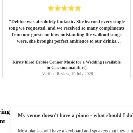
"
Debbie was absolutely fantastic. She learned every single
song we requested, and we received so many compliments
from our guests on how outstanding the walkout songs
were, she brought perfect ambience to our drinks
reception and was an integral part of our day, we couldn’t
have imagined our ceremony and drinks reception without
her! We couldn’t not recommend enough. Kirsty and Kirit
Kirsty hired
Debbie Connor Music
for a Wedding (available
- Married at Cameron House, Loch Lomond, July 2026.
"
in Clackmannanshire)
Verified Review
, 19 July 2026
ring
My venue doesn't have a piano - what should I do
nt
Most pianists will have a keyboard and speakers that they can