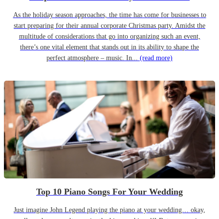
As the holiday season approaches, the time has come for businesses to
start preparing for their annual corporate Christmas party. Amidst the
multitude of considerations that go into organizing such an event,
there’s one vital element that stands out in its ability to shape the
perfect atmosphere – music. In...
(read more)
Top 10 Piano Songs For Your Wedding
Just imagine John Legend playing the piano at your wedding… okay,