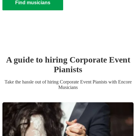
Find musicians
A guide to hiring
Corporate Event
Pianist
s
Take the hassle out of hiring
Corporate Event
Pianist
s
with Encore
Musicians