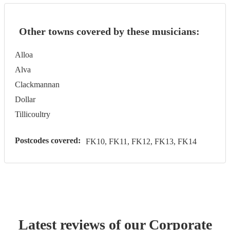
Other towns covered by these musicians:
Alloa
Alva
Clackmannan
Dollar
Tillicoultry
Postcodes covered:
FK10, FK11, FK12, FK13, FK14
Latest reviews of our
Corporate