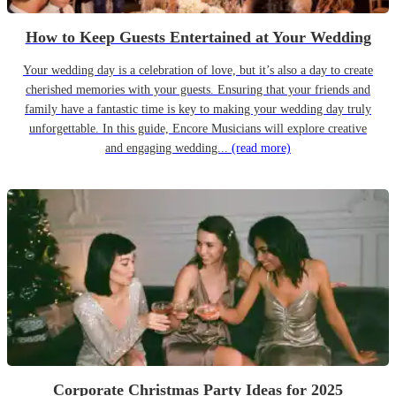
How to Keep Guests Entertained at Your Wedding
Your wedding day is a celebration of love, but it’s also a day to create
cherished memories with your guests. Ensuring that your friends and
family have a fantastic time is key to making your wedding day truly
unforgettable. In this guide, Encore Musicians will explore creative
and engaging wedding...
(read more)
Corporate Christmas Party Ideas for 2025