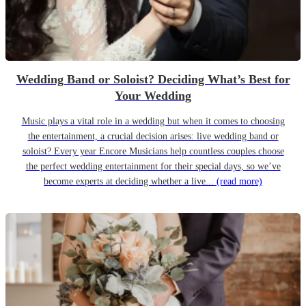
Wedding Band or Soloist? Deciding What’s Best for
Your Wedding
Music plays a vital role in a wedding but when it comes to choosing
the entertainment, a crucial decision arises: live wedding band or
soloist? Every year Encore Musicians help countless couples choose
the perfect wedding entertainment for their special days, so we’ve
become experts at deciding whether a live...
(read more)