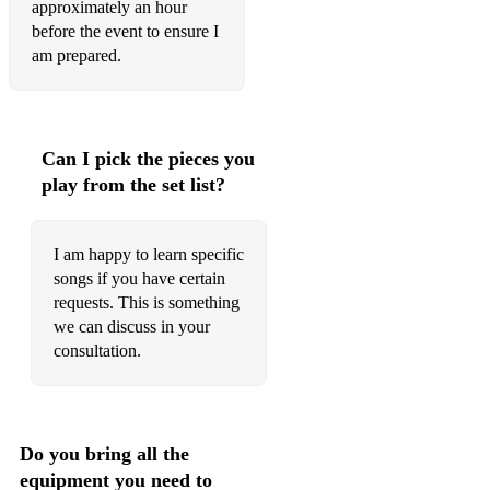
approximately an hour
before the event to ensure I
am prepared.
Can I pick the pieces you
play from the set list?
I am happy to learn specific
songs if you have certain
requests. This is something
we can discuss in your
consultation.
Do you bring all the
equipment you need to