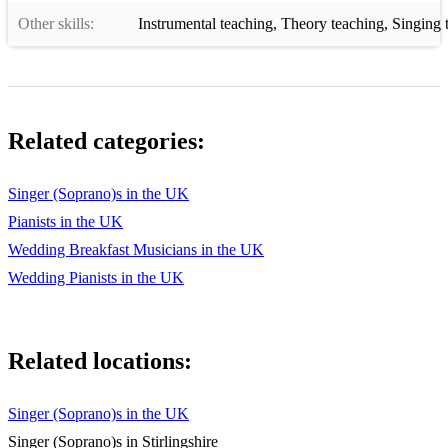
Other skills:
Instrumental teaching
,
Theory teaching
,
Singing 
Related categories:
Singer (Soprano)s in the UK
Pianists in the UK
Wedding Breakfast Musicians in the UK
Wedding Pianists in the UK
Related locations:
Singer (Soprano)s in the UK
Singer (Soprano)s in Stirlingshire