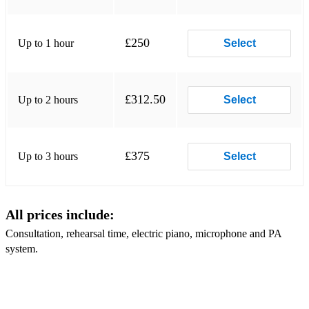
Singing
Laudate Dominum – Mozart
£250
Up to 1 hour
Select
Where’er You Walk – Handel
All things Bright and Beautiful – Rutter
£312.50
Up to 2 hours
Select
Ave Verum
The Lord’s My Shepherd – Howard Goodall
£375
Up to 3 hours
Select
Widmung – Schumann
O Mio Babbino Caro – Puccini
All prices include:
Gaelic Blessing
Consultation, rehearsal time, electric piano, microphone and PA
One Hand, One Heart – Bernstein
system.
Barcarolle – Offenbach
Danny Boy