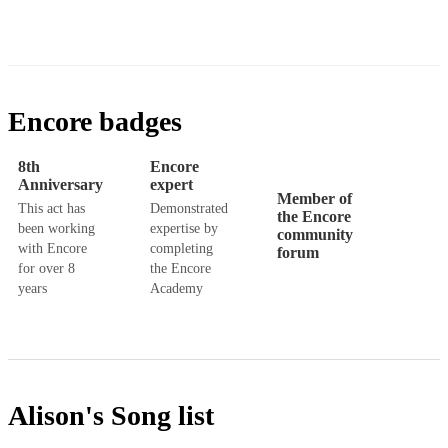
Encore badges
8th
Encore
Anniversary
expert
Member of
This act has
Demonstrated
the Encore
been working
expertise by
community
with Encore
completing
forum
for over 8
the Encore
years
Academy
Alison's
Song list