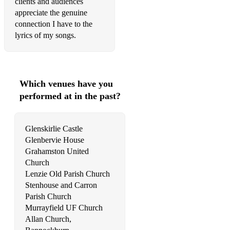
clients and audiences
Ave Maria – Bach/Gounod
appreciate the genuine
connection I have to the
Bist du bei mir – Bach
lyrics of my songs.
Laschia ch’io pianga
Ombra mai fu – Handel
Which venues have you
Pie Jesu – Faure
performed at in the past?
Pie Jesu – Webber
The Lord Bless You and Keep You – Rutter
Glenskirlie Castle
Glenbervie House
My Love is like a red red rose
Grahamston United
Church
Eriskay Love Lilt
Lenzie Old Parish Church
Stenhouse and Carron
Caledonia
Parish Church
Ae Fond Kiss
Murrayfield UF Church
Allan Church,
Wild Mountain Thyme