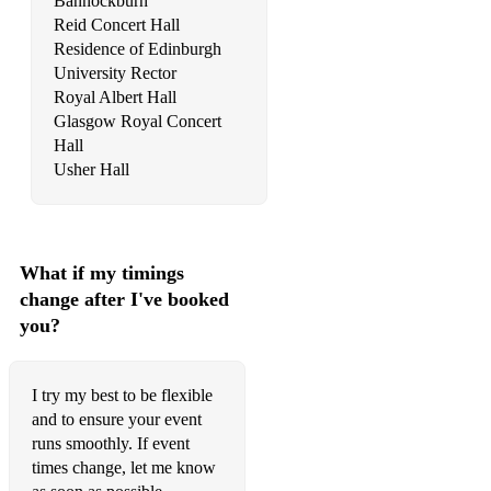
Bannockburn
Reid Concert Hall
Domine Deus – Vivaldi
Residence of Edinburgh
University Rector
Jesu, Joy of Man’s Desiring
Royal Albert Hall
Simple Gifts – Copeland
Glasgow Royal Concert
Hall
Sunrise, Sunset - West Side Story
Usher Hall
What if my timings
change after I've booked
you?
I try my best to be flexible
and to ensure your event
runs smoothly. If event
times change, let me know