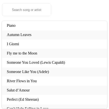
Piano
Autumn Leaves
I Giorni
Fly me to the Moon
Someone You Loved (Lewis Capaldi)
Someone Like You (Adele)
River Flows in You
Salut d’Amour
Perfect (Ed Sheeran)
Can’t Help Falling in Love