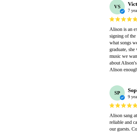
Vic
VS
7 yea
Alison is an e
signing of the
what songs we 
graduate, she 
music we wante
about Alison's
Alison enoug
Sop
SP
9 yea
Alison sang a
reliable and c
our guests. C