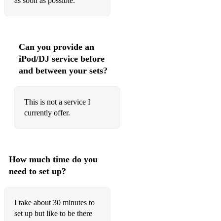
as soon as possible.
Can you provide an
iPod/DJ service before
and between your sets?
This is not a service I
currently offer.
How much time do you
need to set up?
I take about 30 minutes to
set up but like to be there