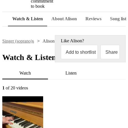
commitment
to book
Watch & Listen
About Alison
Reviews
Song list
Like
Alison
?
Singer (soprano)s
Alison Scott
Add to shortlist
Share
Watch & Listen
Watch
Listen
1
of 20 videos