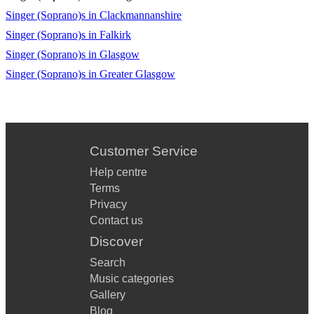
Singer (Soprano)s in Clackmannanshire
Singer (Soprano)s in Falkirk
Singer (Soprano)s in Glasgow
Singer (Soprano)s in Greater Glasgow
Customer Service
Help centre
Terms
Privacy
Contact us
Discover
Search
Music categories
Gallery
Blog