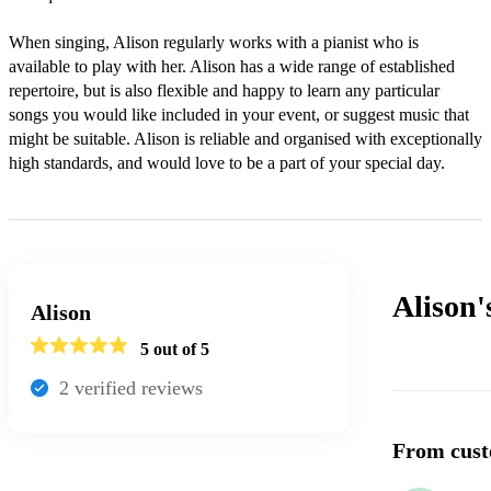
When singing, Alison regularly works with a pianist who is 
available to play with her. Alison has a wide range of established 
repertoire, but is also flexible and happy to learn any particular 
songs you would like included in your event, or suggest music that 
might be suitable. Alison is reliable and organised with exceptionally 
high standards, and would love to be a part of your special day. 
Alison
Alison
5
out of 5
2
verified review
s
From cust