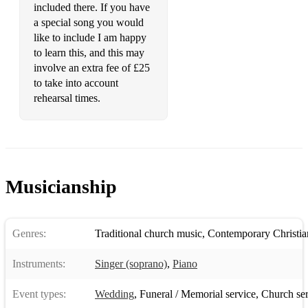
included there. If you have
a special song you would
like to include I am happy
to learn this, and this may
involve an extra fee of £25
to take into account
rehearsal times.
Musicianship
Genres:
Traditional church music
,
Contemporary Christia
Instruments:
Singer (soprano)
,
Piano
Event types:
Wedding
,
Funeral / Memorial service
,
Church ser