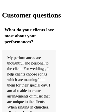
A Million Dreams – The Greatest Showman
All I Ask of You – Phantom of the Opera
Customer questions
Can’t Help Lovin that Man – Hammerstein’s Showboat
What do your clients love
I Dreamed a Dream – Les Mis
most about your
performances?
I’ve Got You Under My Skin – Riddle
Somewhere – Westside Story
My performances are
Summertime – Porgy & Bess
thoughtful and personal to
the client. For weddings, I
The Way You Look Tonight – Jerome Kern
help clients choose songs
Think of Me – Phantom
which are meaningful to
them for their special day. I
Wishing You Were Somehow Here Again – Phantom
am also able to create
arrangements of music that
Somewhere Over the Rainbow
are unique to the clients.
When singing in churches,
Amazing Grace – Newton