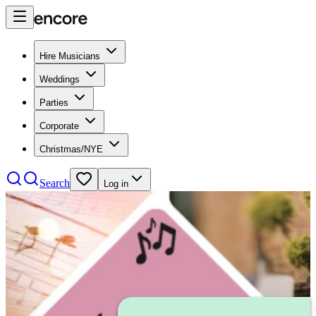
Hire Musicians
Weddings
Parties
Corporate
Christmas/NYE
Search
Log in