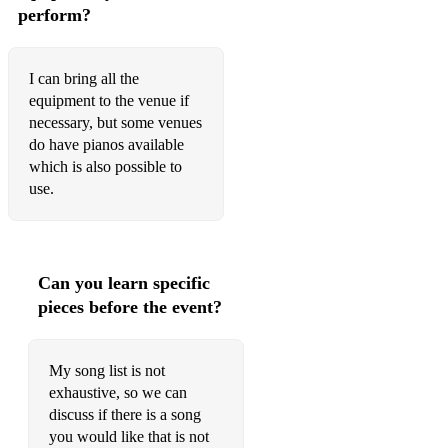
perform?
I can bring all the
equipment to the venue if
necessary, but some venues
do have pianos available
which is also possible to
use.
Can you learn specific
pieces before the event?
My song list is not
exhaustive, so we can
discuss if there is a song
you would like that is not