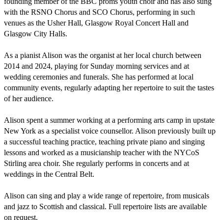
founding member of the BBC proms youth choir and has also sung 
with the RSNO Chorus and SCO Chorus, performing in such 
venues as the Usher Hall, Glasgow Royal Concert Hall and 
Glasgow City Halls. 

As a pianist Alison was the organist at her local church between 
2014 and 2024, playing for Sunday morning services and at 
wedding ceremonies and funerals. She has performed at local 
community events, regularly adapting her repertoire to suit the tastes 
of her audience. 

Alison spent a summer working at a performing arts camp in upstate 
New York as a specialist voice counsellor. Alison previously built up 
a successful teaching practice, teaching private piano and singing 
lessons and worked as a musicianship teacher with the NYCoS 
Stirling area choir. She regularly performs in concerts and at 
weddings in the Central Belt. 

Alison can sing and play a wide range of repertoire, from musicals 
and jazz to Scottish and classical. Full repertoire lists are available 
on request.  
