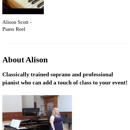
Alison Scott -
Piano Reel
About
Alison
Classically trained soprano and professional
pianist who can add a touch of class to your event!