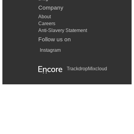
Company
About
Careers
Anti-Slavery Statement
Follow us on
Instagram
Trackdrop
Mixcloud