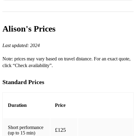
Shotgun (George Ezra)
Sky Full of Stars (Coldplay)
Alison's
Prices
What a Wonderful World
Last updated:
2024
I See the Light (Tangled)
Kiss the Rain
Note: prices may vary based on travel distance. For an exact quote,
click “Check availability”.
Canon in D
La Vie en Rose
Standard Prices
Beauty and the Beast
City of Stars (La La Land)
Duration
Price
Nuvole Bianche
Here comes the sun (The Beatles)
Short performance
£125
(up to 15 min)