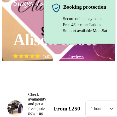
Singer (soprano)
Booking protection
Secure online payments
Free 48hr cancellations
Support available Mon-Sat
Alison Scott
(
5.0
)
Read all
2
reviews
Watch
Check
availability
and get a
From
£
250
free quote
1 hour
now - no