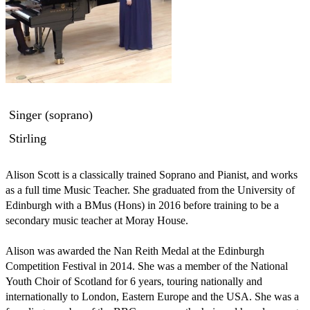
Singer (soprano)
Stirling
Alison Scott is a classically trained Soprano and Pianist, and works 
as a full time Music Teacher. She graduated from the University of 
Edinburgh with a BMus (Hons) in 2016 before training to be a 
secondary music teacher at Moray House. 

Alison was awarded the Nan Reith Medal at the Edinburgh 
Competition Festival in 2014. She was a member of the National 
Youth Choir of Scotland for 6 years, touring nationally and 
internationally to London, Eastern Europe and the USA. She was a 