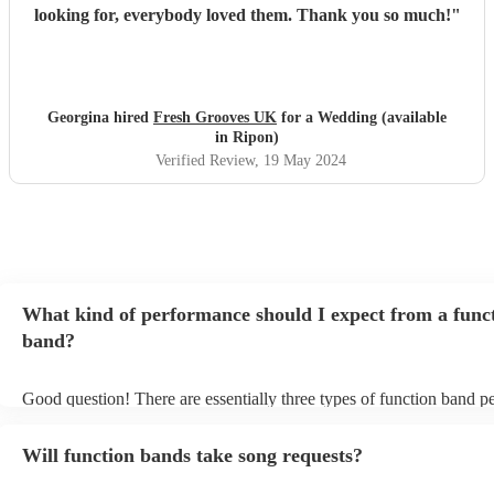
looking for, everybody loved them. Thank you so much!
"
Georgina hired
Fresh Grooves UK
for a Wedding (available
in Ripon)
Verified Review
, 19 May 2024
What kind of performance should I expect from a func
band?
Good question! There are essentially three types of function band p
headline, background, and roaming. Headline bands are the most 
perfect for filling the dancefloor and getting the crowd moving. Ba
Will function bands take song requests?
function bands are usually jazz bands - they can provide a great amb
whatever event you might have in mind. Roaming bands are great f