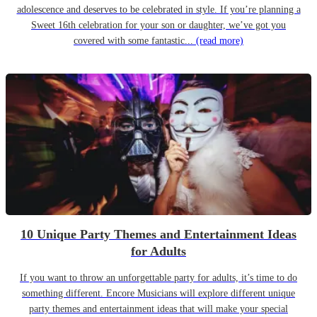
adolescence and deserves to be celebrated in style. If you’re planning a
Sweet 16th celebration for your son or daughter, we’ve got you
covered with some fantastic...
(read more)
10 Unique Party Themes and Entertainment Ideas
for Adults
If you want to throw an unforgettable party for adults, it’s time to do
something different. Encore Musicians will explore different unique
party themes and entertainment ideas that will make your special