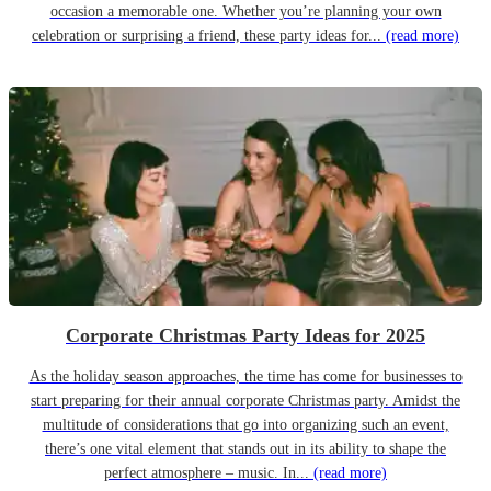
occasion a memorable one. Whether you’re planning your own
celebration or surprising a friend, these party ideas for...
(read more)
Corporate Christmas Party Ideas for 2025
As the holiday season approaches, the time has come for businesses to
start preparing for their annual corporate Christmas party. Amidst the
multitude of considerations that go into organizing such an event,
there’s one vital element that stands out in its ability to shape the
perfect atmosphere – music. In...
(read more)