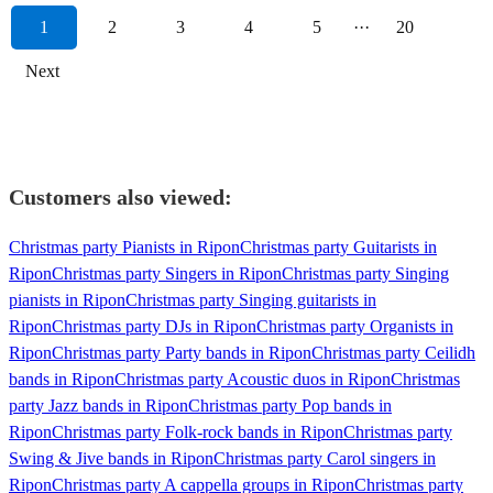
1
2
3
4
5
···
20
Next
Customers also viewed:
Christmas party Pianists in Ripon
Christmas party Guitarists in
Ripon
Christmas party Singers in Ripon
Christmas party Singing
pianists in Ripon
Christmas party Singing guitarists in
Ripon
Christmas party DJs in Ripon
Christmas party Organists in
Ripon
Christmas party Party bands in Ripon
Christmas party Ceilidh
bands in Ripon
Christmas party Acoustic duos in Ripon
Christmas
party Jazz bands in Ripon
Christmas party Pop bands in
Ripon
Christmas party Folk-rock bands in Ripon
Christmas party
Swing & Jive bands in Ripon
Christmas party Carol singers in
Ripon
Christmas party A cappella groups in Ripon
Christmas party