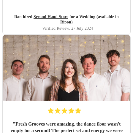
Dan hired
Second Hand Store
for a Wedding (available in
Ripon)
Verified Review
, 27 July 2024
"
Fresh Grooves were amazing, the dance floor wasn't
empty for a second! The perfect set and energy we were