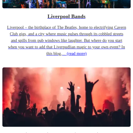
Liverpool Bands
Liverpool – the birthplace of The Beatles, home to electrifying Cavern
Club gigs, and a city where music pulses through its cobbled streets
and spills from pub windows like laughter. But where do you start
when you want to add that Liverpudlian magic to your own event? In
this blog,...
(read more)