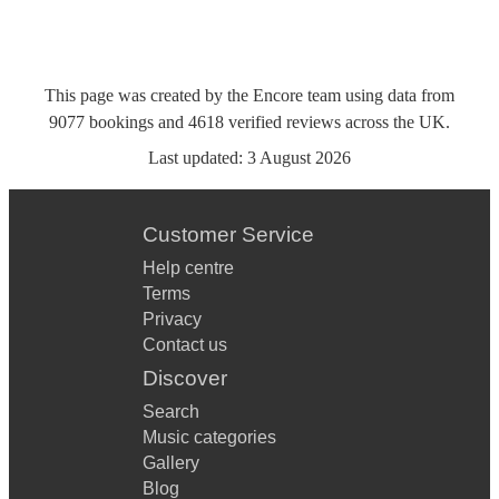
This page was created by the Encore team using data from
9077
bookings
and
4618
verified reviews
across the UK.
Last updated:
3 August 2026
Customer Service
Help centre
Terms
Privacy
Contact us
Discover
Search
Music categories
Gallery
Blog