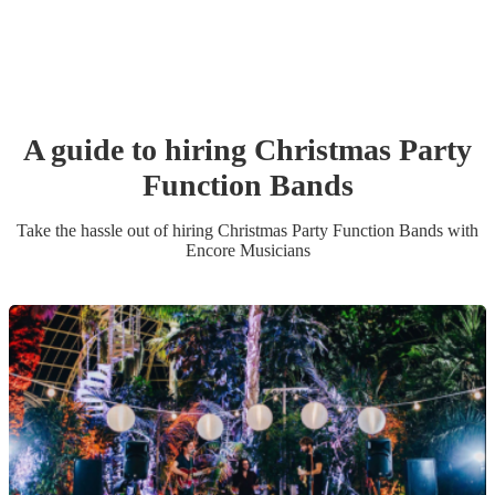
A guide to hiring
Christmas Party
Function Band
s
Take the hassle out of hiring
Christmas Party
Function Band
s
with
Encore Musicians