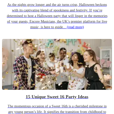
As the nights grow longer and the air turns crisp, Halloween beckons
with its captivating blend of spookiness and festivity. If you’re
determined to host a Halloween party that will linger in the memories
of your guests, Encore Musicians, the UK’s premier platform for live
music, is here to guide...
(read more)
15 Unique Sweet 16 Party Ideas
The momentous occasion of a Sweet 16th is a cherished milestone in
any young person’s life. It signifies the transition from childhood to