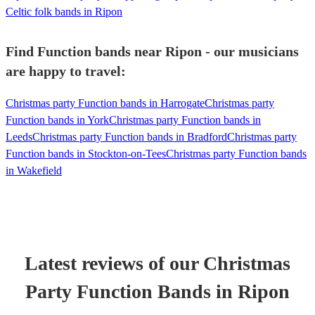
Celtic folk bands in Ripon
Find Function bands near Ripon - our musicians
are happy to travel:
Christmas party Function bands in Harrogate
Christmas party
Function bands in York
Christmas party Function bands in
Leeds
Christmas party Function bands in Bradford
Christmas party
Function bands in Stockton-on-Tees
Christmas party Function bands
in Wakefield
Latest reviews of our
Christmas
Party
Function Band
s
in Ripon