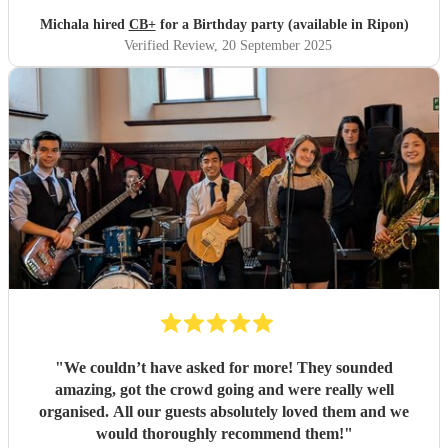
again.
"
Michala hired
CB+
for a Birthday party (available in Ripon)
Verified Review
, 20 September 2025
"
We couldn’t have asked for more! They sounded
amazing, got the crowd going and were really well
organised. All our guests absolutely loved them and we
would thoroughly recommend them!
"