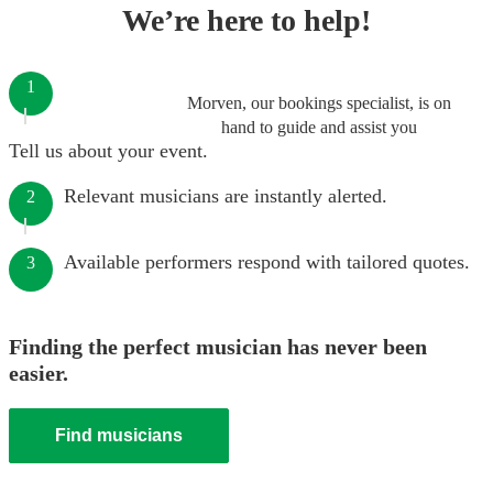
We’re here to help!
1
Morven, our bookings specialist, is on
hand to guide and assist you
Tell us about your event.
Relevant musicians are instantly alerted.
2
Available performers respond with tailored quotes.
3
Finding the perfect musician has never been
easier.
Find musicians