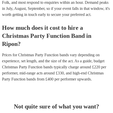
Folk, and most respond to enquiries within an hour.
Demand peaks
in July, August, September, so if your event falls in that window, it's
worth getting in touch early to secure your preferred act.
How much does it cost to hire
a
Christmas Party
Function Band
in
Ripon
?
Prices for
Christmas Party Function bands
vary depending on
experience, set length, and the size of the act. As a guide, budget
Christmas Party Function bands
typically charge around £
220
per
performer
, mid-range acts around £
330
, and high-end
Christmas
Party Function bands
from £
400
per performer
upwards.
Not quite sure of what you want?