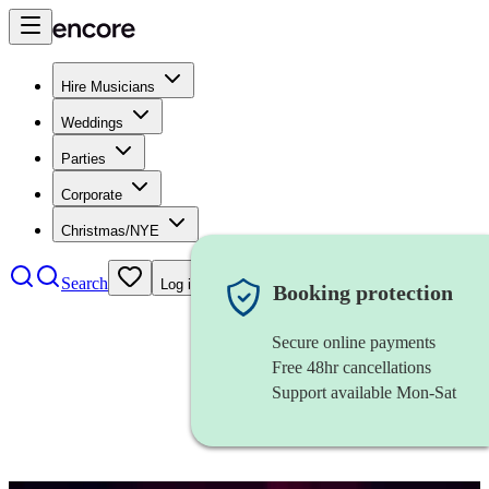
Hire Musicians
Weddings
Parties
Corporate
Christmas/NYE
Search
Log in
Booking protection
Secure online payments
Free 48hr cancellations
Support available Mon-Sat