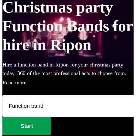
Christmas party
Function Bands for
hire in Ripon
Hire a function band in Ripon for your christmas party
today. 360 of the most professional acts to choose from.
Read more
Start