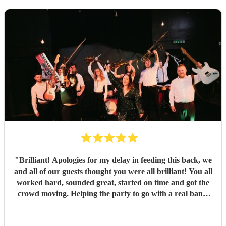
"
Brilliant! Apologies for my delay in feeding this back, we
and all of our guests thought you were all brilliant! You all
worked hard, sounded great, started on time and got the
crowd moving. Helping the party to go with a real bang,
thank you so much. Communication was really prompt all
the time, and you exceeded my expectations, thank you