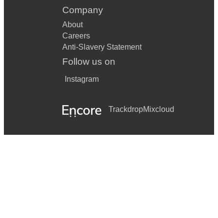
Company
About
Careers
Anti-Slavery Statement
Follow us on
Instagram
Trackdrop
Mixcloud