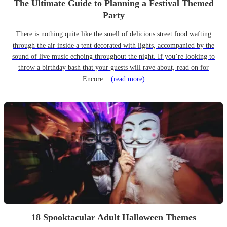
The Ultimate Guide to Planning a Festival Themed
Party
There is nothing quite like the smell of delicious street food wafting
through the air inside a tent decorated with lights, accompanied by the
sound of live music echoing throughout the night. If you’re looking to
throw a birthday bash that your guests will rave about, read on for
Encore...
(read more)
18 Spooktacular Adult Halloween Themes