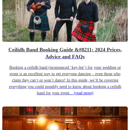
Ceilidh Band Booking Guide &#8211; 2024 Prices,
Advice and FAQs
Booking a ceilidh band (pronounced ‘kay-lee’) for your wedding or
event is an excellent way to get everyone dancing – even those who
claim they can’t or won’t dance! In this guide, we’ll be covering
everything you could possibly need to know about booking a ceilidh
band for your event...
(read more)