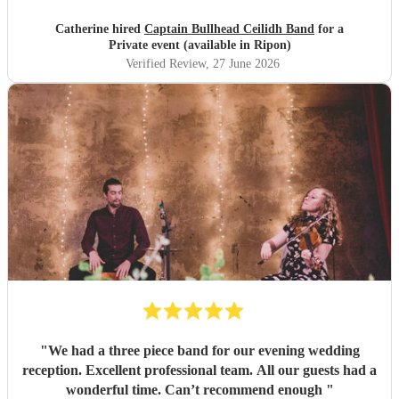
Catherine hired
Captain Bullhead Ceilidh Band
for a
Private event (available in Ripon)
Verified Review
, 27 June 2026
"
We had a three piece band for our evening wedding
reception. Excellent professional team. All our guests had a
wonderful time. Can’t recommend enough
"