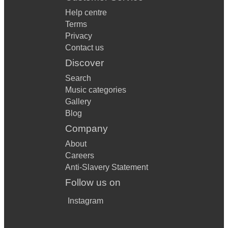
Help centre
Terms
Privacy
Contact us
Discover
Search
Music categories
Gallery
Blog
Company
About
Careers
Anti-Slavery Statement
Follow us on
Instagram