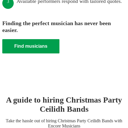
Available performers respond with tailored quotes.
3
Finding the perfect musician has never been
easier.
Find musicians
A guide to hiring
Christmas Party
Ceilidh Band
s
Take the hassle out of hiring
Christmas Party
Ceilidh Band
s
with
Encore Musicians