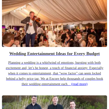
Wedding Entertainment Ideas for Every Budget
Planning a wedding is a whirlwind of emotions, bursting with both
excitement and, let’s be honest, a touch of financial anxiety. Especially
when it comes to entertainment, that “wow factor” can seem locked
behind a hefty price tag. We at Encore help thousands of couples book
their wedding entertainment each...
(read more)