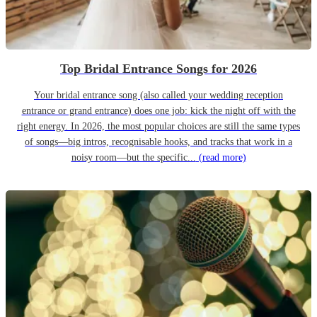
Top Bridal Entrance Songs for 2026
Your bridal entrance song (also called your wedding reception
entrance or grand entrance) does one job: kick the night off with the
right energy. In 2026, the most popular choices are still the same types
of songs—big intros, recognisable hooks, and tracks that work in a
noisy room—but the specific...
(read more)