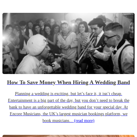
How To Save Money When Hiring A Wedding Band
Planning a wedding is exciting, but let’s face it, it isn’t cheap.
Entertainment is a big part of the day, but you don’t need to break the
bank to have an unforgettable wedding band for your special day. At
Encore Musicians, the UK’s largest musician bookings platform, we
book musicians...
(read more)