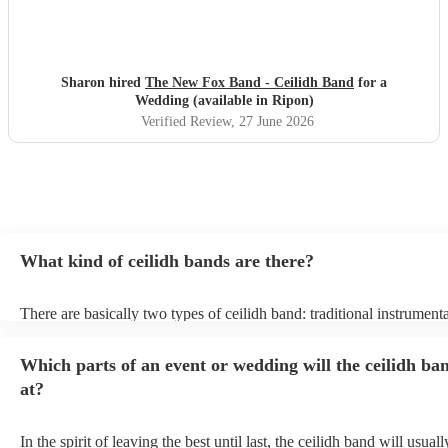
Sharon hired
The New Fox Band - Ceilidh Band
for a
Wedding (available in Ripon)
Verified Review
, 27 June 2026
What kind of ceilidh bands are there?
There are basically two types of ceilidh band: traditional instrument
ceilidh cover bands. A traditional ceilidh band will perform Scottish
without a singer. Importantly, a traditional band will include a caller:
Which parts of an event or wedding will the ceilidh ba
announce the dances, shout instructions to beginners, and get every
in the revelry! In contrast, a ceilidh cover band will mix the folk tun
at?
modern pop covers. They'll have a singer, and provide a wide range
all to enjoy: young and old.
In the spirit of leaving the best until last, the ceilidh band will usua