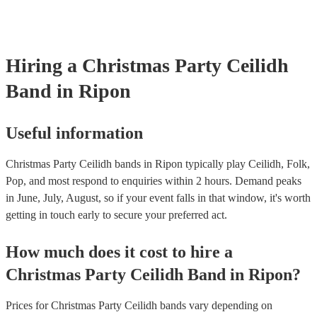
Hiring
a
Christmas Party
Ceilidh
Band
in Ripon
Useful information
Christmas Party Ceilidh bands in Ripon typically play Ceilidh, Folk,
Pop, and most respond to enquiries within 2 hours.
Demand peaks
in June, July, August, so if your event falls in that window, it's worth
getting in touch early to secure your preferred act.
How much does it cost to hire
a
Christmas Party
Ceilidh Band
in
Ripon
?
Prices for
Christmas Party Ceilidh bands
vary depending on