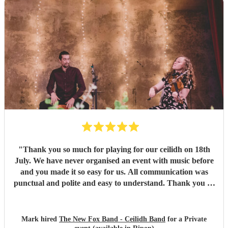
"
Thank you so much for playing for our ceilidh on 18th
July. We have never organised an event with music before
and you made it so easy for us. All communication was
punctual and polite and easy to understand. Thank you so
much for a wonderful evening. I've been to ceilidhs before
where the "caller" taught the dance and left people to it,
but Paul guided people through the dances with a calm
Mark hired
The New Fox Band - Ceilidh Band
for a Private
and friendly manner. I think this made more people feel