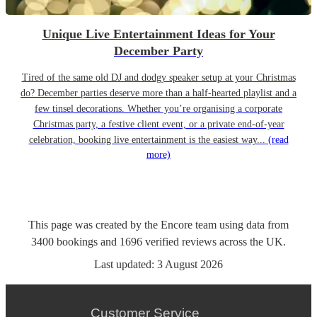
Unique Live Entertainment Ideas for Your
December Party
Tired of the same old DJ and dodgy speaker setup at your Christmas
do? December parties deserve more than a half-hearted playlist and a
few tinsel decorations. Whether you’re organising a corporate
Christmas party, a festive client event, or a private end-of-year
celebration, booking live entertainment is the easiest way...
(read
more)
This page was created by the Encore team using data from
3400
bookings
and
1696
verified reviews
across the UK.
Last updated:
3 August 2026
Customer Service