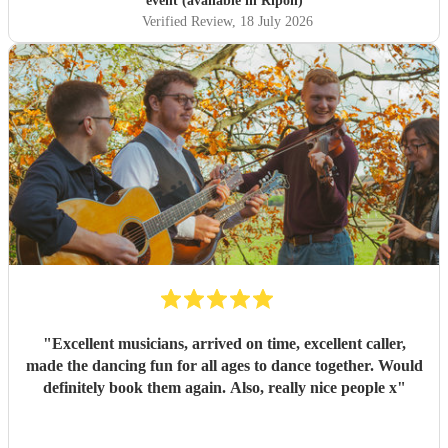
event (available in Ripon)
more comfortable with getting involved. The band were
Verified Review
, 18 July 2026
great and the sound was wonderful. Thank you so much
for your professionalism and talent! I've already
recommended you to other people who are now
considering holding their own ceilidh - I just hope I get an
invite!
"
"
Excellent musicians, arrived on time, excellent caller,
made the dancing fun for all ages to dance together. Would
definitely book them again. Also, really nice people x
"