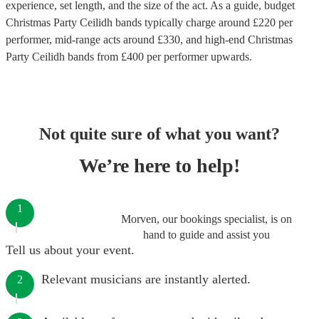
experience, set length, and the size of the act. As a guide, budget
Christmas Party Ceilidh bands
typically charge around £
220
per
performer
, mid-range acts around £
330
, and high-end
Christmas
Party Ceilidh bands
from £
400
per performer
upwards.
Not quite sure of what you want?
We’re here to help!
1
Morven, our bookings specialist, is on
hand to guide and assist you
Tell us about your event.
Relevant musicians are instantly alerted.
2