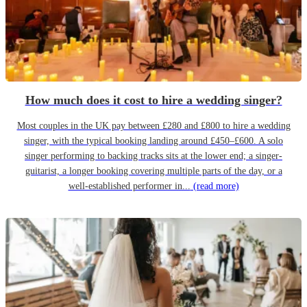
How much does it cost to hire a wedding singer?
Most couples in the UK pay between £280 and £800 to hire a wedding
singer, with the typical booking landing around £450–£600. A solo
singer performing to backing tracks sits at the lower end; a singer-
guitarist, a longer booking covering multiple parts of the day, or a
well-established performer in...
(read more)