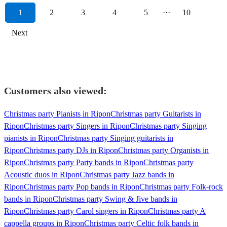
1
2
3
4
5
···
10
Next
Customers also viewed:
Christmas party Pianists in Ripon
Christmas party Guitarists in
Ripon
Christmas party Singers in Ripon
Christmas party Singing
pianists in Ripon
Christmas party Singing guitarists in
Ripon
Christmas party DJs in Ripon
Christmas party Organists in
Ripon
Christmas party Party bands in Ripon
Christmas party
Acoustic duos in Ripon
Christmas party Jazz bands in
Ripon
Christmas party Pop bands in Ripon
Christmas party Folk-rock
bands in Ripon
Christmas party Swing & Jive bands in
Ripon
Christmas party Carol singers in Ripon
Christmas party A
cappella groups in Ripon
Christmas party Celtic folk bands in