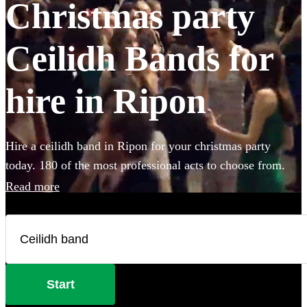
Christmas party
Ceilidh Bands for
hire in Ripon
Hire a ceilidh band in Ripon for your christmas party
today. 180 of the most professional acts to choose from.
Read more
Start