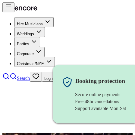
Hire Musicians
Weddings
Parties
Corporate
Christmas/NYE
Search
Log in
Booking protection
Secure online payments
Free 48hr cancellations
Support available Mon-Sat