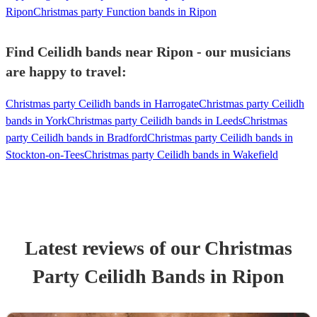
Ripon
Christmas party Function bands in Ripon
Find Ceilidh bands near Ripon - our musicians
are happy to travel:
Christmas party Ceilidh bands in Harrogate
Christmas party Ceilidh
bands in York
Christmas party Ceilidh bands in Leeds
Christmas
party Ceilidh bands in Bradford
Christmas party Ceilidh bands in
Stockton-on-Tees
Christmas party Ceilidh bands in Wakefield
Latest reviews of our
Christmas
Party
Ceilidh Band
s
in Ripon