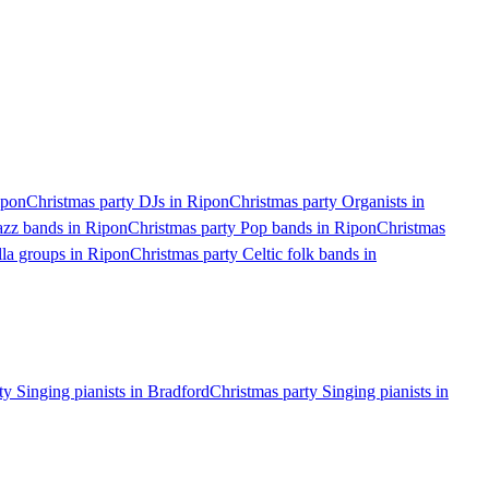
ipon
Christmas party DJs in Ripon
Christmas party Organists in
azz bands in Ripon
Christmas party Pop bands in Ripon
Christmas
lla groups in Ripon
Christmas party Celtic folk bands in
ty Singing pianists in Bradford
Christmas party Singing pianists in