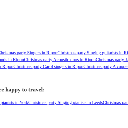
hristmas party Singers in Ripon
Christmas party Singing guitarists in R
ands in Ripon
Christmas party Acoustic duos in Ripon
Christmas party J
n Ripon
Christmas party Carol singers in Ripon
Christmas party A cappe
re happy to travel:
pianists in York
Christmas party Singing pianists in Leeds
Christmas par