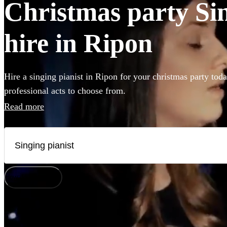
Christmas party Sin
hire in Ripon
Hire a singing pianist in Ripon for your christmas party tod
professional acts to choose from.
Read more
How does it work?
Watch
Check availability