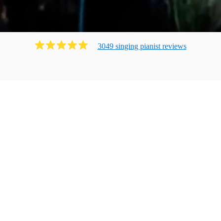
3049
singing pianist
review
s