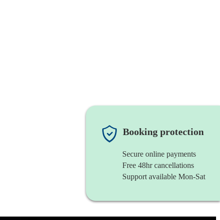
Booking protection
Secure online payments
Free 48hr cancellations
Support available Mon-Sat