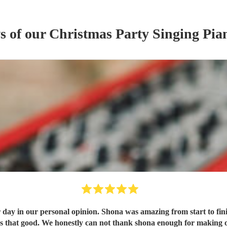
s of our
Christmas Party
Singing Pian
day in our personal opinion. Shona was amazing from start to finish
above and beyond for us. Thank