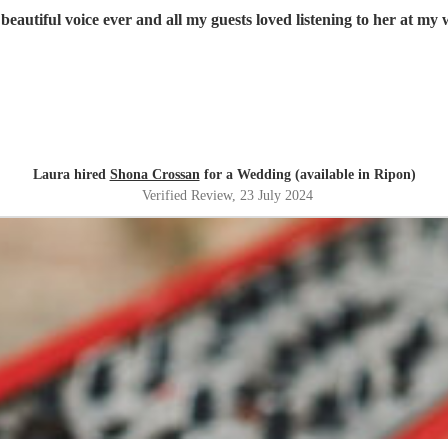
beautiful voice ever and all my guests loved listening to her at m
Laura hired
Shona Crossan
for a Wedding (available in Ripon)
Verified Review
, 23 July 2024