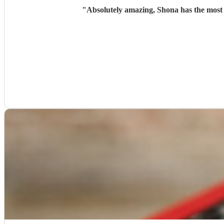
"
Absolutely amazing, Shona has the most 