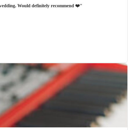
y wedding. Would definitely recommend ❤️
"