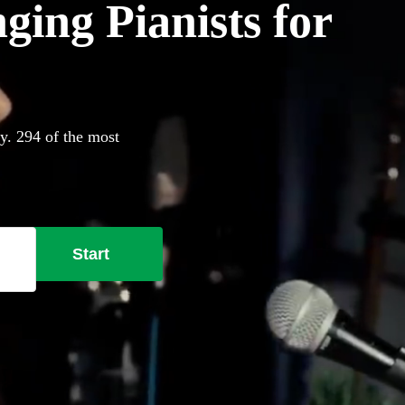
ging Pianists for
ay. 294 of the most
Start