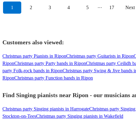
1
2
3
4
5
···
17
Next
Customers also viewed:
Christmas party Pianists in Ripon
Christmas party Guitarists in Ripon
C
Ripon
Christmas party Party bands in Ripon
Christmas party Ceilidh b
party Folk-rock bands in Ripon
Christmas party Swing & Jive bands i
Ripon
Christmas party Function bands in Ripon
Find Singing pianists near Ripon - our musicians a
Christmas party Singing pianists in Harrogate
Christmas party Singing 
Stockton-on-Tees
Christmas party Singing pianists in Wakefield