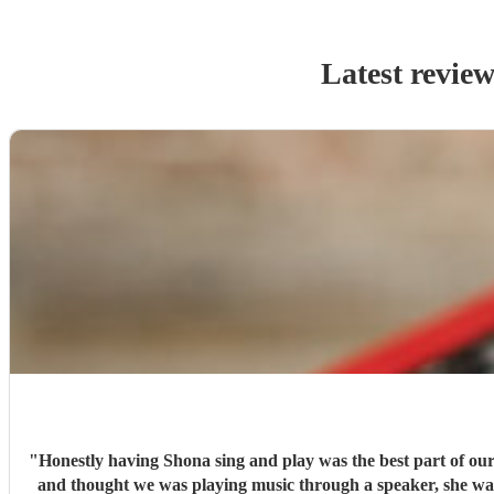
Latest review
"
Honestly having Shona sing and play was the best part of our 
and thought we was playing music through a speaker, she was that good. We honestly can not thank shona enough for making our day so special, and going 