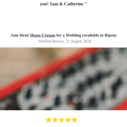
you! Sam & Catherine
"
Sam hired
Shona Crossan
for a Wedding (available in Ripon)
Verified Review
, 11 August 2024