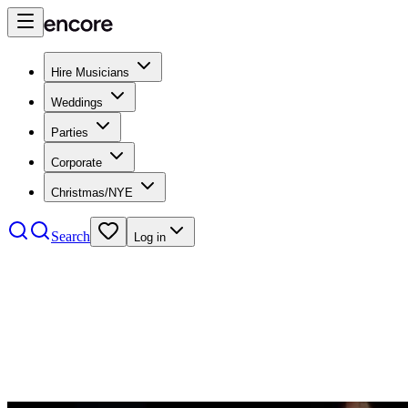
Hire Musicians
Weddings
Parties
Corporate
Christmas/NYE
Search
Log in