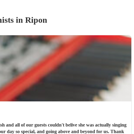
ist
s
in Ripon
 and all of our guests couldn't belive she was actually singing