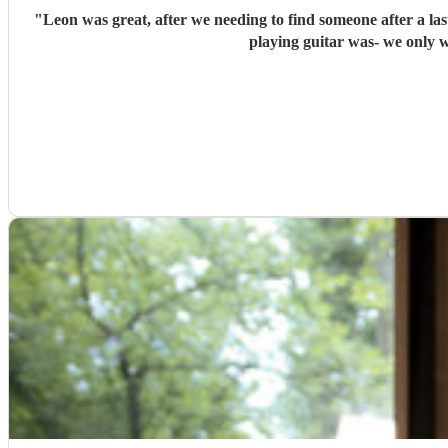
"
Leon was great, after we needing to find someone after a l