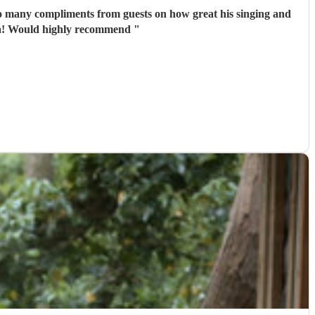
so many compliments from guests on how great his singing and
playing guitar was- we only wish we saw more of him rather than getting our photos taken haha! Would highly recommend
"