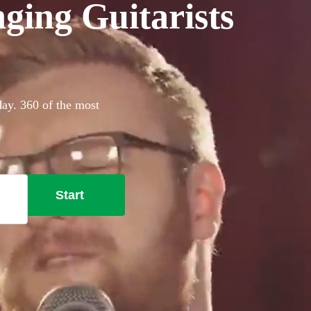
ging Guitarists
day. 360 of the most
Start