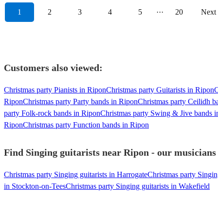
1
2
3
4
5
···
20
Next
Customers also viewed:
Christmas party Pianists in Ripon
Christmas party Guitarists in Ripon
C
Ripon
Christmas party Party bands in Ripon
Christmas party Ceilidh b
party Folk-rock bands in Ripon
Christmas party Swing & Jive bands i
Ripon
Christmas party Function bands in Ripon
Find Singing guitarists near Ripon - our musicians 
Christmas party Singing guitarists in Harrogate
Christmas party Singing
in Stockton-on-Tees
Christmas party Singing guitarists in Wakefield