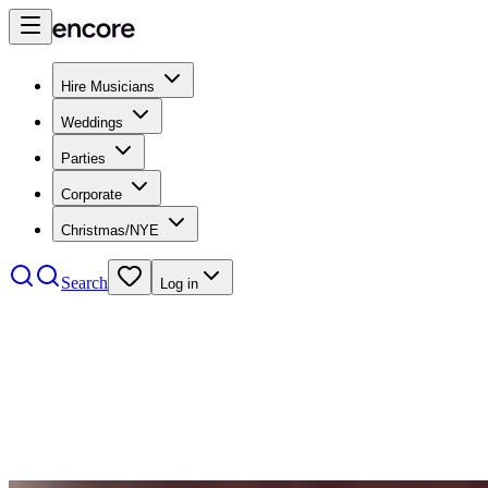
Hire Musicians
Weddings
Parties
Corporate
Christmas/NYE
Search
Log in