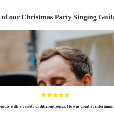
 of our
Christmas Party
Singing Guita
Oz was brilliant, so friendly with a variety