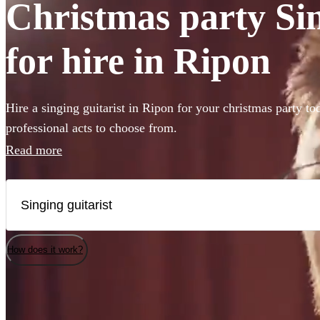
Christmas party Sin
for hire in Ripon
Hire a singing guitarist in Ripon for your christmas party to
professional acts to choose from.
Read more
How does it work?