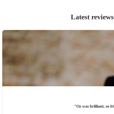
Latest reviews
"