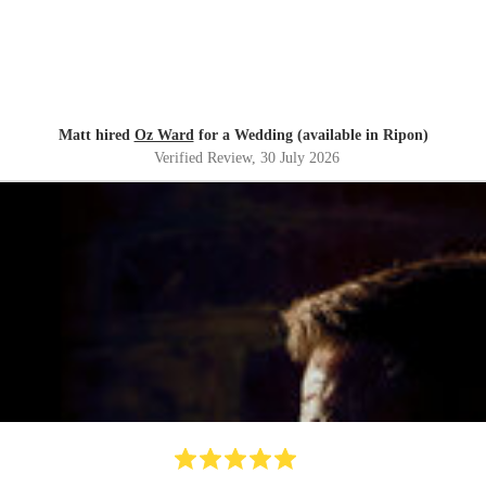
Matt hired
Oz Ward
for a Wedding (available in Ripon)
Verified Review
, 30 July 2026