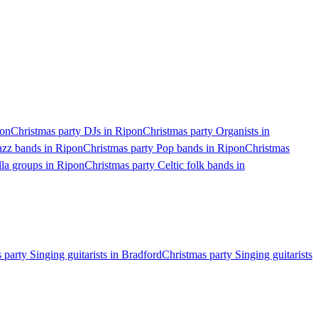
pon
Christmas party DJs in Ripon
Christmas party Organists in
azz bands in Ripon
Christmas party Pop bands in Ripon
Christmas
lla groups in Ripon
Christmas party Celtic folk bands in
 party Singing guitarists in Bradford
Christmas party Singing guitarists