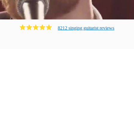
8212
singing guitarist
review
s