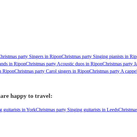
hristmas party Singers in Ripon
Christmas party Singing pianists in Ri
ands in Ripon
Christmas party Acoustic duos in Ripon
Christmas party J
n Ripon
Christmas party Carol singers in Ripon
Christmas party A cappe
are happy to travel:
 guitarists in York
Christmas party Singing guitarists in Leeds
Christmas