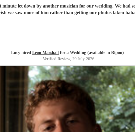
ast minute let down by another musician for our wedding. We had 
Lucy hired
Leon Marshall
for a Wedding (available in Ripon)
Verified Review
, 29 July 2026