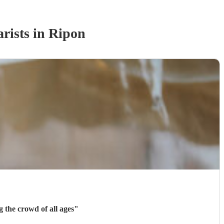
rist
s
in Ripon
 of different songs. He was great at entertaining the crowd of all ages
"