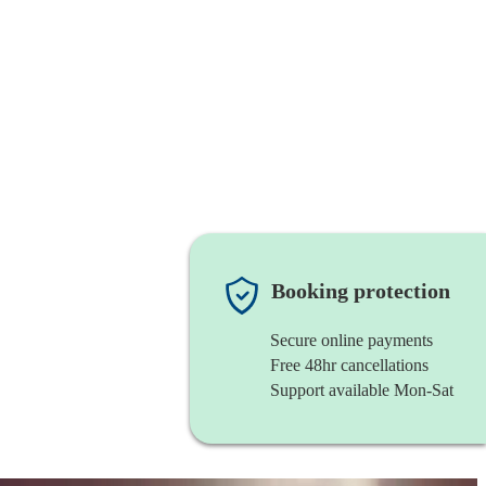
Booking protection
Secure online payments
Free 48hr cancellations
Support available Mon-Sat