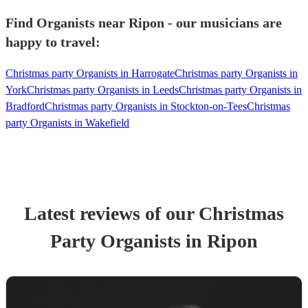
Find Organists near Ripon - our musicians are
happy to travel:
Christmas party Organists in Harrogate
Christmas party Organists in
York
Christmas party Organists in Leeds
Christmas party Organists in
Bradford
Christmas party Organists in Stockton-on-Tees
Christmas
party Organists in Wakefield
Latest reviews of our
Christmas
Party
Organist
s
in Ripon