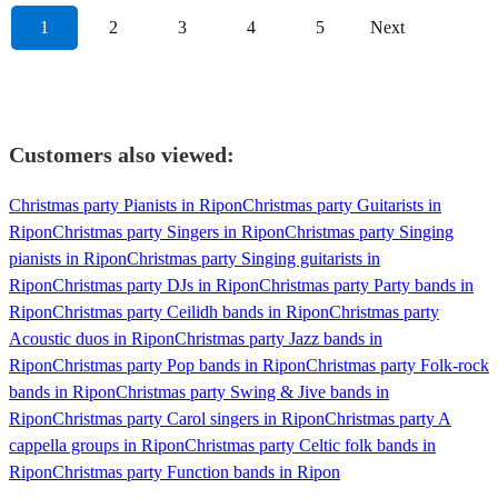
1
2
3
4
5
Next
Customers also viewed:
Christmas party Pianists in Ripon
Christmas party Guitarists in
Ripon
Christmas party Singers in Ripon
Christmas party Singing
pianists in Ripon
Christmas party Singing guitarists in
Ripon
Christmas party DJs in Ripon
Christmas party Party bands in
Ripon
Christmas party Ceilidh bands in Ripon
Christmas party
Acoustic duos in Ripon
Christmas party Jazz bands in
Ripon
Christmas party Pop bands in Ripon
Christmas party Folk-rock
bands in Ripon
Christmas party Swing & Jive bands in
Ripon
Christmas party Carol singers in Ripon
Christmas party A
cappella groups in Ripon
Christmas party Celtic folk bands in
Ripon
Christmas party Function bands in Ripon