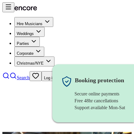
Hire Musicians
Weddings
Parties
Corporate
Christmas/NYE
Search
Log in
Booking protection
Secure online payments
Free 48hr cancellations
Support available Mon-Sat