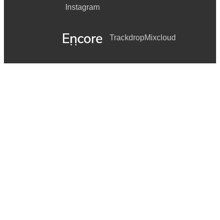
Instagram
Trackdrop
Mixcloud