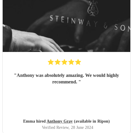
"
Anthony was absolutely amazing. We would highly
recommend.
"
Emma hired
Anthony Gray
(available in Ripon)
Verified Review
, 28 June 2024