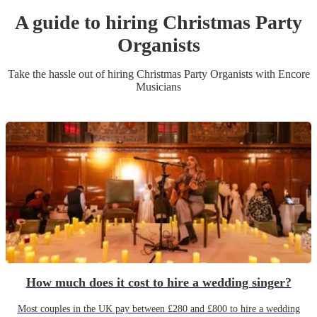
A guide to hiring
Christmas Party
Organist
s
Take the hassle out of hiring
Christmas Party
Organist
s
with Encore
Musicians
How much does it cost to hire a wedding singer?
Most couples in the UK pay between £280 and £800 to hire a wedding