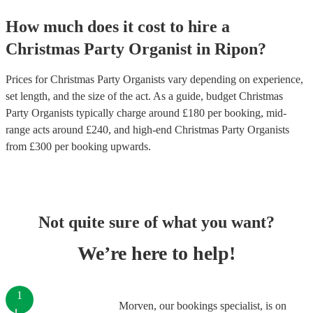
How much does it cost to hire
a
Christmas Party
Organist
in
Ripon
?
Prices for
Christmas Party Organists
vary depending on experience,
set length, and the size of the act. As a guide, budget
Christmas
Party Organists
typically charge around £
180
per booking
, mid-
range acts around £
240
, and high-end
Christmas Party Organists
from £
300
per booking
upwards.
Not quite sure of what you want?
We’re here to help!
1
Morven, our bookings specialist, is on