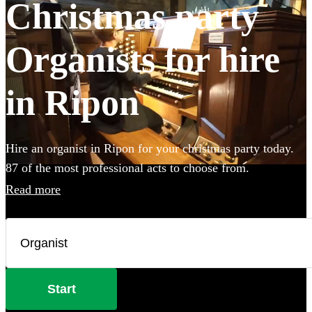
Christmas party
Organists for hire
in Ripon
Hire an organist in Ripon for your christmas party today.
87 of the most professional acts to choose from.
Read more
Start