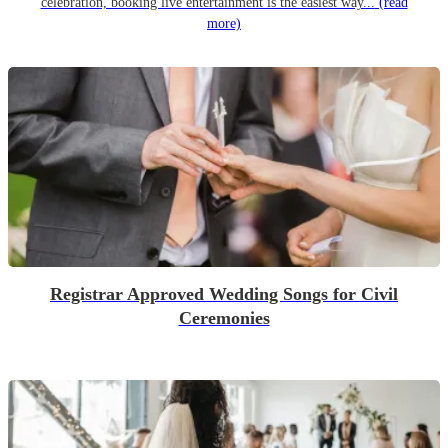
celebration, booking live entertainment is the easiest way...
(read
more)
Registrar Approved Wedding Songs for Civil
Ceremonies