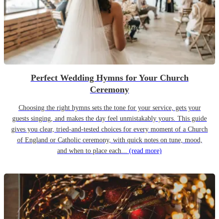
Perfect Wedding Hymns for Your Church
Ceremony
Choosing the right hymns sets the tone for your service, gets your
guests singing, and makes the day feel unmistakably yours. This guide
gives you clear, tried-and-tested choices for every moment of a Church
of England or Catholic ceremony, with quick notes on tune, mood,
and when to place each...
(read more)