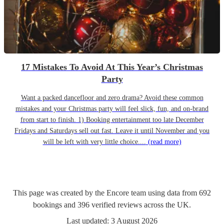
17 Mistakes To Avoid At This Year’s Christmas
Party
Want a packed dancefloor and zero drama? Avoid these common
mistakes and your Christmas party will feel slick, fun, and on-brand
from start to finish. 1) Booking entertainment too late December
Fridays and Saturdays sell out fast. Leave it until November and you
will be left with very little choice....
(read more)
This page was created by the Encore team using data from
692
bookings
and
396
verified reviews
across the UK.
Last updated:
3 August 2026