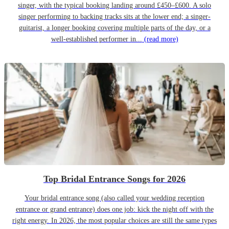
singer, with the typical booking landing around £450–£600. A solo
singer performing to backing tracks sits at the lower end; a singer-
guitarist, a longer booking covering multiple parts of the day, or a
well-established performer in...
(read more)
Top Bridal Entrance Songs for 2026
Your bridal entrance song (also called your wedding reception
entrance or grand entrance) does one job: kick the night off with the
right energy. In 2026, the most popular choices are still the same types