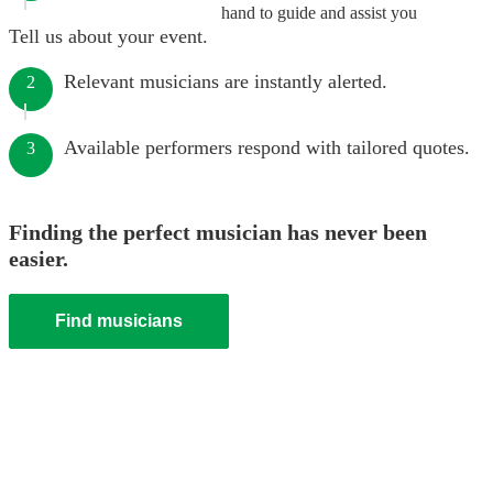
hand to guide and assist you
Tell us about your event.
Relevant musicians are instantly alerted.
2
Available performers respond with tailored quotes.
3
Finding the perfect musician has never been
easier.
Find musicians