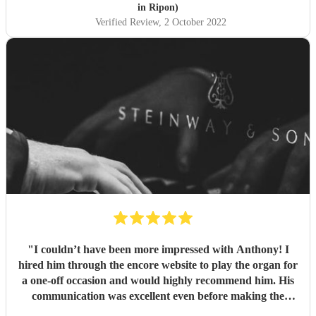
in Ripon)
Verified Review
, 2 October 2022
"
I couldn’t have been more impressed with Anthony! I
hired him through the encore website to play the organ for
a one-off occasion and would highly recommend him. His
communication was excellent even before making the
booking, he was highly professional throughout, and most