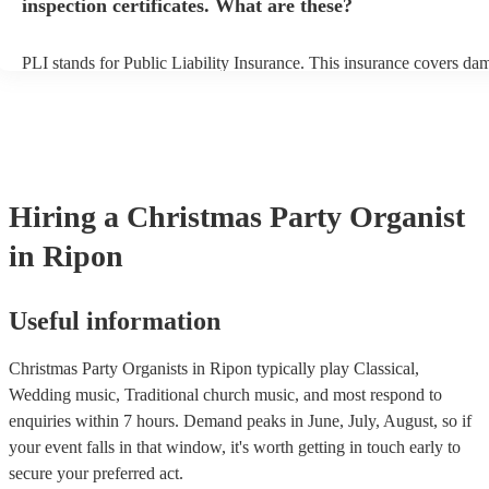
inspection certificates. What are these?
PLI stands for Public Liability Insurance. This insurance covers da
another person or their property (it is also known as third party insu
many of our organists are members of the Musician's Union, they ar
covered by PLI up to £10 million. PAT stands for portable appliance
Most of our organists will already have a PAT inspection certificate f
musical equipment/PA system, which they can provide to your venue
need it.
Hiring
a
Christmas Party
Organist
in Ripon
Useful information
Christmas Party Organists in Ripon typically play Classical,
Wedding music, Traditional church music, and most respond to
enquiries within 7 hours.
Demand peaks in June, July, August, so if
your event falls in that window, it's worth getting in touch early to
secure your preferred act.