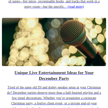
of songs—big intros, recognisable hooks, and tracks that work in a
noisy room—but the specific...
(read more)
Unique Live Entertainment Ideas for Your
December Party
Tired of the same old DJ and dodgy speaker setup at your Christmas
do? December parties deserve more than a half-hearted playlist and a
few tinsel decorations. Whether you’re organising a corporate
Christmas party, a festive client event, or a private end-of-year