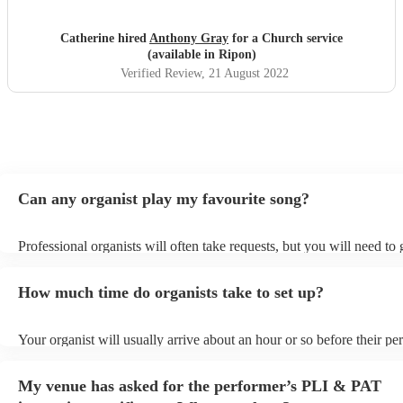
importantly, he is an excellent organist! He listened to and
accommodated all of my music choices without hesitation
Catherine hired
Anthony Gray
for a Church service
and played them to the highest level. I very rarely leave
(available in Ripon)
reviews, but Anthony deserved a glowing one. Thank you
Verified Review
, 21 August 2022
"
Can any organist play my favourite song?
Professional organists will often take requests, but you will need to
plenty of notice. Please also keep in mind that organists may ask for
additional fee to prepare songs that aren't already on their song list.
How much time do organists take to set up?
view the organist's song list on their Encore profile.
Your organist will usually arrive about an hour or so before their p
begins to set up and get settled before they start playing. To avoid a
make sure the performance space is ready for the organist prior to the
My venue has asked for the performer’s PLI & PAT