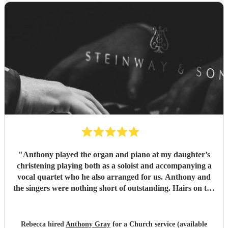
"
Anthony played the organ and piano at my daughter’s
christening playing both as a soloist and accompanying a
vocal quartet who he also arranged for us. Anthony and
the singers were nothing short of outstanding. Hairs on the
back of your neck good. I was in tears! Cannot
recommend enough
"
Rebecca hired
Anthony Gray
for a Church service (available