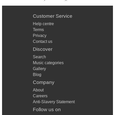
Customer Service
Help centre
Terms
Privacy
Contact us
Discover
Search
Music categories
Gallery
Blog
Company
About
Careers
Anti-Slavery Statement
Follow us on