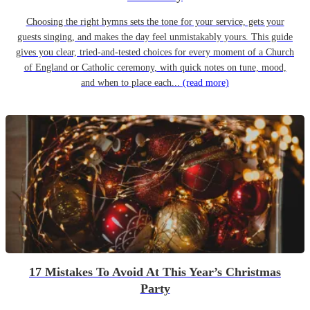
Choosing the right hymns sets the tone for your service, gets your
guests singing, and makes the day feel unmistakably yours. This guide
gives you clear, tried-and-tested choices for every moment of a Church
of England or Catholic ceremony, with quick notes on tune, mood,
and when to place each...
(read more)
17 Mistakes To Avoid At This Year’s Christmas
Party