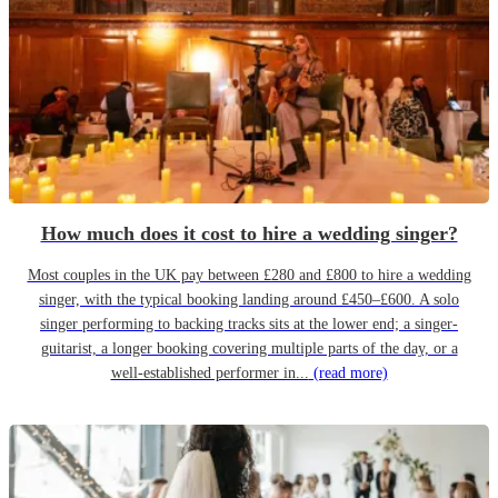
How much does it cost to hire a wedding singer?
Most couples in the UK pay between £280 and £800 to hire a wedding
singer, with the typical booking landing around £450–£600. A solo
singer performing to backing tracks sits at the lower end; a singer-
guitarist, a longer booking covering multiple parts of the day, or a
well-established performer in...
(read more)