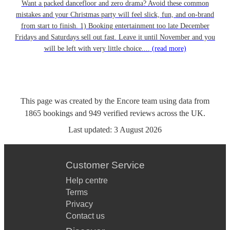
Want a packed dancefloor and zero drama? Avoid these common
mistakes and your Christmas party will feel slick, fun, and on-brand
from start to finish. 1) Booking entertainment too late December
Fridays and Saturdays sell out fast. Leave it until November and you
will be left with very little choice....
(read more)
This page was created by the Encore team using data from
1865
bookings
and
949
verified reviews
across the UK.
Last updated:
3 August 2026
Customer Service
Help centre
Terms
Privacy
Contact us