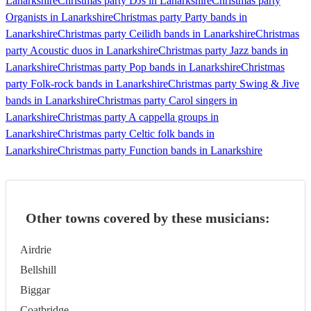
Lanarkshire
Christmas party DJs in Lanarkshire
Christmas party
Organists in Lanarkshire
Christmas party Party bands in
Lanarkshire
Christmas party Ceilidh bands in Lanarkshire
Christmas
party Acoustic duos in Lanarkshire
Christmas party Jazz bands in
Lanarkshire
Christmas party Pop bands in Lanarkshire
Christmas
party Folk-rock bands in Lanarkshire
Christmas party Swing & Jive
bands in Lanarkshire
Christmas party Carol singers in
Lanarkshire
Christmas party A cappella groups in
Lanarkshire
Christmas party Celtic folk bands in
Lanarkshire
Christmas party Function bands in Lanarkshire
Other towns covered by these musicians:
Airdrie
Bellshill
Biggar
Coatbridge