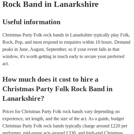
Rock Band
in Lanarkshire
Useful information
Christmas Party Folk rock bands in Lanarkshire typically play Folk,
Rock, Pop, and most respond to enquiries within 10 hours.
Demand
peaks in June, August, September, so if your event falls in that
window, it's worth getting in touch early to secure your preferred
act.
How much does it cost to hire
a
Christmas Party
Folk Rock Band
in
Lanarkshire
?
Prices for
Christmas Party Folk rock bands
vary depending on
experience, set length, and the size of the act. As a guide, budget
Christmas Party Folk rock bands
typically charge around £
220
per
performer
, mid-range acts around £
330
, and high-end
Christmas