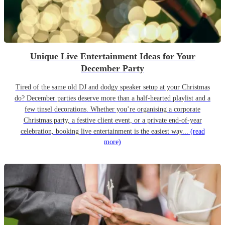
Unique Live Entertainment Ideas for Your
December Party
Tired of the same old DJ and dodgy speaker setup at your Christmas
do? December parties deserve more than a half-hearted playlist and a
few tinsel decorations. Whether you’re organising a corporate
Christmas party, a festive client event, or a private end-of-year
celebration, booking live entertainment is the easiest way...
(read
more)