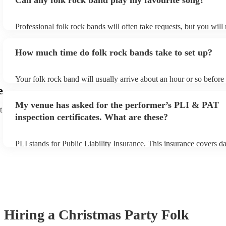
Can any folk rock band play my favourite song?
Professional folk rock bands will often take requests, but you will
them plenty of notice. Please also keep in mind that folk rock ban
an small additional fee to prepare songs that aren't already on their
How much time do folk rock bands take to set up?
can view the folk rock band's song list on their Encore profile.
Your folk rock band will usually arrive about an hour or so before 
performance begins to set up and get settled before they start play
e
any delays, make sure the performance space is ready for the folk
My venue has asked for the performer’s PLI & PAT
prior to their arrival.
t
inspection certificates. What are these?
PLI stands for Public Liability Insurance. This insurance covers d
another person or their property (it is also known as third party in
many of our folk rock bands are members of the Musician's Union,
already covered by PLI up to £10 million. PAT stands for portable
testing. Most of our folk rock bands will already have a PAT inspe
certificate for their musical equipment/PA system, which they can 
your venue if they need it.
Hiring
a
Christmas Party
Folk