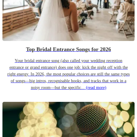
Top Bridal Entrance Songs for 2026
Your bridal entrance song (also called your wedding reception
entrance or grand entrance) does one job: kick the night off with the
right energy. In 2026, the most popular choices are still the same types
of songs—big intros, recognisable hooks, and tracks that work in a
noisy room—but the specific...
(read more)