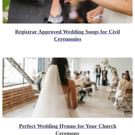
Registrar Approved Wedding Songs for Civil
Ceremonies
Perfect Wedding Hymns for Your Church
Ceremony