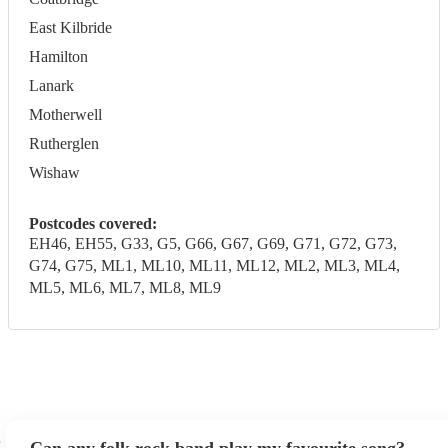
East Kilbride
Hamilton
Lanark
Motherwell
Rutherglen
Wishaw
Postcodes covered:
EH46, EH55, G33, G5, G66, G67, G69, G71, G72, G73,
G74, G75, ML1, ML10, ML11, ML12, ML2, ML3, ML4,
ML5, ML6, ML7, ML8, ML9