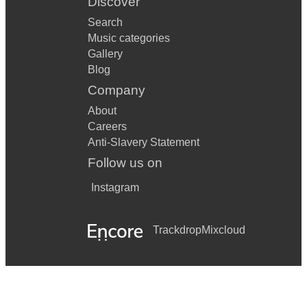
Discover
Search
Music categories
Gallery
Blog
Company
About
Careers
Anti-Slavery Statement
Follow us on
Instagram
Trackdrop
Mixcloud