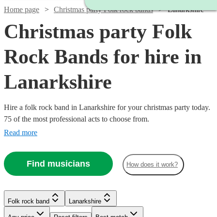
Home page
Christmas party Folk rock bands
Lanarkshire
Christmas party Folk
Rock Bands for hire in
Lanarkshire
Hire a folk rock band in Lanarkshire for your christmas party today.
75 of the most professional acts to choose from.
Read more
Find musicians
How does it work?
Watch
Check availability
Watch
Check availability
Watch
Watch
Check availability
Check availability
Folk rock band
Lanarkshire
£1500
6
review
s
Watch
Check availability
£1562.50
-
5
review
s