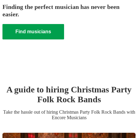
Finding the perfect musician has never been
easier.
Find musicians
A guide to hiring
Christmas Party
Folk Rock Band
s
Take the hassle out of hiring
Christmas Party
Folk Rock Band
s
with
Encore Musicians