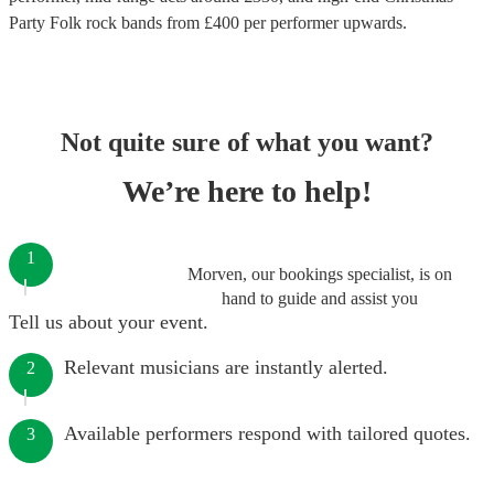
Party Folk rock bands
from £
400
per performer
upwards.
Not quite sure of what you want?
We’re here to help!
1
Morven, our bookings specialist, is on
hand to guide and assist you
Tell us about your event.
Relevant musicians are instantly alerted.
2
Available performers respond with tailored quotes.
3