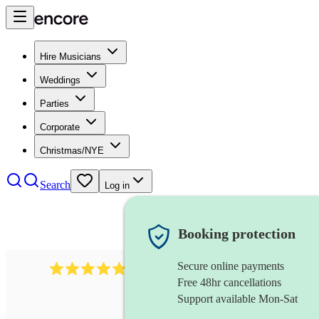
Hire Musicians
Weddings
Parties
Corporate
Christmas/NYE
Search
Log in
Booking protection
Secure online payments
2164
folk rock band
review
s
Free 48hr cancellations
Support available Mon-Sat