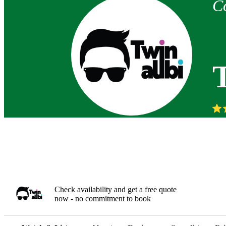
C
Check availability and get a free quote
now - no commitment to book