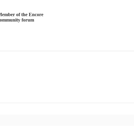
ember of the Encore
community forum