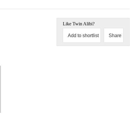
Like
Twin Alibi
?
Add to shortlist
Share