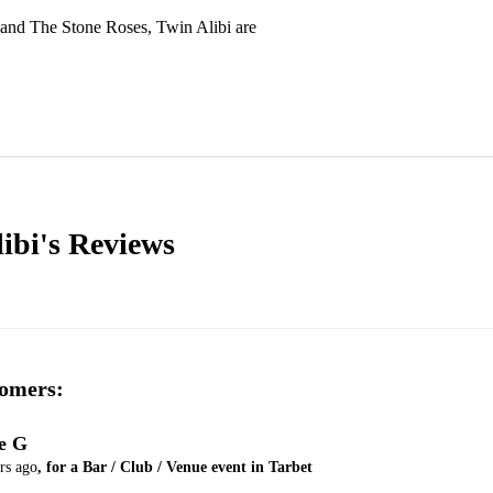
and The Stone Roses, Twin Alibi are 
ibi's
Reviews
omers:
e G
rs ago
, for a Bar / Club / Venue event in Tarbet