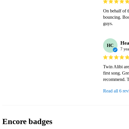
On behalf of 
bouncing. Boo
guys.
Hea
HC
7 yea
Twin Alibi are
first song. Gr
recommend. T
Read all 6 re
Encore badges