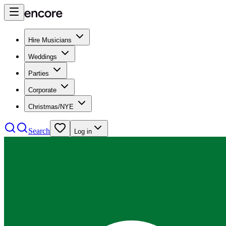
Hire Musicians
Weddings
Parties
Corporate
Christmas/NYE
Search
Log in