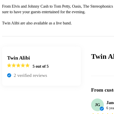
From Elvis and Johnny Cash to Tom Petty, Oasis, The Stereophonics 
sure to have your guests entertained for the evening.

Twin Alibi are also available as a live band.
Twin Al
Twin Alibi
5
out of 5
2
verified review
s
From cust
Jan
JG
6 yea