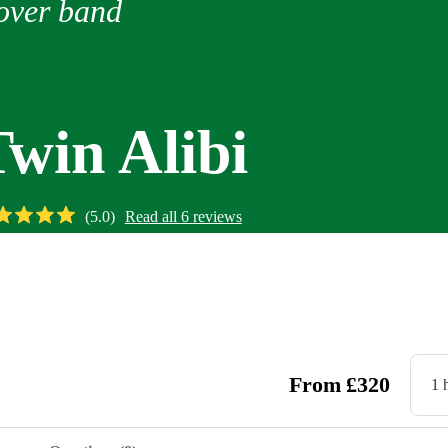
over band
Twin Alibi
(
5.0
)
Read all
6
reviews
Watch
From
£
320
1 