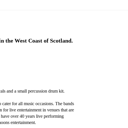
n the West Coast of Scotland.
als and a small percussion drum kit. 

cater for all music occasions. The bands 
 for live entertainment in venues that are 
have over 40 years live performing 
noons entertainment.
