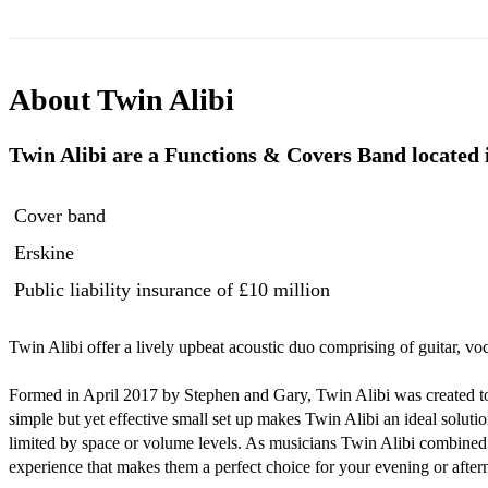
About
Twin Alibi
Twin Alibi are a Functions & Covers Band located i
Cover band
Erskine
Public liability insurance
of £10 million
Twin Alibi offer a lively upbeat acoustic duo comprising of guitar, voc
Formed in April 2017 by Stephen and Gary, Twin Alibi was created to 
simple but yet effective small set up makes Twin Alibi an ideal solution
limited by space or volume levels. As musicians Twin Alibi combined 
experience that makes them a perfect choice for your evening or after