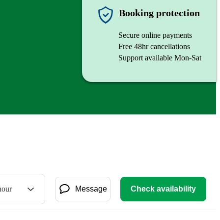
Booking protection
Secure online payments
Free 48hr cancellations
Support available Mon-Sat
hour
Message
Check availability