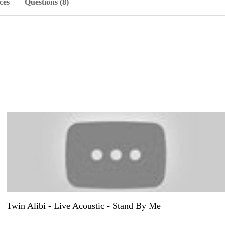
ces
Questions (8)
Twin Alibi - Live Acoustic - Stand By Me