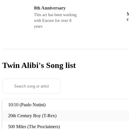
8th Anniversary
M
This act has been working
with Encore for over 8
years
Twin Alibi's
Song list
10/10 (Paulo Nutini)
20th Century Boy (T-Rex)
500 Miles (The Proclaimers)