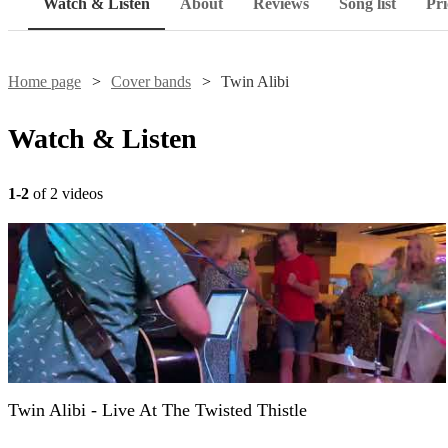
Watch & Listen
About
Reviews
Song list
Pri
Home page
Cover bands
Twin Alibi
Watch & Listen
1-2
of 2 videos
Twin Alibi - Live At The Twisted Thistle