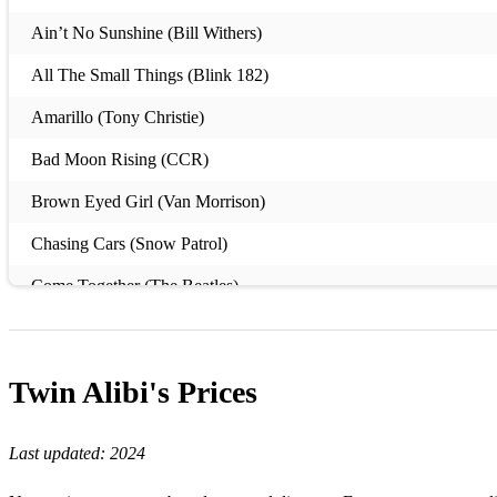
Ain’t No Sunshine (Bill Withers)
All The Small Things (Blink 182)
Amarillo (Tony Christie)
Bad Moon Rising (CCR)
Brown Eyed Girl (Van Morrison)
Chasing Cars (Snow Patrol)
Come Together (The Beatles)
Dakota (Stereophonics)
Disco 2000 (Pulp)
Twin Alibi's
Prices
Folsom Prison Blues (Johnny Cash)
Last updated:
2024
Hard To Handle (Otis Redding)
I'm A Believer (The Monkees)