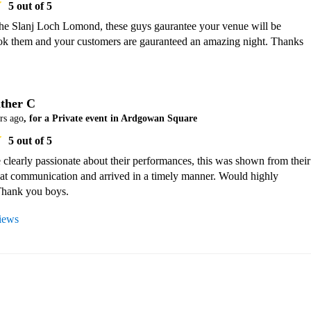
5
out of 5
the Slanj Loch Lomond, these guys gaurantee your venue will be 
k them and your customers are gauranteed an amazing night. Thanks 
ther C
rs ago
, for a Private event in Ardgowan Square
5
out of 5
 clearly passionate about their performances, this was shown from their 
eat communication and arrived in a timely manner. Would highly 
hank you boys.
views