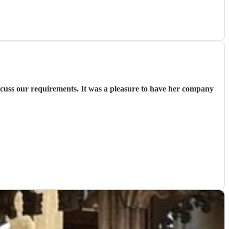
iscuss our requirements. It was a pleasure to have her company