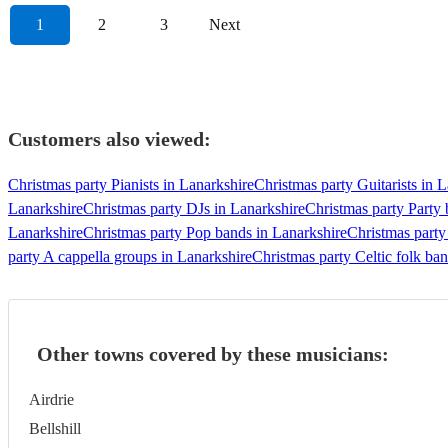
1
2
3
Next
Customers also viewed:
Christmas party Pianists in Lanarkshire
Christmas party Guitarists in 
Lanarkshire
Christmas party DJs in Lanarkshire
Christmas party Party 
Lanarkshire
Christmas party Pop bands in Lanarkshire
Christmas party
party A cappella groups in Lanarkshire
Christmas party Celtic folk ba
Other towns covered by these musicians:
Airdrie
Bellshill