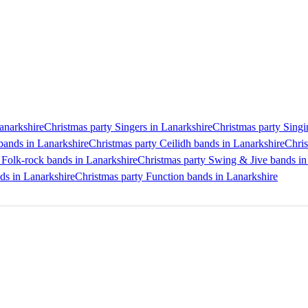
Lanarkshire
Christmas party Singers in Lanarkshire
Christmas party Singi
bands in Lanarkshire
Christmas party Ceilidh bands in Lanarkshire
Chris
 Folk-rock bands in Lanarkshire
Christmas party Swing & Jive bands in
nds in Lanarkshire
Christmas party Function bands in Lanarkshire