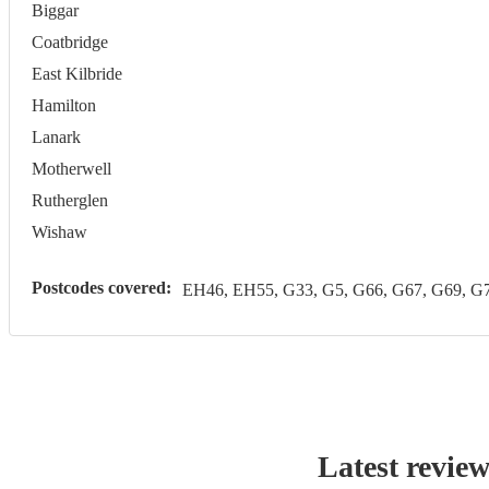
Biggar
Coatbridge
East Kilbride
Hamilton
Lanark
Motherwell
Rutherglen
Wishaw
Postcodes covered:
EH46, EH55, G33, G5, G66, G67, G69, 
Latest revie