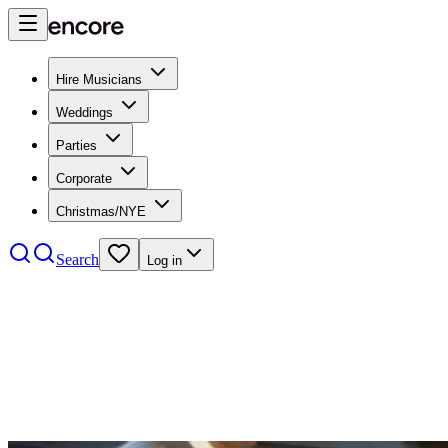
Hire Musicians
Weddings
Parties
Corporate
Christmas/NYE
Search
Log in