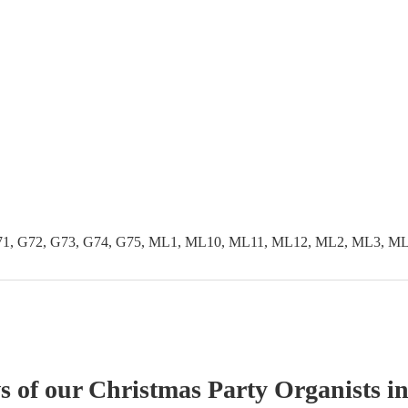
G71, G72, G73, G74, G75, ML1, ML10, ML11, ML12, ML2, ML3, 
ws of our
Christmas Party
Organist
s
in