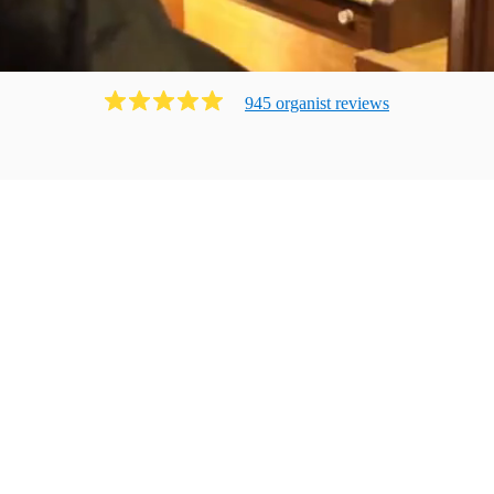
945
organist
review
s