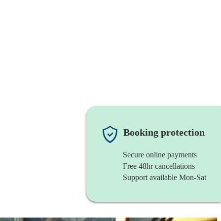
Booking protection
Secure online payments
Free 48hr cancellations
Support available Mon-Sat