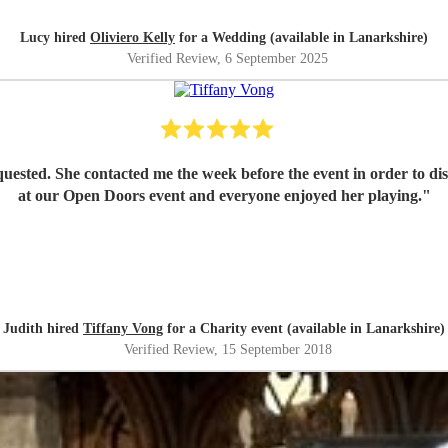
Lucy hired
Oliviero Kelly
for a Wedding (available in Lanarkshire)
Verified Review
, 6 September 2025
equested. She contacted me the week before the event in order to d
at our Open Doors event and everyone enjoyed her playing.
"
Judith hired
Tiffany Vong
for a Charity event (available in Lanarkshire)
Verified Review
, 15 September 2018