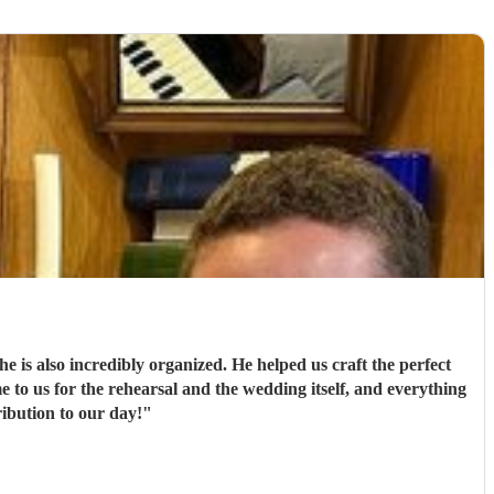
he is also incredibly organized. He helped us craft the perfect
e to us for the rehearsal and the wedding itself, and everything
ribution to our day!
"