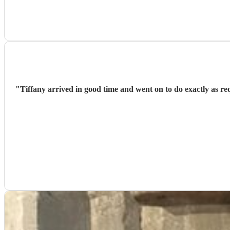
"
Tiffany arrived in good time and went on to do exactly as r