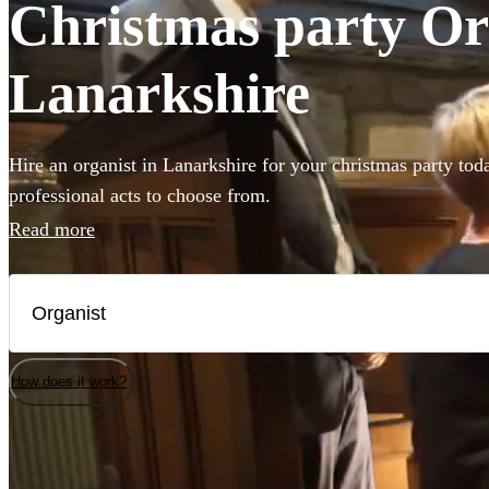
Christmas party Org
Lanarkshire
Hire an organist in Lanarkshire for your christmas party tod
professional acts to choose from.
Read more
How does it work?