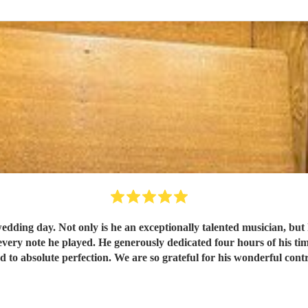
wedding day. Not only is he an exceptionally talented musician, but 
every note he played. He generously dedicated four hours of his tim
 to absolute perfection. We are so grateful for his wonderful cont