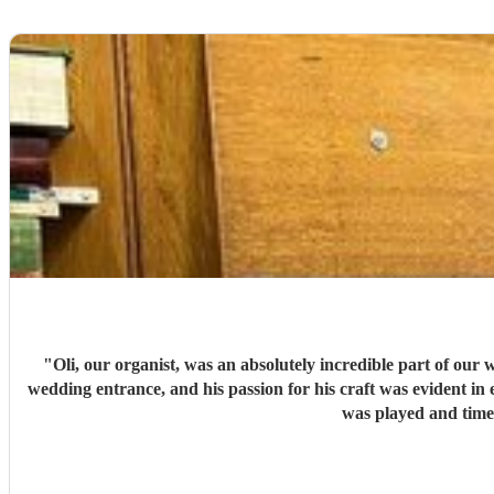
"
Oli, our organist, was an absolutely incredible part of our 
wedding entrance, and his passion for his craft was evident in 
was played and timed