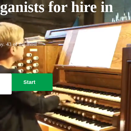
anists for hire in
ay. 43 of the most
Start