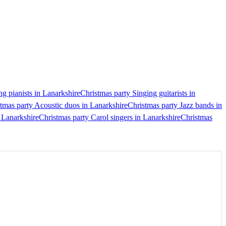
ng pianists in Lanarkshire
Christmas party Singing guitarists in
tmas party Acoustic duos in Lanarkshire
Christmas party Jazz bands in
 Lanarkshire
Christmas party Carol singers in Lanarkshire
Christmas