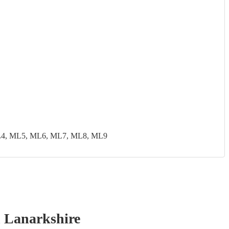
ML4, ML5, ML6, ML7, ML8, ML9
 Lanarkshire