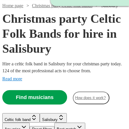
Home page
Christmas party Celtic folk bands
Salisbury
Christmas party Celtic
Folk Bands for hire in
Salisbury
Hire a celtic folk band in Salisbury for your christmas party today.
124 of the most professional acts to choose from.
Read more
Find musicians
How does it work?
Watch
Check availability
Watch
Check availability
Celtic folk band
Salisbury
Watch
Watch
Check availability
Check availability
Watch
Check availability
Watch
Check availability