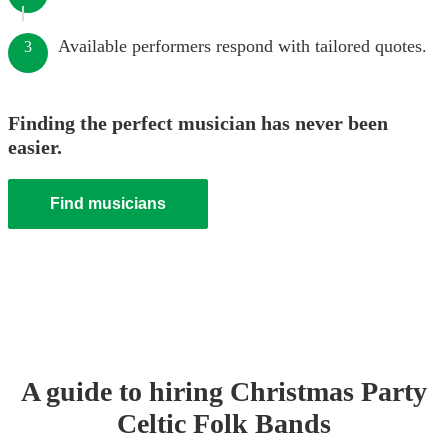
Available performers respond with tailored quotes.
3
Finding the perfect musician has never been
easier.
Find musicians
A guide to hiring
Christmas Party
Celtic Folk Band
s