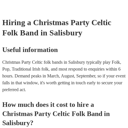
your venue if they need it.
Hiring
a
Christmas Party
Celtic
Folk Band
in Salisbury
Useful information
Christmas Party Celtic folk bands in Salisbury typically play Folk,
Pop, Traditional Irish folk, and most respond to enquiries within 6
hours.
Demand peaks in March, August, September, so if your event
falls in that window, it's worth getting in touch early to secure your
preferred act.
How much does it cost to hire
a
Christmas Party
Celtic Folk Band
in
Salisbury
?