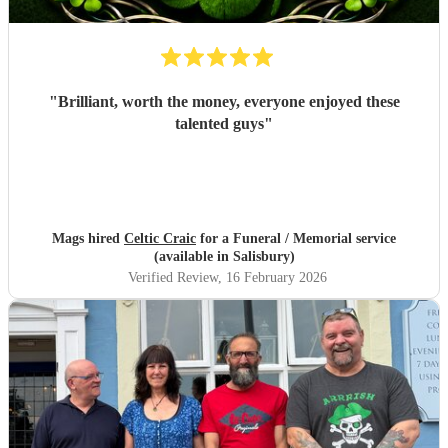
"
Brilliant, worth the money, everyone enjoyed these
talented guys
"
Mags hired
Celtic Craic
for a Funeral / Memorial service
(available in Salisbury)
Verified Review
, 16 February 2026