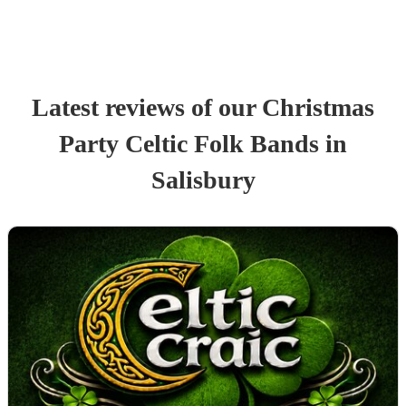
Latest reviews of our
Christmas
Party
Celtic Folk Band
s
in
Salisbury