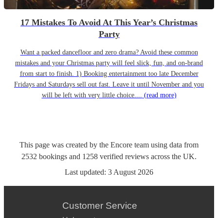
17 Mistakes To Avoid At This Year’s Christmas
Party
Want a packed dancefloor and zero drama? Avoid these common
mistakes and your Christmas party will feel slick, fun, and on-brand
from start to finish. 1) Booking entertainment too late December
Fridays and Saturdays sell out fast. Leave it until November and you
will be left with very little choice....
(read more)
This page was created by the Encore team using data from
2532
bookings
and
1258
verified reviews
across the UK.
Last updated:
3 August 2026
Customer Service