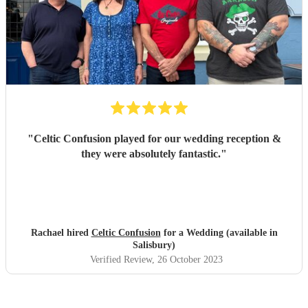
"
Celtic Confusion played for our wedding reception &
they were absolutely fantastic.
"
Rachael hired
Celtic Confusion
for a Wedding (available in
Salisbury)
Verified Review
, 26 October 2023