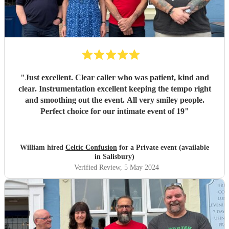
"
Just excellent. Clear caller who was patient, kind and
clear. Instrumentation excellent keeping the tempo right
and smoothing out the event. All very smiley people.
Perfect choice for our intimate event of 19
"
William hired
Celtic Confusion
for a Private event (available
in Salisbury)
Verified Review
, 5 May 2024