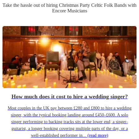
Take the hassle out of hiring
Christmas Party
Celtic Folk Band
s
with
Encore Musicians
How much does it cost to hire a wedding singer?
Most couples in the UK pay between £280 and £800 to hire a wedding
singer, with the typical booking landing around £450–£600. A solo
singer performing to backing tracks sits at the lower end; a singer-
guitarist, a longer booking covering multiple parts of the day, or a
well-established performer in...
(read more)