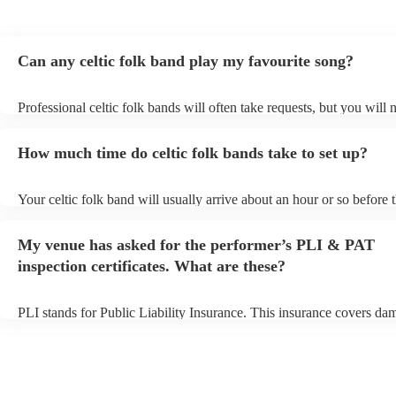
Can any celtic folk band play my favourite song?
Professional celtic folk bands will often take requests, but you will 
them plenty of notice. Please also keep in mind that celtic folk ban
for an small additional fee to prepare songs that aren't already on thei
How much time do celtic folk bands take to set up?
You can view the celtic folk band's song list on their Encore profile.
Your celtic folk band will usually arrive about an hour or so before t
performance begins to set up and get settled before they start playin
any delays, make sure the performance space is ready for the celtic 
My venue has asked for the performer’s PLI & PAT
prior to their arrival.
inspection certificates. What are these?
PLI stands for Public Liability Insurance. This insurance covers da
another person or their property (it is also known as third party insu
many of our celtic folk bands are members of the Musician's Union,
already covered by PLI up to £10 million. PAT stands for portable 
testing. Most of our celtic folk bands will already have a PAT inspec
certificate for their musical equipment/PA system, which they can p