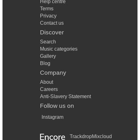
Help centre
Terms
Privacy
Contact us
Discover
Search
Music categories
Gallery
Blog
Company
About
Careers
Anti-Slavery Statement
Follow us on
Instagram
Trackdrop
Mixcloud