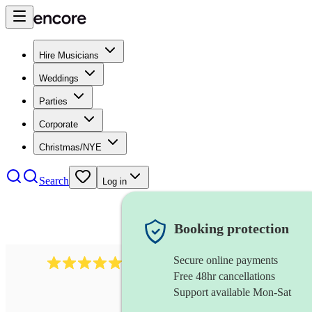
Hire Musicians
Weddings
Parties
Corporate
Christmas/NYE
Search
Log in
Booking protection
Secure online payments
2267
celtic folk band
review
s
Free 48hr cancellations
Support available Mon-Sat