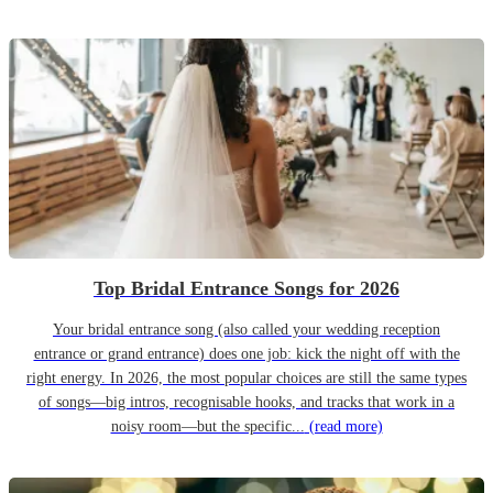
Top Bridal Entrance Songs for 2026
Your bridal entrance song (also called your wedding reception
entrance or grand entrance) does one job: kick the night off with the
right energy. In 2026, the most popular choices are still the same types
of songs—big intros, recognisable hooks, and tracks that work in a
noisy room—but the specific...
(read more)