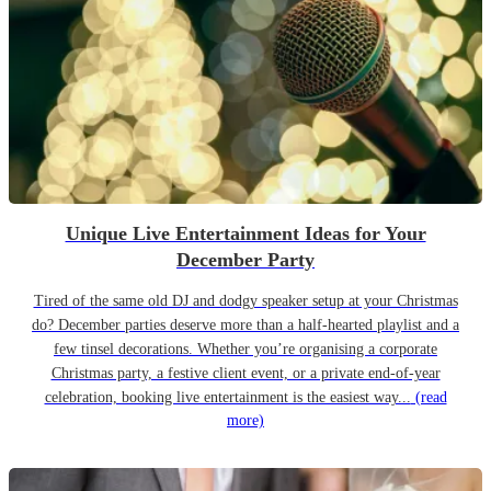
Unique Live Entertainment Ideas for Your
December Party
Tired of the same old DJ and dodgy speaker setup at your Christmas
do? December parties deserve more than a half-hearted playlist and a
few tinsel decorations. Whether you’re organising a corporate
Christmas party, a festive client event, or a private end-of-year
celebration, booking live entertainment is the easiest way...
(read
more)