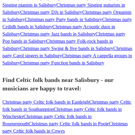
Singing pianists in Salisbury
Christmas party Singing guitarists in
Salisbury
Christmas party DJs in Salisbury
Christmas party Organists
in Salisbury
Christmas party Party bands in Salisbury
Christmas party
Ceilidh bands in Salisbury
Christmas party Acoustic duos in
Salisbury
Christmas party Jazz bands in Salisbury
Christmas party
Pop bands in Salisbury
Christmas party Folk-rock bands in
Salisbury
Christmas party Swing & Jive bands in Salisbury
Christmas
party Carol singers in Salisbury
Christmas party A cappella groups in
Salisbury
Christmas party Function bands in Salisbury
Find Celtic folk bands near Salisbury - our
musicians are happy to travel:
Christmas party Celtic folk bands in Eastleigh
Christmas party Celtic
folk bands in Southampton
Christmas party Celtic folk bands in
Winchester
Christmas party Celtic folk bands in
Bournemouth
Christmas party Celtic folk bands in Poole
Christmas
party Celtic folk bands in Cowes