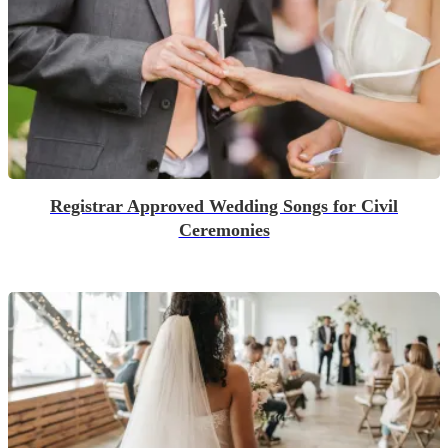
Registrar Approved Wedding Songs for Civil
Ceremonies