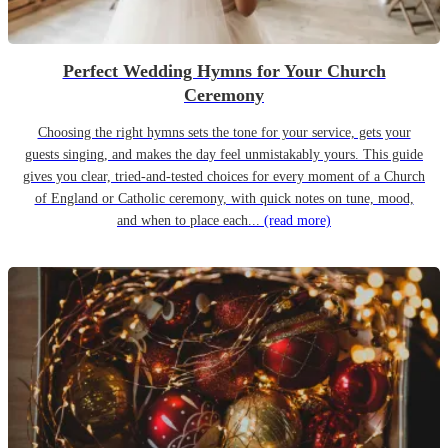
Perfect Wedding Hymns for Your Church
Ceremony
Choosing the right hymns sets the tone for your service, gets your
guests singing, and makes the day feel unmistakably yours. This guide
gives you clear, tried-and-tested choices for every moment of a Church
of England or Catholic ceremony, with quick notes on tune, mood,
and when to place each...
(read more)