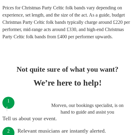
Prices for
Christmas Party Celtic folk bands
vary depending on
experience, set length, and the size of the act. As a guide, budget
Christmas Party Celtic folk bands
typically charge around £
220
per
performer
, mid-range acts around £
330
, and high-end
Christmas
Party Celtic folk bands
from £
400
per performer
upwards.
Not quite sure of what you want?
We’re here to help!
1
Morven, our bookings specialist, is on
hand to guide and assist you
Tell us about your event.
Relevant musicians are instantly alerted.
2