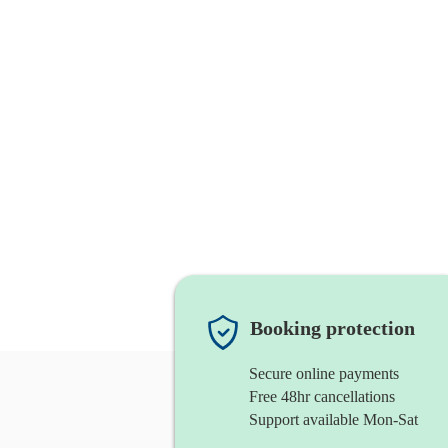
Booking protection
Secure online payments
Free 48hr cancellations
Support available Mon-Sat