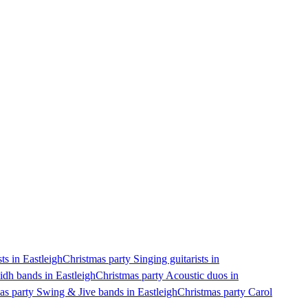
ts in Eastleigh
Christmas party Singing guitarists in
idh bands in Eastleigh
Christmas party Acoustic duos in
as party Swing & Jive bands in Eastleigh
Christmas party Carol