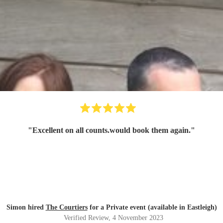
"
Excellent on all counts.would book them again.
"
Simon hired
The Courtiers
for a Private event (available in Eastleigh)
Verified Review
, 4 November 2023