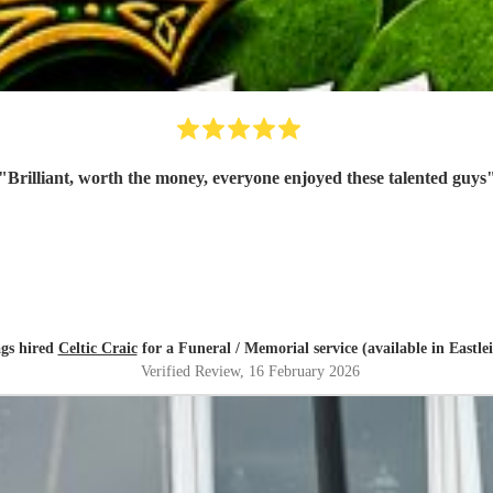
"
Brilliant, worth the money, everyone enjoyed these talented guys
gs hired
Celtic Craic
for a Funeral / Memorial service (available in Eastle
Verified Review
, 16 February 2026