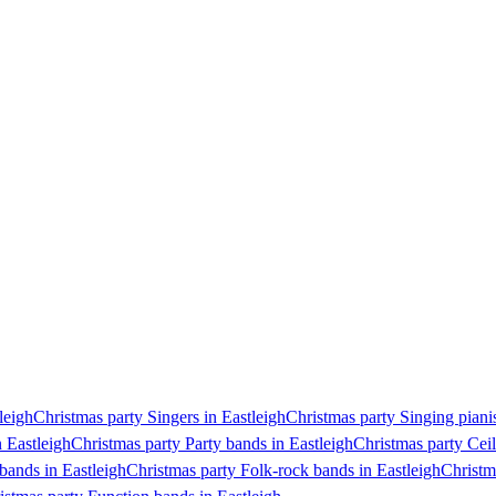
leigh
Christmas party Singers in Eastleigh
Christmas party Singing pianis
n Eastleigh
Christmas party Party bands in Eastleigh
Christmas party Ceil
bands in Eastleigh
Christmas party Folk-rock bands in Eastleigh
Christm