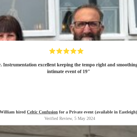
r. Instrumentation excellent keeping the tempo right and smoothing 
intimate event of 19
"
William hired
Celtic Confusion
for a Private event (available in Eastleigh
Verified Review
, 5 May 2024