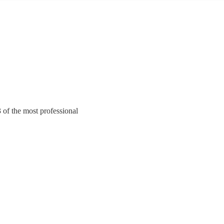
3 of the most professional