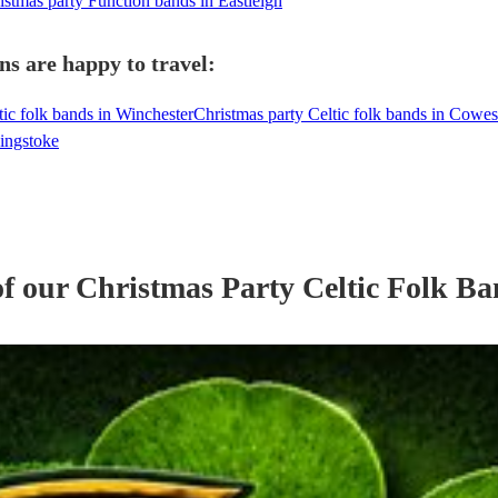
istmas party Function bands in Eastleigh
ns are happy to travel:
tic folk bands in Winchester
Christmas party Celtic folk bands in Cowes
singstoke
of our
Christmas Party
Celtic Folk B