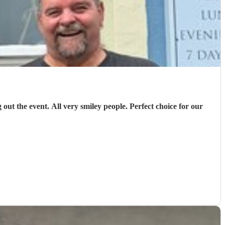
out the event. All very smiley people. Perfect choice for our
)