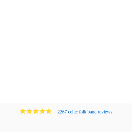
2267
celtic folk band
review
s