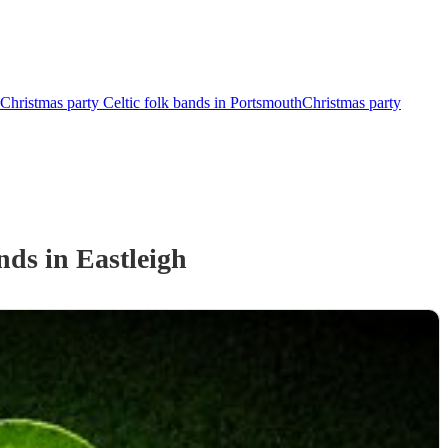
Christmas party Celtic folk bands in Portsmouth
Christmas party
and
s
in Eastleigh