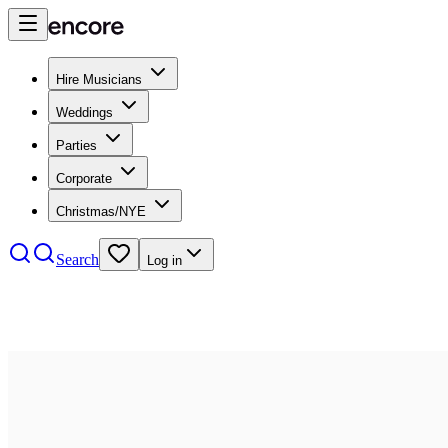
Hire Musicians
Weddings
Parties
Corporate
Christmas/NYE
Search
Log in