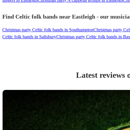
singers in Eastleigh
Christmas party A cappella groups in Eastleigh
Chr
Find Celtic folk bands near Eastleigh - our musicia
Christmas party Celtic folk bands in Southampton
Christmas party Cel
Celtic folk bands in Salisbury
Christmas party Celtic folk bands in Ba
Latest reviews 