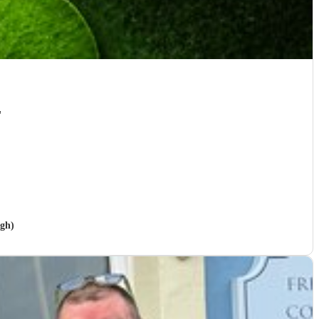
"
igh)