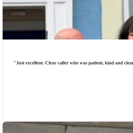
"
Just excellent. Clear caller who was patient, kind and clea