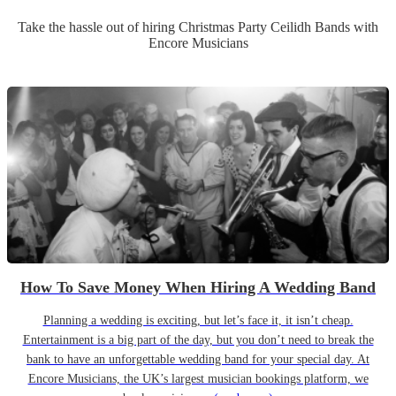
Take the hassle out of hiring
Christmas Party
Ceilidh Band
s
with
Encore Musicians
How To Save Money When Hiring A Wedding Band
Planning a wedding is exciting, but let’s face it, it isn’t cheap.
Entertainment is a big part of the day, but you don’t need to break the
bank to have an unforgettable wedding band for your special day. At
Encore Musicians, the UK’s largest musician bookings platform, we