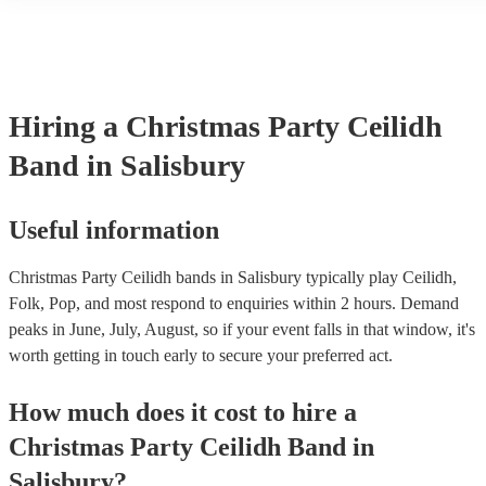
Hiring
a
Christmas Party
Ceilidh
Band
in Salisbury
Useful information
Christmas Party Ceilidh bands in Salisbury typically play Ceilidh,
Folk, Pop, and most respond to enquiries within 2 hours.
Demand
peaks in June, July, August, so if your event falls in that window, it's
worth getting in touch early to secure your preferred act.
How much does it cost to hire
a
Christmas Party
Ceilidh Band
in
Salisbury
?