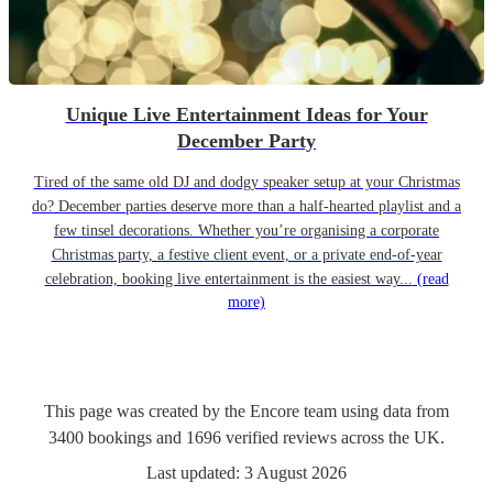
Unique Live Entertainment Ideas for Your
December Party
Tired of the same old DJ and dodgy speaker setup at your Christmas
do? December parties deserve more than a half-hearted playlist and a
few tinsel decorations. Whether you’re organising a corporate
Christmas party, a festive client event, or a private end-of-year
celebration, booking live entertainment is the easiest way...
(read
more)
This page was created by the Encore team using data from
3400
bookings
and
1696
verified reviews
across the UK.
Last updated:
3 August 2026