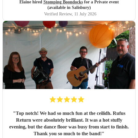
Elaine hired
Stomping Boondocks
for a Private event
(available in Salisbury)
Verified Review
, 11 July 2026
"
Top notch! We had so much fun at the ceilidh. Rufus
Return were absolutely brilliant. It was a hot stuffy
evening, but the dance floor was busy from start to finish.
Thank you so much to the band!
"