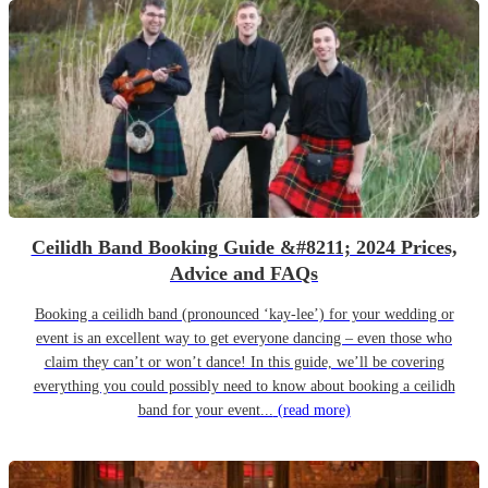
Ceilidh Band Booking Guide &#8211; 2024 Prices,
Advice and FAQs
Booking a ceilidh band (pronounced ‘kay-lee’) for your wedding or
event is an excellent way to get everyone dancing – even those who
claim they can’t or won’t dance! In this guide, we’ll be covering
everything you could possibly need to know about booking a ceilidh
band for your event...
(read more)