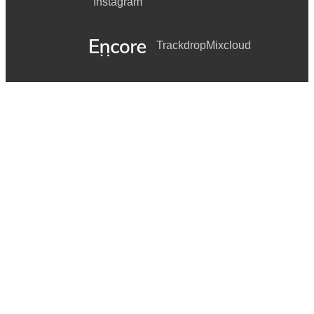
Instagram
Trackdrop
Mixcloud