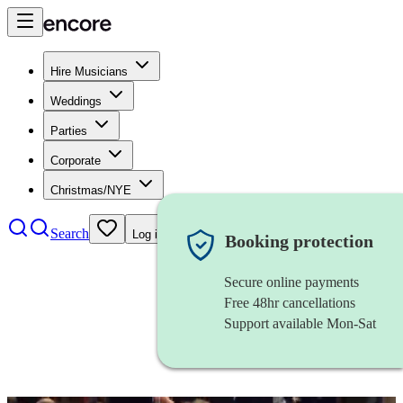
Hire Musicians
Weddings
Parties
Corporate
Christmas/NYE
Search
Log in
Booking protection
Secure online payments
Free 48hr cancellations
Support available Mon-Sat