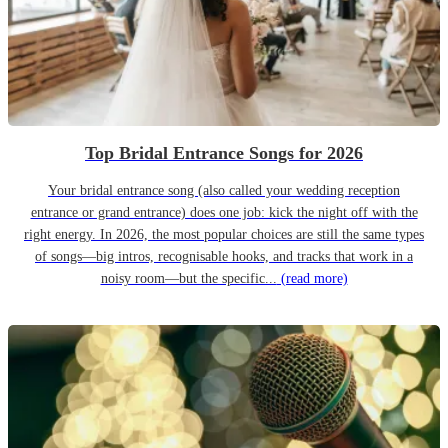
Top Bridal Entrance Songs for 2026
Your bridal entrance song (also called your wedding reception
entrance or grand entrance) does one job: kick the night off with the
right energy. In 2026, the most popular choices are still the same types
of songs—big intros, recognisable hooks, and tracks that work in a
noisy room—but the specific...
(read more)