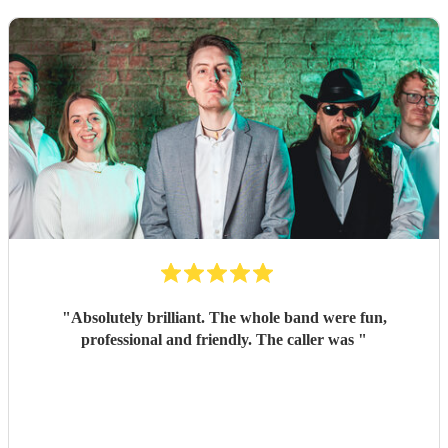
"
Absolutely brilliant. The whole band were fun,
professional and friendly. The caller was
"