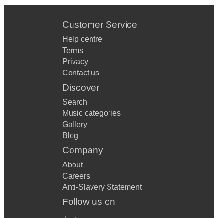
Customer Service
Help centre
Terms
Privacy
Contact us
Discover
Search
Music categories
Gallery
Blog
Company
About
Careers
Anti-Slavery Statement
Follow us on