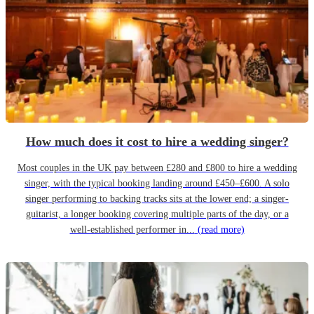
How much does it cost to hire a wedding singer?
Most couples in the UK pay between £280 and £800 to hire a wedding
singer, with the typical booking landing around £450–£600. A solo
singer performing to backing tracks sits at the lower end; a singer-
guitarist, a longer booking covering multiple parts of the day, or a
well-established performer in...
(read more)