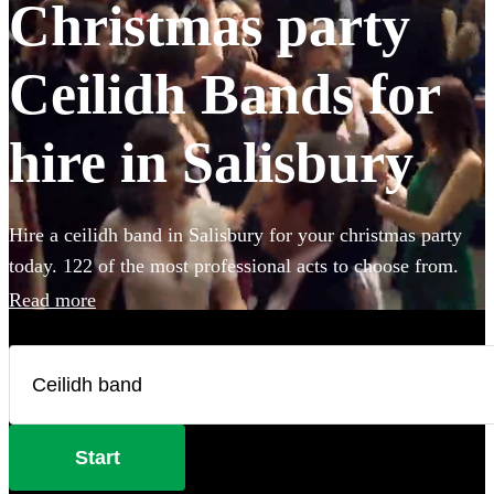
Christmas party
Ceilidh Bands for
hire in Salisbury
Hire a ceilidh band in Salisbury for your christmas party
today. 122 of the most professional acts to choose from.
Read more
Start