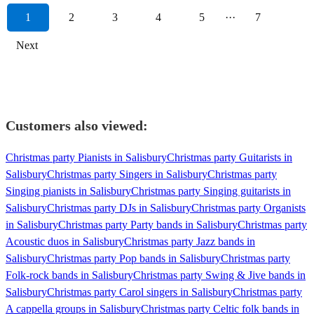
1
2
3
4
5
···
7
Next
Customers also viewed:
Christmas party Pianists in Salisbury
Christmas party Guitarists in
Salisbury
Christmas party Singers in Salisbury
Christmas party
Singing pianists in Salisbury
Christmas party Singing guitarists in
Salisbury
Christmas party DJs in Salisbury
Christmas party Organists
in Salisbury
Christmas party Party bands in Salisbury
Christmas party
Acoustic duos in Salisbury
Christmas party Jazz bands in
Salisbury
Christmas party Pop bands in Salisbury
Christmas party
Folk-rock bands in Salisbury
Christmas party Swing & Jive bands in
Salisbury
Christmas party Carol singers in Salisbury
Christmas party
A cappella groups in Salisbury
Christmas party Celtic folk bands in