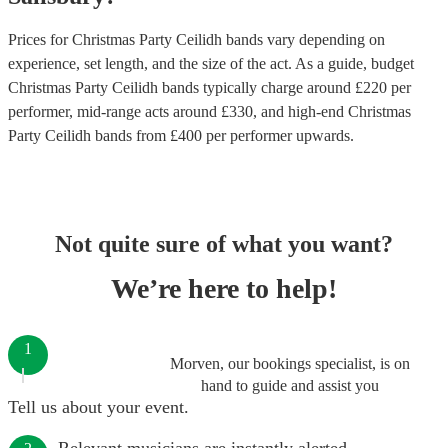
Prices for
Christmas Party Ceilidh bands
vary depending on
experience, set length, and the size of the act. As a guide, budget
Christmas Party Ceilidh bands
typically charge around £
220
per
performer
, mid-range acts around £
330
, and high-end
Christmas
Party Ceilidh bands
from £
400
per performer
upwards.
Not quite sure of what you want?
We’re here to help!
1
Morven, our bookings specialist, is on
hand to guide and assist you
Tell us about your event.