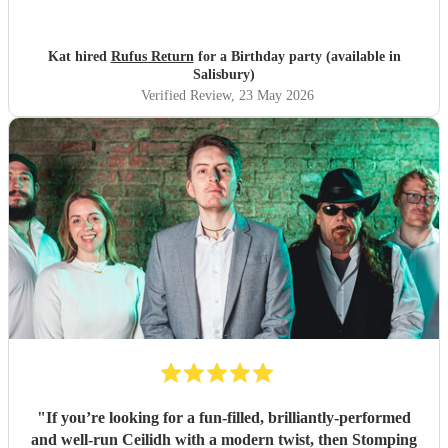
Kat hired
Rufus Return
for a Birthday party (available in
Salisbury)
Verified Review
, 23 May 2026
"
If you’re looking for a fun-filled, brilliantly-performed
and well-run Ceilidh with a modern twist, then Stomping