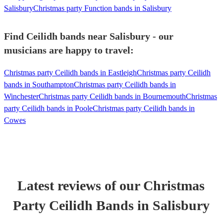
Salisbury
Christmas party Function bands in Salisbury
Find Ceilidh bands near Salisbury - our
musicians are happy to travel:
Christmas party Ceilidh bands in Eastleigh
Christmas party Ceilidh
bands in Southampton
Christmas party Ceilidh bands in
Winchester
Christmas party Ceilidh bands in Bournemouth
Christmas
party Ceilidh bands in Poole
Christmas party Ceilidh bands in
Cowes
Latest reviews of our
Christmas
Party
Ceilidh Band
s
in Salisbury