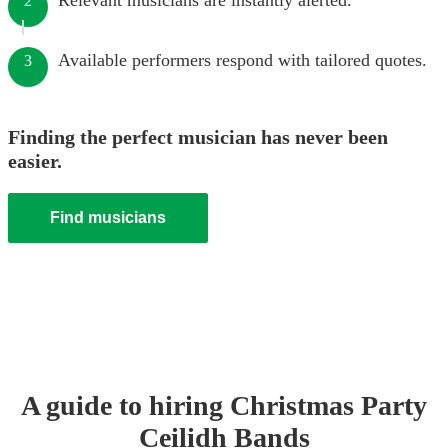
Relevant musicians are instantly alerted.
2
Available performers respond with tailored quotes.
3
Finding the perfect musician has never been
easier.
Find musicians
A guide to hiring
Christmas Party
Ceilidh Band
s