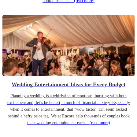
book musicians...
(read more)
Wedding Entertainment Ideas for Every Budget
Planning a wedding is a whirlwind of emotions, bursting with both
excitement and, let’s be honest, a touch of financial anxiety. Especially
when it comes to entertainment, that “wow factor” can seem locked
behind a hefty price tag. We at Encore help thousands of couples book
their wedding entertainment each...
(read more)