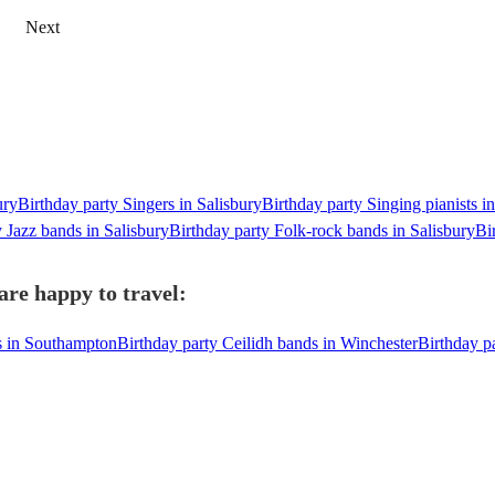
Next
ury
Birthday party Singers in Salisbury
Birthday party Singing pianists i
y Jazz bands in Salisbury
Birthday party Folk-rock bands in Salisbury
Bi
are happy to travel:
s in Southampton
Birthday party Ceilidh bands in Winchester
Birthday p