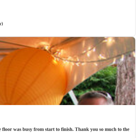
y)
e floor was busy from start to finish. Thank you so much to the