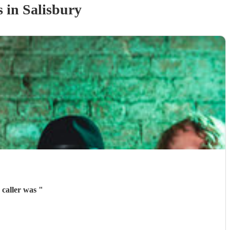
s
in Salisbury
 caller was
"