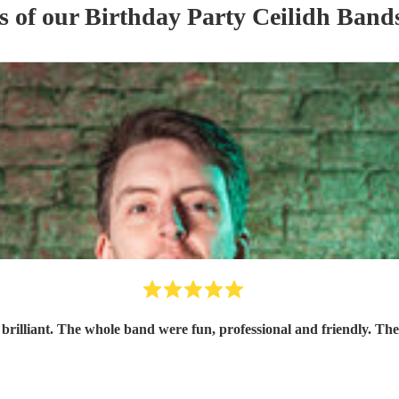
s of our
Birthday Party
Ceilidh Band
 brilliant. The whole band were fun, professional and friendly. The