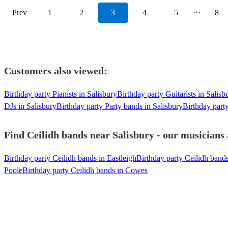
Prev
1
2
3
4
5
···
8
Customers also viewed:
Birthday party Pianists in Salisbury
Birthday party Guitarists in Salisb
DJs in Salisbury
Birthday party Party bands in Salisbury
Birthday part
Find Ceilidh bands near Salisbury - our musicians 
Birthday party Ceilidh bands in Eastleigh
Birthday party Ceilidh band
Poole
Birthday party Ceilidh bands in Cowes