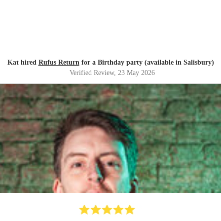
Kat hired
Rufus Return
for a Birthday party (available in Salisbury)
Verified Review
, 23 May 2026