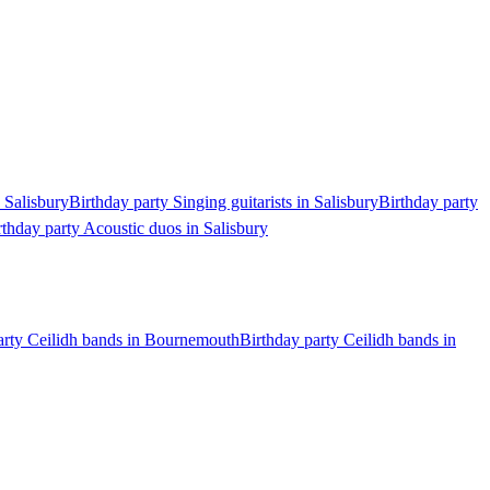
n Salisbury
Birthday party Singing guitarists in Salisbury
Birthday party
rthday party Acoustic duos in Salisbury
arty Ceilidh bands in Bournemouth
Birthday party Ceilidh bands in