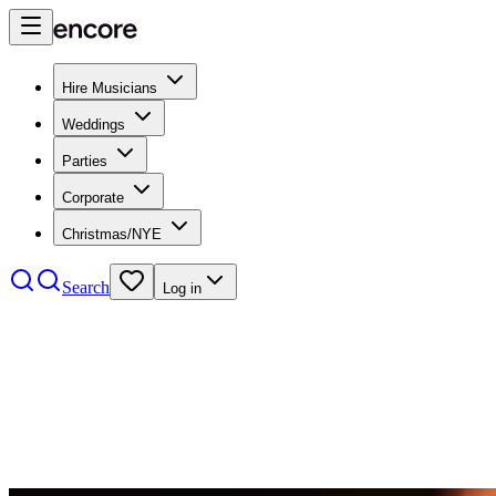
Hire Musicians
Weddings
Parties
Corporate
Christmas/NYE
Search
Log in