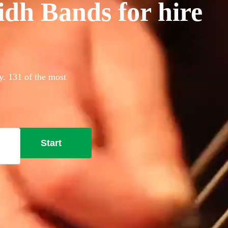
idh Bands for hire
ay. 131 of the most
Start