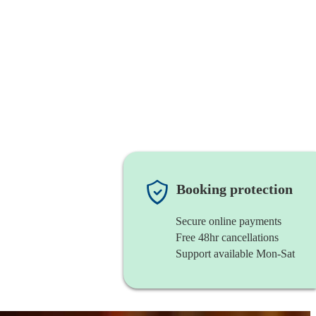
Booking protection
Secure online payments
Free 48hr cancellations
Support available Mon-Sat