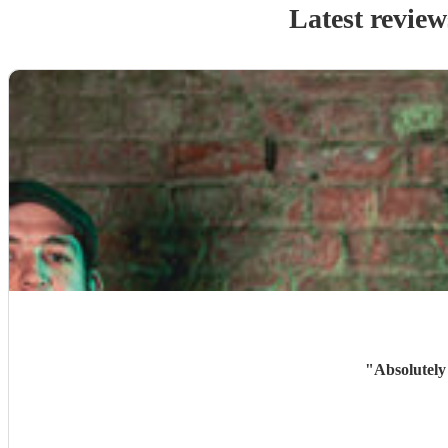
Latest review
"
Absolutely