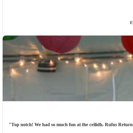
E
"
Top notch! We had so much fun at the ceilidh. Rufus Return we