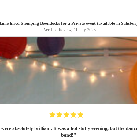
laine hired
Stomping Boondocks
for a Private event (available in Salisbur
Verified Review
, 11 July 2026
re absolutely brilliant. It was a hot stuffy evening, but the danc
band!
"