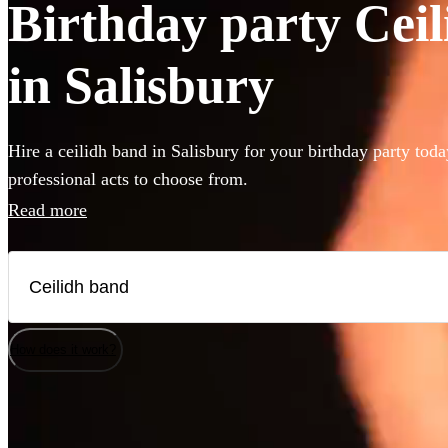
Birthday party Ceil
in Salisbury
Hire a ceilidh band in Salisbury for your birthday party tod
professional acts to choose from.
Read more
How does it work?
Watch
Watch
Check availability
Check availability