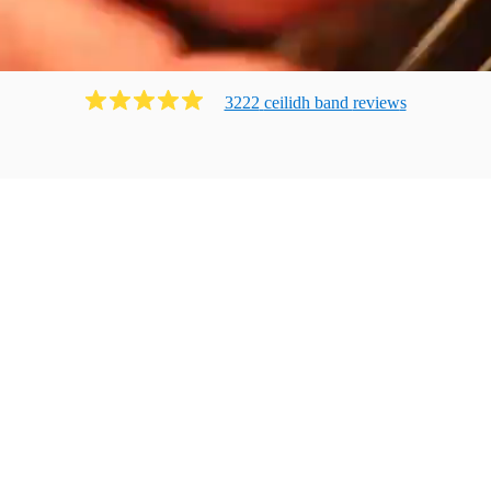
3222
ceilidh band
review
s