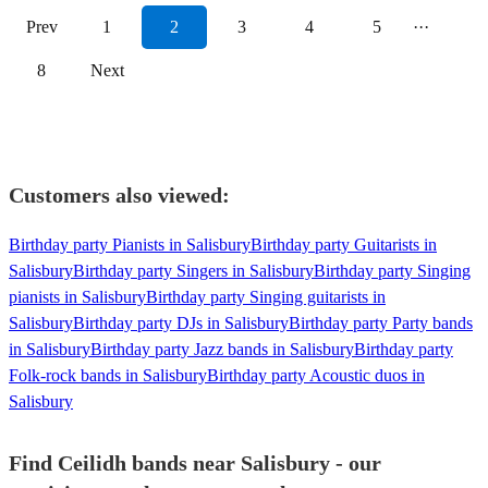
Prev
1
2
3
4
5
···
8
Next
Customers also viewed:
Birthday party Pianists in Salisbury
Birthday party Guitarists in
Salisbury
Birthday party Singers in Salisbury
Birthday party Singing
pianists in Salisbury
Birthday party Singing guitarists in
Salisbury
Birthday party DJs in Salisbury
Birthday party Party bands
in Salisbury
Birthday party Jazz bands in Salisbury
Birthday party
Folk-rock bands in Salisbury
Birthday party Acoustic duos in
Salisbury
Find Ceilidh bands near Salisbury - our