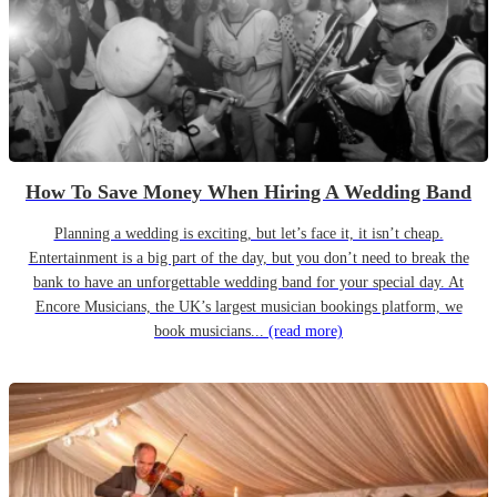
How To Save Money When Hiring A Wedding Band
Planning a wedding is exciting, but let’s face it, it isn’t cheap.
Entertainment is a big part of the day, but you don’t need to break the
bank to have an unforgettable wedding band for your special day. At
Encore Musicians, the UK’s largest musician bookings platform, we
book musicians...
(read more)