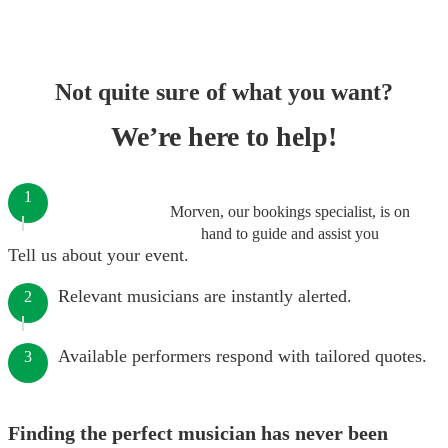
Not quite sure of what you want?
We’re here to help!
1
Morven, our bookings specialist, is on
hand to guide and assist you
Tell us about your event.
Relevant musicians are instantly alerted.
2
Available performers respond with tailored quotes.
3
Finding the perfect musician has never been