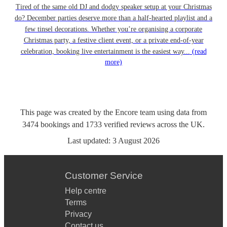
Tired of the same old DJ and dodgy speaker setup at your Christmas
do? December parties deserve more than a half-hearted playlist and a
few tinsel decorations. Whether you’re organising a corporate
Christmas party, a festive client event, or a private end-of-year
celebration, booking live entertainment is the easiest way...
(read
more)
This page was created by the Encore team using data from
3474
bookings
and
1733
verified reviews
across the UK.
Last updated:
3 August 2026
Customer Service
Help centre
Terms
Privacy
Contact us