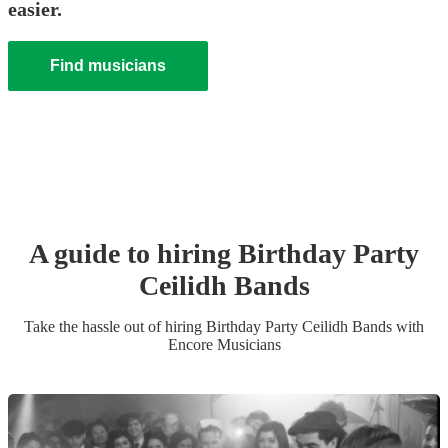
easier.
Find musicians
A guide to hiring
Birthday Party
Ceilidh Band
s
Take the hassle out of hiring
Birthday Party
Ceilidh Band
s
with
Encore Musicians