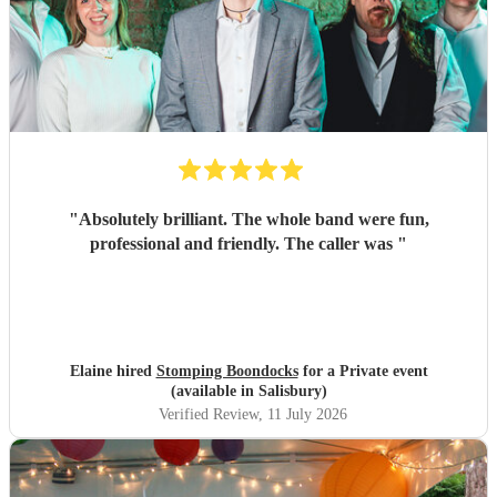
"
Absolutely brilliant. The whole band were fun,
professional and friendly. The caller was
"
Elaine hired
Stomping Boondocks
for a Private event
(available in Salisbury)
Verified Review
, 11 July 2026