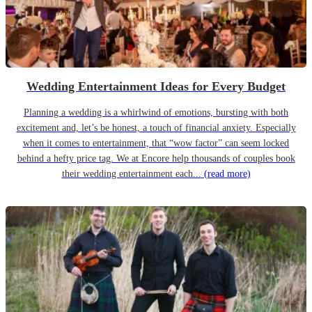
Wedding Entertainment Ideas for Every Budget
Planning a wedding is a whirlwind of emotions, bursting with both
excitement and, let’s be honest, a touch of financial anxiety. Especially
when it comes to entertainment, that “wow factor” can seem locked
behind a hefty price tag. We at Encore help thousands of couples book
their wedding entertainment each...
(read more)