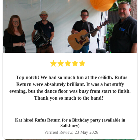
"
Top notch! We had so much fun at the ceilidh. Rufus
Return were absolutely brilliant. It was a hot stuffy
evening, but the dance floor was busy from start to finish.
Thank you so much to the band!
"
Kat hired
Rufus Return
for a Birthday party (available in
Salisbury)
Verified Review
, 23 May 2026