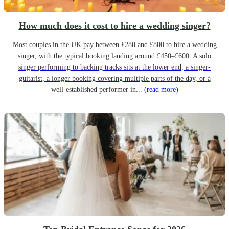
How much does it cost to hire a wedding singer?
Most couples in the UK pay between £280 and £800 to hire a wedding
singer, with the typical booking landing around £450–£600. A solo
singer performing to backing tracks sits at the lower end; a singer-
guitarist, a longer booking covering multiple parts of the day, or a
well-established performer in...
(read more)