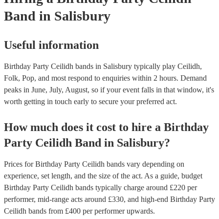
Band
in Salisbury
Useful information
Birthday Party Ceilidh bands in Salisbury typically play Ceilidh,
Folk, Pop, and most respond to enquiries within 2 hours.
Demand
peaks in June, July, August, so if your event falls in that window, it's
worth getting in touch early to secure your preferred act.
How much does it cost to hire
a
Birthday
Party
Ceilidh Band
in
Salisbury
?
Prices for
Birthday Party Ceilidh bands
vary depending on
experience, set length, and the size of the act. As a guide, budget
Birthday Party Ceilidh bands
typically charge around £
220
per
performer
, mid-range acts around £
330
, and high-end
Birthday Party
Ceilidh bands
from £
400
per performer
upwards.