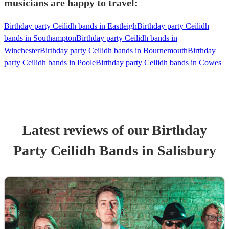
musicians are happy to travel:
Birthday party Ceilidh bands in Eastleigh
Birthday party Ceilidh
bands in Southampton
Birthday party Ceilidh bands in
Winchester
Birthday party Ceilidh bands in Bournemouth
Birthday
party Ceilidh bands in Poole
Birthday party Ceilidh bands in Cowes
Latest reviews of our
Birthday
Party
Ceilidh Band
s
in Salisbury