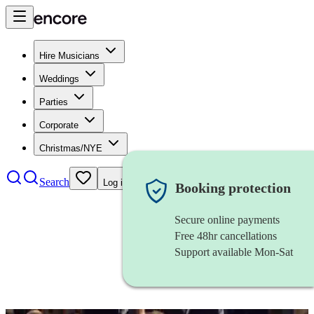
Hire Musicians
Weddings
Parties
Corporate
Christmas/NYE
Search
Log in
Booking protection
Secure online payments
Free 48hr cancellations
Support available Mon-Sat