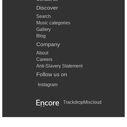
Discover
Search
Music categories
Gallery
Blog
Company
About
Careers
Anti-Slavery Statement
Follow us on
Instagram
Trackdrop
Mixcloud