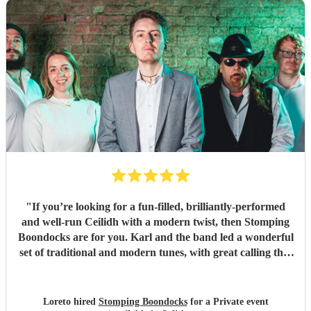
"
If you’re looking for a fun-filled, brilliantly-performed
and well-run Ceilidh with a modern twist, then Stomping
Boondocks are for you. Karl and the band led a wonderful
set of traditional and modern tunes, with great calling that
got even reluctant dancers to their feet. Also super
organisation, which I really appreciated given it was a big
event for a joint 50th birthday. Karl kindly checked in with
Loreto hired
Stomping Boondocks
for a Private event