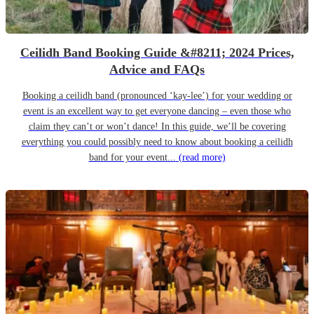
Ceilidh Band Booking Guide &#8211; 2024 Prices,
Advice and FAQs
Booking a ceilidh band (pronounced ‘kay-lee’) for your wedding or
event is an excellent way to get everyone dancing – even those who
claim they can’t or won’t dance! In this guide, we’ll be covering
everything you could possibly need to know about booking a ceilidh
band for your event...
(read more)