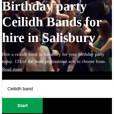
Birthday party
Ceilidh Bands for
hire in Salisbury
Hire a ceilidh band in Salisbury for your birthday party
today. 131 of the most professional acts to choose from.
Read more
Start