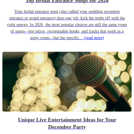
Top Bridal Entrance Songs for 2026
Your bridal entrance song (also called your wedding reception
entrance or grand entrance) does one job: kick the night off with the
right energy. In 2026, the most popular choices are still the same types
of songs—big intros, recognisable hooks, and tracks that work in a
noisy room—but the specific...
(read more)
Unique Live Entertainment Ideas for Your
December Party