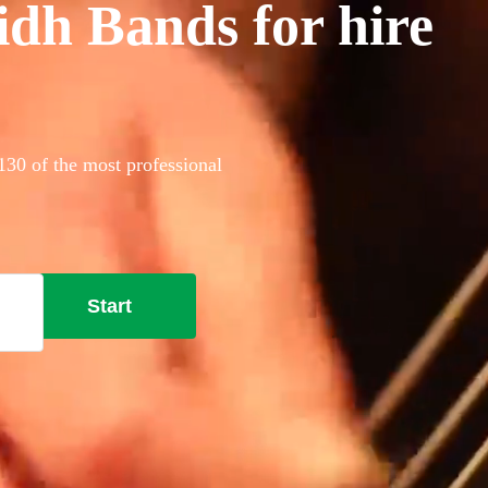
idh Bands for hire
130 of the most professional
Start