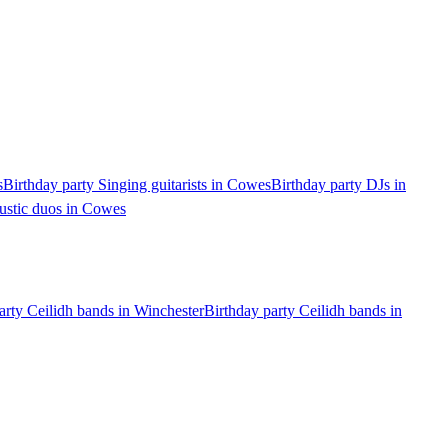
s
Birthday party Singing guitarists in Cowes
Birthday party DJs in
ustic duos in Cowes
arty Ceilidh bands in Winchester
Birthday party Ceilidh bands in