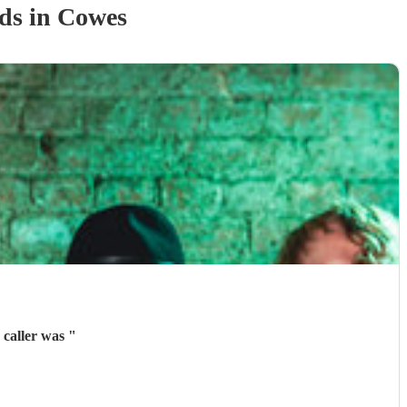
nd
s
in Cowes
 caller was
"