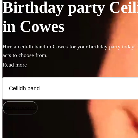
Birthday party Ceil
in Cowes
Hire a ceilidh band in Cowes for your birthday party today. 
acts to choose from.
Read more
How does it work?
Watch
Watch
Check availability
Check availability