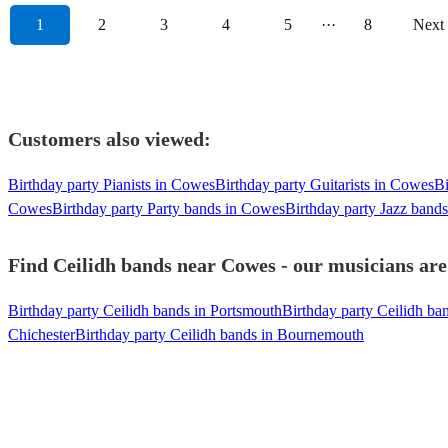
1
2
3
4
5
···
8
Next
Customers also viewed:
Birthday party Pianists in Cowes
Birthday party Guitarists in Cowes
Bi
Cowes
Birthday party Party bands in Cowes
Birthday party Jazz band
Find Ceilidh bands near Cowes - our musicians are
Birthday party Ceilidh bands in Portsmouth
Birthday party Ceilidh b
Chichester
Birthday party Ceilidh bands in Bournemouth