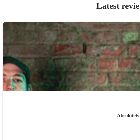
Latest revi
"
Absolutely