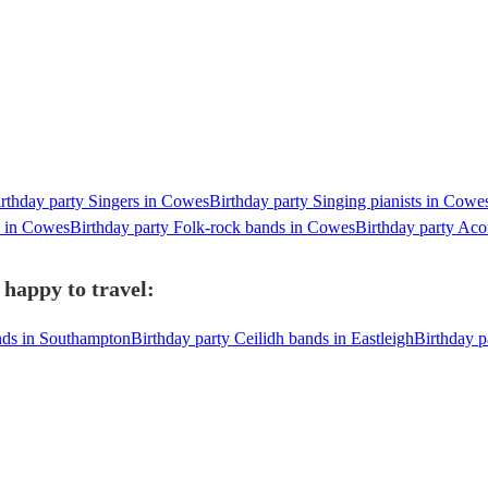
rthday party Singers in Cowes
Birthday party Singing pianists in Cowe
s in Cowes
Birthday party Folk-rock bands in Cowes
Birthday party Aco
 happy to travel:
ands in Southampton
Birthday party Ceilidh bands in Eastleigh
Birthday p