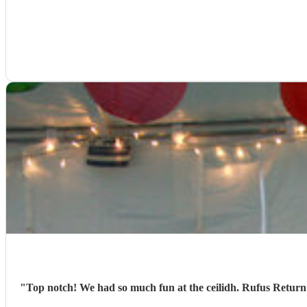
"
Top notch! We had so much fun at the ceilidh. Rufus Return we