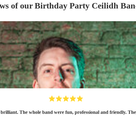
ews of our
Birthday Party
Ceilidh Ba
 brilliant. The whole band were fun, professional and friendly. The