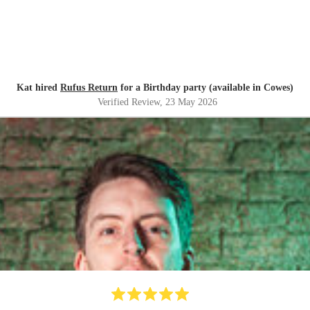
Kat hired
Rufus Return
for a Birthday party (available in Cowes)
Verified Review
, 23 May 2026