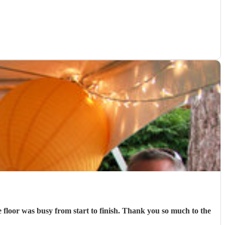
)
e floor was busy from start to finish. Thank you so much to the