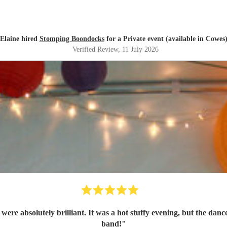
Elaine hired
Stomping Boondocks
for a Private event (available in Cowes
Verified Review
, 11 July 2026
re absolutely brilliant. It was a hot stuffy evening, but the danc
band!
"