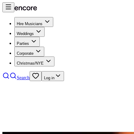
Hire Musicians
Weddings
Parties
Corporate
Christmas/NYE
Search
Log in