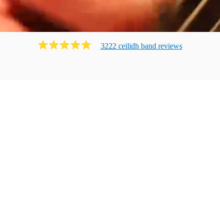
3222
ceilidh band
review
s