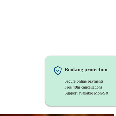
Booking protection
Secure online payments
Free 48hr cancellations
Support available Mon-Sat