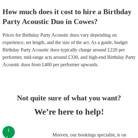
How much does it cost to hire
a
Birthday
Party
Acoustic Duo
in
Cowes
?
Prices for
Birthday Party Acoustic duos
vary depending on
experience, set length, and the size of the act. As a guide, budget
Birthday Party Acoustic duos
typically charge around £
220
per
performer
, mid-range acts around £
330
, and high-end
Birthday Party
Acoustic duos
from £
400
per performer
upwards.
Not quite sure of what you want?
We’re here to help!
1
Morven, our bookings specialist, is on