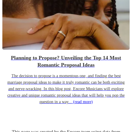
Planning to Propose? Unveiling the Top 14 Most
Romantic Proposal Ideas
The decision to propose is a momentous one, and finding the best
marriage proposal ideas to make it truly romantic can be both exciting
and nerve-wracking. In this blog post, Encore Musicians will explore
creative and unique romantic proposal ideas that will help you pop the
question in a way...
(read more)
This page was created by the Encore team using data from