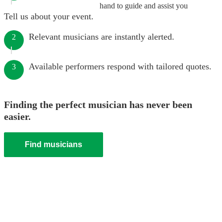
hand to guide and assist you
Tell us about your event.
Relevant musicians are instantly alerted.
2
Available performers respond with tailored quotes.
3
Finding the perfect musician has never been
easier.
Find musicians