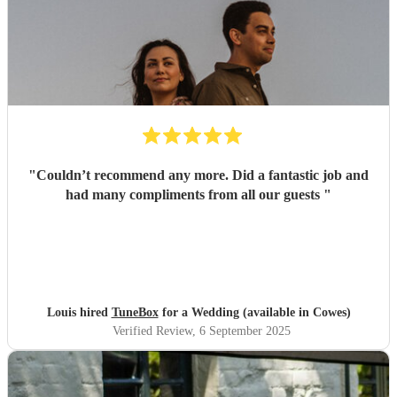
"
Couldn’t recommend any more. Did a fantastic job and
had many compliments from all our guests
"
Louis hired
TuneBox
for a Wedding (available in Cowes)
Verified Review
, 6 September 2025