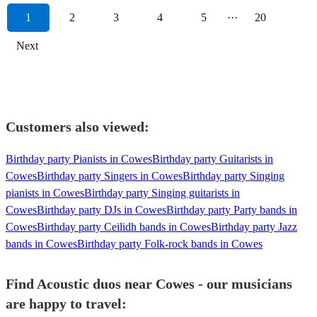
1
2
3
4
5
···
20
Next
Customers also viewed:
Birthday party Pianists in Cowes
Birthday party Guitarists in
Cowes
Birthday party Singers in Cowes
Birthday party Singing
pianists in Cowes
Birthday party Singing guitarists in
Cowes
Birthday party DJs in Cowes
Birthday party Party bands in
Cowes
Birthday party Ceilidh bands in Cowes
Birthday party Jazz
bands in Cowes
Birthday party Folk-rock bands in Cowes
Find Acoustic duos near Cowes - our musicians
are happy to travel: