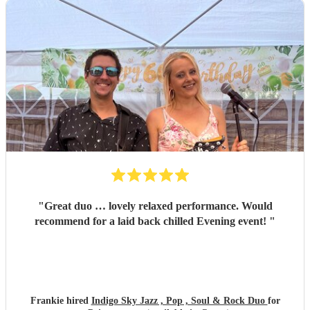
"
Great duo … lovely relaxed performance. Would
recommend for a laid back chilled Evening event!
"
Frankie hired
Indigo Sky Jazz , Pop , Soul & Rock Duo
for