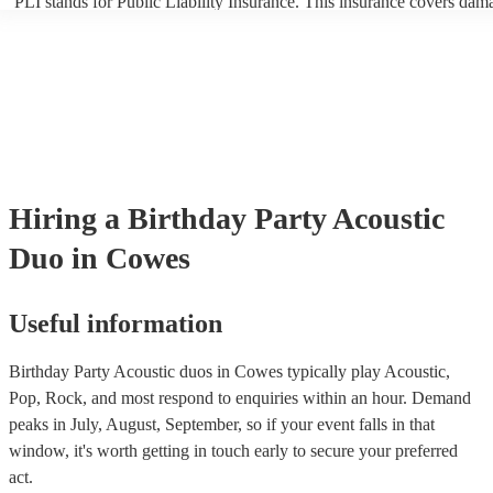
PLI stands for Public Liability Insurance. This insurance covers dam
another person or their property (it is also known as third party insur
many of our acoustic duos are members of the Musician's Union, the
already covered by PLI up to £10 million. PAT stands for portable ap
testing. Most of our acoustic duos will already have a PAT inspection 
for their musical equipment/PA system, which they can provide to yo
they need it.
Hiring
a
Birthday Party
Acoustic
Duo
in Cowes
Useful information
Birthday Party Acoustic duos in Cowes typically play Acoustic,
Pop, Rock, and most respond to enquiries within an hour.
Demand
peaks in July, August, September, so if your event falls in that
window, it's worth getting in touch early to secure your preferred
act.