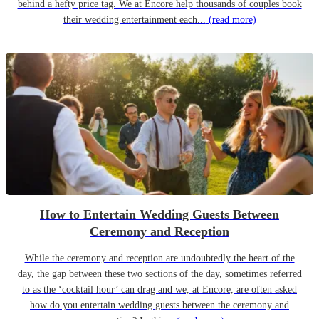
behind a hefty price tag. We at Encore help thousands of couples book
their wedding entertainment each...
(read more)
How to Entertain Wedding Guests Between
Ceremony and Reception
While the ceremony and reception are undoubtedly the heart of the
day, the gap between these two sections of the day, sometimes referred
to as the ‘cocktail hour’ can drag and we, at Encore, are often asked
how do you entertain wedding guests between the ceremony and