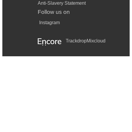
Anti-Slavery Statement
Follow us on
Instagram
Trackdrop
Mixcloud