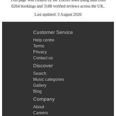
6264
bookings
and
3188
verified reviews
across the UK.
Last updated:
3 August 2026
Customer Service
Help centre
Terms
Privacy
Contact us
Discover
Search
Music categories
Gallery
Blog
Company
About
Careers