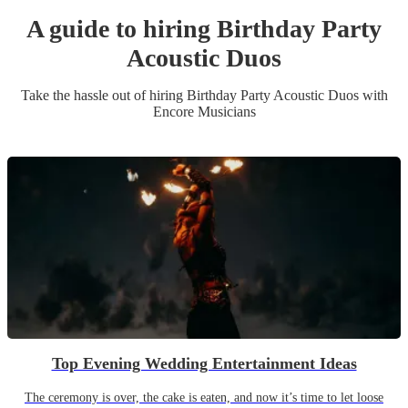
A guide to hiring
Birthday Party
Acoustic Duo
s
Take the hassle out of hiring
Birthday Party
Acoustic Duo
s
with
Encore Musicians
Top Evening Wedding Entertainment Ideas
The ceremony is over, the cake is eaten, and now it’s time to let loose