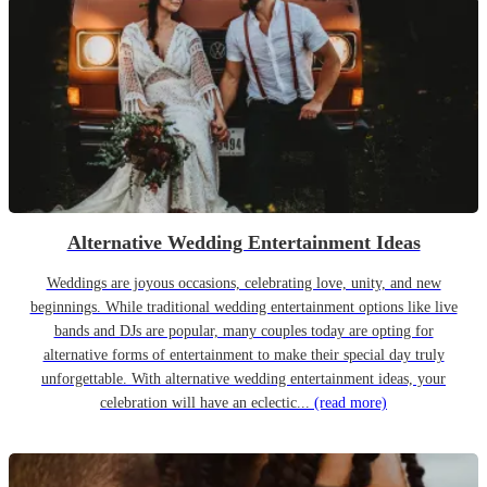
Alternative Wedding Entertainment Ideas
Weddings are joyous occasions, celebrating love, unity, and new
beginnings. While traditional wedding entertainment options like live
bands and DJs are popular, many couples today are opting for
alternative forms of entertainment to make their special day truly
unforgettable. With alternative wedding entertainment ideas, your
celebration will have an eclectic...
(read more)