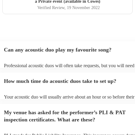
a Private event (available in Cowes)
Verified Review
, 19 November 2022
Can any acoustic duo play my favourite song?
Professional acoustic duos will often take requests, but you will need
them plenty of notice. Please also keep in mind that acoustic duos ma
an small additional fee to prepare songs that aren't already on their so
How much time do acoustic duos take to set up?
can view the acoustic duo's song list on their Encore profile.
Your acoustic duo will usually arrive about an hour or so before their
performance begins to set up and get settled before they start playing
any delays, make sure the performance space is ready for the acousti
My venue has asked for the performer’s PLI & PAT
to their arrival.
inspection certificates. What are these?