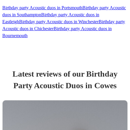
Birthday party Acoustic duos in Portsmouth
Birthday party Acoustic
duos in Southampton
Birthday party Acoustic duos in
Eastleigh
Birthday party Acoustic duos in Winchester
Birthday party
Acoustic duos in Chichester
Birthday party Acoustic duos in
Bournemouth
Latest reviews of our
Birthday
Party
Acoustic Duo
s
in Cowes