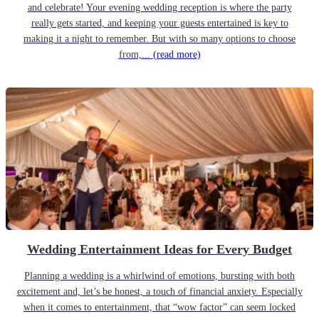
and celebrate! Your evening wedding reception is where the party
really gets started, and keeping your guests entertained is key to
making it a night to remember. But with so many options to choose
from,...
(read more)
Wedding Entertainment Ideas for Every Budget
Planning a wedding is a whirlwind of emotions, bursting with both
excitement and, let’s be honest, a touch of financial anxiety. Especially
when it comes to entertainment, that “wow factor” can seem locked