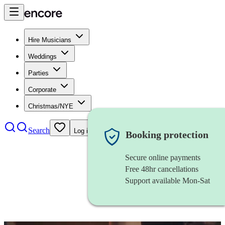
Hire Musicians
Weddings
Parties
Corporate
Christmas/NYE
Search
Log in
Booking protection
Secure online payments
Free 48hr cancellations
Support available Mon-Sat