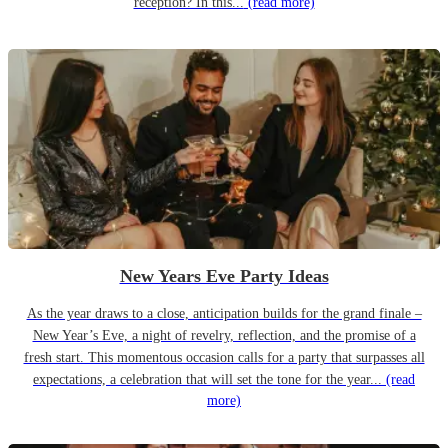
reception? In this...
(read more)
New Years Eve Party Ideas
As the year draws to a close, anticipation builds for the grand finale –
New Year’s Eve, a night of revelry, reflection, and the promise of a
fresh start. This momentous occasion calls for a party that surpasses all
expectations, a celebration that will set the tone for the year...
(read
more)