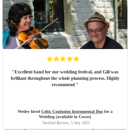
"
Excellent band for our wedding festival, and Gill was
brilliant throughout the whole planning process. Highly
recommend
"
Wesley hired
Celtic Confusion Instrumental Duo
for a
Wedding (available in Cowes)
Verified Review
, 5 July 2025