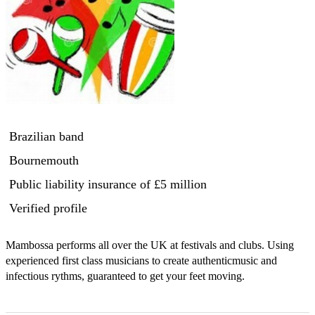
Brazilian band
Bournemouth
Public liability insurance
of £5 million
Verified profile
Mambossa performs all over the UK at festivals and clubs. Using 
experienced first class musicians to create authenticmusic and 
infectious rythms, guaranteed to get your feet moving. 