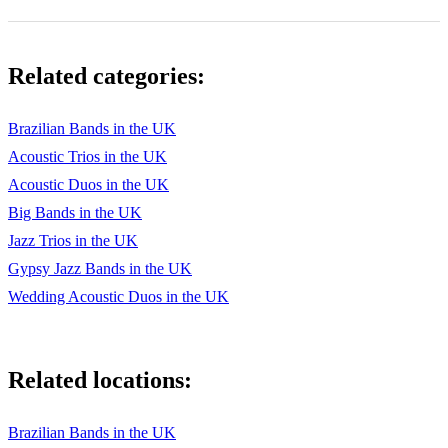
Four on Six
Wave
Related categories:
How Insensitive
Oye Como Va
Brazilian Bands in the UK
Acoustic Trios in the UK
Mahna de Carnaval
Acoustic Duos in the UK
Summer Samba
Big Bands in the UK
Girl From Ipanema
Jazz Trios in the UK
Gypsy Jazz Bands in the UK
O Grande D'Amour
Wedding Acoustic Duos in the UK
Sabia
Corcovada
Related locations:
Brazilian Bands in the UK