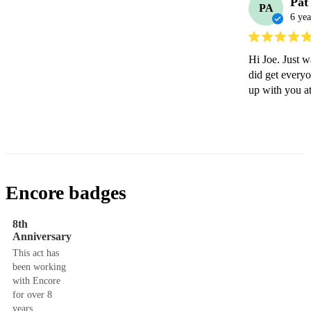
Pat
PA
6 yea
Hi Joe. Just w
did get every
up with you at
Encore badges
8th
Anniversary
This act has
been working
with Encore
for over 8
years