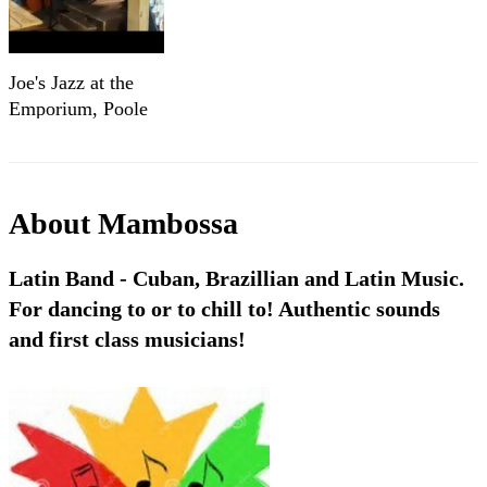
Joe's Jazz at the
Emporium, Poole
About
Mambossa
Latin Band - Cuban, Brazillian and Latin Music.
For dancing to or to chill to! Authentic sounds
and first class musicians!