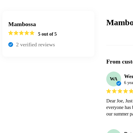
Mambo
Mambossa
5
out of 5
2
verified review
s
From cust
We
WA
6 yea
Dear Joe, Just
everyone has b
our summer pa