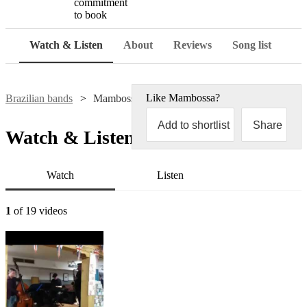
commitment
to book
Watch & Listen
About
Reviews
Song list
Like
Mambossa
?
Brazilian bands
Mambossa
Add to shortlist
Share
Watch & Listen
Watch
Listen
1
of 19 videos