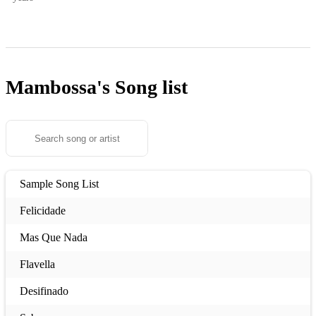
Mambossa's
Song list
Sample Song List
Felicidade
Mas Que Nada
Flavella
Desifinado