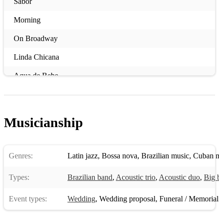
Sabor
Morning
On Broadway
Linda Chicana
Aqua de Bebe
Caravan
Flor de Lis
Musicianship
Summertime
Sambadouro
Genres:
Latin jazz
,
Bossa nova
,
Brazilian music
,
Cuban m
St Thomas
Types:
Brazilian band
,
Acoustic trio
,
Acoustic duo
,
Big 
Mambo Inn
Event types:
Wedding
,
Wedding proposal
,
Funeral / Memorial
Chega De Saudade