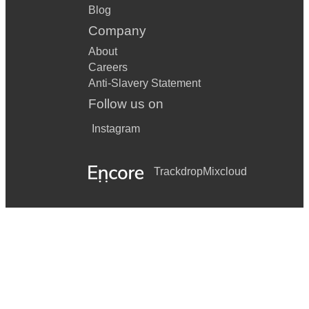
Blog
Company
About
Careers
Anti-Slavery Statement
Follow us on
Instagram
Trackdrop
Mixcloud