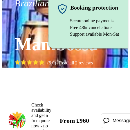
Brazilian band
Booking protection
Secure online payments
Free 48hr cancellations
Support available Mon-Sat
Mambossa
(
5.0
)
Read all
2
reviews
Watch
Check
availability
and get a
From
£
960
free quote
Messag
now - no