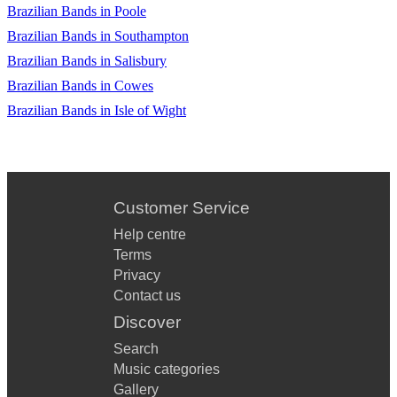
Brazilian Bands in Poole
Brazilian Bands in Southampton
Brazilian Bands in Salisbury
Brazilian Bands in Cowes
Brazilian Bands in Isle of Wight
Customer Service
Help centre
Terms
Privacy
Contact us
Discover
Search
Music categories
Gallery