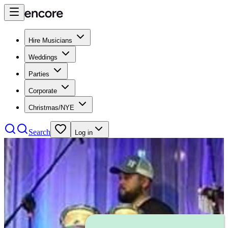
Hire Musicians
Weddings
Parties
Corporate
Christmas/NYE
Search
Log in