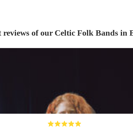
t reviews of our
Celtic Folk Band
s
in B