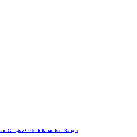
ds in Glasgow
Celtic folk bands in Bangor