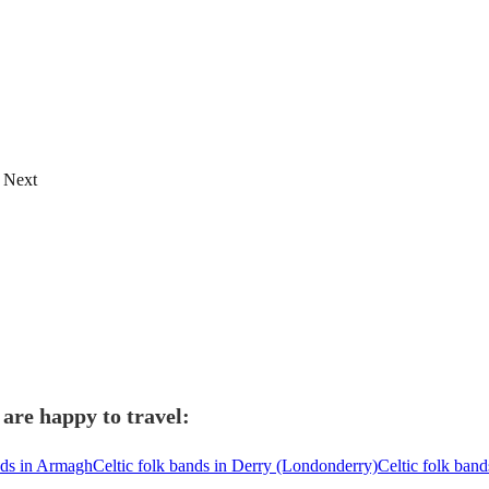
Next
 are happy to travel:
nds in Armagh
Celtic folk bands in Derry (Londonderry)
Celtic folk ban