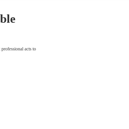
ble
 professional acts to