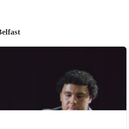
elfast