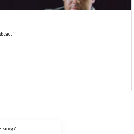
tbeat .
"
e song?