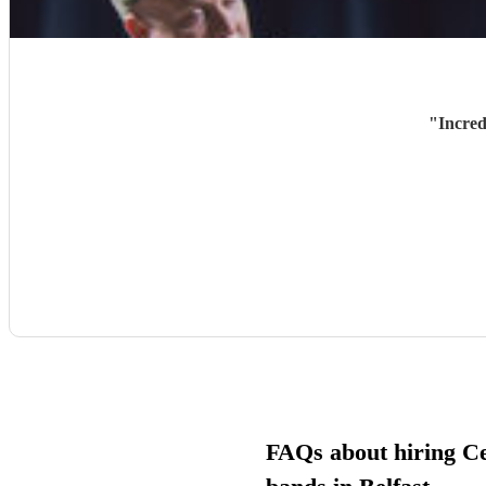
"
Incred
FAQs about hiring Cel