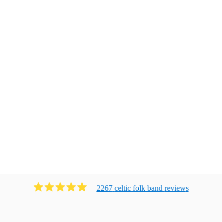
2267
celtic folk band
review
s