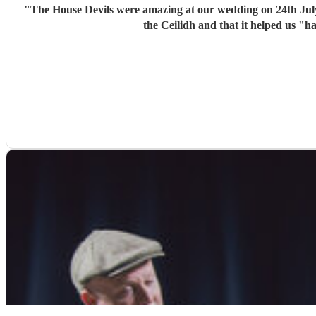
"
The House Devils were amazing at our wedding on 24th Jul
the Ceilidh and that it helped us "