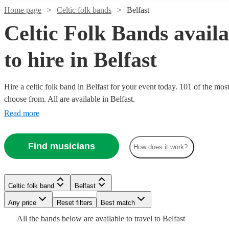
Home page
Celtic folk bands
Belfast
Celtic Folk Bands availa
to hire in Belfast
Watch
Check availability
Hire a celtic folk band in Belfast for your event today. 101 of the most
choose from. All are available in Belfast.
£1150
51
review
s
-
Read more
Watch
Check availability
£1250
Watch
Check availability
Price
Find musicians
£562.50
How does it work?
3
review
s
Watch
Watch
Check availability
Check availability
of
-
My
Celtic folk band
Lancaster
£1687.50
£320
From
11
review
s
Watch
Check availability
Pig
£500
£1500
13
review
2
review
s
s
Watch
Watch
Check availability
Check availability
Trad Folk
Louie's
“Price
Celtic folk band
Belfast
View profile
-
-
Watch
Check availability
Of
Experience
Lost
Any price
Reset filters
Best match
£1000
£2250
£937.50
2
review
s
My
Limb
Watch
View profile
Check availability
Celtic folk band
Celtic folk band
Royal Leamington Spa
Manchester
- £1500
£875
£1468.75
All the
bands
below are available to travel to
Belfast
6
review
49
review
s
s
The
Celtic
Pig
View profile