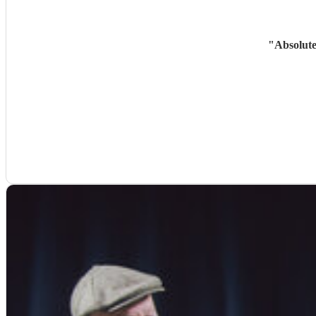
"
Absolute