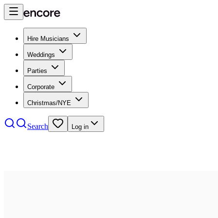
Hire Musicians
Weddings
Parties
Corporate
Christmas/NYE
Search
Log in