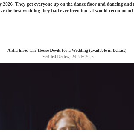
y 2026. They got everyone up on the dance floor and dancing and
have the best wedding they had ever been too". I would recommend
Aisha hired
The House Devils
for a Wedding (available in Belfast)
Verified Review
, 24 July 2026