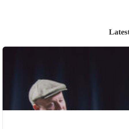
Lates