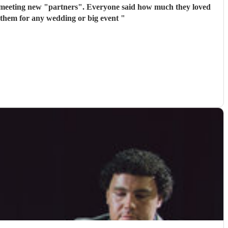
 meeting new "partners". Everyone said how much they loved
 them for any wedding or big event
"