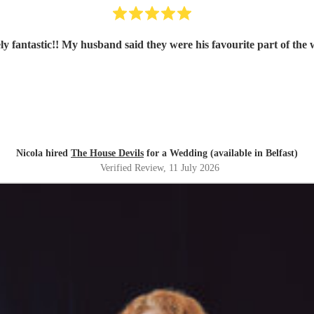
ly fantastic!! My husband said they were his favourite part of the
Nicola hired
The House Devils
for a Wedding (available in Belfast)
Verified Review
, 11 July 2026