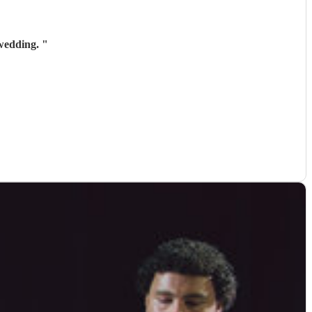
 wedding.
"