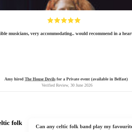
ible musicians, very accommodating.. would recommend in a hear
Amy hired
The House Devils
for a Private event (available in Belfast)
Verified Review
, 30 June 2026
tic folk
Can any celtic folk band play my favourit