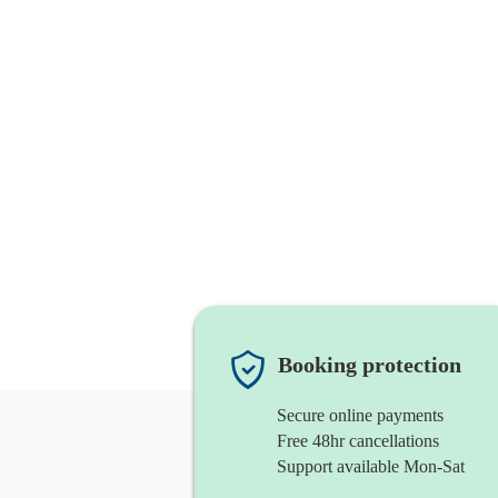
Booking protection
Secure online payments
Free 48hr cancellations
Support available Mon-Sat