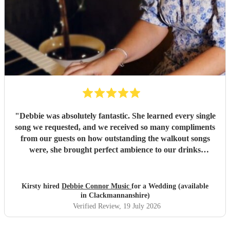
guests, which was so kind and we really appreciated. We
are so grateful to Gina, our ceremony was so special and
wouldn’t have been what it was without her. I would
absolutely recommend Gina to anyone looking for a
professional and incredible musician for any occasion!
"
"
Debbie was absolutely fantastic. She learned every single
song we requested, and we received so many compliments
from our guests on how outstanding the walkout songs
were, she brought perfect ambience to our drinks
reception and was an integral part of our day, we couldn’t
have imagined our ceremony and drinks reception without
her! We couldn’t not recommend enough. Kirsty and Kirit
Kirsty hired
Debbie Connor Music
for a Wedding (available
- Married at Cameron House, Loch Lomond, July 2026.
"
in Clackmannanshire)
Verified Review
, 19 July 2026