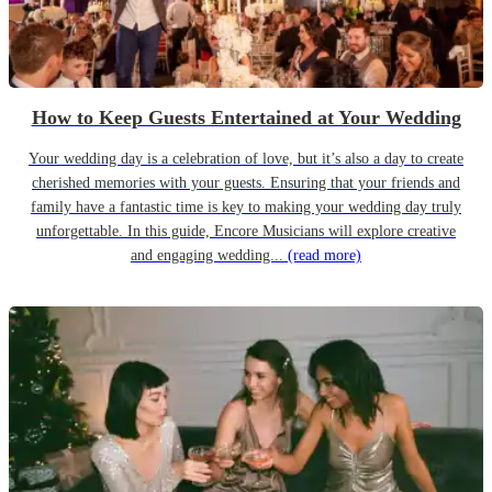
How to Keep Guests Entertained at Your Wedding
Your wedding day is a celebration of love, but it’s also a day to create
cherished memories with your guests. Ensuring that your friends and
family have a fantastic time is key to making your wedding day truly
unforgettable. In this guide, Encore Musicians will explore creative
and engaging wedding...
(read more)