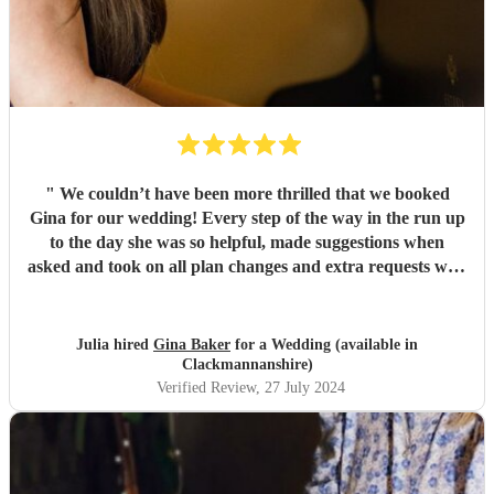
"
We couldn’t have been more thrilled that we booked
Gina for our wedding! Every step of the way in the run up
to the day she was so helpful, made suggestions when
asked and took on all plan changes and extra requests with
no hesitation. Not only did she play the hymns, entrance
and exit music that we requested, but she also played a
duet with our trumpeter and accompanied a choir
Julia hired
Gina Baker
for a Wedding (available in
seamlessly. All of her playing was absolutely fabulous, even
Clackmannanshire)
though she was playing on a very old wobbly organ that
Verified Review
, 27 July 2024
she didn’t get to practice on until the day, it was
outstanding. We were also very delayed in the ceremony
start time due to traffic issues on the day (about an hour),
but Gina continued to play arrival music for this time for