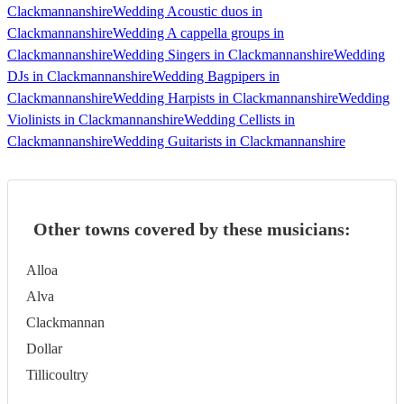
Clackmannanshire
Wedding Acoustic duos in
Clackmannanshire
Wedding A cappella groups in
Clackmannanshire
Wedding Singers in Clackmannanshire
Wedding
DJs in Clackmannanshire
Wedding Bagpipers in
Clackmannanshire
Wedding Harpists in Clackmannanshire
Wedding
Violinists in Clackmannanshire
Wedding Cellists in
Clackmannanshire
Wedding Guitarists in Clackmannanshire
Other towns covered by these musicians:
Alloa
Alva
Clackmannan
Dollar
Tillicoultry