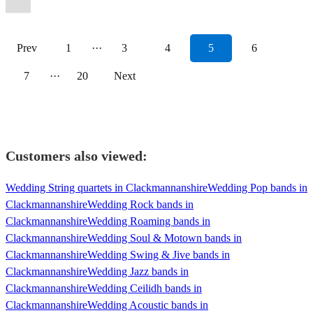
Prev
1
···
3
4
5
6
7
···
20
Next
Customers also viewed:
Wedding String quartets in Clackmannanshire
Wedding Pop bands in
Clackmannanshire
Wedding Rock bands in
Clackmannanshire
Wedding Roaming bands in
Clackmannanshire
Wedding Soul & Motown bands in
Clackmannanshire
Wedding Swing & Jive bands in
Clackmannanshire
Wedding Jazz bands in
Clackmannanshire
Wedding Ceilidh bands in
Clackmannanshire
Wedding Acoustic bands in