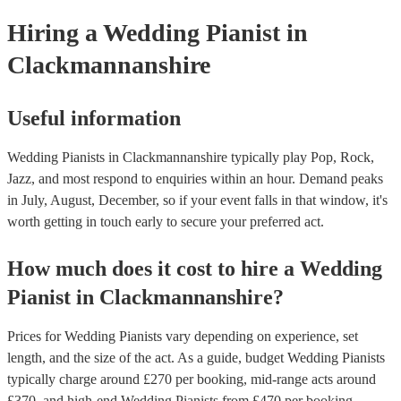
Hiring
a
Wedding
Pianist
in
Clackmannanshire
Useful information
Wedding Pianists in Clackmannanshire typically play Pop, Rock,
Jazz, and most respond to enquiries within an hour.
Demand peaks
in July, August, December, so if your event falls in that window, it's
worth getting in touch early to secure your preferred act.
How much does it cost to hire
a
Wedding
Pianist
in
Clackmannanshire
?
Prices for
Wedding Pianists
vary depending on experience, set
length, and the size of the act. As a guide, budget
Wedding Pianists
typically charge around £
270
per booking
, mid-range acts around
£
370
, and high-end
Wedding Pianists
from £
470
per booking