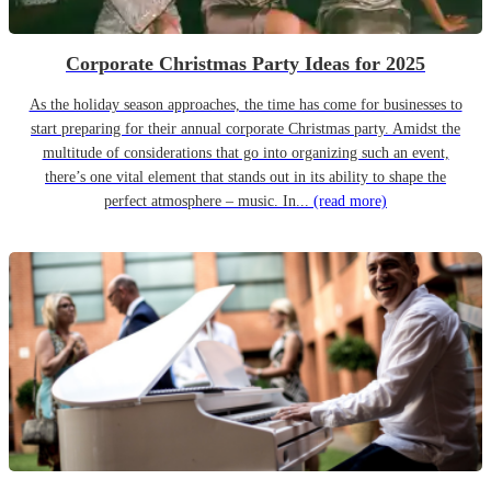
Corporate Christmas Party Ideas for 2025
As the holiday season approaches, the time has come for businesses to
start preparing for their annual corporate Christmas party. Amidst the
multitude of considerations that go into organizing such an event,
there’s one vital element that stands out in its ability to shape the
perfect atmosphere – music. In...
(read more)