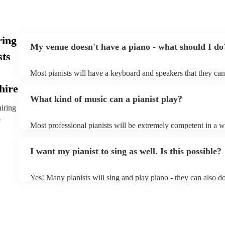
ring
My venue doesn't have a piano - what should I do
sts
Most pianists will have a keyboard and speakers that they can
event - some may even be able to provide a piano shell to mim
hire
piano (however this will likely cost extra). Nowadays keyboa
What kind of music can a pianist play?
as good as the real thing, so don't let not having a piano stop 
hiring
e
Most professional pianists will be extremely competent in a w
styles/genres. It's basically up to you what you'd like them to
idea of the types of music/songs you'd like to hear, and they'll
I want my pianist to sing as well. Is this possible?
of music you'll be sure to love!
Yes! Many pianists will sing and play piano - they can also d
accompanied and unaccompanied music to provide some variat
performance! They'll most likely mention this information on th
well as have links to videos showcasing their skills.