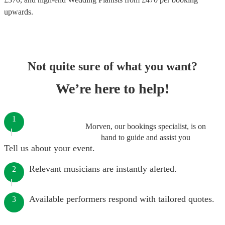
upwards.
Not quite sure of what you want?
We’re here to help!
1
Morven, our bookings specialist, is on
hand to guide and assist you
Tell us about your event.
Relevant musicians are instantly alerted.
2
Available performers respond with tailored quotes.
3