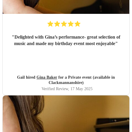
"
Delighted with Gina’s performance- great selection of
music and made my birthday event most enjoyable
"
Gail hired
Gina Baker
for a Private event (available in
Clackmannanshire)
Verified Review
, 17 May 2025