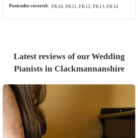
Postcodes covered:
FK10, FK11, FK12, FK13, FK14
Latest reviews of our
Wedding
Pianist
s
in Clackmannanshire