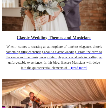
Classic Wedding Themes and Musicians
When it comes to creating an atmosphere of timeless elegance, there’s
something truly enchanting about a classic wedding. From the dress to
the venue and the music, every detail plays a crucial role in crafting an
unforgettable experience. In this blog, Encore Musicians will delve
into the quintessential elements of...
(read more)