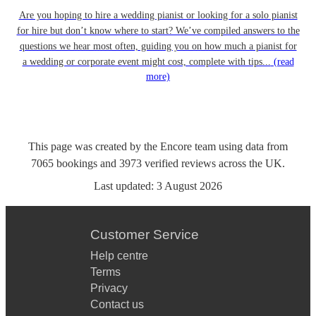
Are you hoping to hire a wedding pianist or looking for a solo pianist
for hire but don’t know where to start? We’ve compiled answers to the
questions we hear most often, guiding you on how much a pianist for
a wedding or corporate event might cost, complete with tips...
(read
more)
This page was created by the Encore team using data from
7065
bookings
and
3973
verified reviews
across the UK.
Last updated:
3 August 2026
Customer Service
Help centre
Terms
Privacy
Contact us