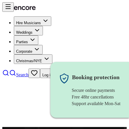
Hire Musicians
Weddings
Parties
Corporate
Christmas/NYE
Search
Log in
Booking protection
Secure online payments
Free 48hr cancellations
Support available Mon-Sat