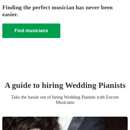
Finding the perfect musician has never been
easier.
Find musicians
A guide to hiring
Wedding
Pianist
s
Take the hassle out of hiring
Wedding
Pianist
s
with Encore
Musicians