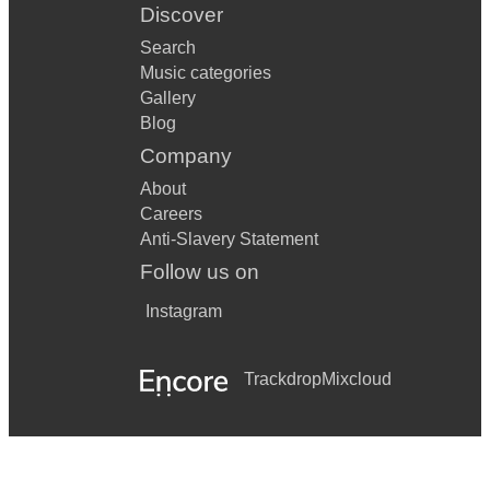
Discover
Search
Music categories
Gallery
Blog
Company
About
Careers
Anti-Slavery Statement
Follow us on
Instagram
Trackdrop
Mixcloud