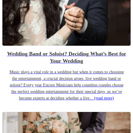
Wedding Band or Soloist? Deciding What’s Best for
Your Wedding
Music plays a vital role in a wedding but when it comes to choosing
the entertainment, a crucial decision arises: live wedding band or
soloist? Every year Encore Musicians help countless couples choose
the perfect wedding entertainment for their special days, so we’ve
become experts at deciding whether a live...
(read more)