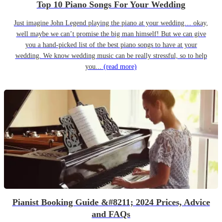
Top 10 Piano Songs For Your Wedding
Just imagine John Legend playing the piano at your wedding… okay,
well maybe we can’t promise the big man himself! But we can give
you a hand-picked list of the best piano songs to have at your
wedding. We know wedding music can be really stressful, so to help
you...
(read more)
Pianist Booking Guide &#8211; 2024 Prices, Advice
and FAQs