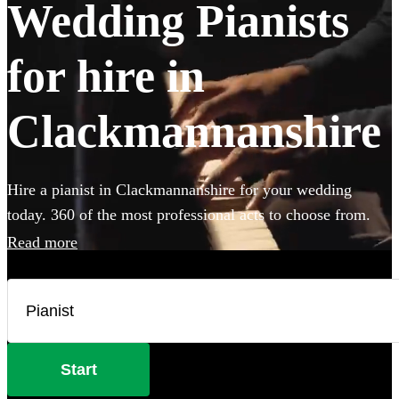
Wedding Pianists
for hire in
Clackmannanshire
Hire a pianist in Clackmannanshire for your wedding
today. 360 of the most professional acts to choose from.
Read more
Start