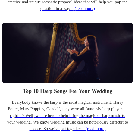
creative and unique romantic proposal ideas that will help you pop the
question in a way...
(read more)
Top 10 Harp Songs For Your Wedding
Everybody knows the harp is the most magical instrument. Harry
Potter, Mary Poppins, Gandalf, they were all famously harp players…
right…? Well, we are here to help bring the magic of harp music to
your wedding. We know wedding music can be notoriously difficult to
choose. So we’ve put together...
(read more)