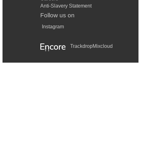
Anti-Slavery Statement
Follow us on
Instagram
Trackdrop
Mixcloud