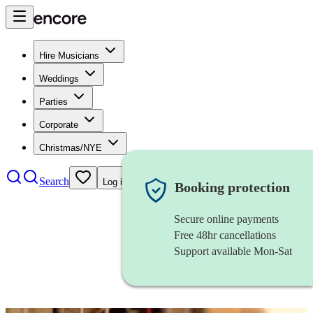
Hire Musicians
Weddings
Parties
Corporate
Christmas/NYE
Search
Log in
Booking protection
Secure online payments
Free 48hr cancellations
Support available Mon-Sat