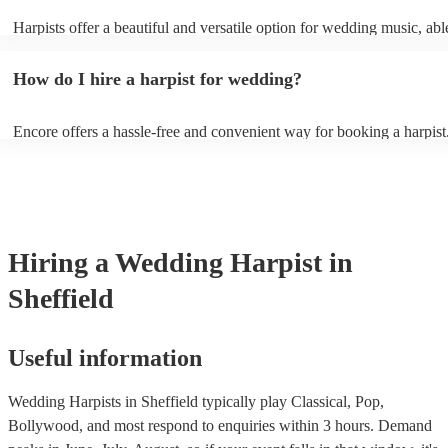
Harpists offer a beautiful and versatile option for wedding music, abl
wide range of genres and create a romantic atmosphere. Here are so
wedding song choices that work well on the harp: - Canon in D by P
How do I hire a harpist for wedding?
Bridal Chorus by Wagner - A Thousand Years by Christina Perri - Ai
String by Bach - Hallelujah by Leonard Cohen - The Wedding Proce
(from The Princess Bride) - Claire de Lune by Claude Debussy - Rip
Encore offers a hassle-free and convenient way for booking a harpist
Vance Joy
browse through our 360 professional wedding harpists for hire on ou
Each harpist's profile includes customer reviews and performance vid
you a better idea of their stage presence. Once you have narrowed 
options, you can submit a request on our website and receive quotes 
few hours. Alternatively, you can speak with one of our experts direc
a few questions, and we will find the perfect harpist for your weddin
Hiring
a
Wedding
Harpist
in
Sheffield
Useful information
Wedding Harpists in Sheffield typically play Classical, Pop,
Bollywood, and most respond to enquiries within 3 hours.
Demand