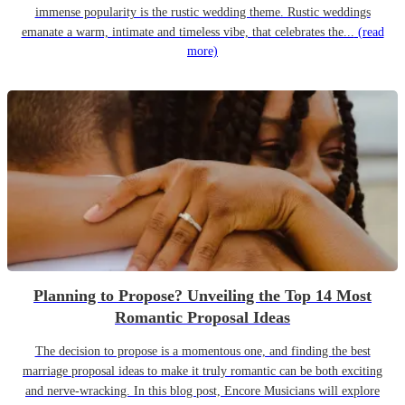
immense popularity is the rustic wedding theme. Rustic weddings
emanate a warm, intimate and timeless vibe, that celebrates the...
(read
more)
Planning to Propose? Unveiling the Top 14 Most
Romantic Proposal Ideas
The decision to propose is a momentous one, and finding the best
marriage proposal ideas to make it truly romantic can be both exciting
and nerve-wracking. In this blog post, Encore Musicians will explore