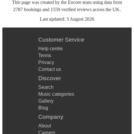
This page was created by the Encore team using data from
2787
bookings
and
1559
verified reviews
across the UK.
Last updated:
3 August 2026
Customer Service
Help centre
Terms
Privacy
Contact us
Discover
Search
Music categories
Gallery
Blog
Company
About
Careers