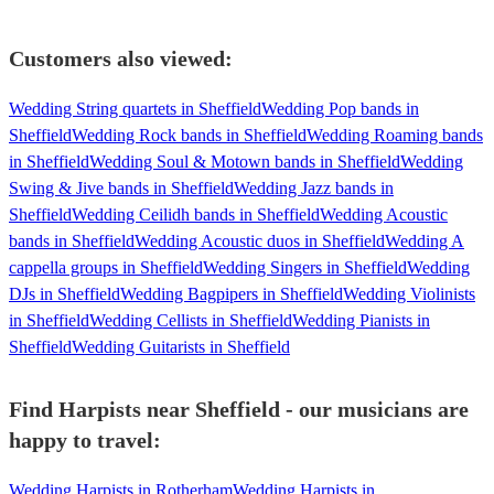
Customers also viewed:
Wedding String quartets in Sheffield
Wedding Pop bands in
Sheffield
Wedding Rock bands in Sheffield
Wedding Roaming bands
in Sheffield
Wedding Soul & Motown bands in Sheffield
Wedding
Swing & Jive bands in Sheffield
Wedding Jazz bands in
Sheffield
Wedding Ceilidh bands in Sheffield
Wedding Acoustic
bands in Sheffield
Wedding Acoustic duos in Sheffield
Wedding A
cappella groups in Sheffield
Wedding Singers in Sheffield
Wedding
DJs in Sheffield
Wedding Bagpipers in Sheffield
Wedding Violinists
in Sheffield
Wedding Cellists in Sheffield
Wedding Pianists in
Sheffield
Wedding Guitarists in Sheffield
Find Harpists near Sheffield - our musicians are
happy to travel:
Wedding Harpists in Rotherham
Wedding Harpists in