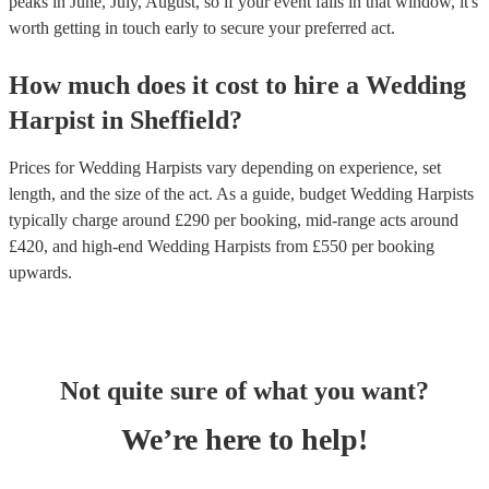
peaks in June, July, August, so if your event falls in that window, it's
worth getting in touch early to secure your preferred act.
How much does it cost to hire
a
Wedding
Harpist
in
Sheffield
?
Prices for
Wedding Harpists
vary depending on experience, set
length, and the size of the act. As a guide, budget
Wedding Harpists
typically charge around £
290
per booking
, mid-range acts around
£
420
, and high-end
Wedding Harpists
from £
550
per booking
upwards.
Not quite sure of what you want?
We’re here to help!