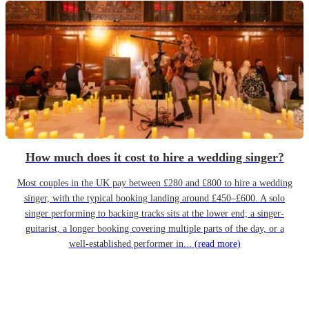
How much does it cost to hire a wedding singer?
Most couples in the UK pay between £280 and £800 to hire a wedding
singer, with the typical booking landing around £450–£600. A solo
singer performing to backing tracks sits at the lower end; a singer-
guitarist, a longer booking covering multiple parts of the day, or a
well-established performer in...
(read more)