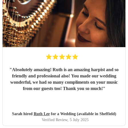
"
Absolutely amazing! Ruth is an amazing harpist and so
friendly and professional also! You made our wedding
wonderful, we had so many compliments on your music
from our guests too! Thank you so much!
"
Sarah hired
Ruth Lee
for a Wedding (available in Sheffield)
Verified Review
, 5 July 2025