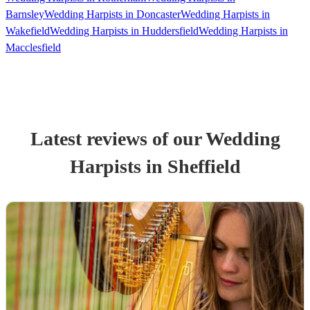
Barnsley
Wedding Harpists in Doncaster
Wedding Harpists in
Wakefield
Wedding Harpists in Huddersfield
Wedding Harpists in
Macclesfield
Latest reviews of our
Wedding
Harpist
s
in Sheffield