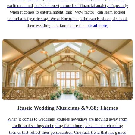
excitement and, let’s be honest, a touch of financial anxiety. Especially
when it comes to entertainment, that “wow factor” can seem locked
behind a hefty price tag. We at Encore help thousands of couples book
their wedding entertainment each...
(read more)
Rustic Wedding Musicians &#038; Themes
When it comes to weddings, couples nowadays are moving away from
traditional settings and opting for unique, personal and charming
themes that reflect their personalities. One such trend that has gained