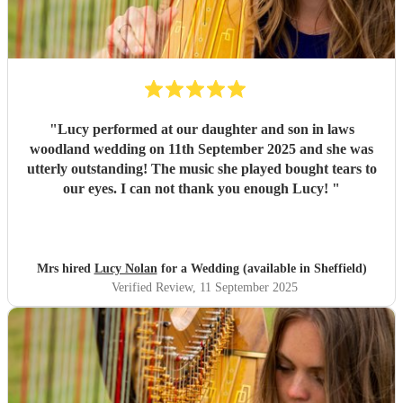
"
Lucy performed at our daughter and son in laws
woodland wedding on 11th September 2025 and she was
utterly outstanding! The music she played bought tears to
our eyes. I can not thank you enough Lucy!
"
Mrs hired
Lucy Nolan
for a Wedding (available in Sheffield)
Verified Review
, 11 September 2025