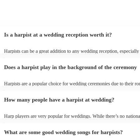
Is a harpist at a wedding reception worth it?
Harpists can be a great addition to any wedding reception, especially
who are looking for a warm, intimate feel. Although known for classi
our harpists have surprisingly wide repertoires and can cover your fa
Does a harpist play in the background of the ceremony
modern songs. Most importantly, they provide elegant background mu
conversation and mingling, ensuring your guests can enjoy each other
company without being overwhelmed by loud music.
Harpists are a popular choice for wedding ceremonies due to their ro
gentle sound. The harp's volume is typically softer than a band or DJ
ideal for a ceremony where loud music might be disruptive to the vo
How many people have a harpist at wedding?
speeches. Whether you desire calming prelude music, a graceful proc
piece, or a celebratory recessional tune, a harpist can provide it all.
Harp players are very popular for weddings. While there’s no nationa
internal data shows that harpists were the third most popular option 
ceremonies in 2023.
What are some good wedding songs for harpists?