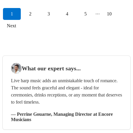
1
2
3
4
5
···
10
Next
What our expert says...
Live harp music adds an unmistakable touch of romance.
The sound feels graceful and elegant - ideal for
ceremonies, drinks receptions, or any moment that deserves
to feel timeless.
—
Perrine Gouarne
, Managing Director
at Encore
Musicians