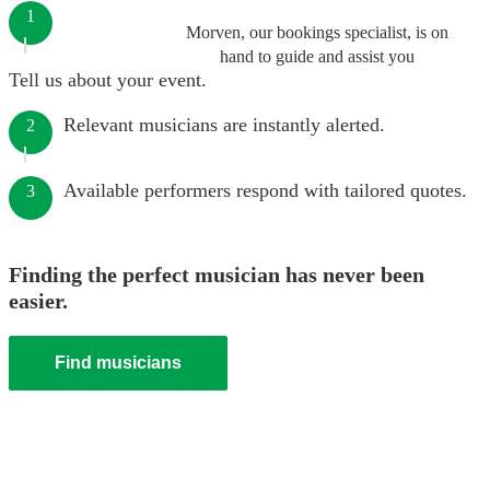
1
Morven, our bookings specialist, is on
hand to guide and assist you
Tell us about your event.
Relevant musicians are instantly alerted.
2
Available performers respond with tailored quotes.
3
Finding the perfect musician has never been
easier.
Find musicians