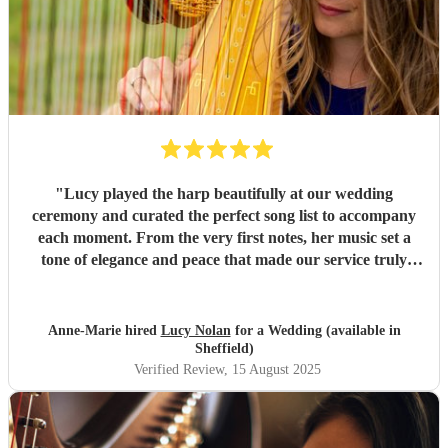
"
Lucy played the harp beautifully at our wedding
ceremony and curated the perfect song list to accompany
each moment. From the very first notes, her music set a
tone of elegance and peace that made our service truly
unforgettable. Many of our guests commented on how
moving and memorable her performance was. Lucy’s
talent, professionalism, and thoughtfulness added so much
Anne-Marie hired
Lucy Nolan
for a Wedding (available in
to our day, and we are incredibly grateful. I would
Sheffield)
wholeheartedly recommend her to anyone looking for
Verified Review
, 15 August 2025
music that elevates an occasion — she was simply amazing.
"