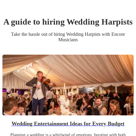
A guide to hiring
Wedding
Harpist
s
Take the hassle out of hiring
Wedding
Harpist
s
with Encore
Musicians
Wedding Entertainment Ideas for Every Budget
Planning a wedding is a whirlwind of emotions, bursting with both