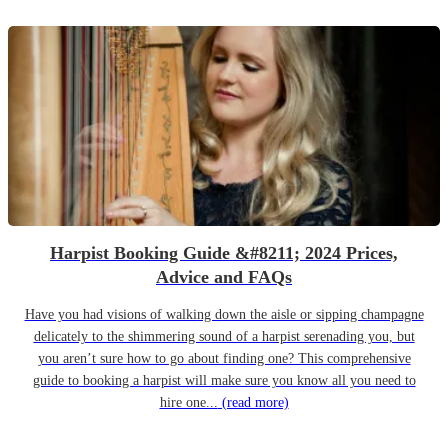
Harpist Booking Guide &#8211; 2024 Prices,
Advice and FAQs
Have you had visions of walking down the aisle or sipping champagne
delicately to the shimmering sound of a harpist serenading you, but
you aren’t sure how to go about finding one? This comprehensive
guide to booking a harpist will make sure you know all you need to
hire one...
(read more)