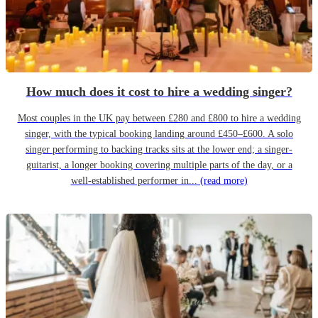
How much does it cost to hire a wedding singer?
Most couples in the UK pay between £280 and £800 to hire a wedding
singer, with the typical booking landing around £450–£600. A solo
singer performing to backing tracks sits at the lower end; a singer-
guitarist, a longer booking covering multiple parts of the day, or a
well-established performer in...
(read more)