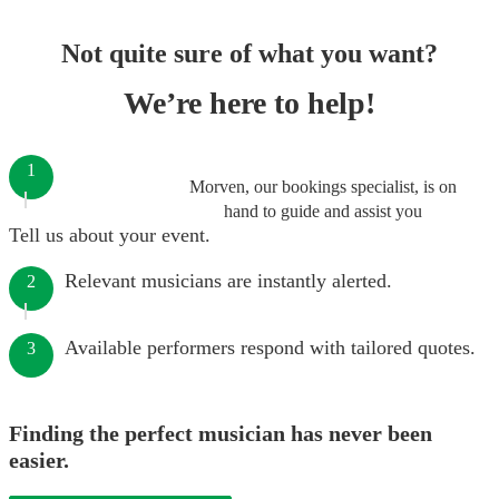
Not quite sure of what you want?
We’re here to help!
1
Morven, our bookings specialist, is on
hand to guide and assist you
Tell us about your event.
Relevant musicians are instantly alerted.
2
Available performers respond with tailored quotes.
3
Finding the perfect musician has never been
easier.