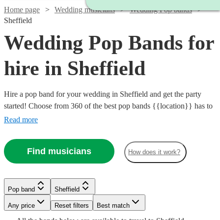
Home page
Wedding musicians
Wedding Pop bands
Sheffield
Wedding Pop Bands for
hire in Sheffield
Hire a pop band for your wedding in Sheffield and get the party
started! Choose from 360 of the best pop bands {{location}} has to
offer, covering everything from 80s pop classics through to modern
Read more
chart toppers. Pop bands are great entertainment for the evening
party at any wedding, so browse our brilliant options below and find
Find musicians
How does it work?
the perfect band for your special day.
Watch
Check availability
Watch
Watch
Watch
Check availability
Check availability
Check availability
Pop band
Sheffield
Watch
Check availability
Watch
Any price
Reset filters
Check availability
Best match
£1000
27
review
s