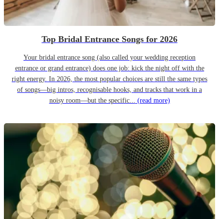
Top Bridal Entrance Songs for 2026
Your bridal entrance song (also called your wedding reception
entrance or grand entrance) does one job: kick the night off with the
right energy. In 2026, the most popular choices are still the same types
of songs—big intros, recognisable hooks, and tracks that work in a
noisy room—but the specific...
(read more)