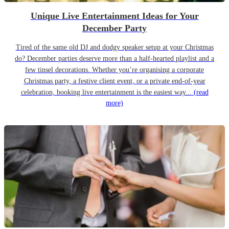
Unique Live Entertainment Ideas for Your
December Party
Tired of the same old DJ and dodgy speaker setup at your Christmas
do? December parties deserve more than a half-hearted playlist and a
few tinsel decorations. Whether you’re organising a corporate
Christmas party, a festive client event, or a private end-of-year
celebration, booking live entertainment is the easiest way...
(read
more)