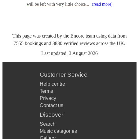
will be left with very little choice....
(read more)
This page was created by the Encore team using data from
7555
bookings
and
3830
verified reviews
across the UK.
Last updated:
3 August 2026
Customer Service
Help centre
Terms
Privacy
Contact us
Discover
Search
Music categories
Gallery