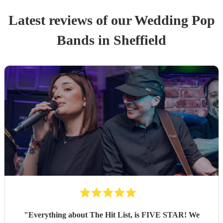
Latest reviews of our
Wedding
Pop
Band
s
in Sheffield
"
Everything about The Hit List, is FIVE STAR! We