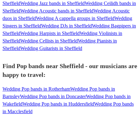
Sheffield
Wedding Jazz bands in Sheffield
Wedding Ceilidh bands in
Sheffield
Wedding Acoustic bands in Sheffield
Wedding Acoustic
duos in Sheffield
Wedding A cappella groups in Sheffield
Wedding
Singers in Sheffield
Wedding DJs in Sheffield
Wedding Bagpipers in
Sheffield
Wedding Harpists in Sheffield
Wedding Violinists in
Sheffield
Wedding Cellists in Sheffield
Wedding Pianists in
Sheffield
Wedding Guitarists in Sheffield
Find Pop bands near Sheffield - our musicians are
happy to travel:
Wedding Pop bands in Rotherham
Wedding Pop bands in
Barnsley
Wedding Pop bands in Doncaster
Wedding Pop bands in
Wakefield
Wedding Pop bands in Huddersfield
Wedding Pop bands
in Macclesfield