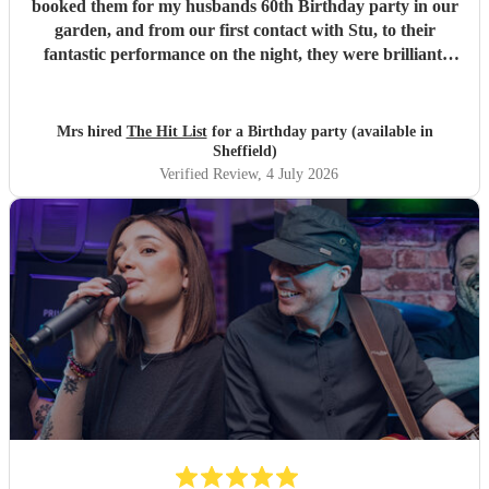
booked them for my husbands 60th Birthday party in our
garden, and from our first contact with Stu, to their
fantastic performance on the night, they were brilliant.
Our guests loved them and we all danced the night away to
their music. I highly recommend them for any celebration,
and we would definitely use them again. Thanks Hit List
Mrs hired
The Hit List
for a Birthday party (available in
for making our party a huge success.
"
Sheffield)
Verified Review
, 4 July 2026