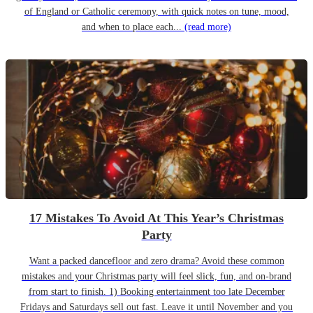
of England or Catholic ceremony, with quick notes on tune, mood,
and when to place each...
(read more)
17 Mistakes To Avoid At This Year’s Christmas
Party
Want a packed dancefloor and zero drama? Avoid these common
mistakes and your Christmas party will feel slick, fun, and on-brand
from start to finish. 1) Booking entertainment too late December
Fridays and Saturdays sell out fast. Leave it until November and you