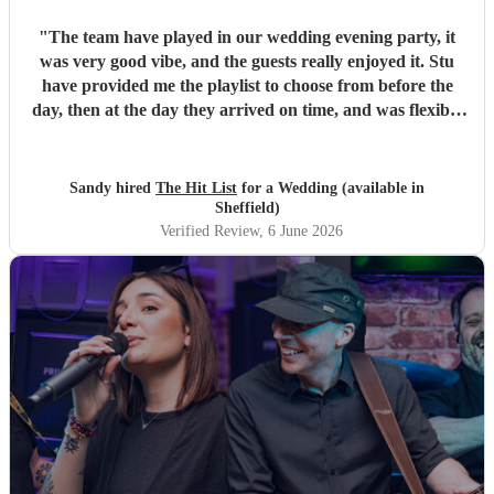
"
The team have played in our wedding evening party, it
was very good vibe, and the guests really enjoyed it. Stu
have provided me the playlist to choose from before the
day, then at the day they arrived on time, and was flexible
to work according to our guests timeline for the 3 sets.
"
Sandy hired
The Hit List
for a Wedding (available in
Sheffield)
Verified Review
, 6 June 2026