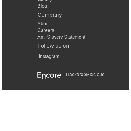
Blog
Company
About
Careers
Anti-Slavery Statement
Follow us on
Instagram
Trackdrop
Mixcloud