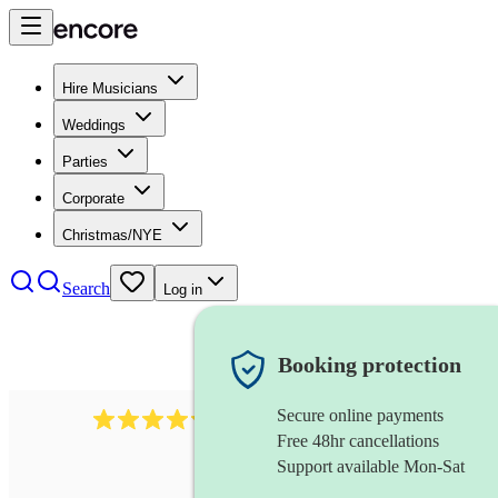
Hire Musicians
Weddings
Parties
Corporate
Christmas/NYE
Search
Log in
Booking protection
Secure online payments
11130
pop band
review
s
Free 48hr cancellations
Support available Mon-Sat