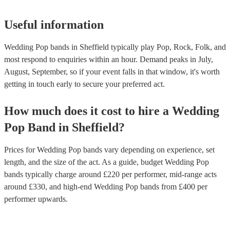
Useful information
Wedding Pop bands in Sheffield typically play Pop, Rock, Folk, and
most respond to enquiries within an hour.
Demand peaks in July,
August, September, so if your event falls in that window, it's worth
getting in touch early to secure your preferred act.
How much does it cost to hire
a
Wedding
Pop Band
in
Sheffield
?
Prices for
Wedding Pop bands
vary depending on experience, set
length, and the size of the act. As a guide, budget
Wedding Pop
bands
typically charge around £
220
per performer
, mid-range acts
around £
330
, and high-end
Wedding Pop bands
from £
400
per
performer
upwards.