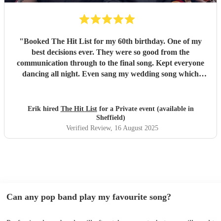
"
Booked The Hit List for my 60th birthday. One of my
best decisions ever. They were so good from the
communication through to the final song. Kept everyone
dancing all night. Even sang my wedding song which
wasn't in their usual play list. Great value, we have paid 3
times more for bands that aren't anywhere as good. Will
definitely be booking them for my 65th if they are still
Erik hired
The Hit List
for a Private event (available in
around
"
Sheffield)
Verified Review
, 16 August 2025
Can any pop band play my favourite song?