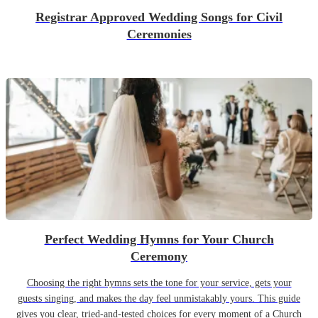
Registrar Approved Wedding Songs for Civil
Ceremonies
Perfect Wedding Hymns for Your Church
Ceremony
Choosing the right hymns sets the tone for your service, gets your
guests singing, and makes the day feel unmistakably yours. This guide
gives you clear, tried-and-tested choices for every moment of a Church