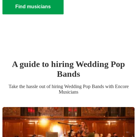
Find musicians
A guide to hiring
Wedding
Pop
Band
s
Take the hassle out of hiring
Wedding
Pop Band
s
with Encore
Musicians