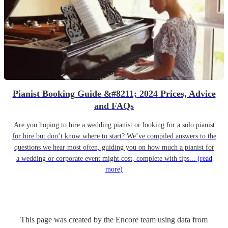
Pianist Booking Guide &#8211; 2024 Prices, Advice
and FAQs
Are you hoping to hire a wedding pianist or looking for a solo pianist
for hire but don’t know where to start? We’ve compiled answers to the
questions we hear most often, guiding you on how much a pianist for
a wedding or corporate event might cost, complete with tips...
(read
more)
This page was created by the Encore team using data from