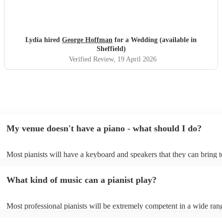
Lydia hired
George Hoffman
for a Wedding (available in
Sheffield)
Verified Review
, 19 April 2026
My venue doesn't have a piano - what should I do?
Most pianists will have a keyboard and speakers that they can bring 
event - some may even be able to provide a piano shell to mimic the 
piano (however this will likely cost extra). Nowadays keyboards can
What kind of music can a pianist play?
as good as the real thing, so don't let not having a piano stop you!
Most professional pianists will be extremely competent in a wide ran
styles/genres. It's basically up to you what you'd like them to play. 