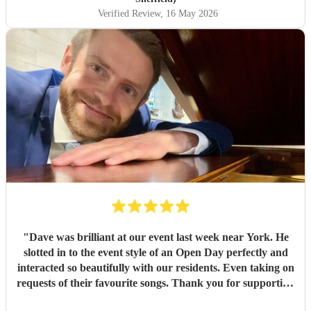
Verified Review
, 16 May 2026
"
Dave was brilliant at our event last week near York. He
slotted in to the event style of an Open Day perfectly and
interacted so beautifully with our residents. Even taking on
requests of their favourite songs. Thank you for supporting
at our event.
"