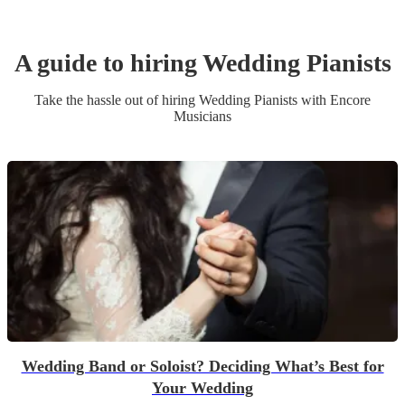
A guide to hiring
Wedding
Pianist
s
Take the hassle out of hiring
Wedding
Pianist
s
with Encore
Musicians
Wedding Band or Soloist? Deciding What’s Best for
Your Wedding