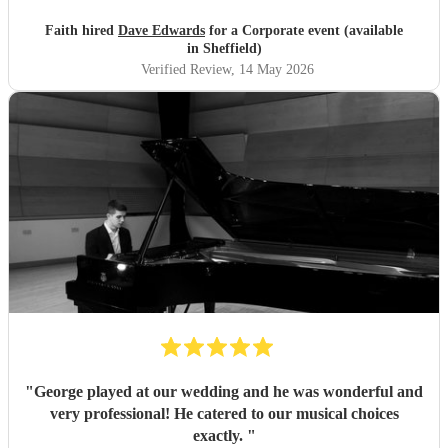
Faith hired
Dave Edwards
for a Corporate event (available
in Sheffield)
Verified Review
, 14 May 2026
"
George played at our wedding and he was wonderful and
very professional! He catered to our musical choices
exactly.
"