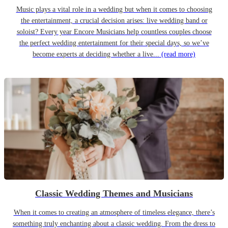
Music plays a vital role in a wedding but when it comes to choosing
the entertainment, a crucial decision arises: live wedding band or
soloist? Every year Encore Musicians help countless couples choose
the perfect wedding entertainment for their special days, so we’ve
become experts at deciding whether a live...
(read more)
Classic Wedding Themes and Musicians
When it comes to creating an atmosphere of timeless elegance, there’s
something truly enchanting about a classic wedding. From the dress to