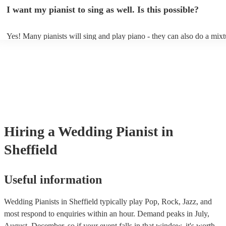
idea of the types of music/songs you'd like to hear, and they'll put tog
I want my pianist to sing as well. Is this possible?
of music you'll be sure to love!
Yes! Many pianists will sing and play piano - they can also do a mixt
accompanied and unaccompanied music to provide some variation to 
performance! They'll most likely mention this information on their pro
well as have links to videos showcasing their skills.
Hiring
a
Wedding
Pianist
in
Sheffield
Useful information
Wedding Pianists in Sheffield typically play Pop, Rock, Jazz, and
most respond to enquiries within an hour.
Demand peaks in July,
August, December, so if your event falls in that window, it's worth