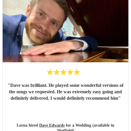
"
Dave was brilliant. He played some wonderful versions of
the songs we requested. He was extremely easy going and
definitely delivered. I would definitely recommend him
"
Lorna hired
Dave Edwards
for a Wedding (available in
Sheffield)