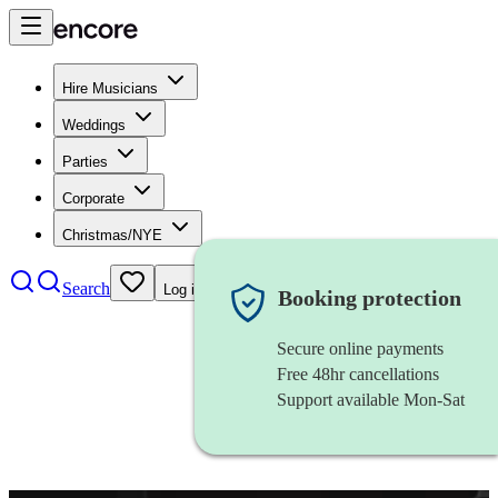
Hire Musicians
Weddings
Parties
Corporate
Christmas/NYE
Search
Log in
Booking protection
Secure online payments
Free 48hr cancellations
Support available Mon-Sat