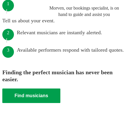
1
Morven, our bookings specialist, is on
hand to guide and assist you
Tell us about your event.
Relevant musicians are instantly alerted.
2
Available performers respond with tailored quotes.
3
Finding the perfect musician has never been
easier.
Find musicians