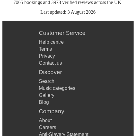
7065
bookings
and
3973
verified reviews
across the UK.
Last updated:
3 August 2026
Customer Service
Help centre
Terms
Privacy
Contact us
Discover
Search
Music categories
Gallery
Blog
Company
About
Careers
Anti-Slavery Statement