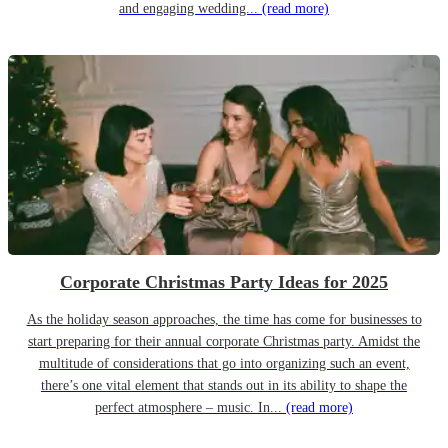
and engaging wedding...
(read more)
Corporate Christmas Party Ideas for 2025
As the holiday season approaches, the time has come for businesses to
start preparing for their annual corporate Christmas party. Amidst the
multitude of considerations that go into organizing such an event,
there’s one vital element that stands out in its ability to shape the
perfect atmosphere – music. In...
(read more)