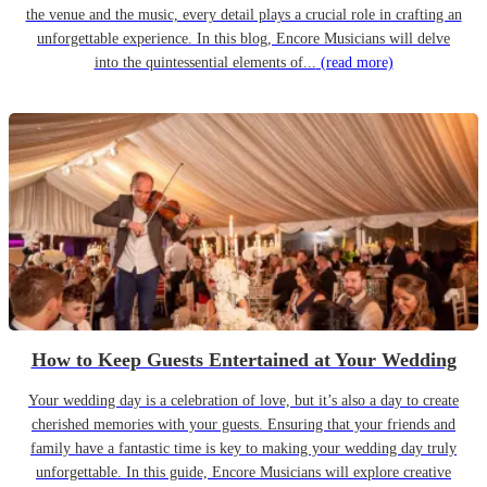
the venue and the music, every detail plays a crucial role in crafting an
unforgettable experience. In this blog, Encore Musicians will delve
into the quintessential elements of...
(read more)
How to Keep Guests Entertained at Your Wedding
Your wedding day is a celebration of love, but it’s also a day to create
cherished memories with your guests. Ensuring that your friends and
family have a fantastic time is key to making your wedding day truly
unforgettable. In this guide, Encore Musicians will explore creative