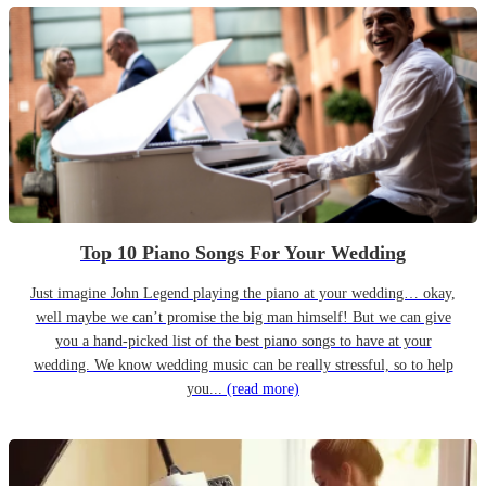
Top 10 Piano Songs For Your Wedding
Just imagine John Legend playing the piano at your wedding… okay,
well maybe we can’t promise the big man himself! But we can give
you a hand-picked list of the best piano songs to have at your
wedding. We know wedding music can be really stressful, so to help
you...
(read more)