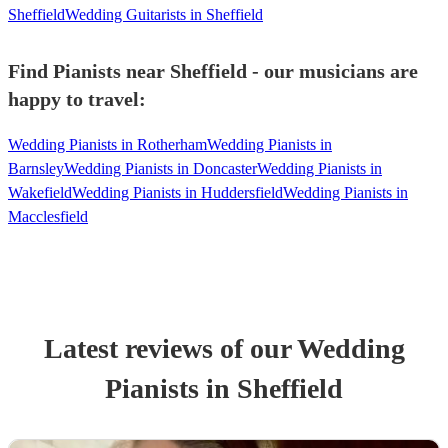
Sheffield
Wedding Guitarists in Sheffield
Find Pianists near Sheffield - our musicians are
happy to travel:
Wedding Pianists in Rotherham
Wedding Pianists in
Barnsley
Wedding Pianists in Doncaster
Wedding Pianists in
Wakefield
Wedding Pianists in Huddersfield
Wedding Pianists in
Macclesfield
Latest reviews of our
Wedding
Pianist
s
in Sheffield