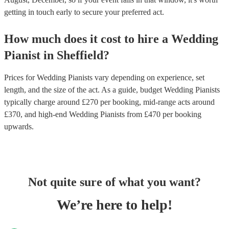
getting in touch early to secure your preferred act.
How much does it cost to hire
a
Wedding
Pianist
in
Sheffield
?
Prices for
Wedding Pianists
vary depending on experience, set
length, and the size of the act. As a guide, budget
Wedding Pianists
typically charge around £
270
per booking
, mid-range acts around
£
370
, and high-end
Wedding Pianists
from £
470
per booking
upwards.
Not quite sure of what you want?
We’re here to help!