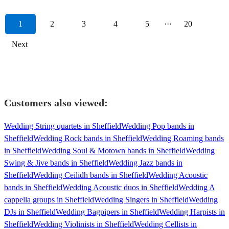
1
2
3
4
5
···
20
Next
Customers also viewed:
Wedding String quartets in Sheffield
Wedding Pop bands in
Sheffield
Wedding Rock bands in Sheffield
Wedding Roaming bands
in Sheffield
Wedding Soul & Motown bands in Sheffield
Wedding
Swing & Jive bands in Sheffield
Wedding Jazz bands in
Sheffield
Wedding Ceilidh bands in Sheffield
Wedding Acoustic
bands in Sheffield
Wedding Acoustic duos in Sheffield
Wedding A
cappella groups in Sheffield
Wedding Singers in Sheffield
Wedding
DJs in Sheffield
Wedding Bagpipers in Sheffield
Wedding Harpists in
Sheffield
Wedding Violinists in Sheffield
Wedding Cellists in