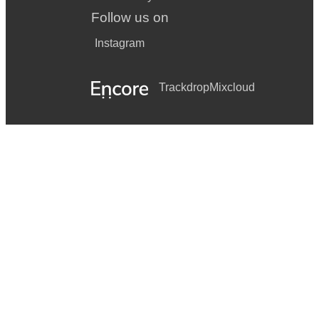
Follow us on
Instagram
Trackdrop
Mixcloud