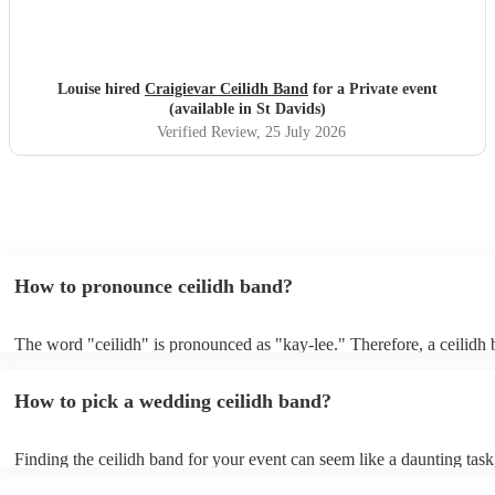
Louise hired
Craigievar Ceilidh Band
for a Private event
(available in St Davids)
Verified Review
, 25 July 2026
How to pronounce ceilidh band?
The word "ceilidh" is pronounced as "kay-lee." Therefore, a ceilidh 
pronounced as "kay-lee band." The term originates from Scottish Gae
refers to a traditional Scottish or Irish social gathering, typically invo
How to pick a wedding ceilidh band?
music, dancing, and storytelling.
Finding the ceilidh band for your event can seem like a daunting task
Encore, you can ensure to find the perfect band for you. You can br