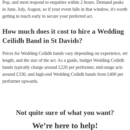
Pop, and most respond to enquiries within 2 hours.
Demand peaks
in June, July, August, so if your event falls in that window, it's worth
getting in touch early to secure your preferred act.
How much does it cost to hire
a
Wedding
Ceilidh Band
in
St Davids
?
Prices for
Wedding Ceilidh bands
vary depending on experience, set
length, and the size of the act. As a guide, budget
Wedding Ceilidh
bands
typically charge around £
220
per performer
, mid-range acts
around £
330
, and high-end
Wedding Ceilidh bands
from £
400
per
performer
upwards.
Not quite sure of what you want?
We’re here to help!