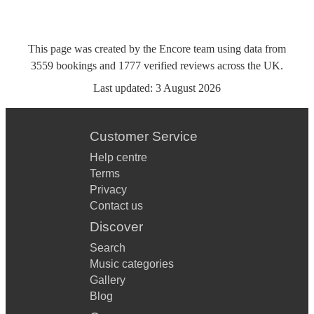
This page was created by the Encore team using data from
3559
bookings
and
1777
verified reviews
across the UK.
Last updated:
3 August 2026
Customer Service
Help centre
Terms
Privacy
Contact us
Discover
Search
Music categories
Gallery
Blog