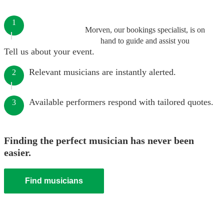
1
Morven, our bookings specialist, is on
hand to guide and assist you
Tell us about your event.
Relevant musicians are instantly alerted.
2
Available performers respond with tailored quotes.
3
Finding the perfect musician has never been
easier.
Find musicians