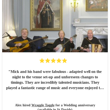
"
Mick and his band were fabulous - adapted well on the
night to the venue set-up and unforeseen changes to
timings. They are incredibly talented musicians. They
played a fantastic range of music and everyone enjoyed the
inclusive ceilidh with great instructions and calling from
Simon.
"
Alex hired
Wraggle Taggle
for a Wedding anniversary
(available in St Davids)