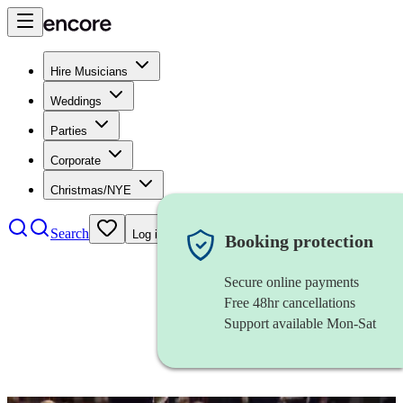
Hire Musicians
Weddings
Parties
Corporate
Christmas/NYE
Search
Log in
Booking protection
Secure online payments
Free 48hr cancellations
Support available Mon-Sat