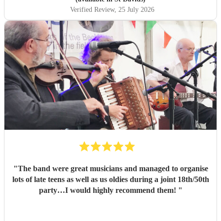
Verified Review
, 25 July 2026
"
The band were great musicians and managed to organise
lots of late teens as well as us oldies during a joint 18th/50th
party…I would highly recommend them!
"