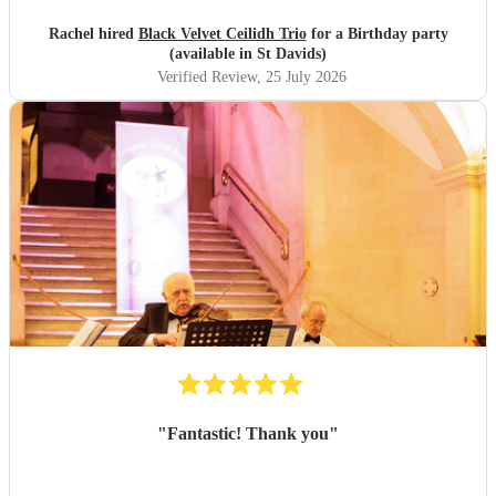
Rachel hired
Black Velvet Ceilidh Trio
for a Birthday party
(available in St Davids)
Verified Review
, 25 July 2026
"
Fantastic! Thank you
"