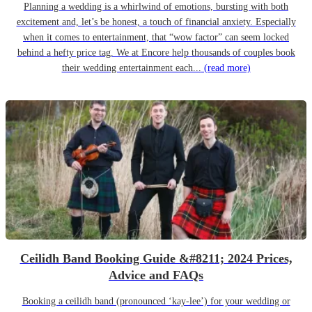
Planning a wedding is a whirlwind of emotions, bursting with both
excitement and, let’s be honest, a touch of financial anxiety. Especially
when it comes to entertainment, that “wow factor” can seem locked
behind a hefty price tag. We at Encore help thousands of couples book
their wedding entertainment each...
(read more)
Ceilidh Band Booking Guide &#8211; 2024 Prices,
Advice and FAQs
Booking a ceilidh band (pronounced ‘kay-lee’) for your wedding or