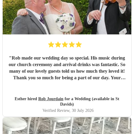
"
Rob made our wedding day so special. His music during
our church ceremony and arrival drinks was fantastic. So
many of our lovely guests told us how much they loved it!
Thank you so much for being a part of our day. Your
communication throughout was perfect and we are so glad
we booked with you. Would highly recommend. Best
wishes, Esther and Chris
"
Esther hired
Rob Jourdain
for a Wedding (available in St
Davids)
Verified Review
, 30 July 2026