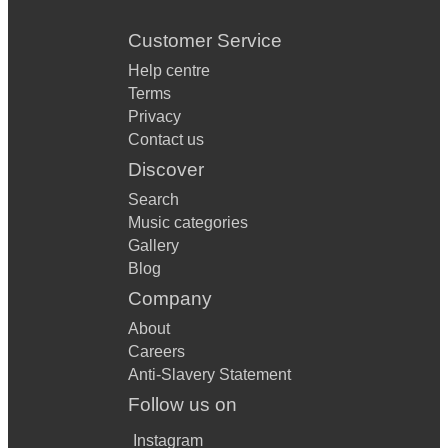
Customer Service
Help centre
Terms
Privacy
Contact us
Discover
Search
Music categories
Gallery
Blog
Company
About
Careers
Anti-Slavery Statement
Follow us on
Instagram