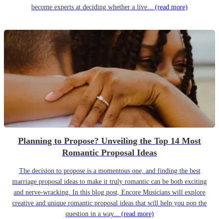
become experts at deciding whether a live...
(read more)
Planning to Propose? Unveiling the Top 14 Most
Romantic Proposal Ideas
The decision to propose is a momentous one, and finding the best
marriage proposal ideas to make it truly romantic can be both exciting
and nerve-wracking. In this blog post, Encore Musicians will explore
creative and unique romantic proposal ideas that will help you pop the
question in a way...
(read more)