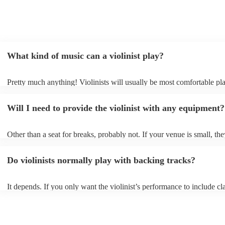
What kind of music can a violinist play?
Pretty much anything! Violinists will usually be most comfortable pl
classical music, but that doesn't mean they won't be able whip up fre
renditions of your favourite pop, folk, or jazz tunes. Best to check fir
Will I need to provide the violinist with any equipment?
asking them to play krautrock though.
Other than a seat for breaks, probably not. If your venue is small, the
play unamplified. All they'll need to make the music happen is their v
bow, and a receptive audience (oh, and probably a music stand). If y
Do violinists normally play with backing tracks?
larger, they should be able to provide amplification.
It depends. If you only want the violinist’s performance to include cla
pieces, they probably won’t need backing tracks. If the violinist’s p
includes pop songs or other styles, they may be able to provide backi
fill out their performance. They’ll often perform the melody line of p
tunes, alongside pre-prepared backing tracks (think: ‘Perfect’ by Ed 