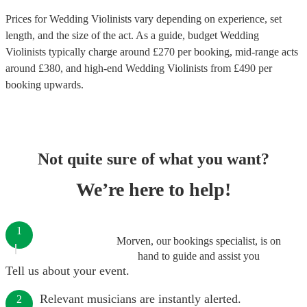
Prices for
Wedding Violinists
vary depending on experience, set
length, and the size of the act. As a guide, budget
Wedding
Violinists
typically charge around £
270
per booking
, mid-range acts
around £
380
, and high-end
Wedding Violinists
from £
490
per
booking
upwards.
Not quite sure of what you want?
We’re here to help!
1
Morven, our bookings specialist, is on
hand to guide and assist you
Tell us about your event.
Relevant musicians are instantly alerted.
2