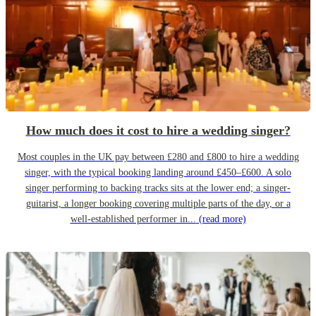
How much does it cost to hire a wedding singer?
Most couples in the UK pay between £280 and £800 to hire a wedding
singer, with the typical booking landing around £450–£600. A solo
singer performing to backing tracks sits at the lower end; a singer-
guitarist, a longer booking covering multiple parts of the day, or a
well-established performer in...
(read more)