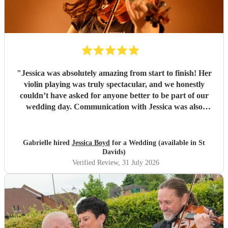
"
Jessica was absolutely amazing from start to finish! Her
violin playing was truly spectacular, and we honestly
couldn’t have asked for anyone better to be part of our
wedding day. Communication with Jessica was also
fantastic. She was so lovely, responsive and professional,
and explained everything perfectly. Even on the day of the
wedding, I called her with a few last-minute questions and
Gabrielle hired
Jessica Boyd
for a Wedding (available in St
she was incredibly patient and helpful in talking me
Davids)
through everything. She added such a beautiful and special
Verified Review
, 31 July 2026
touch to our day, and we are so grateful to her. I would
highly, highly recommend Jessica to anyone looking for a
violinist for their wedding or special event. She was
absolutely wonderful! 🤍🎻
"