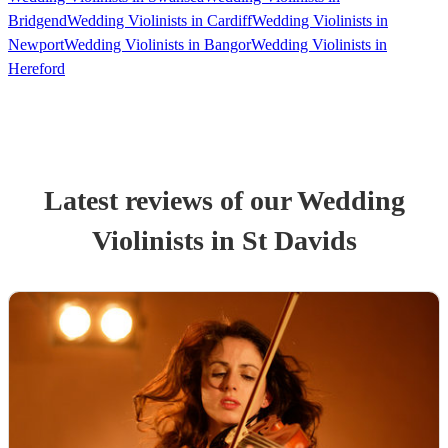
Bridgend
Wedding Violinists in Cardiff
Wedding Violinists in
Newport
Wedding Violinists in Bangor
Wedding Violinists in
Hereford
Latest reviews of our
Wedding
Violinist
s
in St Davids