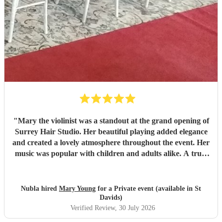
"
Mary the violinist was a standout at the grand opening of
Surrey Hair Studio. Her beautiful playing added elegance
and created a lovely atmosphere throughout the event. Her
music was popular with children and adults alike. A truly
talented and professional musician—I’d highly recommend
her for any special occasion.
"
Nubla hired
Mary Young
for a Private event (available in St
Davids)
Verified Review
, 30 July 2026