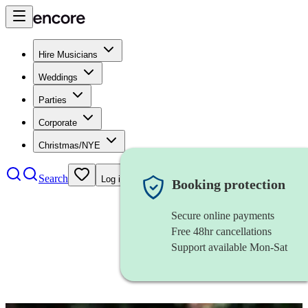
Hire Musicians
Weddings
Parties
Corporate
Christmas/NYE
Search
Log in
Booking protection
Secure online payments
Free 48hr cancellations
Support available Mon-Sat