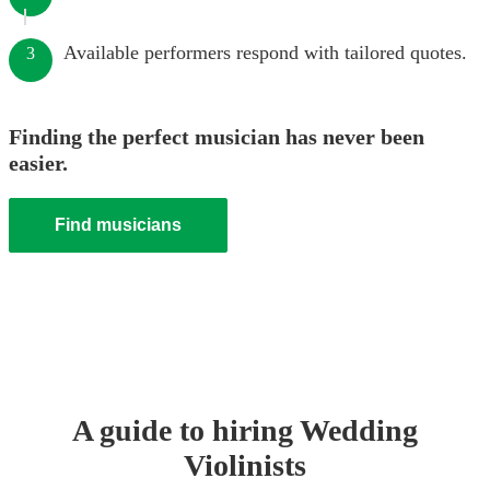
Available performers respond with tailored quotes.
3
Finding the perfect musician has never been
easier.
Find musicians
A guide to hiring
Wedding
Violinist
s