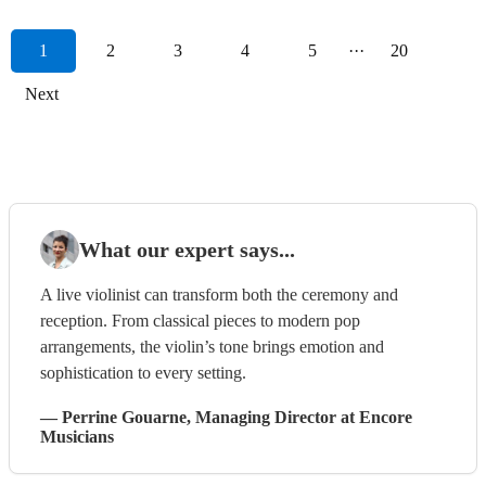
1
2
3
4
5
···
20
Next
What our expert says...
A live violinist can transform both the ceremony and
reception. From classical pieces to modern pop
arrangements, the violin’s tone brings emotion and
sophistication to every setting.
—
Perrine Gouarne
, Managing Director
at Encore
Musicians