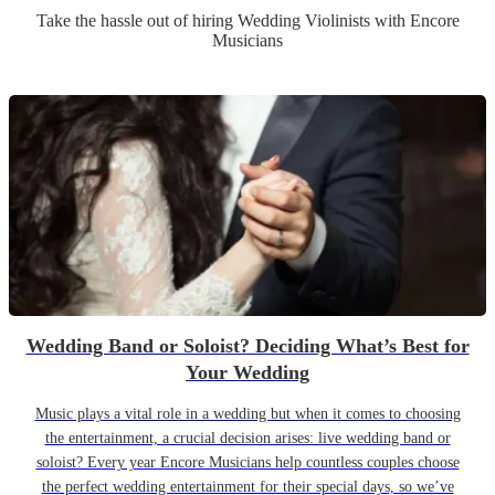
Take the hassle out of hiring
Wedding
Violinist
s
with Encore
Musicians
Wedding Band or Soloist? Deciding What’s Best for
Your Wedding
Music plays a vital role in a wedding but when it comes to choosing
the entertainment, a crucial decision arises: live wedding band or
soloist? Every year Encore Musicians help countless couples choose
the perfect wedding entertainment for their special days, so we’ve