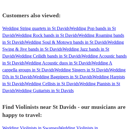
Customers also viewed:
Wedding String quartets in St Davids
Wedding Pop bands in St
Davids
Wedding Rock bands in St Davids
Wedding Roaming bands
in St Davids
Wedding Soul & Motown bands in St Davids
Wedding
Swing & Jive bands in St Davids
Wedding Jazz bands in St
Davids
Wedding Ceilidh bands in St Davids
Wedding Acoustic bands
in St Davids
Wedding Acoustic duos in St Davids
Wedding A
cappella groups in St Davids
Wedding Singers in St Davids
Wedding
DJs in St Davids
Wedding Bagpipers in St Davids
Wedding Harpists
in St Davids
Wedding Cellists in St Davids
Wedding Pianists in St
Davids
Wedding Guitarists in St Davids
Find Violinists near St Davids - our musicians are
happy to travel:
Wedding Violinists in Swansea
Wedding Violinists in