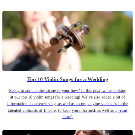
Top 10 Violin Songs for a Wedding
Ready to add another string to your bow? In this post, we’re looking
at our top 10 violin songs for a wedding! We’ve also added a bit of
information about each song, as well as accompanying videos from the
talented violinists of Encore, to keep you informed, as well as...
(read
more)