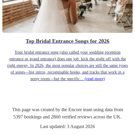
Top Bridal Entrance Songs for 2026
Your bridal entrance song (also called your wedding reception
entrance or grand entrance) does one job: kick the night off with the
right energy. In 2026, the most popular choices are still the same types
of songs—big intros, recognisable hooks, and tracks that work in a
noisy room—but the specific...
(read more)
This page was created by the Encore team using data from
5397
bookings
and
2860
verified reviews
across the UK.
Last updated:
3 August 2026