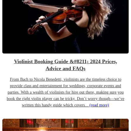
Violinist Booking Guide &#8211; 2024 Prices,
Advice and FAQs
From Bach to Nicola Benedetti, violinists are the timeless choice to
provide class and entertainment for weddings, corporate events and
parties. With a wealth of violinists for hire out there, making sure you
book the right violin player can be tricky. Don’t worry though—we’ve
written this handy guide which covers...
(read more)