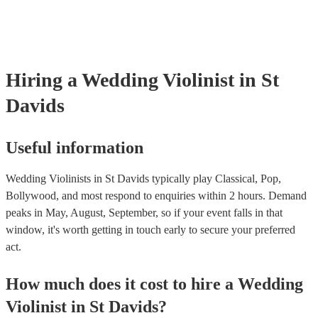
‘Skyfall’ by Adele - these songs sound great played on violin!).
Hiring
a
Wedding
Violinist
in St
Davids
Useful information
Wedding Violinists in St Davids typically play Classical, Pop,
Bollywood, and most respond to enquiries within 2 hours.
Demand
peaks in May, August, September, so if your event falls in that
window, it's worth getting in touch early to secure your preferred
act.
How much does it cost to hire
a
Wedding
Violinist
in
St Davids
?