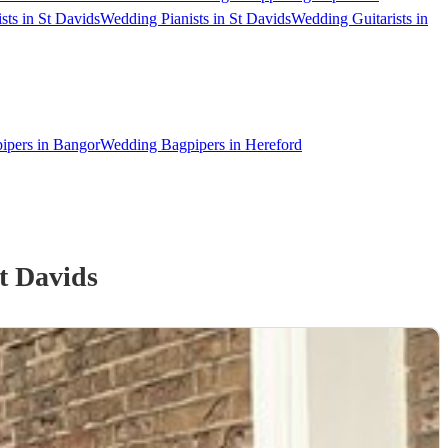
sts in St Davids
Wedding Pianists in St Davids
Wedding Guitarists in
ipers in Bangor
Wedding Bagpipers in Hereford
t Davids