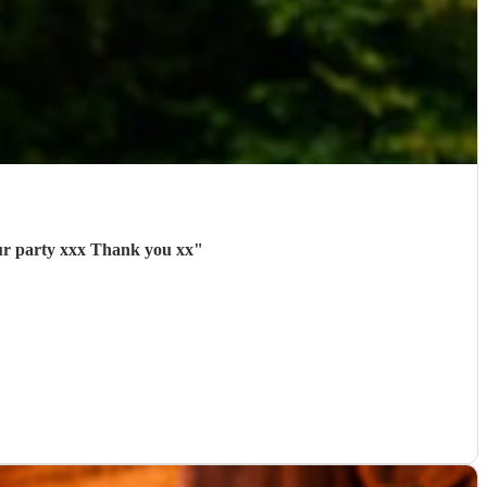
our party xxx Thank you xx
"