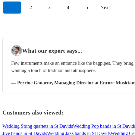
1
2
3
4
5
Next
What our expert says...
Few instruments make an entrance like the bagpipes. They bring h
wanting a touch of tradition and atmosphere.
—
Perrine Gouarne
, Managing Director
at Encore Musician
Customers also viewed:
Wedding String quartets in St Davids
Wedding Pop bands in St David
Jive bands in St Davids
Wedding Jazz bands in St Davids
Wedding Cei