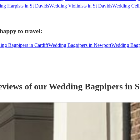
ng Harpists in St Davids
Wedding Violinists in St Davids
Wedding Celli
happy to travel:
ng Bagpipers in Cardiff
Wedding Bagpipers in Newport
Wedding Bagp
eviews of our
Wedding
Bagpiper
s
in S