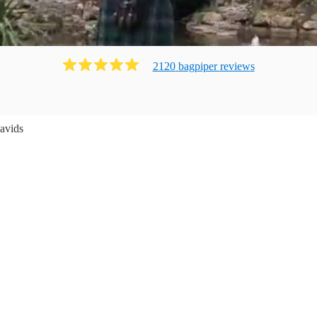
2120
bagpiper
review
s
avids