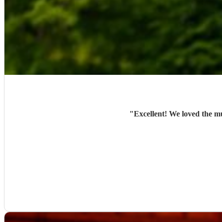
"
Excellent! We loved the m