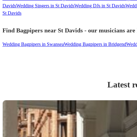
Davids
Wedding Singers in St Davids
Wedding DJs in St Davids
Weddi
St Davids
Find Bagpipers near St Davids - our musicians are 
Wedding Bagpipers in Swansea
Wedding Bagpipers in Bridgend
Weddi
Latest r