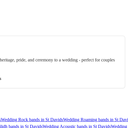
eritage, pride, and ceremony to a wedding - perfect for couples
s
s
Wedding Rock bands in St Davids
Wedding Roaming bands in St Dav
lidh bands in St Davids
Wedding Acoustic bands in St Davids
Wedding 