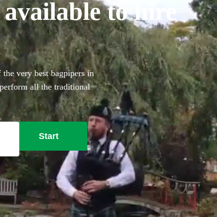
vailable to hire
 the very best bagpipers in
erform all the traditional
ouch to make your big day
Start