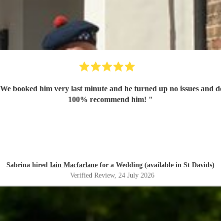
. We booked him very last minute and he turned up no issues and d
100% recommend him!
"
Sabrina hired
Iain Macfarlane
for a Wedding (available in St Davids)
Verified Review
, 24 July 2026