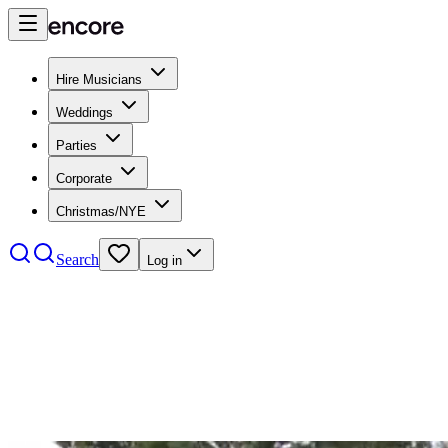
Hire Musicians
Weddings
Parties
Corporate
Christmas/NYE
Search
Log in