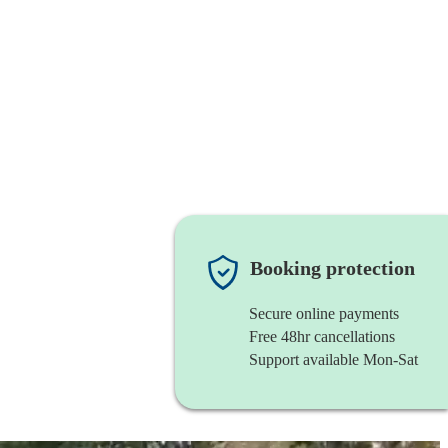
Booking protection
Secure online payments
Free 48hr cancellations
Support available Mon-Sat