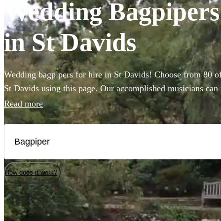
Wedding Bagpipers a
in St Davids
Wedding bagpipers for hire in St Davids! Choose from 80 of
St Davids using this page. Our accomplished musicians can p
music you've imagined and will provide the perfect extra t
Read more
that bit more special. All are available in St Davids.
How does it work?