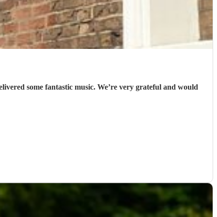
elivered some fantastic music. We’re very grateful and would