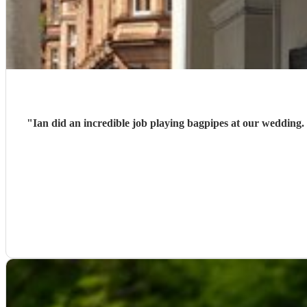
"
Ian did an incredible job playing bagpipes at our wedding