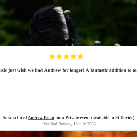
usic just wish we had Andrew for longer! A fantastic addition to 
Susana hired
Andrew Brian
for a Private event (available in St Davids)
Verified Review
, 18 July 2026