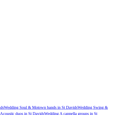
ids
Wedding Soul & Motown bands in St Davids
Wedding Swing &
Acoustic duos in St Davids
Wedding A cappella groups in St