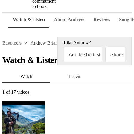
commitment
to book
Watch & Listen
About Andrew
Reviews
Song li
Like
Andrew
?
Bagpipers
Andrew Brian
Add to shortlist
Share
Watch & Listen
Watch
Listen
1
of 17 videos