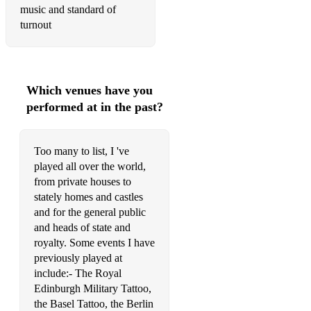
Scotland the Brave
music and standard of
turnout
The 25th KOSB's farewell to Meerut
The 79ths Farewell to Gibraltar
The Atholl Highlanders
Which venues have you
performed at in the past?
The Barren Rocks of Aden
The Bathgate Highland games
Too many to list, I 've
The Battle of the Somme
played all over the world,
from private houses to
The Battle of Waterloo
stately homes and castles
and for the general public
The Black bear
and heads of state and
The Bonnie Lass of Fyvie
royalty. Some events I have
previously played at
The Brown haired maiden
include:- The Royal
Edinburgh Military Tattoo,
The Crags of tumble down mountain
the Basel Tattoo, the Berlin