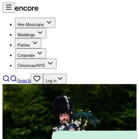
Hire Musicians
Weddings
Parties
Corporate
Christmas/NYE
Search
Log in