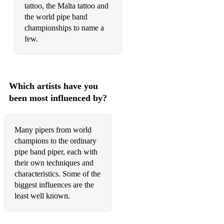
tattoo, the Malta tattoo and
The Drunken piper
the world pipe band
The Glendaurel highlanders
championships to name a
few.
The Green Hills of Tyrol
The Heights of Dargai
The Highland wedding
Which artists have you
been most influenced by?
The Muckin o Geordies byre
The Old rustic bridge
Many pipers from world
The Road to the Isles
champions to the ordinary
pipe band piper, each with
The Rose of Allendale
their own techniques and
characteristics. Some of the
The Roses of Prince Charlie
biggest influences are the
least well known.
The Rowan Tree
The Steam boat