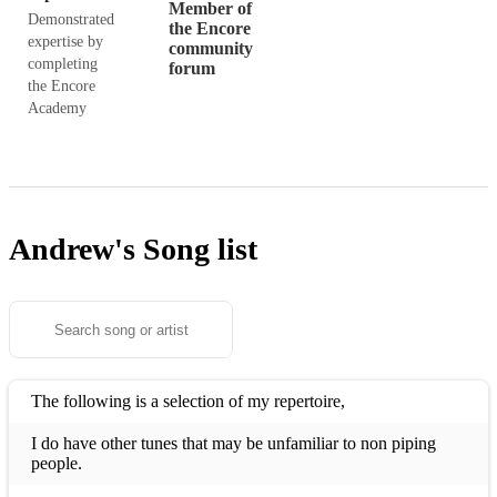
Member of
Demonstrated
the Encore
expertise by
community
completing
forum
the Encore
Academy
Andrew's
Song list
The following is a selection of my repertoire,
I do have other tunes that may be unfamiliar to non piping
people.