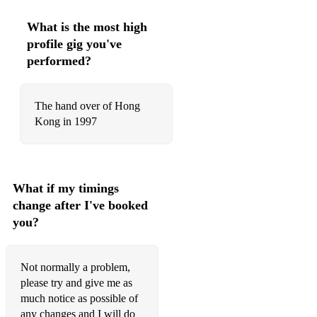
The Weary maid
What is the most high
profile gig you've
When the Battle's O'er
performed?
Wings
Ye Jacobites by name
The hand over of Hong
Kong in 1997
Strathspeys
Because he was a bonny lad
Captain Horne
What if my timings
change after I've booked
Dalnahassaig
you?
Hot punch
Highland Harry
Not normally a problem,
please try and give me as
Keel Row
much notice as possible of
Monymusk
any changes and I will do