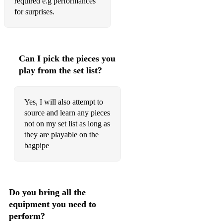
Banjo Breakdown
required e.g performances
for surprises.
Glasgow City police pipers
Rocking the baby
The Curlew
Can I pick the pieces you
play from the set list?
Tripping up the stairs
Hornpipes
Yes, I will also attempt to
source and learn any pieces
Clumsy lover
not on my set list as long as
Crossing the Minch
they are playable on the
bagpipe
Sandy's new chanter
The High drive
Burns
Do you bring all the
equipment you need to
Auld Lang Syne
perform?