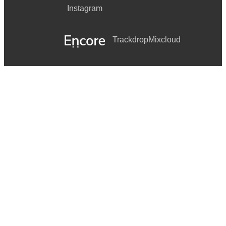
Instagram
Trackdrop
Mixcloud