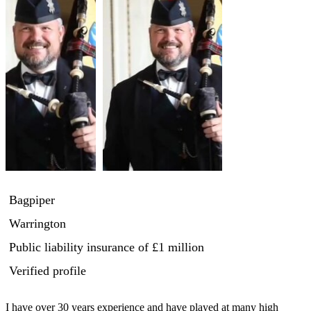
Bagpiper
Warrington
Public liability insurance
of £1 million
Verified profile
I have over 30 years experience and have played at many high 