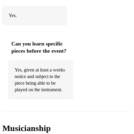
A Man's a man for a that
My Love she's but a Lassie yet
Yes.
Corn rigs are bonnie
Ye Banks and Braes
Can you learn specific
Will ye no come back again
pieces before the event?
Ae fond Kiss
Yes, given at least a weeks
Some tunes I won't or can't play.
notice and subject to the
Braveheart
piece being able to be
played on the instrument.
Most pop songs
Any offensive music
Some popular songs that aren't specifically written for the
bagpipe can sometimes be played.
Musicianship
However, most can't and although some pipers will attempt a