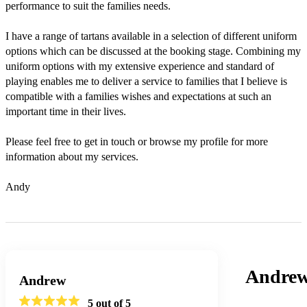
performance to suit the families needs.

I have a range of tartans available in a selection of different uniform 
options which can be discussed at the booking stage. Combining my 
uniform options with my extensive experience and standard of 
playing enables me to deliver a service to families that I believe is 
compatible with a families wishes and expectations at such an 
important time in their lives.

Please feel free to get in touch or browse my profile for more 
information about my services.

Andy
Andre
Andrew
5
out of 5