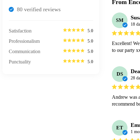
From Enco
80
verified review
s
Sus
SM
18 d
Satisfaction
5.0
Professionalism
5.0
Excellent! We 
to our party 
Communication
5.0
Punctuality
5.0
Dea
DS
28 d
Andrew was ab
recommend b
Em
ET
1 mo