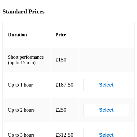
Maries Wedding
Standard Prices
Mull of Kintyre
My Home
Duration
Price
Scottish soldier
The Ballad of Glencoe
Short performance
£150
The Cradle song
(up to 15 min)
The Dark Isle
£187.50
Up to 1 hour
Select
The Flower of Scotland
The Leaving of Liverpool
The Mingualy boat song
£250
Up to 2 hours
Select
The Mist covered mountains
The Skye boat song
£312.50
Up to 3 hours
Select