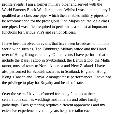
profile events. I am a former military piper and served with the 
World Famous Black Watch regiment. Whilst I was in the military I 
qualified as a class one piper which then enables military pipers to 
be recommended for the prestigious Pipe Majors course. As a class 
one piper, I was often required to perform as a soloist at important 
functions for various VIPs and senior officers.

I have been involved in events that have been broadcast to millions 
world wide such as, The Edinburgh Military tattoo and the Hand 
over of Hong Kong ceremony. Other events I have performed at 
include the Basel Tattoo in Switzerland, the Berlin tattoo, the Malta 
tattoo, musical tours to North America and New Zealand. I have 
also performed for Scottish societies in Scotland, England, Hong 
Kong, Canada and Kenya. Amongst these performances, I have had 
the privilege to play for Royalty and heads of state. 

Over the years I have performed for many families at their 
celebrations such as weddings and funerals and other family 
gatherings. Each gathering requires different approaches and my 
extensive experience over the years helps me tailor each 