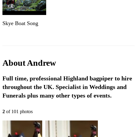
Skye Boat Song
About
Andrew
Full time, professional Highland bagpiper to hire
throughout the UK. Specialist in Weddings and
Funerals plus many other types of events.
2
of
101
photo
s