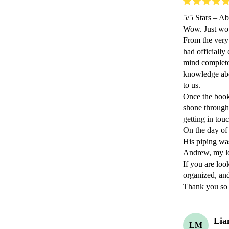
​5/5 Stars – A
​Wow. Just wo
​From the very
had officially
mind completel
knowledge abo
to us.

​Once the book
shone through.
getting in tou
​On the day of 
​His piping wa
Andrew, my lov
​If you are lo
organized, and
​Thank you s
Lia
LM