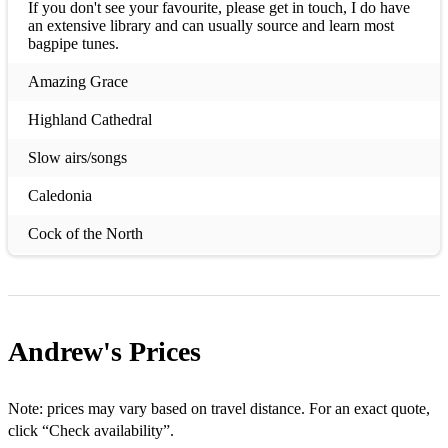
If you don't see your favourite, please get in touch, I do have
an extensive library and can usually source and learn most
bagpipe tunes.
Amazing Grace
Highland Cathedral
Slow airs/songs
Caledonia
Cock of the North
Danny boy
For Ireland, I'd not tell her name
Andrew's
Prices
Going Home
Happy Birthday
Note: prices may vary based on travel distance. For an exact quote,
Hector the Hero
click “Check availability”.