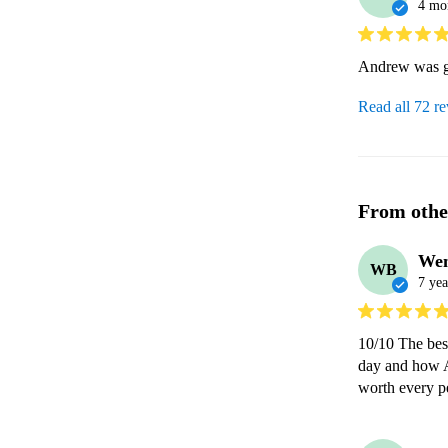
4 mo
Andrew was gr
Read all 72 r
From othe
We
WB
7 yea
10/10 The bes
day and how A
worth every 