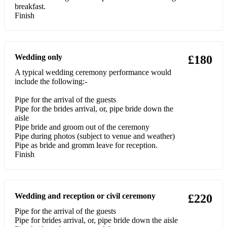
breakfast.
Balmoral
Finish
Bloody fields of Flanders
Bonnie Dundee
Wedding only
£180
A typical wedding ceremony performance would
Bonnie Gallowa'
include the following:-
Bugle horn
Pipe for the arrival of the guests
Pipe for the brides arrival, or, pipe bride down the
Castle dangerous
aisle
Pipe bride and groom out of the ceremony
Colins cattle
Pipe during photos (subject to venue and weather)
Pipe as bride and gromm leave for reception.
Cullen bay
Finish
Donald MacLean of Lewis
Farewell to the Creeks
Wedding and reception or civil ceremony
£220
Highland laddie
Pipe for the arrival of the guests
Pipe for brides arrival, or, pipe bride down the aisle
Jeannie Mauchline