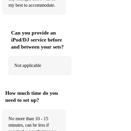
my best to accommodate.
O'er the bows to Ballindalloch
Orange and Blue
Rose among the heather
Can you provide an
iPod/DJ service before
Reels
and between your sets?
Ale is dear
Devil among the taiors
Not applicable
Fairy dance
High road to Linton
How much time do you
Itchy fingers
need to set up?
Jock Wilsons ball
No more than 10 - 15
Jigs
minutes, can be less if