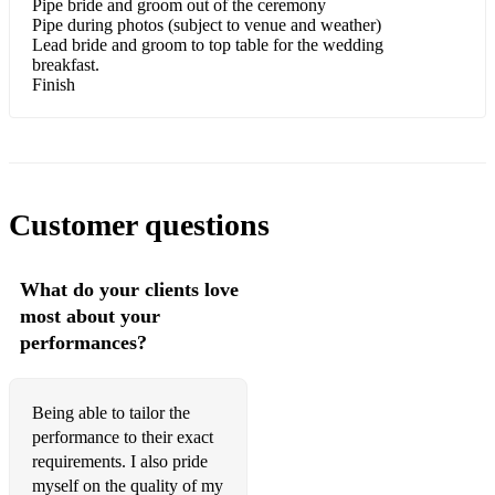
Pipe bride and groom out of the ceremony
Pipe during photos (subject to venue and weather)
Killiecrankie
Lead bride and groom to top table for the wedding
breakfast.
Kilworth hills
Finish
King George the V's Army
Liberton pipe band
Lochanside
Customer questions
Loch Maree
What do your clients love
Loch Ruan
most about your
Lord Lovat's lament
performances?
Mairi's wedding
Being able to tailor the
Meeting of the waters
performance to their exact
Murdo's wedding
requirements. I also pride
myself on the quality of my