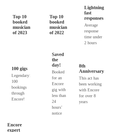
Lightning
fast
Top 10
Top 10
responses
booked
booked
Average
musician
musician
response
of 2023
of 2022
time under
2 hours
Saved
the
day!
8th
100 gigs
Anniversary
Booked
Legendary:
for an
This act has
100
Encore
been working
bookings
gig with
with Encore
through
less than
for over 8
Encore!
24
years
hours’
notice
Encore
expert