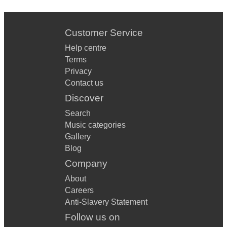
Customer Service
Help centre
Terms
Privacy
Contact us
Discover
Search
Music categories
Gallery
Blog
Company
About
Careers
Anti-Slavery Statement
Follow us on